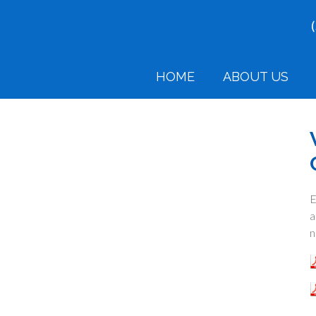
HOME
ABOUT US
E
a
n