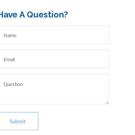
Have A Question?