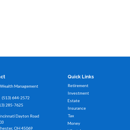
ct
Quick Links
Retirement
 Wealth Management
Investment
:
(513) 644-2572
Estate
13) 285-7625
Insurance
Tax
incinnati Dayton Road
03
Money
hester,
OH
45069