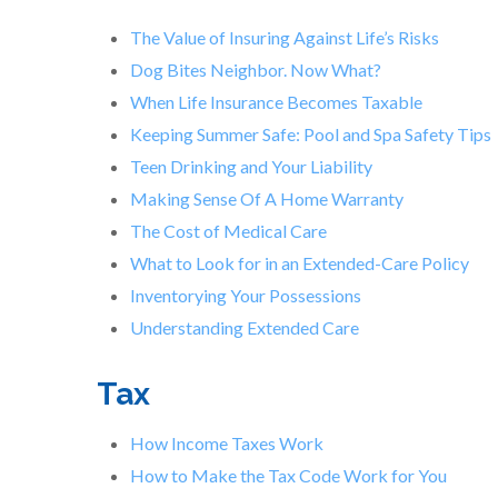
The Value of Insuring Against Life’s Risks
Dog Bites Neighbor. Now What?
When Life Insurance Becomes Taxable
Keeping Summer Safe: Pool and Spa Safety Tips
Teen Drinking and Your Liability
Making Sense Of A Home Warranty
The Cost of Medical Care
What to Look for in an Extended-Care Policy
Inventorying Your Possessions
Understanding Extended Care
Tax
How Income Taxes Work
How to Make the Tax Code Work for You