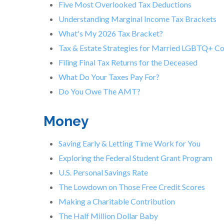
Five Most Overlooked Tax Deductions
Understanding Marginal Income Tax Brackets
What's My 2026 Tax Bracket?
Tax & Estate Strategies for Married LGBTQ+ C
Filing Final Tax Returns for the Deceased
What Do Your Taxes Pay For?
Do You Owe The AMT?
Money
Saving Early & Letting Time Work for You
Exploring the Federal Student Grant Program
U.S. Personal Savings Rate
The Lowdown on Those Free Credit Scores
Making a Charitable Contribution
The Half Million Dollar Baby