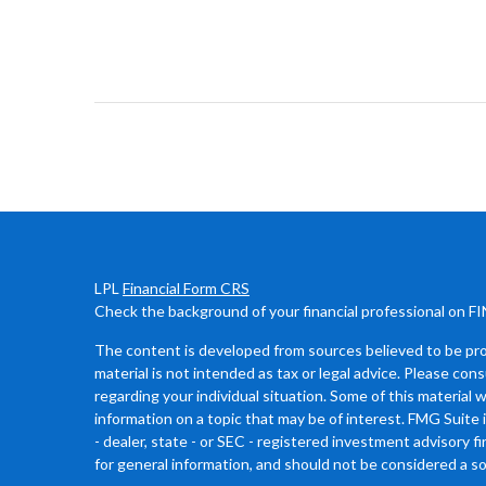
LPL
Financial Form CRS
Check the background of your financial professional on F
The content is developed from sources believed to be prov
material is not intended as tax or legal advice. Please cons
regarding your individual situation. Some of this materia
information on a topic that may be of interest. FMG Suite 
- dealer, state - or SEC - registered investment advisory 
for general information, and should not be considered a sol