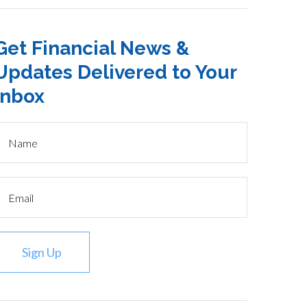
Get Financial News &
Updates Delivered to Your
Inbox
Sign Up