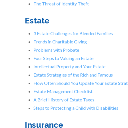
The Threat of Identity Theft
Estate
3 Estate Challenges for Blended Families
Trends in Charitable Giving
Problems with Probate
Four Steps to Valuing an Estate
Intellectual Property and Your Estate
Estate Strategies of the Rich and Famous
How Often Should You Update Your Estate Stra
Estate Management Checklist
A Brief History of Estate Taxes
Steps to Protecting a Child with Disabilities
Insurance