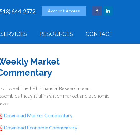
(513) 644-2572
Account Access
SERVICES
RESOURCES
CONTACT
Weekly Market
Commentary
ach week the LPL Financial Research team
ssembles thoughtful insight on market and economic
ews.
Download Market Commentary
Download Economic Commentary