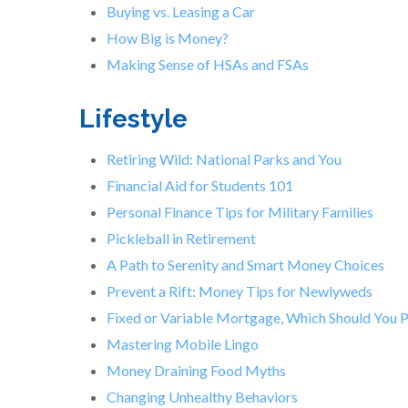
Buying vs. Leasing a Car
How Big is Money?
Making Sense of HSAs and FSAs
Lifestyle
Retiring Wild: National Parks and You
Financial Aid for Students 101
Personal Finance Tips for Military Families
Pickleball in Retirement
A Path to Serenity and Smart Money Choices
Prevent a Rift: Money Tips for Newlyweds
Fixed or Variable Mortgage, Which Should You 
Mastering Mobile Lingo
Money Draining Food Myths
Changing Unhealthy Behaviors