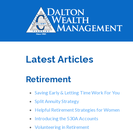
Latest Articles
Retirement
Saving Early & Letting Time Work For You
Split Annuity Strategy
Helpful Retirement Strategies for Women
Introducing the 530A Accounts
Volunteering in Retirement