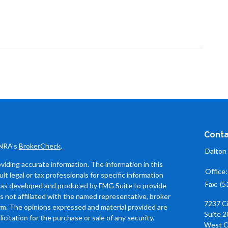
Conta
INRA's
BrokerCheck
.
Dalton
iding accurate information. The information in this
Office
ult legal or tax professionals for specific information
Fax:
(5
l was developed and produced by FMG Suite to provide
is not affiliated with the named representative, broker
7237 C
firm. The opinions expressed and material provided are
Suite 2
icitation for the purchase or sale of any security.
West C