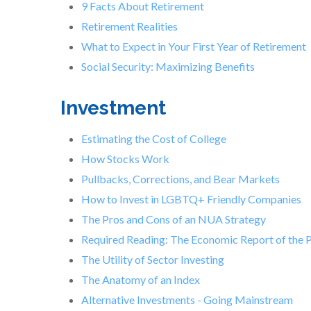
9 Facts About Retirement
Retirement Realities
What to Expect in Your First Year of Retirement
Social Security: Maximizing Benefits
Investment
Estimating the Cost of College
How Stocks Work
Pullbacks, Corrections, and Bear Markets
How to Invest in LGBTQ+ Friendly Companies
The Pros and Cons of an NUA Strategy
Required Reading: The Economic Report of the 
The Utility of Sector Investing
The Anatomy of an Index
Alternative Investments - Going Mainstream