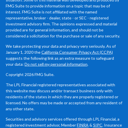
FMG Suite to provide information on a topic that may be of
interest. FMG Suite is not affiliated with the named
representative, broker - dealer, state - or SEC - registered
investment advisory firm. The opinions expressed and material
provided are for general information, and should not be
considered a solicitation for the purchase or sale of any security.
We take protecting your data and privacy very seriously. As of
January 1, 2020 the
California Consumer Privacy Act (CCPA)
suggests the following link as an extra measure to safeguard
your data:
Do not sell my personal information
.
Copyright 2026 FMG Suite.
The LPL Financial registered representatives associated with
this website may discuss and/or transact business only with
residents of the states in which they are properly registered or
licensed. No offers may be made or accepted from any resident of
any other state.
Securities and advisory services offered through LPL Financial, a
registered investment advisor, Member
FINRA
&
SIPC
. Insurance