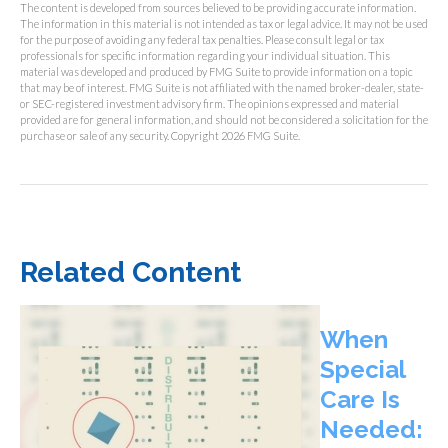
The content is developed from sources believed to be providing accurate information.
The information in this material is not intended as tax or legal advice. It may not be used
for the purpose of avoiding any federal tax penalties. Please consult legal or tax
professionals for specific information regarding your individual situation. This
material was developed and produced by FMG Suite to provide information on a topic
that may be of interest. FMG Suite is not affiliated with the named broker-dealer, state-
or SEC-registered investment advisory firm. The opinions expressed and material
provided are for general information, and should not be considered a solicitation for the
purchase or sale of any security. Copyright
2026 FMG Suite.
Related Content
When
Special
Care Is
Needed: