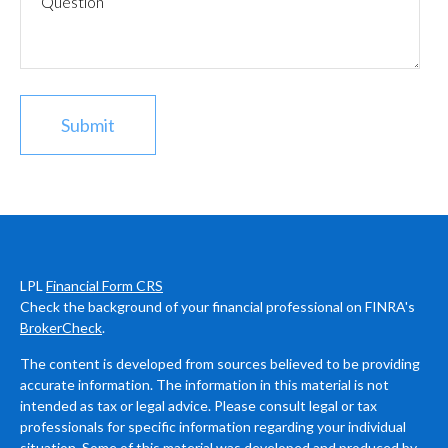
LPL
Financial Form CRS
Check the background of your financial professional on FINRA's
BrokerCheck
.
The content is developed from sources believed to be providing
accurate information. The information in this material is not
intended as tax or legal advice. Please consult legal or tax
professionals for specific information regarding your individual
situation. Some of this material was developed and produced by