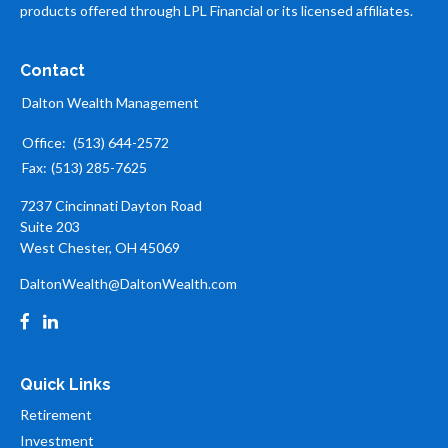
products offered through LPL Financial or its licensed affiliates.
Contact
Dalton Wealth Management
Office:
(513) 644-2572
Fax:
(513) 285-7625
7237 Cincinnati Dayton Road
Suite 203
West Chester,
OH
45069
DaltonWealth@DaltonWealth.com
Quick Links
Retirement
Investment