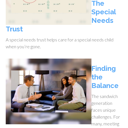
The
Special
Needs
Trust
A special needs trust helps care for a special needs child
when you’re gone.
Finding
the
Balance
The sandwich
generation
faces unique
challenges. For
many, meeting