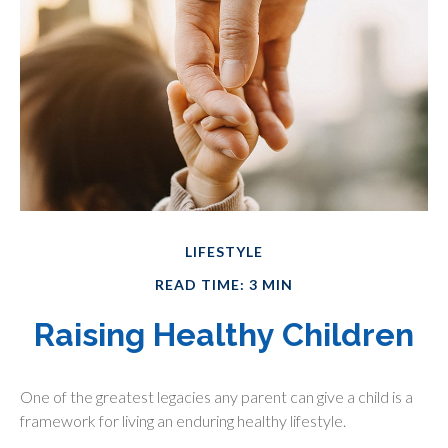
LIFESTYLE
READ TIME: 3 MIN
Raising Healthy Children
One of the greatest legacies any parent can give a child is a
framework for living an enduring healthy lifestyle.