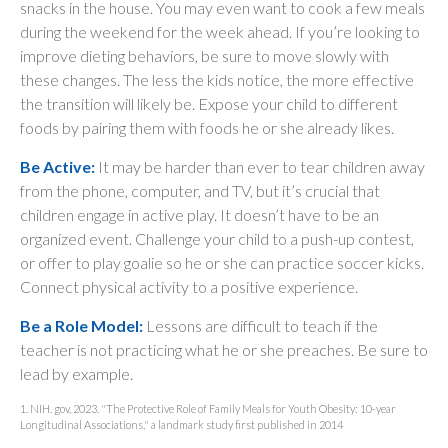
snacks in the house. You may even want to cook a few meals
during the weekend for the week ahead. If you’re looking to
improve dieting behaviors, be sure to move slowly with
these changes. The less the kids notice, the more effective
the transition will likely be. Expose your child to different
foods by pairing them with foods he or she already likes.
Be Active:
It may be harder than ever to tear children away
from the phone, computer, and TV, but it’s crucial that
children engage in active play. It doesn’t have to be an
organized event. Challenge your child to a push-up contest,
or offer to play goalie so he or she can practice soccer kicks.
Connect physical activity to a positive experience.
Be a Role Model:
Lessons are difficult to teach if the
teacher is not practicing what he or she preaches. Be sure to
lead by example.
1. NIH. gov, 2023. "The Protective Role of Family Meals for Youth Obesity: 10-year
Longitudinal Associations," a landmark study first published in 2014