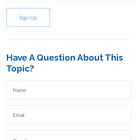
Sign Up
Have A Question About This
Topic?