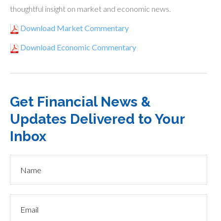
thoughtful insight on market and economic news.
Download Market Commentary
Download Economic Commentary
Get Financial News &
Updates Delivered to Your
Inbox