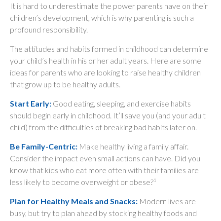
It is hard to underestimate the power parents have on their
children’s development, which is why parenting is such a
profound responsibility.
The attitudes and habits formed in childhood can determine
your child’s health in his or her adult years. Here are some
ideas for parents who are looking to raise healthy children
that grow up to be healthy adults.
Start Early:
Good eating, sleeping, and exercise habits
should begin early in childhood. It’ll save you (and your adult
child) from the difficulties of breaking bad habits later on.
Be Family-Centric:
Make healthy living a family affair.
Consider the impact even small actions can have. Did you
know that kids who eat more often with their families are
less likely to become overweight or obese?¹
Plan for Healthy Meals and Snacks:
Modern lives are
busy, but try to plan ahead by stocking healthy foods and