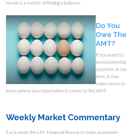
needs is a matter of finding a balance.
Do You
Owe The
AMT?
If you want to
avoid potential
surprises at tax
time, it may
make sense to
know where you stand when it comes to the AMT.
Weekly Market Commentary
Each week the LPL Financial Research team assembles