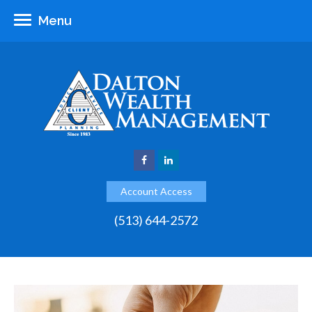
Menu
Account Access
(513) 644-2572