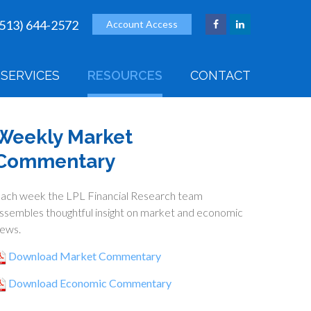
(513) 644-2572
Account Access
SERVICES
RESOURCES
CONTACT
Weekly Market
Commentary
ach week the LPL Financial Research team
ssembles thoughtful insight on market and economic
ews.
Download Market Commentary
Download Economic Commentary