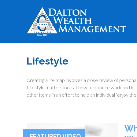
Lifestyle
Creating a life map involves a close review of persona
Lifestyle matters look at how to balance work and le
other items in an effort to help an individual “enjoy the
Wh
FEATURED VIDEO