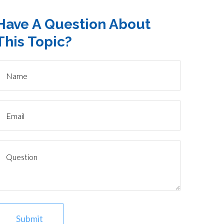
Have A Question About
This Topic?