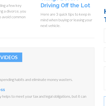
Driving Off the Lot
ing a few key
ng a divorce, you
Here are 3 quick tips to keep in
to avoid common
mind when buying or leasing your
next vehicle.
VIDEOS
 spending habits and eliminate money wasters.
ess
helps to meet your tax and legal obligations, but it can