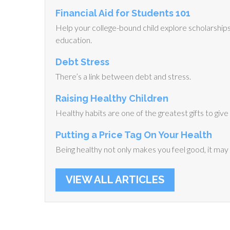
Financial Aid for Students 101
Help your college-bound child explore scholarships, 
education.
Debt Stress
There’s a link between debt and stress.
Raising Healthy Children
Healthy habits are one of the greatest gifts to give 
Putting a Price Tag On Your Health
Being healthy not only makes you feel good, it may a
VIEW ALL ARTICLES