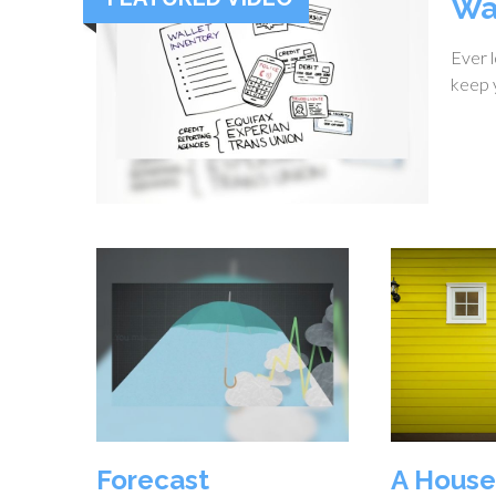
Wa
Ever l
keep y
Forecast
A House