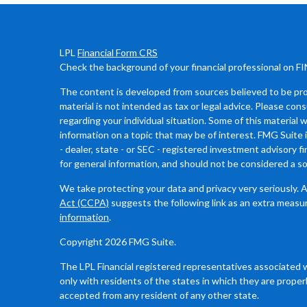
LPL
Financial Form CRS
Check the background of your financial professional on F
The content is developed from sources believed to be prov
material is not intended as tax or legal advice. Please cons
regarding your individual situation. Some of this materia
information on a topic that may be of interest. FMG Suite 
- dealer, state - or SEC - registered investment advisory 
for general information, and should not be considered a sol
We take protecting your data and privacy very seriously. 
Act (CCPA)
suggests the following link as an extra measu
information
.
Copyright 2026 FMG Suite.
The LPL Financial registered representatives associated 
only with residents of the states in which they are proper
accepted from any resident of any other state.