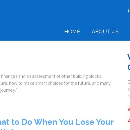
HOME
ABOUT US
l finances and an assessment of other building blocks.
E
isure, how to make smart choices for the future, and many
a
 journey.”
n
at to Do When You Lose Your