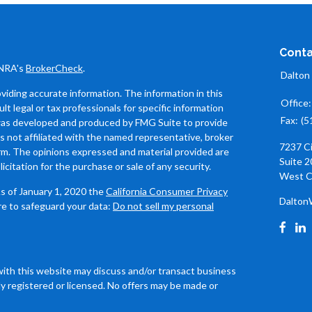
Conta
INRA's
BrokerCheck
.
Dalton
iding accurate information. The information in this
Office
ult legal or tax professionals for specific information
Fax:
(5
l was developed and produced by FMG Suite to provide
is not affiliated with the named representative, broker
7237 C
firm. The opinions expressed and material provided are
Suite 2
icitation for the purchase or sale of any security.
West C
As of January 1, 2020 the
California Consumer Privacy
Dalton
re to safeguard your data:
Do not sell my personal
with this website may discuss and/or transact business
ly registered or licensed. No offers may be made or