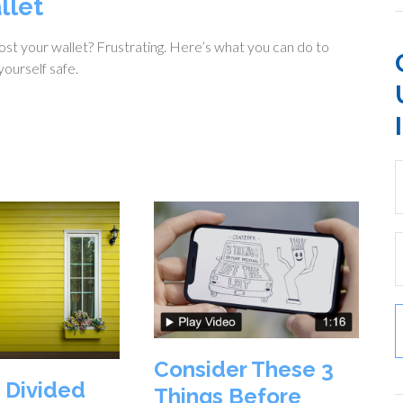
llet
ost your wallet? Frustrating. Here’s what you can do to
ourself safe.
Consider These 3
 Divided
Things Before