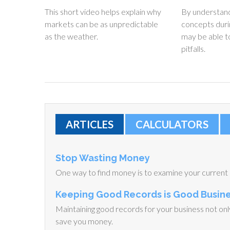
This short video helps explain why
By understand
markets can be as unpredictable
concepts duri
as the weather.
may be able 
pitfalls.
ARTICLES
CALCULATORS
Stop Wasting Money
One way to find money is to examine your current
Keeping Good Records is Good Busin
Maintaining good records for your business not only 
save you money.