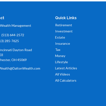
ct
Quick Links
Retirement
 Wealth Management
Investment
:
(513) 644-2572
Estate
13) 285-7625
Insurance
Tax
incinnati Dayton Road
03
Money
hester,
OH
45069
Lifestyle
Latest Articles
Wealth@DaltonWealth.com
All Videos
All Calculators