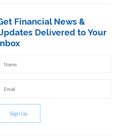
Get Financial News &
Updates Delivered to Your
Inbox
Sign Up