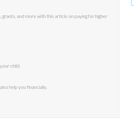
grants, and more with this article on paying for higher
your child.
lso help you financially.