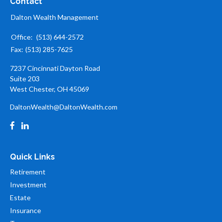
Contact
Dalton Wealth Management
Office:
(513) 644-2572
Fax:
(513) 285-7625
7237 Cincinnati Dayton Road
Suite 203
West Chester,
OH
45069
DaltonWealth@DaltonWealth.com
Quick Links
Retirement
Investment
Estate
Insurance