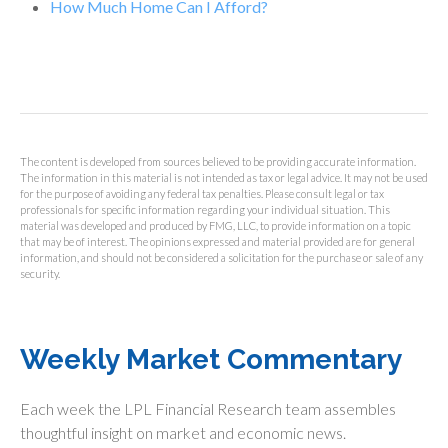
How Much Home Can I Afford?
The content is developed from sources believed to be providing accurate information.
The information in this material is not intended as tax or legal advice. It may not be used
for the purpose of avoiding any federal tax penalties. Please consult legal or tax
professionals for specific information regarding your individual situation. This
material was developed and produced by FMG, LLC, to provide information on a topic
that may be of interest. The opinions expressed and material provided are for general
information, and should not be considered a solicitation for the purchase or sale of any
security.
Weekly Market Commentary
Each week the LPL Financial Research team assembles
thoughtful insight on market and economic news.