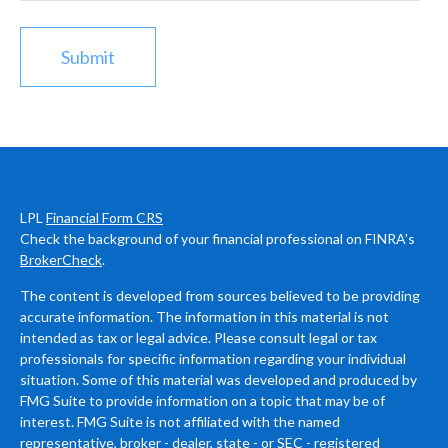
LPL
Financial Form CRS
Check the background of your financial professional on FINRA's
BrokerCheck
.
The content is developed from sources believed to be providing
accurate information. The information in this material is not
intended as tax or legal advice. Please consult legal or tax
professionals for specific information regarding your individual
situation. Some of this material was developed and produced by
FMG Suite to provide information on a topic that may be of
interest. FMG Suite is not affiliated with the named
representative, broker - dealer, state - or SEC - registered