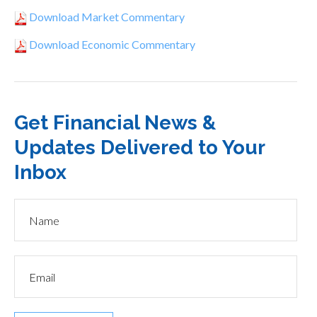
Download Market Commentary
Download Economic Commentary
Get Financial News &
Updates Delivered to Your
Inbox