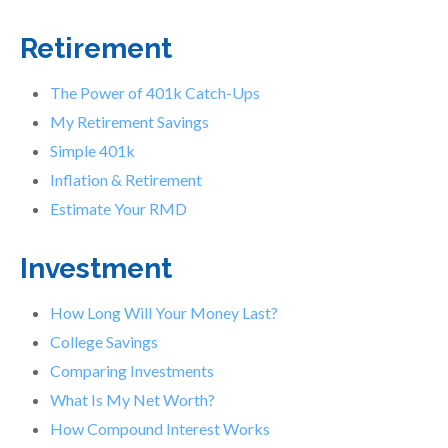
Retirement
The Power of 401k Catch-Ups
My Retirement Savings
Simple 401k
Inflation & Retirement
Estimate Your RMD
Investment
How Long Will Your Money Last?
College Savings
Comparing Investments
What Is My Net Worth?
How Compound Interest Works