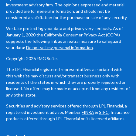
investment advisory firm. The opinions expressed and material
provided are for general information, and should not be
considered a solicitation for the purchase or sale of any security.
We take protecting your data and privacy very seriously. As of
January 1, 2020 the
California Consumer Privacy Act (CCPA)
suggests the following link as an extra measure to safeguard
your data:
Do not sell my personal information
.
Copyright 2026 FMG Suite.
The LPL Financial registered representatives associated with
this website may discuss and/or transact business only with
residents of the states in which they are properly registered or
licensed. No offers may be made or accepted from any resident of
any other state.
Securities and advisory services offered through LPL Financial, a
registered investment advisor, Member
FINRA
&
SIPC
. Insurance
products offered through LPL Financial or its licensed affiliates.