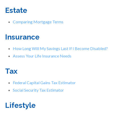
Estate
Comparing Mortgage Terms
Insurance
How Long Will My Savings Last If I Become Disabled?
Assess Your Life Insurance Needs
Tax
Federal Capital Gains Tax Estimator
Social Security Tax Estimator
Lifestyle