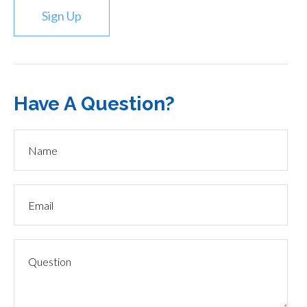
Sign Up
Have A Question?