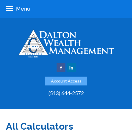
Menu
Account Access
(513) 644-2572
All Calculators