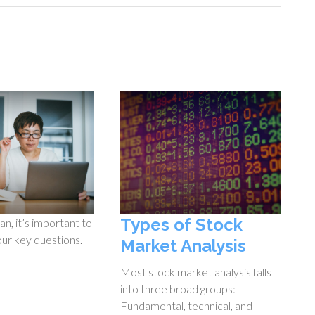
Types of Stock
an, it’s important to
our key questions.
Market Analysis
Most stock market analysis falls
into three broad groups:
Fundamental, technical, and