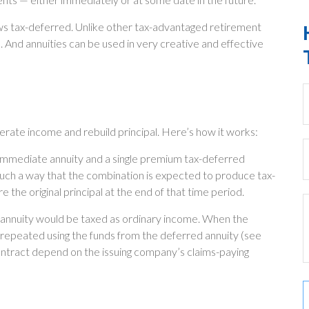
s tax-deferred. Unlike other tax-advantaged retirement
s. And annuities can be used in very creative and effective
rate income and rebuild principal. Here’s how it works:
 immediate annuity and a single premium tax-deferred
 such a way that the combination is expected to produce tax-
the original principal at the end of that time period.
 annuity would be taxed as ordinary income. When the
repeated using the funds from the deferred annuity (see
ntract depend on the issuing company’s claims-paying