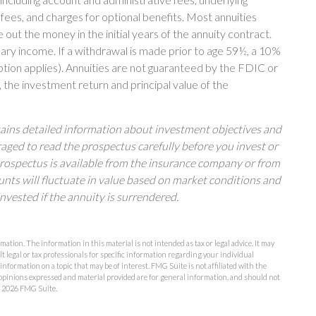
es, and charges for optional benefits. Most annuities
 out the money in the initial years of the annuity contract.
ry income. If a withdrawal is made prior to age 59½, a 10%
tion applies). Annuities are not guaranteed by the FDIC or
 the investment return and principal value of the
tains detailed information about investment objectives and
raged to read the prospectus carefully before you invest or
prospectus is available from the insurance company or from
unts will fluctuate in value based on market conditions and
nvested if the annuity is surrendered.
ation. The information in this material is not intended as tax or legal advice. It may
lt legal or tax professionals for specific information regarding your individual
formation on a topic that may be of interest. FMG Suite is not affiliated with the
opinions expressed and material provided are for general information, and should not
t
2026 FMG Suite.