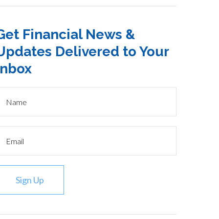
Get Financial News &
Updates Delivered to Your
Inbox
Sign Up