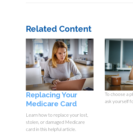
Related Content
Replacing Your
To choose a pl
ask yourself f
Medicare Card
Learn how to replace your lost,
stolen, or damaged Medicare
card in this helpful article.