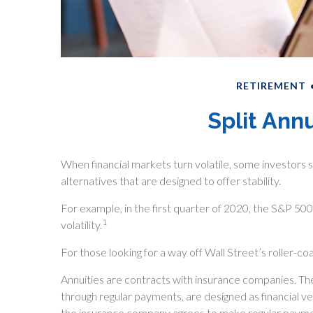
RETIREMENT
Split Ann
When financial markets turn volatile, some investors s
alternatives that are designed to offer stability.
For example, in the first quarter of 2020, the S&P 500 
1
volatility.
For those looking for a way off Wall Street’s roller-coa
Annuities are contracts with insurance companies. Th
through regular payments, are designed as financial v
the insurance company agrees to make regular paymen