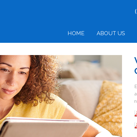
HOME
ABOUT US
E
a
n