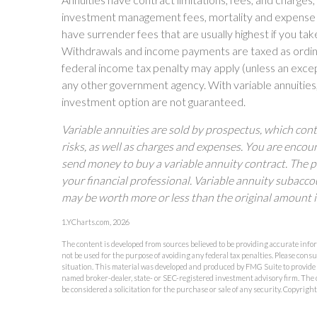
investment management fees, mortality and expense fe
have surrender fees that are usually highest if you take
Withdrawals and income payments are taxed as ordina
federal income tax penalty may apply (unless an excep
any other government agency. With variable annuities,
investment option are not guaranteed.
Variable annuities are sold by prospectus, which con
risks, as well as charges and expenses. You are encou
send money to buy a variable annuity contract. The 
your financial professional. Variable annuity subacco
may be worth more or less than the original amount i
1.YCharts.com, 2026
The content is developed from sources believed to be providing accurate inform
not be used for the purpose of avoiding any federal tax penalties. Please consu
situation. This material was developed and produced by FMG Suite to provide in
named broker-dealer, state- or SEC-registered investment advisory firm. The 
be considered a solicitation for the purchase or sale of any security. Copyrigh