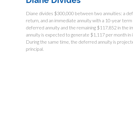
Diane Divides
Diane divides $300,000 between two annuities: a def
return, and an immediate annuity with a 10-year term
deferred annuity and the remaining $117,852 in the i
annuity is expected to generate $1,117 per month in in
During the same time, the deferred annuity is project
principal.