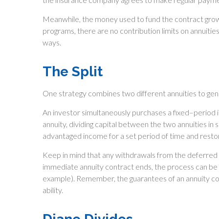
Meanwhile, the money used to fund the contract grow
programs, there are no contribution limits on annuitie
ways.
The Split
One strategy combines two different annuities to gene
An investor simultaneously purchases a fixed–period
annuity, dividing capital between the two annuities in
advantaged income for a set period of time and restore 
Keep in mind that any withdrawals from the deferred
immediate annuity contract ends, the process can be 
example). Remember, the guarantees of an annuity co
ability.