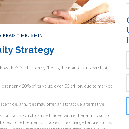
READ TIME: 5 MIN
uity Strategy
how their frustration by fleeing the markets in search of
lost nearly 20% of its value, over $5 trillion, due to market
ster ride, annuities may offer an attractive alternative.
e contracts, which can be funded with either a lump sum or
ehicles for retirement purposes. In exchange for premiums,
ts — either immediately or at some date in the future.