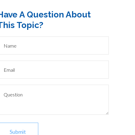
Have A Question About
This Topic?