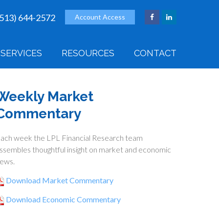
(513) 644-2572
Account Access
SERVICES
RESOURCES
CONTACT
Weekly Market
Commentary
ach week the LPL Financial Research team
ssembles thoughtful insight on market and economic
ews.
Download Market Commentary
Download Economic Commentary