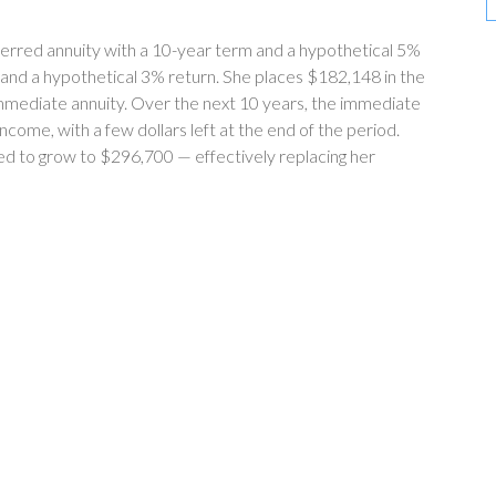
erred annuity with a 10-year term and a hypothetical 5%
 and a hypothetical 3% return. She places $182,148 in the
mmediate annuity. Over the next 10 years, the immediate
come, with a few dollars left at the end of the period.
ed to grow to $296,700 — effectively replacing her