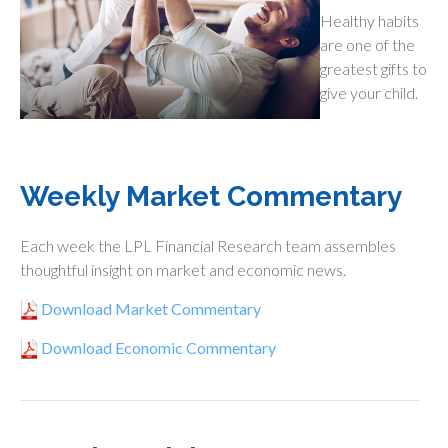
Healthy habits
are one of the
greatest gifts to
give your child.
Weekly Market Commentary
Each week the LPL Financial Research team assembles
thoughtful insight on market and economic news.
Download Market Commentary
Download Economic Commentary