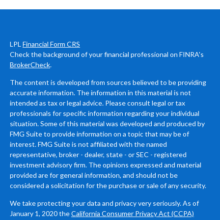
LPL
Financial Form CRS
Check the background of your financial professional on FINRA's
BrokerCheck
.
The content is developed from sources believed to be providing
accurate information. The information in this material is not
intended as tax or legal advice. Please consult legal or tax
professionals for specific information regarding your individual
situation. Some of this material was developed and produced by
FMG Suite to provide information on a topic that may be of
interest. FMG Suite is not affiliated with the named
representative, broker - dealer, state - or SEC - registered
investment advisory firm. The opinions expressed and material
provided are for general information, and should not be
considered a solicitation for the purchase or sale of any security.
We take protecting your data and privacy very seriously. As of
January 1, 2020 the
California Consumer Privacy Act (CCPA)