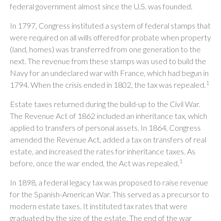
federal government almost since the U.S. was founded.
In 1797, Congress instituted a system of federal stamps that
were required on all wills offered for probate when property
(land, homes) was transferred from one generation to the
next. The revenue from these stamps was used to build the
Navy for an undeclared war with France, which had begun in
1
1794. When the crisis ended in 1802, the tax was repealed.
Estate taxes returned during the build-up to the Civil War.
The Revenue Act of 1862 included an inheritance tax, which
applied to transfers of personal assets. In 1864, Congress
amended the Revenue Act, added a tax on transfers of real
estate, and increased the rates for inheritance taxes. As
1
before, once the war ended, the Act was repealed.
In 1898, a federal legacy tax was proposed to raise revenue
for the Spanish-American War. This served as a precursor to
modern estate taxes. It instituted tax rates that were
graduated by the size of the estate. The end of the war