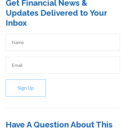
Get Financial News &
Updates Delivered to Your
Inbox
Sign Up
Have A Question About This