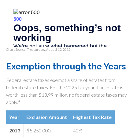
Chart Source: Treasury.gov, August 12, 2025
Exemption through the Years
Federal estate taxes exempt a share of estates from
federal estate taxes. For the 2025 tax year, if an estate is
worth less than $13.99 million, no federal estate taxes may
4
apply.
Year
Exclusion Amount
Highest Tax Rate
2013
$5,250,000
40%