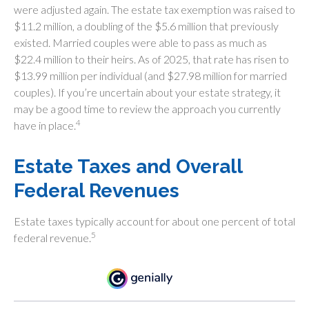
were adjusted again. The estate tax exemption was raised to
$11.2 million, a doubling of the $5.6 million that previously
existed. Married couples were able to pass as much as
$22.4 million to their heirs. As of 2025, that rate has risen to
$13.99 million per individual (and $27.98 million for married
couples). If you’re uncertain about your estate strategy, it
may be a good time to review the approach you currently
4
have in place.
Estate Taxes and Overall
Federal Revenues
Estate taxes typically account for about one percent of total
5
federal revenue.