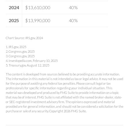
2024
$13,610,000
40%
2025
$13,990,000
40%
Chart Source: IRS.gov, 2024
1. IRS.gov, 2025
2. Congress.gov, 2025
3. Congress.gov, 2025
4. Investopedia.com, February 10, 2025
5. Treasury.gov, August 12, 2025
The content is developed from sources believed to be providing accurate information.
The information in this material is not intended as tax or legal advice. It may not be used
for the purpose of avoiding any federal tax penalties. Please consult legal or tax
professionals for specific information regarding your individual situation. This
material was developed and produced by FMG Suite to provide information on a topic
that may be of interest. FMG Suite is not affiliated with the named broker-dealer, state-
or SEC-registered investment advisory firm. The opinions expressed and material
provided are for general information, and should not be considered a solicitation for the
purchase or sale of any security. Copyright
2026 FMG Suite.