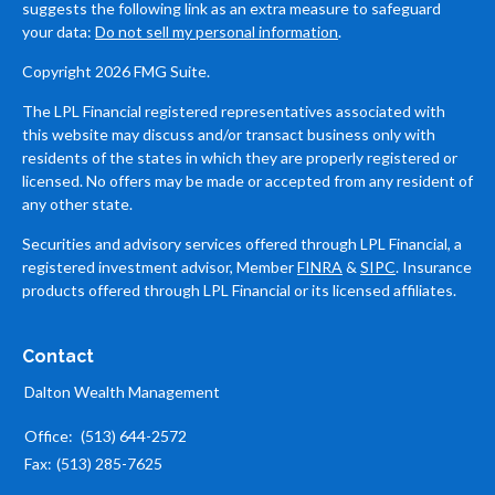
suggests the following link as an extra measure to safeguard
your data:
Do not sell my personal information
.
Copyright 2026 FMG Suite.
The LPL Financial registered representatives associated with
this website may discuss and/or transact business only with
residents of the states in which they are properly registered or
licensed. No offers may be made or accepted from any resident of
any other state.
Securities and advisory services offered through LPL Financial, a
registered investment advisor, Member
FINRA
&
SIPC
. Insurance
products offered through LPL Financial or its licensed affiliates.
Contact
Dalton Wealth Management
Office:
(513) 644-2572
Fax:
(513) 285-7625