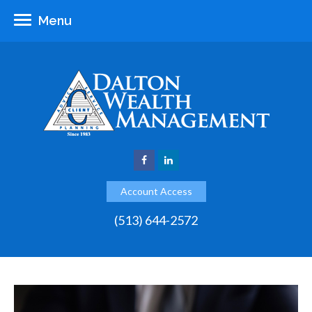
Menu
Account Access
(513) 644-2572