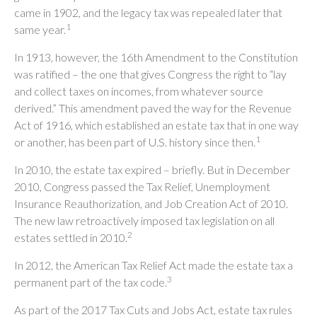
came in 1902, and the legacy tax was repealed later that
1
same year.
In 1913, however, the 16th Amendment to the Constitution
was ratified – the one that gives Congress the right to “lay
and collect taxes on incomes, from whatever source
derived.” This amendment paved the way for the Revenue
Act of 1916, which established an estate tax that in one way
1
or another, has been part of U.S. history since then.
In 2010, the estate tax expired – briefly. But in December
2010, Congress passed the Tax Relief, Unemployment
Insurance Reauthorization, and Job Creation Act of 2010.
The new law retroactively imposed tax legislation on all
2
estates settled in 2010.
In 2012, the American Tax Relief Act made the estate tax a
3
permanent part of the tax code.
As part of the 2017 Tax Cuts and Jobs Act, estate tax rules