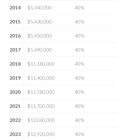
2014
$5,340,000
40%
2015
$5,430,000
40%
2016
$5,450,000
40%
2017
$5,490,000
40%
2018
$11,180,000
40%
2019
$11,400,000
40%
2020
$11,580,000
40%
2021
$11,700,000
40%
2022
$12,060,000
40%
2023
$12,920,000
40%