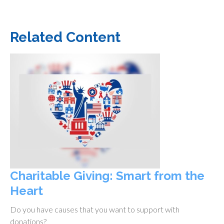
Related Content
Charitable Giving: Smart from the
Heart
Do you have causes that you want to support with
donations?