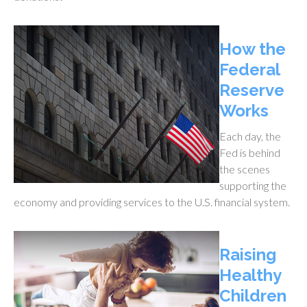
How the
Federal
Reserve
Works
Each day, the
Fed is behind
the scenes
supporting the
economy and providing services to the U.S. financial system.
Raising
Healthy
Children