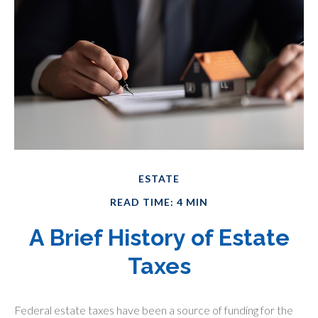
ESTATE
READ TIME: 4 MIN
A Brief History of Estate
Taxes
Federal estate taxes have been a source of funding for the