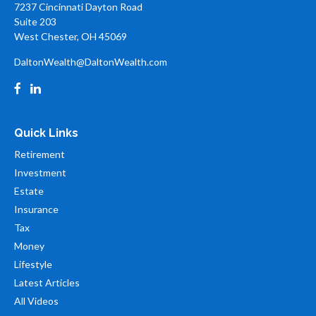
7237 Cincinnati Dayton Road
Suite 203
West Chester,
OH
45069
DaltonWealth@DaltonWealth.com
Quick Links
Retirement
Investment
Estate
Insurance
Tax
Money
Lifestyle
Latest Articles
All Videos