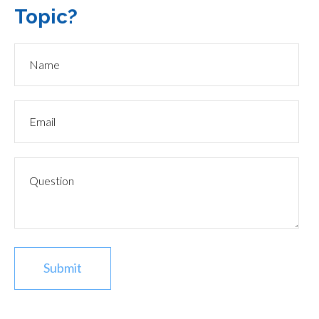
Topic?