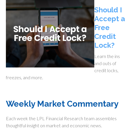
Should I
Accept a
Free
Credit
Lock?
Learn the ins
and outs of
credit locks,
freezes, and more.
Weekly Market Commentary
Each week the LPL Financial Research team assembles
thoughtful insight on market and economic news.