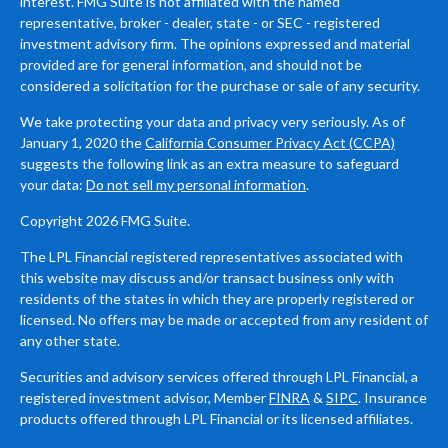
interest. FMG Suite is not affiliated with the named
representative, broker - dealer, state - or SEC - registered
investment advisory firm. The opinions expressed and material
provided are for general information, and should not be
considered a solicitation for the purchase or sale of any security.
We take protecting your data and privacy very seriously. As of
January 1, 2020 the
California Consumer Privacy Act (CCPA)
suggests the following link as an extra measure to safeguard
your data:
Do not sell my personal information
.
Copyright 2026 FMG Suite.
The LPL Financial registered representatives associated with
this website may discuss and/or transact business only with
residents of the states in which they are properly registered or
licensed. No offers may be made or accepted from any resident of
any other state.
Securities and advisory services offered through LPL Financial, a
registered investment advisor, Member
FINRA
&
SIPC
. Insurance
products offered through LPL Financial or its licensed affiliates.