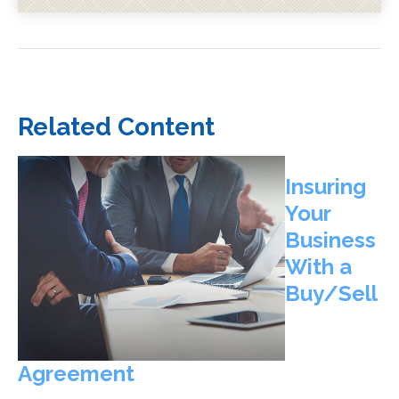
Related Content
Insuring
Your
Business
With a
Buy/Sell
Agreement