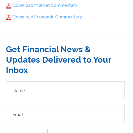
Download Market Commentary
Download Economic Commentary
Get Financial News &
Updates Delivered to Your
Inbox