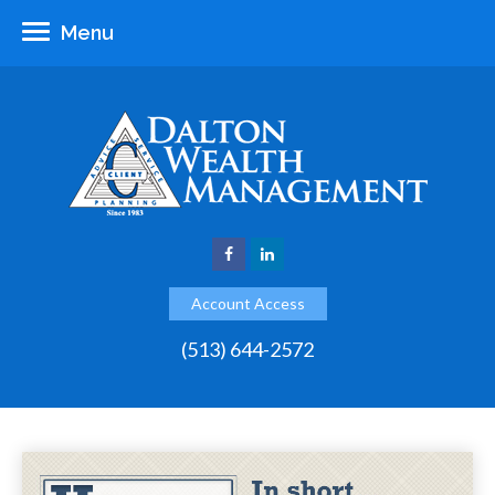
Menu
Account Access
(513) 644-2572