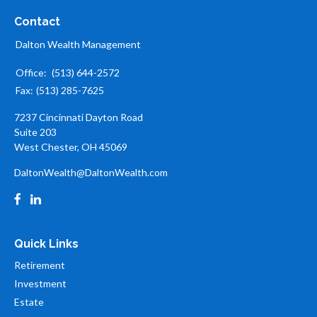
Contact
Dalton Wealth Management
Office:
(513) 644-2572
Fax:
(513) 285-7625
7237 Cincinnati Dayton Road
Suite 203
West Chester,
OH
45069
DaltonWealth@DaltonWealth.com
Quick Links
Retirement
Investment
Estate