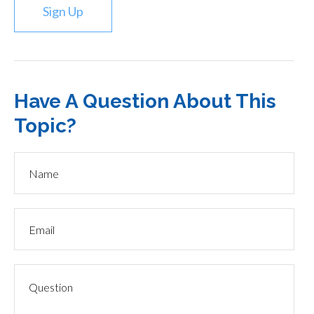
Sign Up
Have A Question About This
Topic?