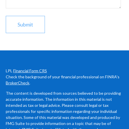
LPL
Financial Form CRS
Check the background of your financial professional on FINRA's
BrokerCheck
.
The content is developed from sources believed to be providing
accurate information. The information in this material is not
intended as tax or legal advice. Please consult legal or tax
professionals for specific information regarding your individual
situation. Some of this material was developed and produced by
FMG Suite to provide information on a topic that may be of