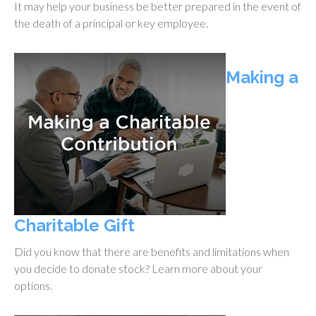
It may help your business be better prepared in the event of
the death of a principal or key employee.
Making a
Charitable Gift
Did you know that there are benefits and limitations when
you decide to donate stock? Learn more about your
options.