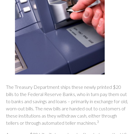
The Treasury Department ships these newly printed $20
bills to the Federal Reserve Banks, who in turn pay them out
to banks and savings and loans – primarily in exchange for old,
worn-out bills. The new bills are handed out to customers of
these institutions as they withdraw cash, either through
3
tellers or through automated teller machines.