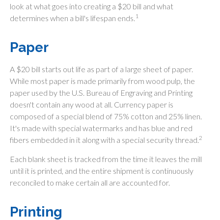
look at what goes into creating a $20 bill and what
1
determines when a bill's lifespan ends.
Paper
A $20 bill starts out life as part of a large sheet of paper.
While most paper is made primarily from wood pulp, the
paper used by the U.S. Bureau of Engraving and Printing
doesn't contain any wood at all. Currency paper is
composed of a special blend of 75% cotton and 25% linen.
It's made with special watermarks and has blue and red
2
fibers embedded in it along with a special security thread.
Each blank sheet is tracked from the time it leaves the mill
until it is printed, and the entire shipment is continuously
reconciled to make certain all are accounted for.
Printing