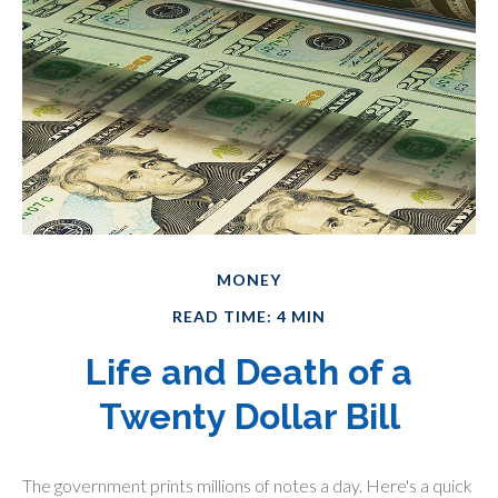
MONEY
READ TIME: 4 MIN
Life and Death of a
Twenty Dollar Bill
The government prints millions of notes a day. Here's a quick