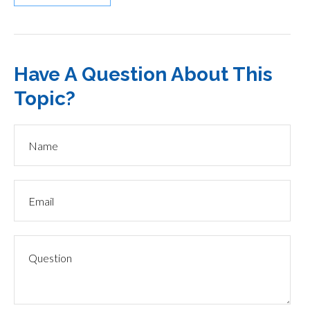
Have A Question About This
Topic?