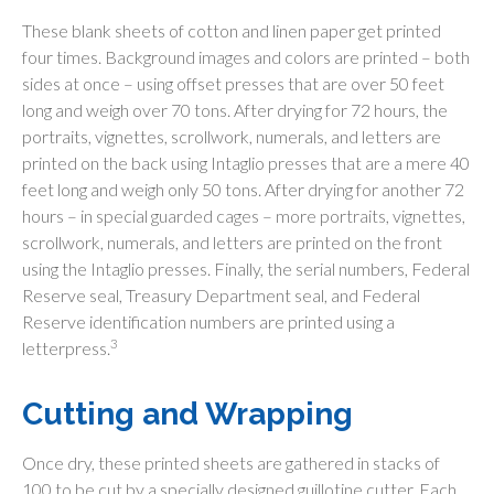
These blank sheets of cotton and linen paper get printed
four times. Background images and colors are printed – both
sides at once – using offset presses that are over 50 feet
long and weigh over 70 tons. After drying for 72 hours, the
portraits, vignettes, scrollwork, numerals, and letters are
printed on the back using Intaglio presses that are a mere 40
feet long and weigh only 50 tons. After drying for another 72
hours – in special guarded cages – more portraits, vignettes,
scrollwork, numerals, and letters are printed on the front
using the Intaglio presses. Finally, the serial numbers, Federal
Reserve seal, Treasury Department seal, and Federal
Reserve identification numbers are printed using a
3
letterpress.
Cutting and Wrapping
Once dry, these printed sheets are gathered in stacks of
100 to be cut by a specially designed guillotine cutter. Each