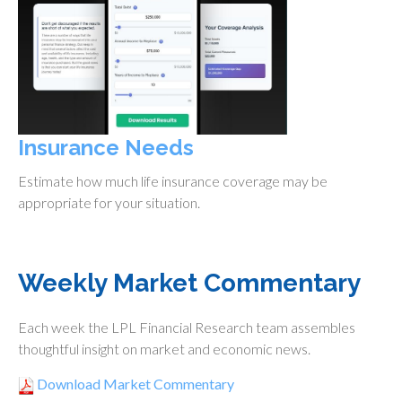
Insurance Needs
Estimate how much life insurance coverage may be
appropriate for your situation.
Weekly Market Commentary
Each week the LPL Financial Research team assembles
thoughtful insight on market and economic news.
Download Market Commentary