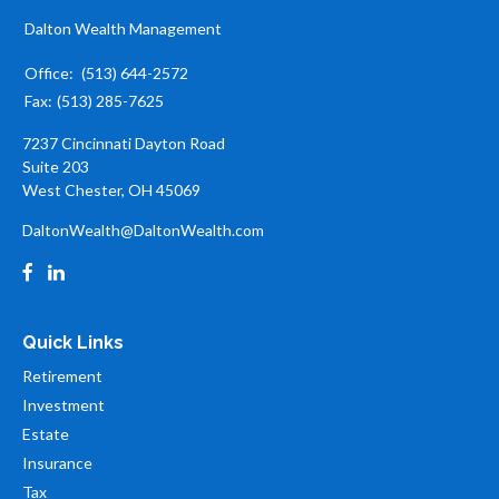
Dalton Wealth Management
Office:
(513) 644-2572
Fax:
(513) 285-7625
7237 Cincinnati Dayton Road
Suite 203
West Chester,
OH
45069
DaltonWealth@DaltonWealth.com
Quick Links
Retirement
Investment
Estate
Insurance
Tax