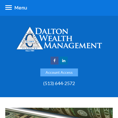
Menu
Account Access
(513) 644-2572