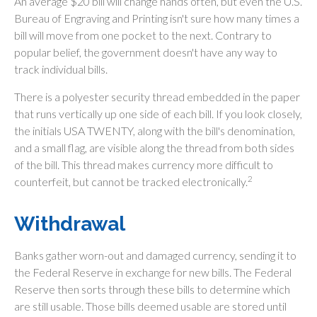
An average $20 bill will change hands often, but even the U.S.
Bureau of Engraving and Printing isn't sure how many times a
bill will move from one pocket to the next. Contrary to
popular belief, the government doesn't have any way to
track individual bills.
There is a polyester security thread embedded in the paper
that runs vertically up one side of each bill. If you look closely,
the initials USA TWENTY, along with the bill's denomination,
and a small flag, are visible along the thread from both sides
of the bill. This thread makes currency more difficult to
2
counterfeit, but cannot be tracked electronically.
Withdrawal
Banks gather worn-out and damaged currency, sending it to
the Federal Reserve in exchange for new bills. The Federal
Reserve then sorts through these bills to determine which
are still usable. Those bills deemed usable are stored until