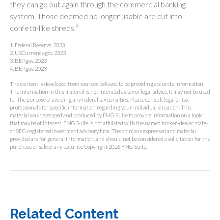
they can go out again through the commercial banking
system. Those deemed no longer usable are cut into
4
confetti-like shreds.
1. Federal Reserve, 2023
2. USCurrency.gov, 2023
3. BEP.gov, 2023
4. BEP.gov, 2023
The content is developed from sources believed to be providing accurate information.
The information in this material is not intended as tax or legal advice. It may not be used
for the purpose of avoiding any federal tax penalties. Please consult legal or tax
professionals for specific information regarding your individual situation. This
material was developed and produced by FMG Suite to provide information on a topic
that may be of interest. FMG Suite is not affiliated with the named broker-dealer, state-
or SEC-registered investment advisory firm. The opinions expressed and material
provided are for general information, and should not be considered a solicitation for the
purchase or sale of any security. Copyright
2026 FMG Suite.
Related Content