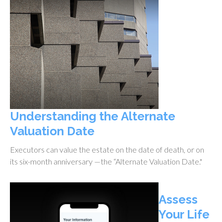
Understanding the Alternate
Valuation Date
Executors can value the estate on the date of death, or on
its six-month anniversary —the “Alternate Valuation Date."
Assess
Your Life