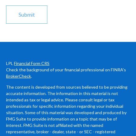
LPL
Financial Form CRS
Check the background of your financial professional on FINRA's
BrokerCheck
.
The content is developed from sources believed to be providing
accurate information. The information in this material is not
intended as tax or legal advice. Please consult legal or tax
professionals for specific information regarding your individual
situation. Some of this material was developed and produced by
FMG Suite to provide information on a topic that may be of
interest. FMG Suite is not affiliated with the named
representative, broker - dealer, state - or SEC - registered