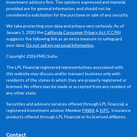
investment advisory firm. The opinions expressed and material
provided are for general information, and should not be
considered a solicitation for the purchase or sale of any security.
We take protecting your data and privacy very seriously. As of
January 1, 2020 the
California Consumer Privacy Act (CCPA)
suggests the following link as an extra measure to safeguard
your data:
Do not sell my personal information
.
Copyright 2026 FMG Suite.
The LPL Financial registered representatives associated with
this website may discuss and/or transact business only with
residents of the states in which they are properly registered or
licensed. No offers may be made or accepted from any resident of
any other state.
Securities and advisory services offered through LPL Financial, a
registered investment advisor, Member
FINRA
&
SIPC
. Insurance
products offered through LPL Financial or its licensed affiliates.
Contact