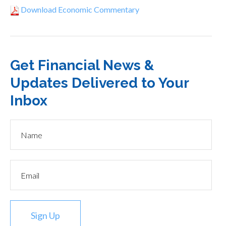
Download Economic Commentary
Get Financial News &
Updates Delivered to Your
Inbox
Sign Up