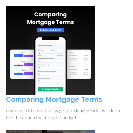
Comparing Mortgage Terms
Compare different mortgage term lengths side by side to
find the option that fits your budget.