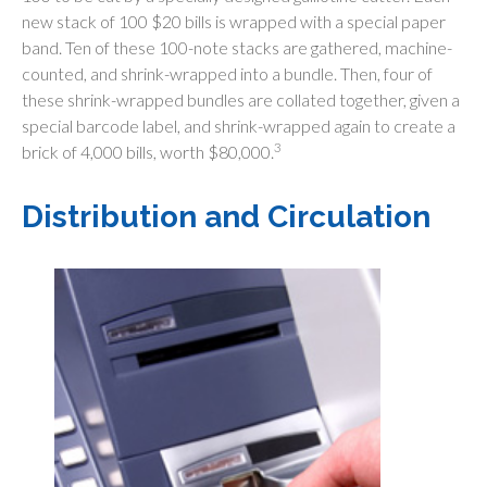
new stack of 100 $20 bills is wrapped with a special paper
band. Ten of these 100-note stacks are gathered, machine-
counted, and shrink-wrapped into a bundle. Then, four of
these shrink-wrapped bundles are collated together, given a
special barcode label, and shrink-wrapped again to create a
3
brick of 4,000 bills, worth $80,000.
Distribution and Circulation