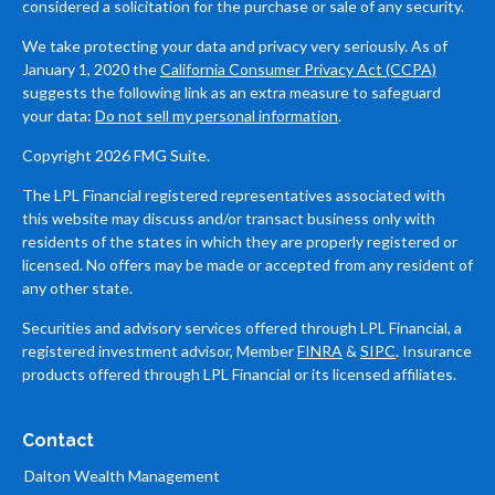
considered a solicitation for the purchase or sale of any security.
We take protecting your data and privacy very seriously. As of
January 1, 2020 the
California Consumer Privacy Act (CCPA)
suggests the following link as an extra measure to safeguard
your data:
Do not sell my personal information
.
Copyright 2026 FMG Suite.
The LPL Financial registered representatives associated with
this website may discuss and/or transact business only with
residents of the states in which they are properly registered or
licensed. No offers may be made or accepted from any resident of
any other state.
Securities and advisory services offered through LPL Financial, a
registered investment advisor, Member
FINRA
&
SIPC
. Insurance
products offered through LPL Financial or its licensed affiliates.
Contact
Dalton Wealth Management