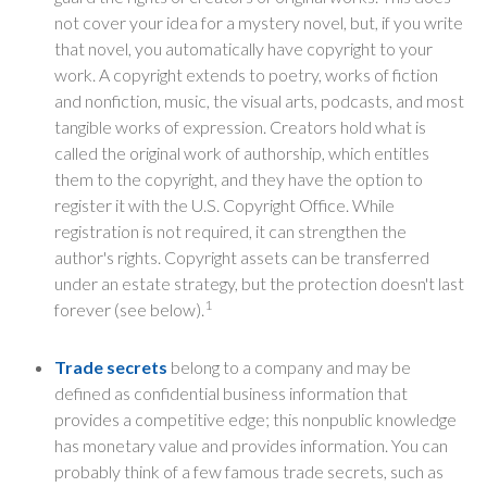
not cover your idea for a mystery novel, but, if you write
that novel, you automatically have copyright to your
work. A copyright extends to poetry, works of fiction
and nonfiction, music, the visual arts, podcasts, and most
tangible works of expression. Creators hold what is
called the original work of authorship, which entitles
them to the copyright, and they have the option to
register it with the U.S. Copyright Office. While
registration is not required, it can strengthen the
author's rights. Copyright assets can be transferred
under an estate strategy, but the protection doesn't last
1
forever (see below).
Trade secrets
belong to a company and may be
defined as confidential business information that
provides a competitive edge; this nonpublic knowledge
has monetary value and provides information. You can
probably think of a few famous trade secrets, such as