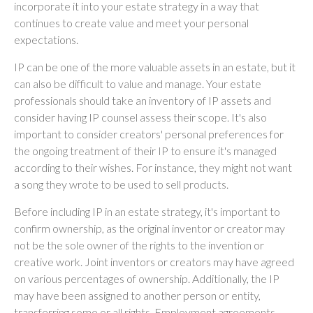
incorporate it into your estate strategy in a way that
continues to create value and meet your personal
expectations.
IP can be one of the more valuable assets in an estate, but it
can also be difficult to value and manage. Your estate
professionals should take an inventory of IP assets and
consider having IP counsel assess their scope. It's also
important to consider creators' personal preferences for
the ongoing treatment of their IP to ensure it's managed
according to their wishes. For instance, they might not want
a song they wrote to be used to sell products.
Before including IP in an estate strategy, it's important to
confirm ownership, as the original inventor or creator may
not be the sole owner of the rights to the invention or
creative work. Joint inventors or creators may have agreed
on various percentages of ownership. Additionally, the IP
may have been assigned to another person or entity,
transferring some or all rights. Employment agreements