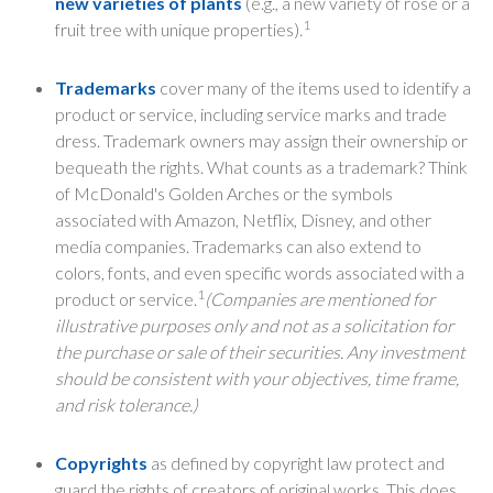
new varieties of plants
(e.g., a new variety of rose or a
1
fruit tree with unique properties).
Trademarks
cover many of the items used to identify a
product or service, including service marks and trade
dress. Trademark owners may assign their ownership or
bequeath the rights. What counts as a trademark? Think
of McDonald's Golden Arches or the symbols
associated with Amazon, Netflix, Disney, and other
media companies. Trademarks can also extend to
colors, fonts, and even specific words associated with a
1
product or service.
(Companies are mentioned for
illustrative purposes only and not as a solicitation for
the purchase or sale of their securities. Any investment
should be consistent with your objectives, time frame,
and risk tolerance.)
Copyrights
as defined by copyright law protect and
guard the rights of creators of original works. This does