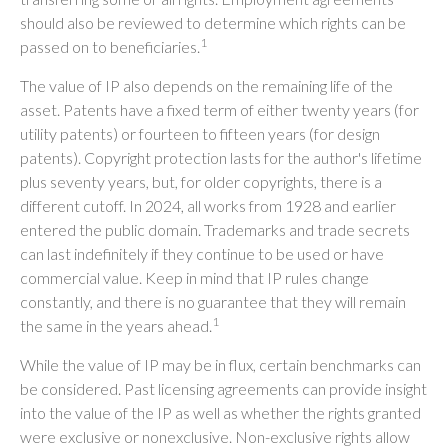
should also be reviewed to determine which rights can be
1
passed on to beneficiaries.
The value of IP also depends on the remaining life of the
asset. Patents have a fixed term of either twenty years (for
utility patents) or fourteen to fifteen years (for design
patents). Copyright protection lasts for the author's lifetime
plus seventy years, but, for older copyrights, there is a
different cutoff. In 2024, all works from 1928 and earlier
entered the public domain. Trademarks and trade secrets
can last indefinitely if they continue to be used or have
commercial value. Keep in mind that IP rules change
constantly, and there is no guarantee that they will remain
1
the same in the years ahead.
While the value of IP may be in flux, certain benchmarks can
be considered. Past licensing agreements can provide insight
into the value of the IP as well as whether the rights granted
were exclusive or nonexclusive. Non-exclusive rights allow