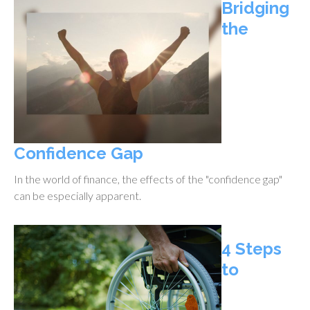
Bridging
the
Confidence Gap
In the world of finance, the effects of the "confidence gap"
can be especially apparent.
4 Steps
to