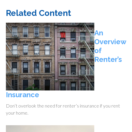
Related Content
An
Overview
of
Renter’s
Insurance
Don’t overlook the need for renter’s insurance if you rent
your home.