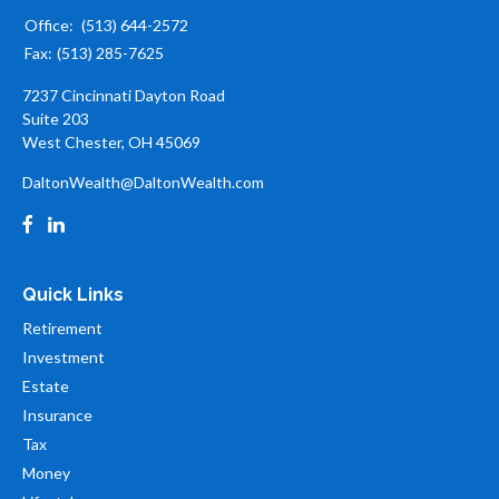
Office:
(513) 644-2572
Fax:
(513) 285-7625
7237 Cincinnati Dayton Road
Suite 203
West Chester,
OH
45069
DaltonWealth@DaltonWealth.com
Quick Links
Retirement
Investment
Estate
Insurance
Tax
Money