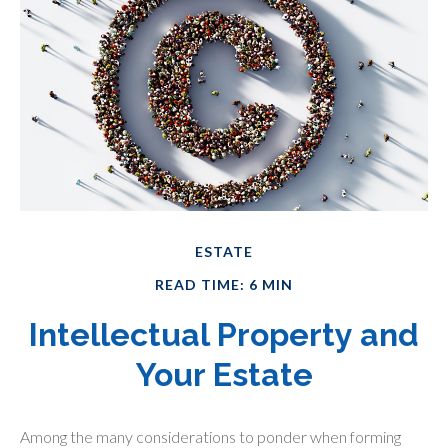
ESTATE
READ TIME: 6 MIN
Intellectual Property and
Your Estate
Among the many considerations to ponder when forming