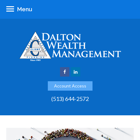
Menu
Account Access
(513) 644-2572