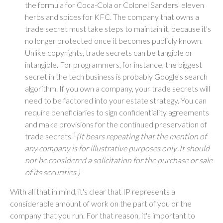
the formula for Coca-Cola or Colonel Sanders' eleven
herbs and spices for KFC. The company that owns a
trade secret must take steps to maintain it, because it's
no longer protected once it becomes publicly known.
Unlike copyrights, trade secrets can be tangible or
intangible. For programmers, for instance, the biggest
secret in the tech business is probably Google's search
algorithm. If you own a company, your trade secrets will
need to be factored into your estate strategy. You can
require beneficiaries to sign confidentiality agreements
and make provisions for the continued preservation of
1
trade secrets.
(It bears repeating that the mention of
any company is for illustrative purposes only. It should
not be considered a solicitation for the purchase or sale
of its securities.)
With all that in mind, it's clear that IP represents a
considerable amount of work on the part of you or the
company that you run. For that reason, it's important to