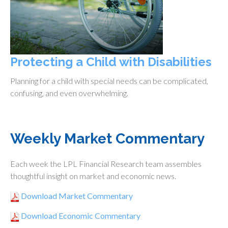
Protecting a Child with Disabilities
Planning for a child with special needs can be complicated,
confusing, and even overwhelming.
Weekly Market Commentary
Each week the LPL Financial Research team assembles
thoughtful insight on market and economic news.
Download Market Commentary
Download Economic Commentary