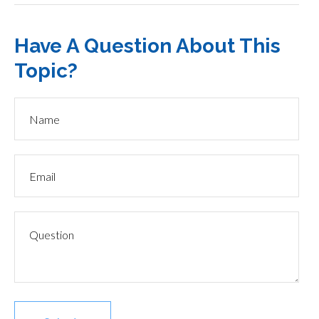
Have A Question About This
Topic?