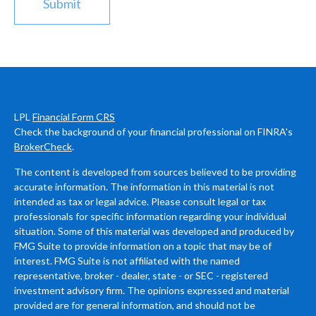
LPL
Financial Form CRS
Check the background of your financial professional on FINRA's
BrokerCheck
.
The content is developed from sources believed to be providing
accurate information. The information in this material is not
intended as tax or legal advice. Please consult legal or tax
professionals for specific information regarding your individual
situation. Some of this material was developed and produced by
FMG Suite to provide information on a topic that may be of
interest. FMG Suite is not affiliated with the named
representative, broker - dealer, state - or SEC - registered
investment advisory firm. The opinions expressed and material
provided are for general information, and should not be