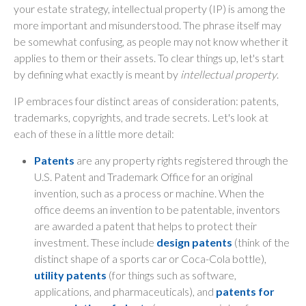
your estate strategy, intellectual property (IP) is among the
more important and misunderstood. The phrase itself may
be somewhat confusing, as people may not know whether it
applies to them or their assets. To clear things up, let's start
by defining what exactly is meant by
intellectual property
.
IP embraces four distinct areas of consideration: patents,
trademarks, copyrights, and trade secrets. Let's look at
each of these in a little more detail:
Patents
are any property rights registered through the
U.S. Patent and Trademark Office for an original
invention, such as a process or machine. When the
office deems an invention to be patentable, inventors
are awarded a patent that helps to protect their
investment. These include
design patents
(think of the
distinct shape of a sports car or Coca-Cola bottle),
utility patents
(for things such as software,
applications, and pharmaceuticals), and
patents for