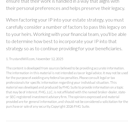
ensure that their work is handled in a way that aligns with
their personal preferences and helps preserve their legacy.
When factoring your IP into your estate strategy, you must
carefully consider a number of factors to pass this legacy on
to your heirs. Working with your financial team, you'll be able
to determine how best to incorporate your IP into that
strategy so as to continue providing for your beneficiaries.
1. TrustandWill.com, November 12, 2025
The content is developed from sources believed to be providing accurate information.
The information in this material is not intended as tax or legal advice. It may not be used
for the purpose of avoiding any federal tax penalties. Please consult legal or tax
professionals for specific information regarding your individual situation. This
material was developed and produced by FMG Suite to provide information on a topic
that may be of interest. FMG, LLC, is not affiliated with the named broker-dealer, state-
or SEC-registered investment advisory firm. The opinions expressed and material
provided are for general information, and should not be considered a solicitation for the
purchase or sale of any security. Copyright
2026 FMG Suite.