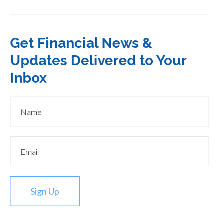
Get Financial News &
Updates Delivered to Your
Inbox
Sign Up