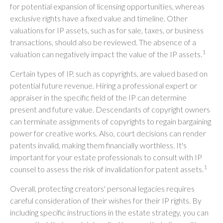
for potential expansion of licensing opportunities, whereas
exclusive rights have a fixed value and timeline. Other
valuations for IP assets, such as for sale, taxes, or business
transactions, should also be reviewed. The absence of a
1
valuation can negatively impact the value of the IP assets.
Certain types of IP, such as copyrights, are valued based on
potential future revenue. Hiring a professional expert or
appraiser in the specific field of the IP can determine
present and future value. Descendants of copyright owners
can terminate assignments of copyrights to regain bargaining
power for creative works. Also, court decisions can render
patents invalid, making them financially worthless. It's
important for your estate professionals to consult with IP
1
counsel to assess the risk of invalidation for patent assets.
Overall, protecting creators' personal legacies requires
careful consideration of their wishes for their IP rights. By
including specific instructions in the estate strategy, you can