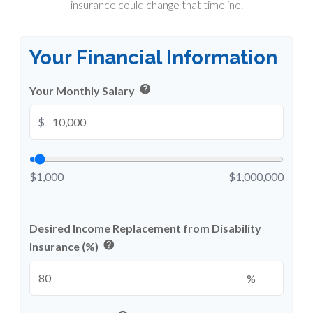
insurance could change that timeline.
Your Financial Information
help
Your Monthly Salary
$
$1,000
$1,000,000
Desired Income Replacement from Disability
help
Insurance (%)
%