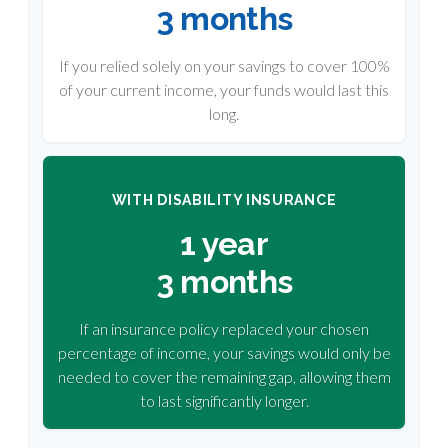
3 months
If you relied solely on your savings to cover 100%
of your current income, your funds would last this
long.
WITH DISABILITY INSURANCE
1 year
3 months
If an insurance policy replaced your chosen
percentage of income, your savings would only be
needed to cover the remaining gap, allowing them
to last significantly longer.