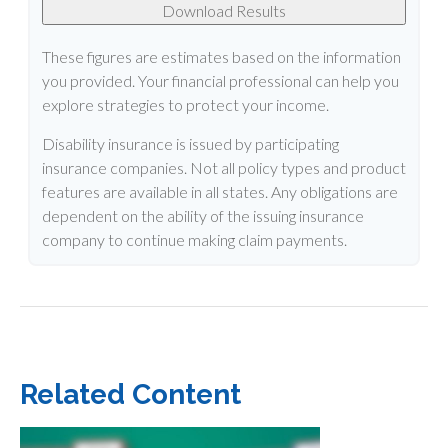
Download Results
These figures are estimates based on the information
you provided. Your financial professional can help you
explore strategies to protect your income.
Disability insurance is issued by participating
insurance companies. Not all policy types and product
features are available in all states. Any obligations are
dependent on the ability of the issuing insurance
company to continue making claim payments.
Related Content