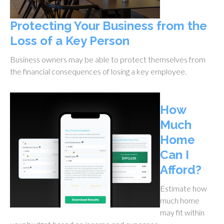
Protecting Your Business from the
Loss of a Key Person
Business owners may be able to protect themselves from
the financial consequences of losing a key employee.
How
Much
Home
Can I
Afford?
Estimate how
much home
may fit within