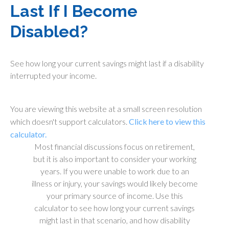
Last If I Become
Disabled?
See how long your current savings might last if a disability
interrupted your income.
You are viewing this website at a small screen resolution
which doesn't support calculators.
Click here to view this
calculator.
Most financial discussions focus on retirement,
but it is also important to consider your working
years. If you were unable to work due to an
illness or injury, your savings would likely become
your primary source of income. Use this
calculator to see how long your current savings
might last in that scenario, and how disability