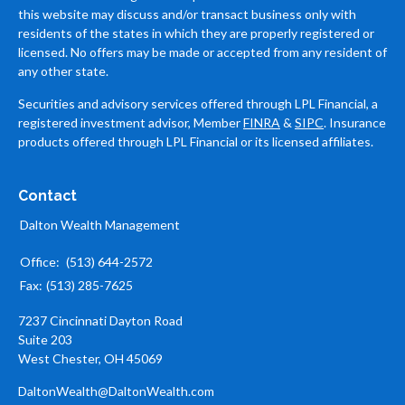
this website may discuss and/or transact business only with
residents of the states in which they are properly registered or
licensed. No offers may be made or accepted from any resident of
any other state.
Securities and advisory services offered through LPL Financial, a
registered investment advisor, Member
FINRA
&
SIPC
. Insurance
products offered through LPL Financial or its licensed affiliates.
Contact
Dalton Wealth Management
Office:
(513) 644-2572
Fax:
(513) 285-7625
7237 Cincinnati Dayton Road
Suite 203
West Chester,
OH
45069
DaltonWealth@DaltonWealth.com