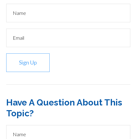
Sign Up
Have A Question About This
Topic?