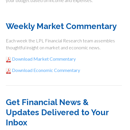
your budget based on income and expenses.
Weekly Market Commentary
Each week the LPL Financial Research team assembles
thoughtful insight on market and economic news.
Download Market Commentary
Download Economic Commentary
Get Financial News &
Updates Delivered to Your
Inbox