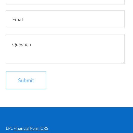
LPL
Financial Form CRS