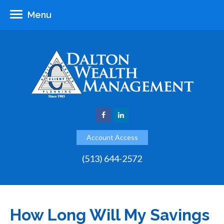
Menu
Account Access
(513) 644-2572
How Long Will My Savings