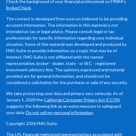
Check the background of your financial professional on FINRA's
BrokerCheck
.
The content is developed from sources believed to be providing
accurate information. The information in this material is not
intended as tax or legal advice. Please consult legal or tax
professionals for specific information regarding your individual
situation. Some of this material was developed and produced by
FMG Suite to provide information on a topic that may be of
interest. FMG Suite is not affiliated with the named
representative, broker - dealer, state - or SEC - registered
investment advisory firm. The opinions expressed and material
provided are for general information, and should not be
considered a solicitation for the purchase or sale of any security.
We take protecting your data and privacy very seriously. As of
January 1, 2020 the
California Consumer Privacy Act (CCPA)
suggests the following link as an extra measure to safeguard
your data:
Do not sell my personal information
.
Copyright 2026 FMG Suite.
The LPL Financial registered representatives associated with