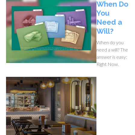
When Do
You
Need a
Will?
When do you
need a will? The
answer is easy:
Right Now.