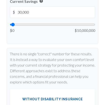
help
Current Savings
$
$0
$10,000,000
There is no single "correct" number for these results.
It is instead a way to evaluate your own comfort level
with your current strategy for protecting your income.
Different approaches exist to address these
concerns, and a financial professional can help you
explore which options fit your needs.
WITHOUT DISABILITY INSURANCE