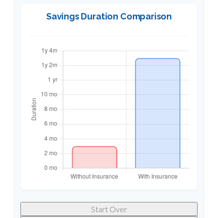
Savings Duration Comparison
Start Over