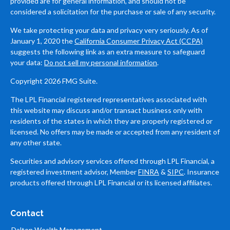
provided are for general information, and should not be
considered a solicitation for the purchase or sale of any security.
We take protecting your data and privacy very seriously. As of
January 1, 2020 the
California Consumer Privacy Act (CCPA)
suggests the following link as an extra measure to safeguard
your data:
Do not sell my personal information
.
Copyright 2026 FMG Suite.
The LPL Financial registered representatives associated with
this website may discuss and/or transact business only with
residents of the states in which they are properly registered or
licensed. No offers may be made or accepted from any resident of
any other state.
Securities and advisory services offered through LPL Financial, a
registered investment advisor, Member
FINRA
&
SIPC
. Insurance
products offered through LPL Financial or its licensed affiliates.
Contact
Dalton Wealth Management