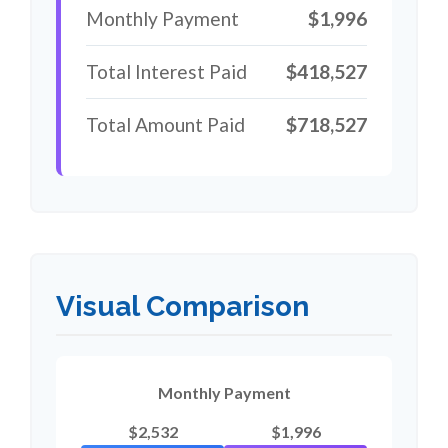
Monthly Payment
$1,996
Total Interest Paid
$418,527
Total Amount Paid
$718,527
Visual Comparison
Monthly Payment
$2,532
$1,996