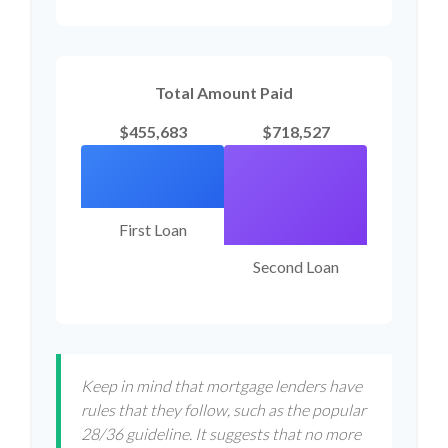
Total Amount Paid
$455,683
$718,527
First Loan
Second Loan
Keep in mind that mortgage lenders have
rules that they follow, such as the popular
28/36 guideline. It suggests that no more