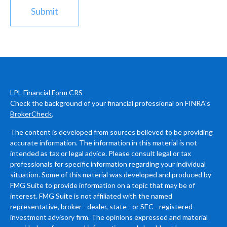
LPL
Financial Form CRS
Check the background of your financial professional on FINRA's
BrokerCheck
.
The content is developed from sources believed to be providing
accurate information. The information in this material is not
intended as tax or legal advice. Please consult legal or tax
professionals for specific information regarding your individual
situation. Some of this material was developed and produced by
FMG Suite to provide information on a topic that may be of
interest. FMG Suite is not affiliated with the named
representative, broker - dealer, state - or SEC - registered
investment advisory firm. The opinions expressed and material