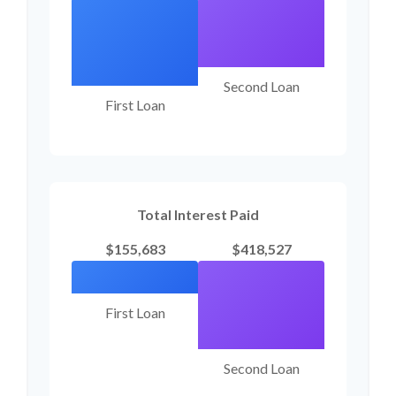
Second Loan
First Loan
Total Interest Paid
$155,683
$418,527
First Loan
Second Loan