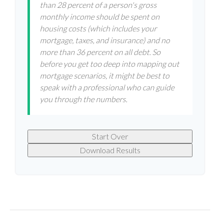
than 28 percent of a person's gross
monthly income should be spent on
housing costs (which includes your
mortgage, taxes, and insurance) and no
more than 36 percent on all debt. So
before you get too deep into mapping out
mortgage scenarios, it might be best to
speak with a professional who can guide
you through the numbers.
Start Over
Download Results