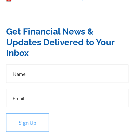
Get Financial News &
Updates Delivered to Your
Inbox
Sign Up