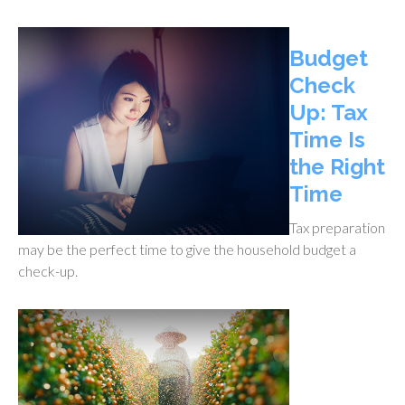
Budget
Check
Up: Tax
Time Is
the Right
Time
Tax preparation
may be the perfect time to give the household budget a
check-up.