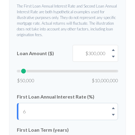
The First Loan Annual Interest Rate and Second Loan Annual
Interest Rate are both hypothetical examples used for
illustrative purposes only. They do not represent any specific
mortgage rate. Actual returns will fluctuate. The illustration
does not take into account any other factors, including loan
origination fees.
Loan Amount ($)
$50,000
$10,000,000
First Loan Annual Interest Rate (%)
First Loan Term (years)