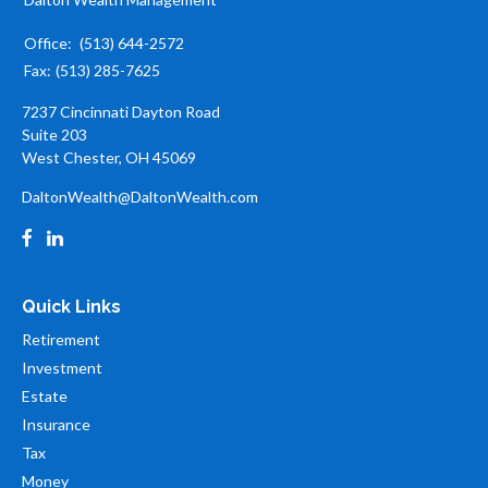
Office:
(513) 644-2572
Fax:
(513) 285-7625
7237 Cincinnati Dayton Road
Suite 203
West Chester,
OH
45069
DaltonWealth@DaltonWealth.com
Quick Links
Retirement
Investment
Estate
Insurance
Tax
Money