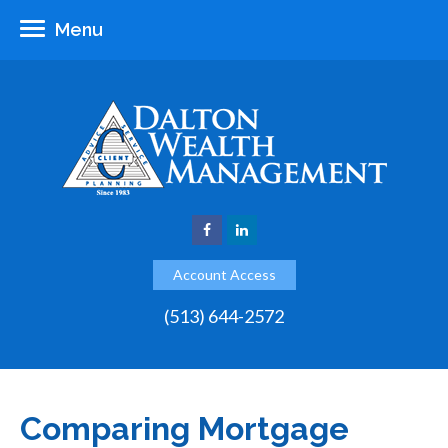
Menu
Account Access
(513) 644-2572
Comparing Mortgage