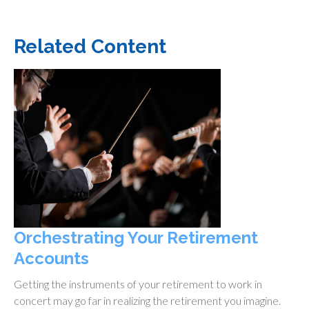
Related Content
Orchestrating Your Retirement
Accounts
Getting the instruments of your retirement to work in
concert may go far in realizing the retirement you imagine.