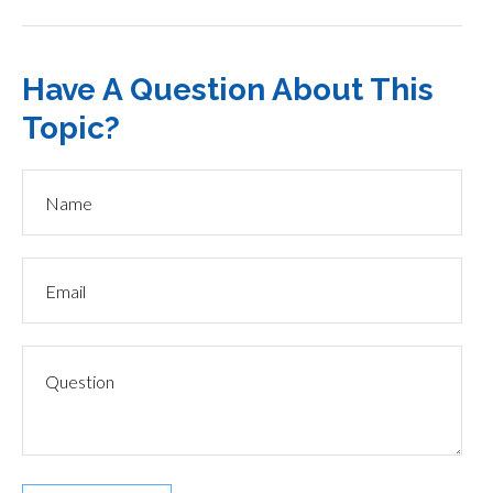
Have A Question About This
Topic?