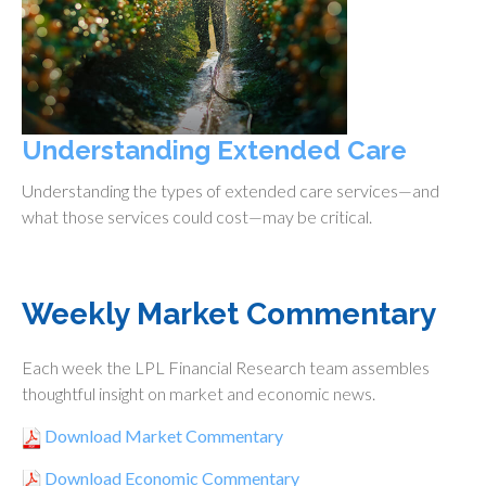
Understanding Extended Care
Understanding the types of extended care services—and
what those services could cost—may be critical.
Weekly Market Commentary
Each week the LPL Financial Research team assembles
thoughtful insight on market and economic news.
Download Market Commentary
Download Economic Commentary