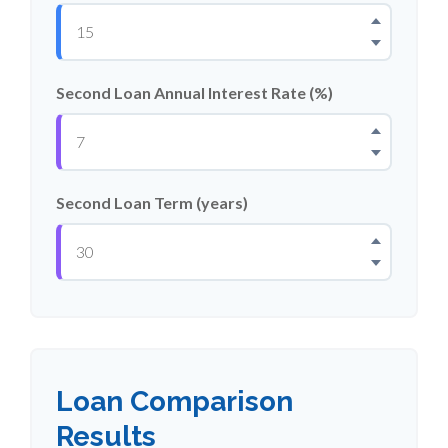
Second Loan Annual Interest Rate (%)
Second Loan Term (years)
Loan Comparison
Results