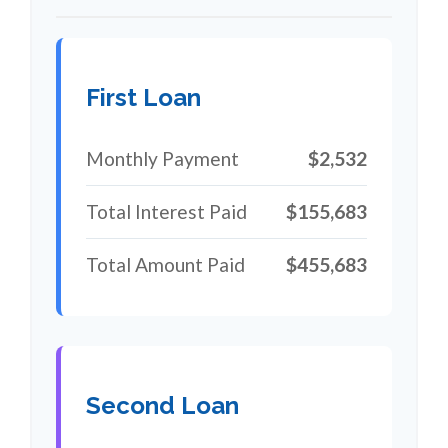
First Loan
Monthly Payment
$2,532
Total Interest Paid
$155,683
Total Amount Paid
$455,683
Second Loan