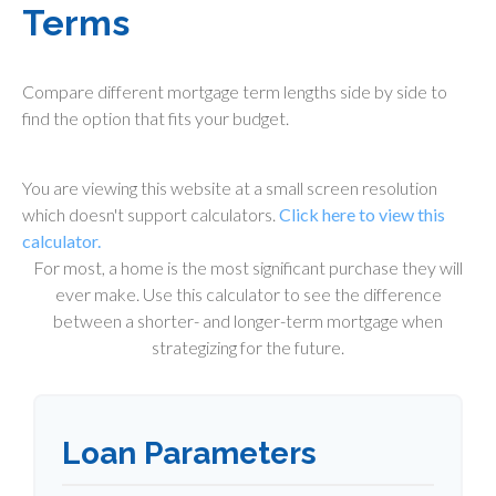
Terms
Compare different mortgage term lengths side by side to
find the option that fits your budget.
You are viewing this website at a small screen resolution
which doesn't support calculators.
Click here to view this
calculator.
For most, a home is the most significant purchase they will
ever make. Use this calculator to see the difference
between a shorter- and longer-term mortgage when
strategizing for the future.
Loan Parameters