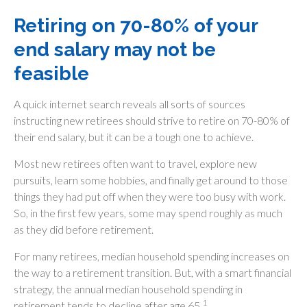
Retiring on 70-80% of your
end salary may not be
feasible
A quick internet search reveals all sorts of sources
instructing new retirees should strive to retire on 70-80% of
their end salary, but it can be a tough one to achieve.
Most new retirees often want to travel, explore new
pursuits, learn some hobbies, and finally get around to those
things they had put off when they were too busy with work.
So, in the first few years, some may spend roughly as much
as they did before retirement.
For many retirees, median household spending increases on
the way to a retirement transition. But, with a smart financial
strategy, the annual median household spending in
1
retirement tends to decline after age 65.