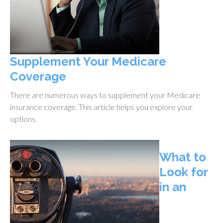
Supplement Your Medicare
Coverage
There are numerous ways to supplement your Medicare
insurance coverage. This article helps you explore your
options.
What to
Look for
in an