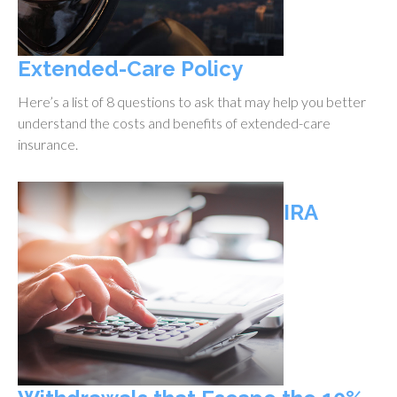
Extended-Care Policy
Here’s a list of 8 questions to ask that may help you better
understand the costs and benefits of extended-care
insurance.
IRA