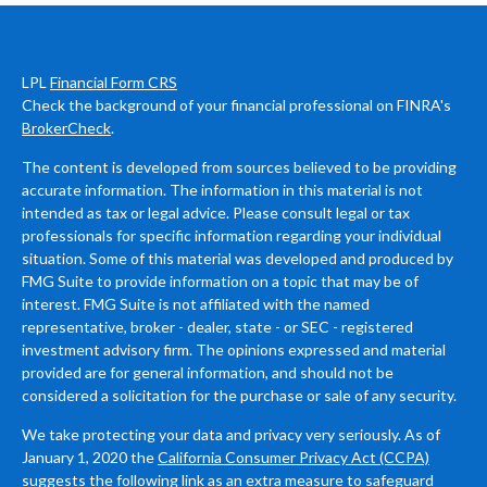
LPL
Financial Form CRS
Check the background of your financial professional on FINRA's
BrokerCheck
.
The content is developed from sources believed to be providing
accurate information. The information in this material is not
intended as tax or legal advice. Please consult legal or tax
professionals for specific information regarding your individual
situation. Some of this material was developed and produced by
FMG Suite to provide information on a topic that may be of
interest. FMG Suite is not affiliated with the named
representative, broker - dealer, state - or SEC - registered
investment advisory firm. The opinions expressed and material
provided are for general information, and should not be
considered a solicitation for the purchase or sale of any security.
We take protecting your data and privacy very seriously. As of
January 1, 2020 the
California Consumer Privacy Act (CCPA)
suggests the following link as an extra measure to safeguard