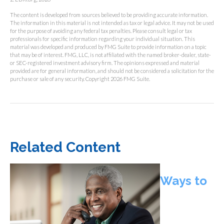
The content is developed from sources believed to be providing accurate information.
The information in this material is not intended as tax or legal advice. It may not be used
for the purpose of avoiding any federal tax penalties. Please consult legal or tax
professionals for specific information regarding your individual situation. This
material was developed and produced by FMG Suite to provide information on a topic
that may be of interest. FMG, LLC, is not affiliated with the named broker-dealer, state-
or SEC-registered investment advisory firm. The opinions expressed and material
provided are for general information, and should not be considered a solicitation for the
purchase or sale of any security. Copyright
2026 FMG Suite.
Related Content
Ways to