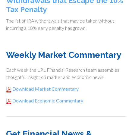
Withdrawals that Escape the 10%
Tax Penalty
The list of IRA withdrawals that may be taken without
incurring a 10% early penalty has grown.
Weekly Market Commentary
Each week the LPL Financial Research team assembles
thoughtful insight on market and economic news.
Download Market Commentary
Download Economic Commentary
Get Financial News &