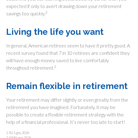
expected if only to avert drawing down your retirement
2
savings too quickly.
Living the life you want
In general, American retirees seem to have it pretty good. A
recent survey found that 7 in 10 retirees are confident they
will have enough money saved to live comfortably
2
throughout retirement.
Remain flexible in retirement
Your retirement may differ slightly or even greatly from the
retirement you have imagined. Fortunately, it may be
possible to create a flexible retirement strategy with the
help of a financial professional. It’s never too late to start!
1. BLS.gov, 2026
2. EBRI.org, 2026