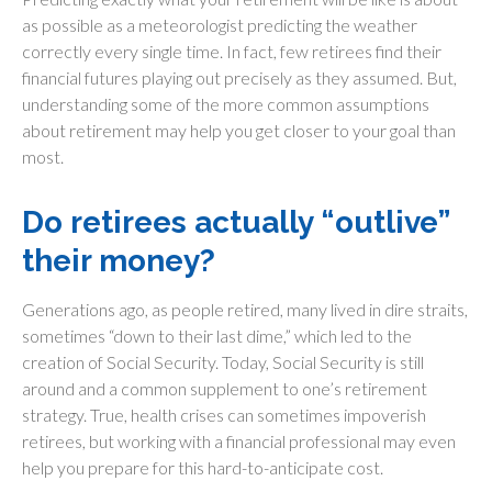
as possible as a meteorologist predicting the weather
correctly every single time. In fact, few retirees find their
financial futures playing out precisely as they assumed. But,
understanding some of the more common assumptions
about retirement may help you get closer to your goal than
most.
Do retirees actually “outlive”
their money?
Generations ago, as people retired, many lived in dire straits,
sometimes “down to their last dime,” which led to the
creation of Social Security. Today, Social Security is still
around and a common supplement to one’s retirement
strategy. True, health crises can sometimes impoverish
retirees, but working with a financial professional may even
help you prepare for this hard-to-anticipate cost.