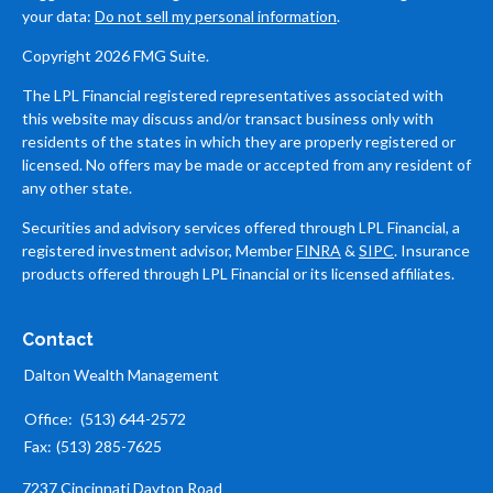
your data:
Do not sell my personal information
.
Copyright 2026 FMG Suite.
The LPL Financial registered representatives associated with
this website may discuss and/or transact business only with
residents of the states in which they are properly registered or
licensed. No offers may be made or accepted from any resident of
any other state.
Securities and advisory services offered through LPL Financial, a
registered investment advisor, Member
FINRA
&
SIPC
. Insurance
products offered through LPL Financial or its licensed affiliates.
Contact
Dalton Wealth Management
Office:
(513) 644-2572
Fax:
(513) 285-7625
7237 Cincinnati Dayton Road