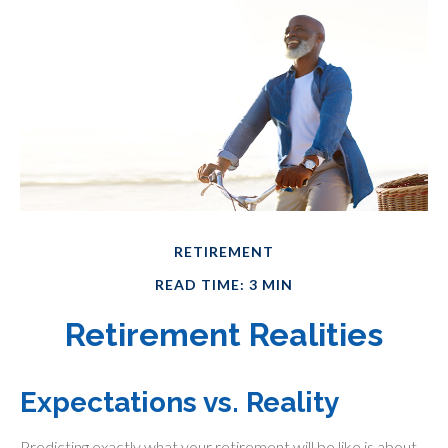
RETIREMENT
READ TIME: 3 MIN
Retirement Realities
Expectations vs. Reality
Predicting exactly what your retirement will be like is about