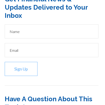
Updates Delivered to Your
Inbox
Sign Up
Have A Question About This