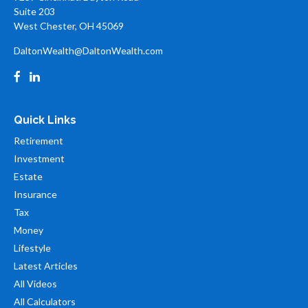
Suite 203
West Chester,
OH
45069
DaltonWealth@DaltonWealth.com
Quick Links
Retirement
Investment
Estate
Insurance
Tax
Money
Lifestyle
Latest Articles
All Videos
All Calculators