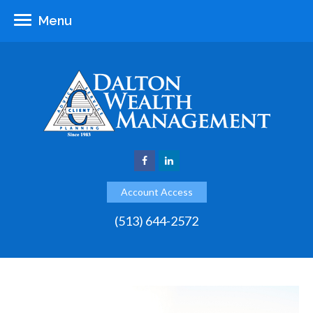
Menu
Account Access
(513) 644-2572