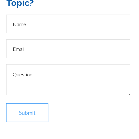
Topic?