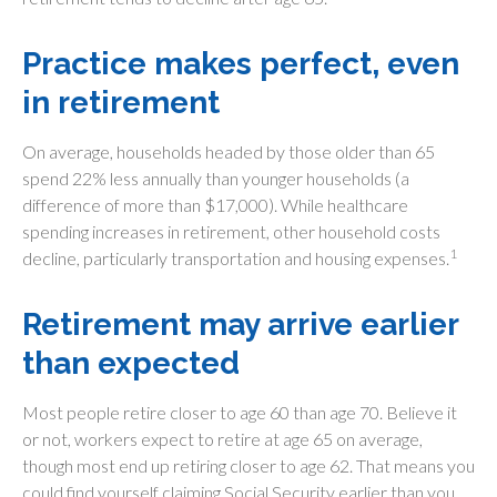
Practice makes perfect, even
in retirement
On average, households headed by those older than 65
spend 22% less annually than younger households (a
difference of more than $17,000). While healthcare
spending increases in retirement, other household costs
1
decline, particularly transportation and housing expenses.
Retirement may arrive earlier
than expected
Most people retire closer to age 60 than age 70. Believe it
or not, workers expect to retire at age 65 on average,
though most end up retiring closer to age 62. That means you
could find yourself claiming Social Security earlier than you