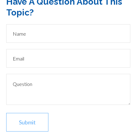
Have A Question About This
Topic?