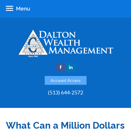
Menu
Account Access
(513) 644-2572
What Can a Million Dollars