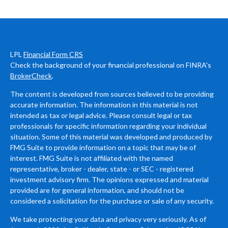
LPL
Financial Form CRS
Check the background of your financial professional on FINRA's
BrokerCheck
.
The content is developed from sources believed to be providing
accurate information. The information in this material is not
intended as tax or legal advice. Please consult legal or tax
professionals for specific information regarding your individual
situation. Some of this material was developed and produced by
FMG Suite to provide information on a topic that may be of
interest. FMG Suite is not affiliated with the named
representative, broker - dealer, state - or SEC - registered
investment advisory firm. The opinions expressed and material
provided are for general information, and should not be
considered a solicitation for the purchase or sale of any security.
We take protecting your data and privacy very seriously. As of