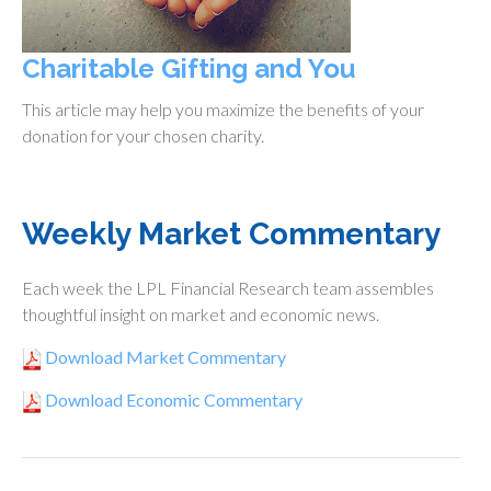
Charitable Gifting and You
This article may help you maximize the benefits of your
donation for your chosen charity.
Weekly Market Commentary
Each week the LPL Financial Research team assembles
thoughtful insight on market and economic news.
Download Market Commentary
Download Economic Commentary