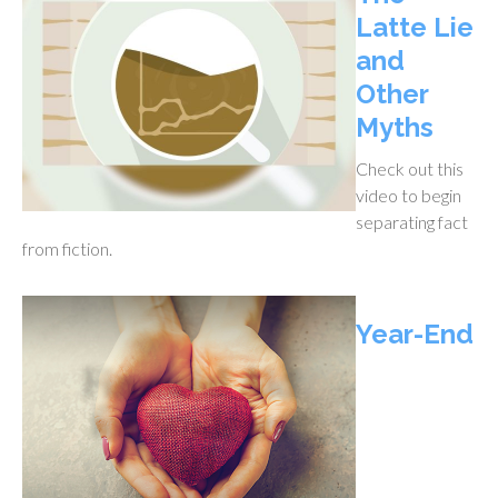
Latte Lie
and
Other
Myths
Check out this
video to begin
separating fact
from fiction.
Year-End