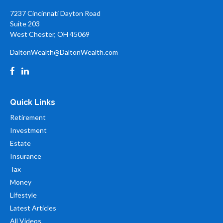
7237 Cincinnati Dayton Road
Suite 203
West Chester,
OH
45069
DaltonWealth@DaltonWealth.com
Quick Links
Retirement
Investment
Estate
Insurance
Tax
Money
Lifestyle
Latest Articles
All Videos