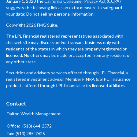
January 1, 2020 the
California Consumer Privacy Act (CCPA)
suggests the following link as an extra measure to safeguard
your data:
Do not sell my personal information
.
Copyright 2026 FMG Suite.
The LPL Financial registered representatives associated with
this website may discuss and/or transact business only with
residents of the states in which they are properly registered or
licensed. No offers may be made or accepted from any resident of
any other state.
Securities and advisory services offered through LPL Financial, a
registered investment advisor, Member
FINRA
&
SIPC
. Insurance
products offered through LPL Financial or its licensed affiliates.
Contact
Dalton Wealth Management
Office:
(513) 644-2572
Fax:
(513) 285-7625