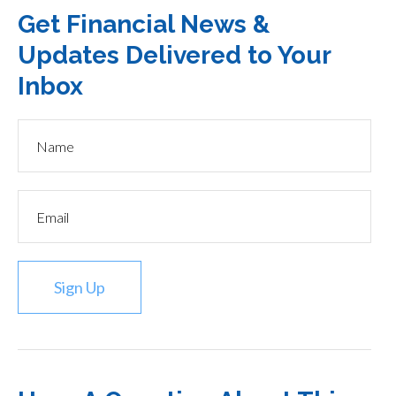
Get Financial News &
Updates Delivered to Your
Inbox
Sign Up