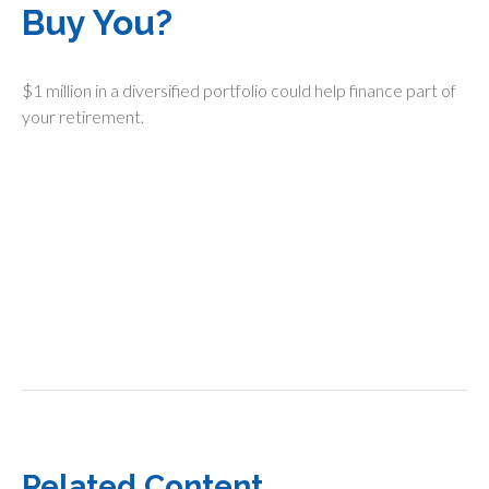
Buy You?
$1 million in a diversified portfolio could help finance part of
your retirement.
Related Content