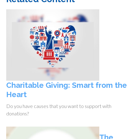
Charitable Giving: Smart from the
Heart
Do you have causes that you want to support with
donations?
The