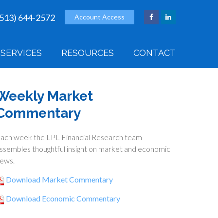
(513) 644-2572
Account Access
SERVICES
RESOURCES
CONTACT
Weekly Market
Commentary
ach week the LPL Financial Research team
ssembles thoughtful insight on market and economic
ews.
Download Market Commentary
Download Economic Commentary