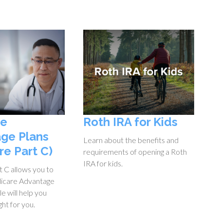
re
Roth IRA for Kids
ge Plans
Learn about the benefits and
re Part C)
requirements of opening a Roth
IRA for kids.
 C allows you to
icare Advantage
cle will help you
ight for you.