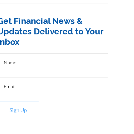
Get Financial News &
Updates Delivered to Your
Inbox
Sign Up