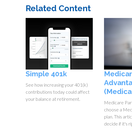
Related Content
Simple 401k
Medica
Advanta
See how increasing your 401(k)
(Medica
contributions today could affect
your balance at retirement.
Medicare Part
choose a Med
plan. This arti
decide if it's r