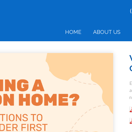
HOME
ABOUT US
E
a
n