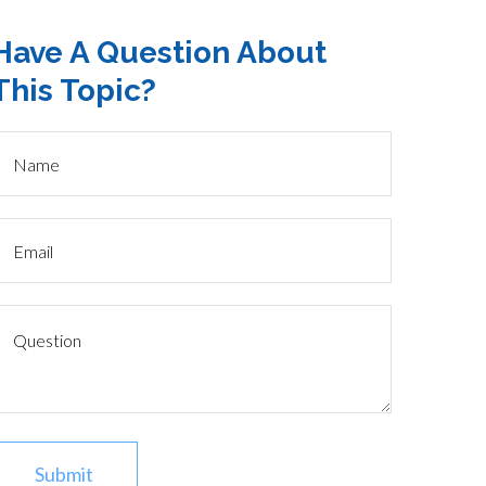
Have A Question About
This Topic?