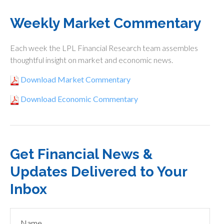
Weekly Market Commentary
Each week the LPL Financial Research team assembles
thoughtful insight on market and economic news.
Download Market Commentary
Download Economic Commentary
Get Financial News &
Updates Delivered to Your
Inbox