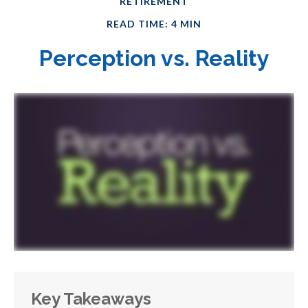
RETIREMENT
READ TIME: 4 MIN
Perception vs. Reality
Key Takeaways