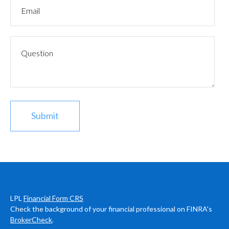
LPL
Financial Form CRS
Check the background of your financial professional on FINRA's
BrokerCheck
.