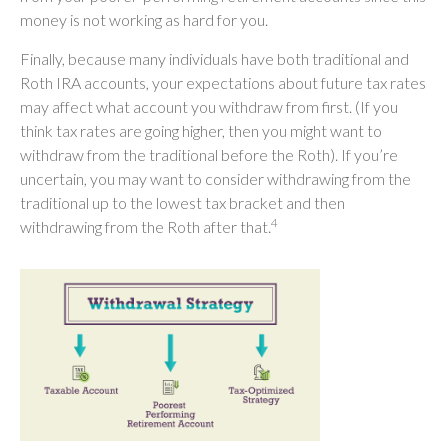
money is not working as hard for you.
Finally, because many individuals have both traditional and
Roth IRA accounts, your expectations about future tax rates
may affect what account you withdraw from first. (If you
think tax rates are going higher, then you might want to
withdraw from the traditional before the Roth). If you’re
uncertain, you may want to consider withdrawing from the
traditional up to the lowest tax bracket and then
4
withdrawing from the Roth after that.