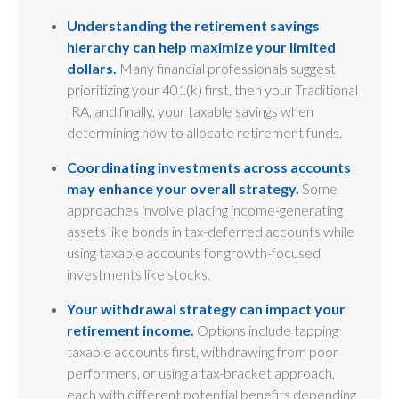
Understanding the retirement savings
hierarchy can help maximize your limited
dollars.
Many financial professionals suggest
prioritizing your 401(k) first, then your Traditional
IRA, and finally, your taxable savings when
determining how to allocate retirement funds.
Coordinating investments across accounts
may enhance your overall strategy.
Some
approaches involve placing income-generating
assets like bonds in tax-deferred accounts while
using taxable accounts for growth-focused
investments like stocks.
Your withdrawal strategy can impact your
retirement income.
Options include tapping
taxable accounts first, withdrawing from poor
performers, or using a tax-bracket approach,
each with different potential benefits depending