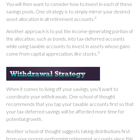
You will then want to consider how to invest in each of these
savings pools. One strategy is to simply mirror your desired
2
asset allocation in all retirement accounts.
Another approach is to put the income-generating portion of
the allocation, such as bonds, into tax-deferred accounts
while using taxable accounts to invest in assets whose gains
3
come from capital appreciation, like stocks.
When it comes to living off your savings, you’ll want to
coordinate your withdrawals. One school of thought
recommends that you tap your taxable accounts first so that
your tax-deferred savings will be afforded more time for
potential growth.
Another school of thought suggests taking distributions first
from your poorer-performing retirement accounts since this