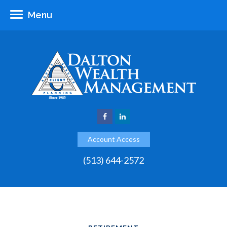
Menu
Account Access
(513) 644-2572