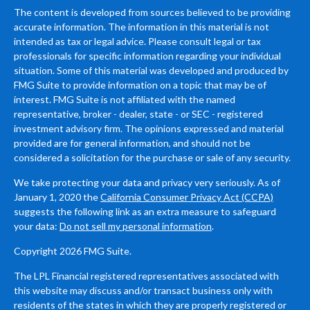
The content is developed from sources believed to be providing
accurate information. The information in this material is not
intended as tax or legal advice. Please consult legal or tax
professionals for specific information regarding your individual
situation. Some of this material was developed and produced by
FMG Suite to provide information on a topic that may be of
interest. FMG Suite is not affiliated with the named
representative, broker - dealer, state - or SEC - registered
investment advisory firm. The opinions expressed and material
provided are for general information, and should not be
considered a solicitation for the purchase or sale of any security.
We take protecting your data and privacy very seriously. As of
January 1, 2020 the
California Consumer Privacy Act (CCPA)
suggests the following link as an extra measure to safeguard
your data:
Do not sell my personal information
.
Copyright 2026 FMG Suite.
The LPL Financial registered representatives associated with
this website may discuss and/or transact business only with
residents of the states in which they are properly registered or