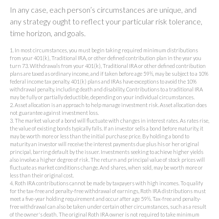
In any case, each person’s circumstances are unique, and
any strategy ought to reflect your particular risk tolerance,
time horizon, and goals.
1. In most circumstances, you must begin taking required minimum distributions
from your 401(k), Traditional IRA, or other defined contribution plan in the year you
turn 73. Withdrawals from your 401(k), Traditional IRA or other defined contribution
plans are taxed as ordinary income, and if taken before age 59½, may be subject to a 10%
federal income tax penalty. 401(k) plans and IRAs have exceptions to avoid the 10%
withdrawal penalty, including death and disability. Contributions to a traditional IRA
may be fully or partially deductible, depending on your individual circumstances.
2. Asset allocation is an approach to help manage investment risk. Asset allocation does
not guarantee against investment loss.
3. The market value of a bond will fluctuate with changes in interest rates. As rates rise,
the value of existing bonds typically falls. If an investor sells a bond before maturity, it
may be worth more or less than the initial purchase price. By holding a bond to
maturity an investor will receive the interest payments due plus his or her original
principal, barring default by the issuer. Investments seeking to achieve higher yields
also involve a higher degree of risk. The return and principal value of stock prices will
fluctuate as market conditions change. And shares, when sold, may be worth more or
less than their original cost.
4. Roth IRA contributions cannot be made by taxpayers with high incomes. To qualify
for the tax-free and penalty-free withdrawal of earnings, Roth IRA distributions must
meet a five-year holding requirement and occur after age 59½. Tax-free and penalty-
free withdrawal can also be taken under certain other circumstances, such as a result
of the owner's death. The original Roth IRA owner is not required to take minimum