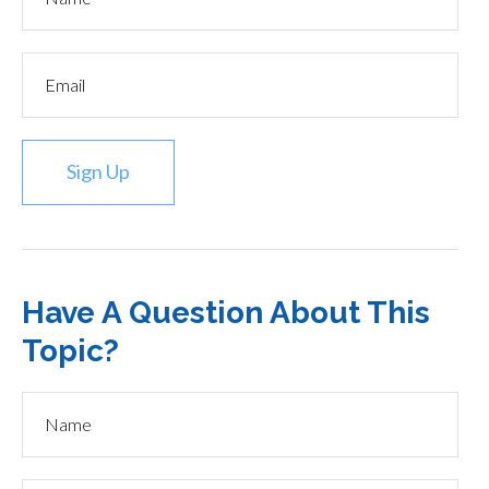
Sign Up
Have A Question About This
Topic?