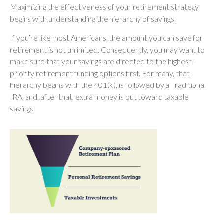
Maximizing the effectiveness of your retirement strategy
begins with understanding the hierarchy of savings.
If you’re like most Americans, the amount you can save for
retirement is not unlimited. Consequently, you may want to
make sure that your savings are directed to the highest-
priority retirement funding options first. For many, that
hierarchy begins with the 401(k), is followed by a Traditional
IRA, and, after that, extra money is put toward taxable
savings.