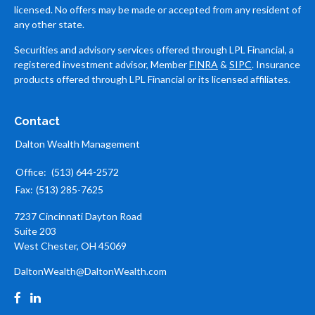
licensed. No offers may be made or accepted from any resident of
any other state.
Securities and advisory services offered through LPL Financial, a
registered investment advisor, Member
FINRA
&
SIPC
. Insurance
products offered through LPL Financial or its licensed affiliates.
Contact
Dalton Wealth Management
Office:
(513) 644-2572
Fax:
(513) 285-7625
7237 Cincinnati Dayton Road
Suite 203
West Chester,
OH
45069
DaltonWealth@DaltonWealth.com