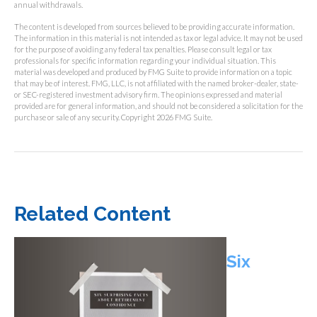
annual withdrawals.
The content is developed from sources believed to be providing accurate information.
The information in this material is not intended as tax or legal advice. It may not be used
for the purpose of avoiding any federal tax penalties. Please consult legal or tax
professionals for specific information regarding your individual situation. This
material was developed and produced by FMG Suite to provide information on a topic
that may be of interest. FMG, LLC, is not affiliated with the named broker-dealer, state-
or SEC-registered investment advisory firm. The opinions expressed and material
provided are for general information, and should not be considered a solicitation for the
purchase or sale of any security. Copyright
2026 FMG Suite.
Related Content
Six