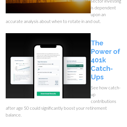
sector investing
is dependent
upon an
accurate analysis about when to rotate in and out.
The
Power of
401k
Catch-
Ups
See how catch-
up
contributions
after age 50 could significantly boost your retirement
balance.