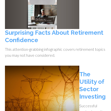
Surprising Facts About Retirement
Confidence
This attention-grabbing infographic covers retirement topics
you may not have considered.
The
Utility of
Sector
Investing
Successful