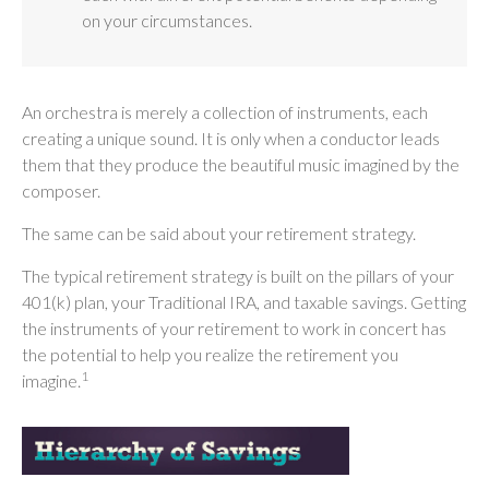
on your circumstances.
An orchestra is merely a collection of instruments, each
creating a unique sound. It is only when a conductor leads
them that they produce the beautiful music imagined by the
composer.
The same can be said about your retirement strategy.
The typical retirement strategy is built on the pillars of your
401(k) plan, your Traditional IRA, and taxable savings. Getting
the instruments of your retirement to work in concert has
the potential to help you realize the retirement you
1
imagine.