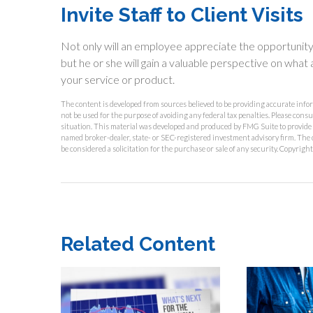
Invite Staff to Client Visits
Not only will an employee appreciate the opportunity to
but he or she will gain a valuable perspective on what a
your service or product.
The content is developed from sources believed to be providing accurate inform
not be used for the purpose of avoiding any federal tax penalties. Please consu
situation. This material was developed and produced by FMG Suite to provide in
named broker-dealer, state- or SEC-registered investment advisory firm. The 
be considered a solicitation for the purchase or sale of any security. Copyrigh
Related Content