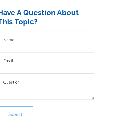
Have A Question About
This Topic?