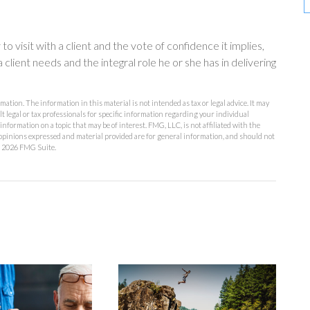
 visit with a client and the vote of confidence it implies,
 client needs and the integral role he or she has in delivering
ation. The information in this material is not intended as tax or legal advice. It may
lt legal or tax professionals for specific information regarding your individual
formation on a topic that may be of interest. FMG, LLC, is not affiliated with the
opinions expressed and material provided are for general information, and should not
t
2026 FMG Suite.