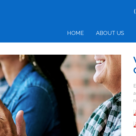
HOME
ABOUT US
E
a
n