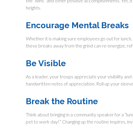
the “wins” and other positive accomplishments. Yet, it
heights.
Encourage Mental Breaks
Whether it is making sure employees go out for lunch,
these breaks away from the grind can re-energize, ref
Be Visible
As a leader, your troops appreciate your visibility an
handwritten notes of appreciation. Roll up your sleev
Break the Routine
Think about bringing in a community speaker for a “lun
pet to work day!” Changing up the routine inspires, in