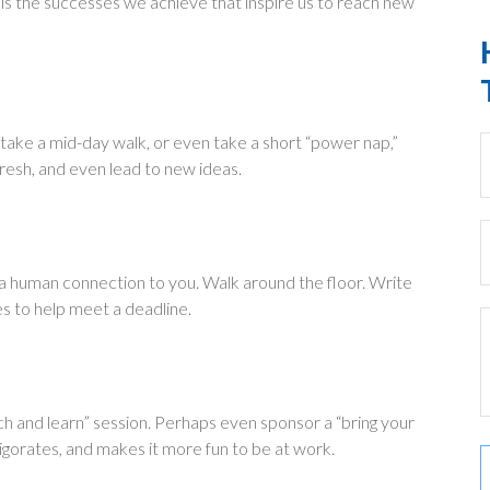
 is the successes we achieve that inspire us to reach new
 take a mid-day walk, or even take a short “power nap,”
resh, and even lead to new ideas.
d a human connection to you. Walk around the floor. Write
es to help meet a deadline.
ch and learn” session. Perhaps even sponsor a “bring your
vigorates, and makes it more fun to be at work.