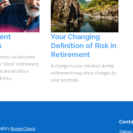
ent
Your Changing
s
Definition of Risk in
Retirement
irees can become
 “ideal” retirement,
A change in your mindset during
at dream into a
retirement may drive changes to
tricky.
your portfolio.
Conta
INRA's
BrokerCheck
.
Dalton