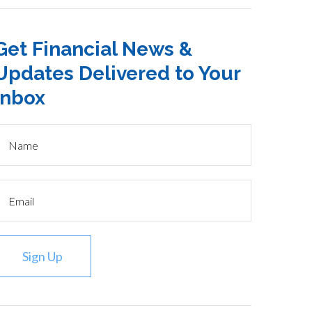
Get Financial News &
Updates Delivered to Your
Inbox
Sign Up