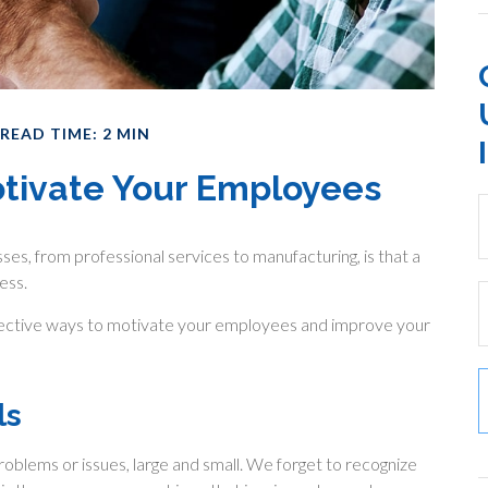
READ TIME: 2 MIN
otivate Your Employees
es, from professional services to manufacturing, is that a
ess.
ffective ways to motivate your employees and improve your
ls
oblems or issues, large and small. We forget to recognize