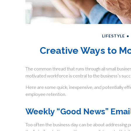
LIFESTYLE
Creative Ways to M
The common thread that runs through all small business
motivated workforce is central to the business’s succ
Here are some quick, inexpensive, and potentially e
employee retention.
Weekly “Good News” Emai
Too often the business day can be about addressing pr