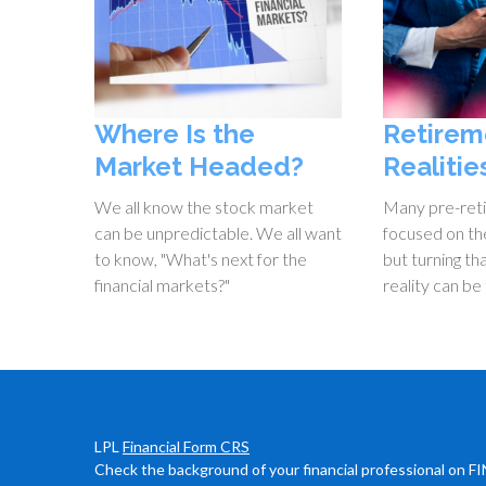
Where Is the
Retirem
Market Headed?
Realitie
We all know the stock market
Many pre-ret
can be unpredictable. We all want
focused on the
to know, "What's next for the
but turning th
financial markets?"
reality can be 
LPL
Financial Form CRS
Check the background of your financial professional on F