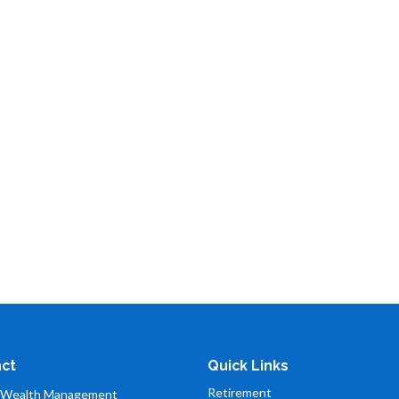
ct
Quick Links
Retirement
 Wealth Management