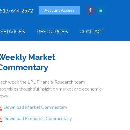
(513) 644-2572
Account Access
SERVICES
RESOURCES
CONTACT
Weekly Market
Commentary
ach week the LPL Financial Research team
ssembles thoughtful insight on market and economic
ews.
Download Market Commentary
Download Economic Commentary