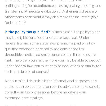
bathing, caring for incontinence, dressing, eating, toileting, and
transferring. A medical evaluation of Alzheimer's disease or
other forms of dementia may also make the insured eligible
2
for benefits.
Is the policy tax qualified?
In such a case, the policyholder
may be eligible for a federal or state tax break. Under
federal law and some state laws, premiums paid on a tax-
qualified extended-care policy are considered tax-
deductible medical expenses once certain thresholds are
met. The older you are, the more you may be able to deduct
under federal law. You must itemize deductions to qualify for
3
such a tax break, of course.
Keep in mind, this article is for informational purposes only
and is not a replacement for real-life advice, so make sure to
consult your tax professional before modifying your
extended-care strategy.