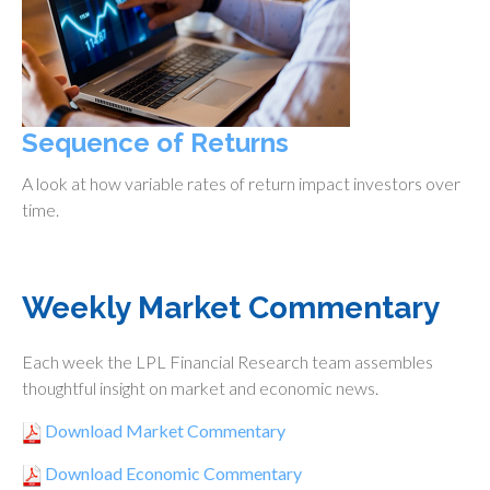
Sequence of Returns
A look at how variable rates of return impact investors over
time.
Weekly Market Commentary
Each week the LPL Financial Research team assembles
thoughtful insight on market and economic news.
Download Market Commentary
Download Economic Commentary