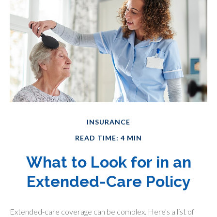
INSURANCE
READ TIME: 4 MIN
What to Look for in an
Extended-Care Policy
Extended-care coverage can be complex. Here's a list of