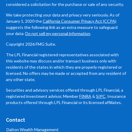
considered a solicitation for the purchase or sale of any security.
We take protecting your data and privacy very seriously. As of
January 1, 2020 the
California Consumer Privacy Act (CCPA)
suggests the following link as an extra measure to safeguard
your data:
Do not sell my personal information
.
Copyright 2026 FMG Suite.
The LPL Financial registered representatives associated with
this website may discuss and/or transact business only with
residents of the states in which they are properly registered or
licensed. No offers may be made or accepted from any resident of
any other state.
Securities and advisory services offered through LPL Financial, a
registered investment advisor, Member
FINRA
&
SIPC
. Insurance
products offered through LPL Financial or its licensed affiliates.
Contact
Dalton Wealth Management