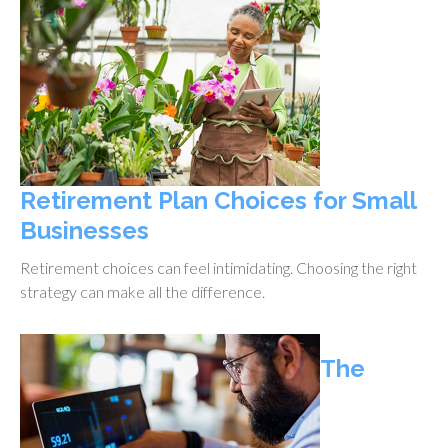
Retirement Plan Choices for Small
Businesses
Retirement choices can feel intimidating. Choosing the right
strategy can make all the difference.
The