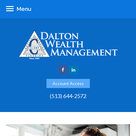
Menu
Account Access
(513) 644-2572