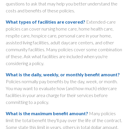
questions to ask that may help you better understand the
costs and benefits of these policies.
What types of facilities are covered?
Extended-care
policies can cover nursing home care, home health care,
respite care, hospice care, personal care in your home,
assisted living facilities, adult daycare centers, and other
community facilities. Many policies cover some combination
of these. Ask what facilities are included when you're
considering a policy.
What is the daily, weekly, or monthly benefit amount?
Policies normally pay benefits by the day, week, or month.
You may want to evaluate how (and how much) eldercare
facilities in your area charge for their services before
committing to a policy.
What is the maximum benefit amount?
Many policies
limit the total benefit they'll pay over the life of the contract.
Some state this limit in years, others in total dollar amount.