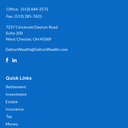
Office:
(513) 644-2572
Fax:
(513) 285-7625
7237 Cincinnati Dayton Road
Suite 203
West Chester,
OH
45069
DaltonWealth@DaltonWealth.com
Quick Links
Retirement
Investment
Estate
Insurance
Tax
Money