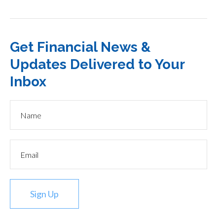
Get Financial News &
Updates Delivered to Your
Inbox
Sign Up