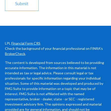
LPL
Financial Form CRS
Check the background of your financial professional on FINRA's
BrokerCheck
.
The content is developed from sources believed to be providing
accurate information. The information in this material is not
intended as tax or legal advice. Please consult legal or tax
professionals for specific information regarding your individual
situation. Some of this material was developed and produced by
FMG Suite to provide information on a topic that may be of
interest. FMG Suite is not affiliated with the named
representative, broker - dealer, state - or SEC - registered
investment advisory firm. The opinions expressed and material
provided are for general information, and should not be