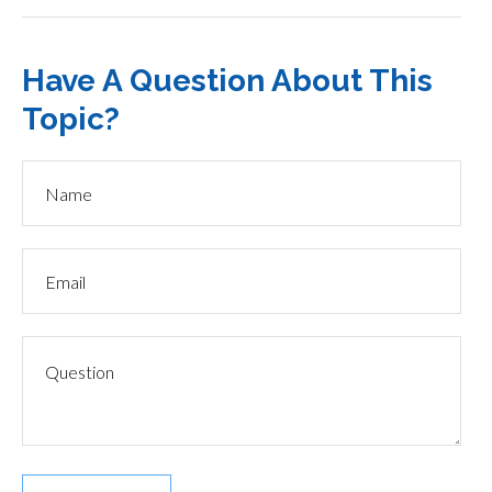
Have A Question About This
Topic?