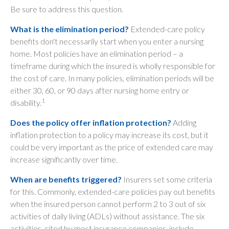
Be sure to address this question.
What is the elimination period?
Extended-care policy
benefits don't necessarily start when you enter a nursing
home. Most policies have an elimination period – a
timeframe during which the insured is wholly responsible for
the cost of care. In many policies, elimination periods will be
either 30, 60, or 90 days after nursing home entry or
1
disability.
Does the policy offer inflation protection?
Adding
inflation protection to a policy may increase its cost, but it
could be very important as the price of extended care may
increase significantly over time.
When are benefits triggered?
Insurers set some criteria
for this. Commonly, extended-care policies pay out benefits
when the insured person cannot perform 2 to 3 out of six
activities of daily living (ADLs) without assistance. The six
activities, cited by most insurance companies, include