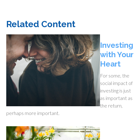
Related Content
Investing
with Your
Heart
For some, the
social impact of
investing is just
as important as
the return,
perhaps more important.