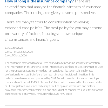
How strong is the insurance company?
There are
several firms that analyze the financial strength of insurance
companies. Their ratings can give you some perspective.
There are many factors to consider when reviewing
extended-care policies. The best policy for you may depend
on a variety of factors, including your own unique
circumstances and financial goals.
1. ACL.gov, 2026
2. Insurance.ca.gov, 2026
3. AALTCI.org, 2026
The content is developed from sources believed to be providing accurate information.
The information in this material is not intended as tax or legal advice. It may not be used
for the purpose of avoiding any federal tax penalties. Please consult legal or tax
professionals for specific information regarding your individual situation. This
material was developed and produced by FMG Suite to provide information on a topic
that may be of interest. FMG Suite is not affiliated with the named broker-dealer, state-
or SEC-registered investment advisory firm. The opinions expressed and material
provided are for general information, and should not be considered a solicitation for the
purchase or sale of any security. Copyright
2026 FMG Suite.