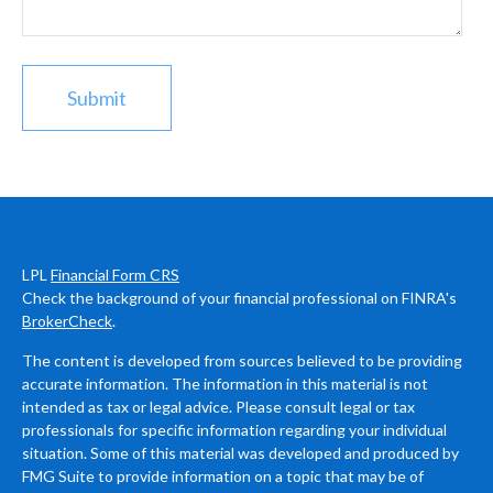
LPL
Financial Form CRS
Check the background of your financial professional on FINRA's
BrokerCheck
.
The content is developed from sources believed to be providing
accurate information. The information in this material is not
intended as tax or legal advice. Please consult legal or tax
professionals for specific information regarding your individual
situation. Some of this material was developed and produced by
FMG Suite to provide information on a topic that may be of