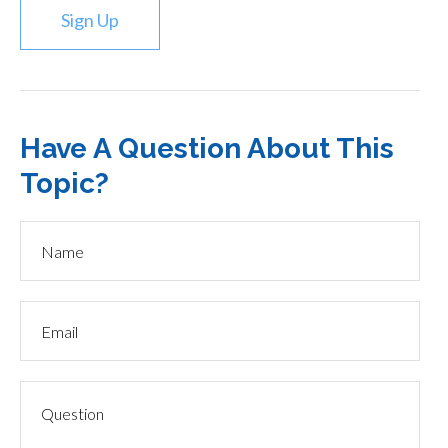
Sign Up
Have A Question About This
Topic?