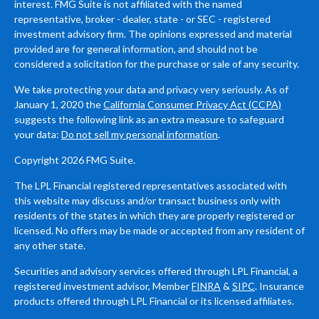
interest. FMG Suite is not affiliated with the named
representative, broker - dealer, state - or SEC - registered
investment advisory firm. The opinions expressed and material
provided are for general information, and should not be
considered a solicitation for the purchase or sale of any security.
We take protecting your data and privacy very seriously. As of
January 1, 2020 the
California Consumer Privacy Act (CCPA)
suggests the following link as an extra measure to safeguard
your data:
Do not sell my personal information
.
Copyright 2026 FMG Suite.
The LPL Financial registered representatives associated with
this website may discuss and/or transact business only with
residents of the states in which they are properly registered or
licensed. No offers may be made or accepted from any resident of
any other state.
Securities and advisory services offered through LPL Financial, a
registered investment advisor, Member
FINRA
&
SIPC
. Insurance
products offered through LPL Financial or its licensed affiliates.