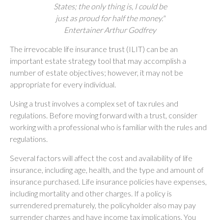
States; the only thing is, I could be
just as proud for half the money."
Entertainer Arthur Godfrey
The irrevocable life insurance trust (ILIT) can be an
important estate strategy tool that may accomplish a
number of estate objectives; however, it may not be
appropriate for every individual.
Using a trust involves a complex set of tax rules and
regulations. Before moving forward with a trust, consider
working with a professional who is familiar with the rules and
regulations.
Several factors will affect the cost and availability of life
insurance, including age, health, and the type and amount of
insurance purchased. Life insurance policies have expenses,
including mortality and other charges. If a policy is
surrendered prematurely, the policyholder also may pay
surrender charges and have income tax implications. You