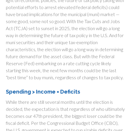
light on economic policies, the future of tax policy (along with
potential efforts to arrest elevated federal deficits) could
have broad implications for the municipal (muni) market —
some good, some not so good. With the Tax Cuts and Jobs
Act (TCJA) set to sunset in 2025, the election will go a long
way in determining the future of tax policy in the U.S. And for
muni securities and their unique tax-exemption
characteristics, the election will go a long way in determining
future demand for the asset class. But with the Federal
Reserve (Fed) embarking on a rate cutting cycle likely
starting this week, the next few months could be the last
“best time” to buy munis, regardless of changes to tax policy.
Spending > Income = Deficits
While there are still several months until the election is
decided, the expectation is that regardless of who ultimately
becomes our 47th president, the biggest loser could be the
fiscal deficit. Per the Congressional Budget Office (CBO),
the U.S. government is expected to run sizable deficits over