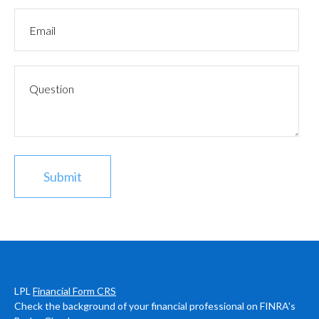
LPL
Financial Form CRS
Check the background of your financial professional on FINRA's