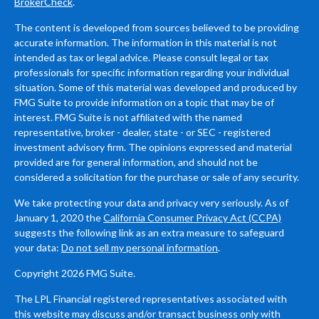
BrokerCheck
.
The content is developed from sources believed to be providing
accurate information. The information in this material is not
intended as tax or legal advice. Please consult legal or tax
professionals for specific information regarding your individual
situation. Some of this material was developed and produced by
FMG Suite to provide information on a topic that may be of
interest. FMG Suite is not affiliated with the named
representative, broker - dealer, state - or SEC - registered
investment advisory firm. The opinions expressed and material
provided are for general information, and should not be
considered a solicitation for the purchase or sale of any security.
We take protecting your data and privacy very seriously. As of
January 1, 2020 the
California Consumer Privacy Act (CCPA)
suggests the following link as an extra measure to safeguard
your data:
Do not sell my personal information
.
Copyright 2026 FMG Suite.
The LPL Financial registered representatives associated with
this website may discuss and/or transact business only with