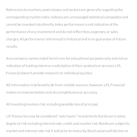
References to markets, asset classes, and sectors are generally regarding the
corresponding market index. Indexes are unmanaged statistical composites and
cannot be invested into directly. Index performance is not indicative of the
performance of any investment and do not reflect fees, expenses, or sales
charges. All performance referenced is historical and is no guarantee of future
results.
Any company names noted herein are for educational purposes only and not an
indication of trading intent or a solicitation of their products or services. LPL
Financial doesn’t provide research on individual equities.
All information is believed to be from reliable sources; however, LPL Financial
makes no representation as to its completeness or accuracy.
All investing involves risk, including possible loss of principal.
US Treasuries may be considered “safe haven” investments but do carry some
degree of risk including interest rate, credit, and market risk. Bonds are subject to
market and interest rate risk if sold prior to maturity. Bond values will decline as