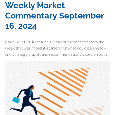
Weekly Market
Commentary September
16, 2024
Check out LPL Research’s recap of the markets from the
week that was, thought-starters for what could be ahead—
and strategic insights and recommendations based on both.