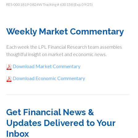
RES-0001819-0824W Tracking # 630158 (Exp. 09/25)
Weekly Market Commentary
Each week the LPL Financial Research team assembles
thoughtful insight on market and economic news.
Download Market Commentary
Download Economic Commentary
Get Financial News &
Updates Delivered to Your
Inbox