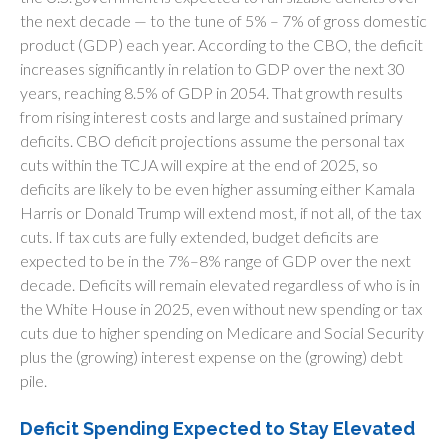
the next decade — to the tune of 5% – 7% of gross domestic
product (GDP) each year. According to the CBO, the deficit
increases significantly in relation to GDP over the next 30
years, reaching 8.5% of GDP in 2054. That growth results
from rising interest costs and large and sustained primary
deficits. CBO deficit projections assume the personal tax
cuts within the TCJA will expire at the end of 2025, so
deficits are likely to be even higher assuming either Kamala
Harris or Donald Trump will extend most, if not all, of the tax
cuts. If tax cuts are fully extended, budget deficits are
expected to be in the 7%–8% range of GDP over the next
decade. Deficits will remain elevated regardless of who is in
the White House in 2025, even without new spending or tax
cuts due to higher spending on Medicare and Social Security
plus the (growing) interest expense on the (growing) debt
pile.
Deficit Spending Expected to Stay Elevated