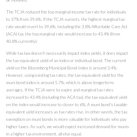
The TCJA reduced the top marginal income tax rate for individuals
to 37% from 39.6%. If the TCJA sunsets, the highest marginal tax
rate would revert to 39.6%. Including the 3.8% Affordable Care Act
(ACA) tax, the top marginal rate would increase to 43.4% (from
40.8% currently).
While tax law doesn’t necessarily impact index yields, it does impact
the tax-equivalent yield of an index or individual bond. The current
yield on the Bloomberg Municipal Bond Index is around 3.4%.
However, using existing tax rates, the tax-equivalent yield for the
muni bond index is around 5.7%, which is above longerterm
averages. If the TCJA were to expire and marginal tax rates
increased to 43.4% (including the ACA tax), the tax-equivalent yield
on the index would increase to closer to 6%. A muni bond’s taxable-
equivalent yield increases as tax rates rise. In other words, the tax
exemption on muni bonds is more valuable for individuals who pay
higher taxes. As such, we would expect increased demand for munis
in a higher tax environment, all else equal.