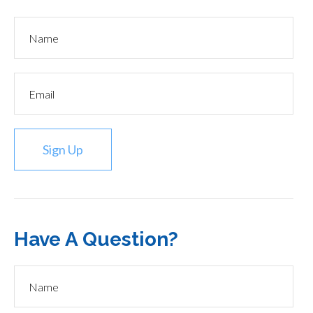
Sign Up
Have A Question?