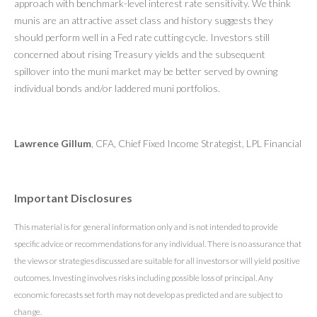
approach with benchmark-level interest rate sensitivity. We think
munis are an attractive asset class and history suggests they
should perform well in a Fed rate cutting cycle. Investors still
concerned about rising Treasury yields and the subsequent
spillover into the muni market may be better served by owning
individual bonds and/or laddered muni portfolios.
Lawrence Gillum
, CFA, Chief Fixed Income Strategist, LPL Financial
Important Disclosures
This material is for general information only and is not intended to provide
specific advice or recommendations for any individual. There is no assurance that
the views or strategies discussed are suitable for all investors or will yield positive
outcomes. Investing involves risks including possible loss of principal. Any
economic forecasts set forth may not develop as predicted and are subject to
change.