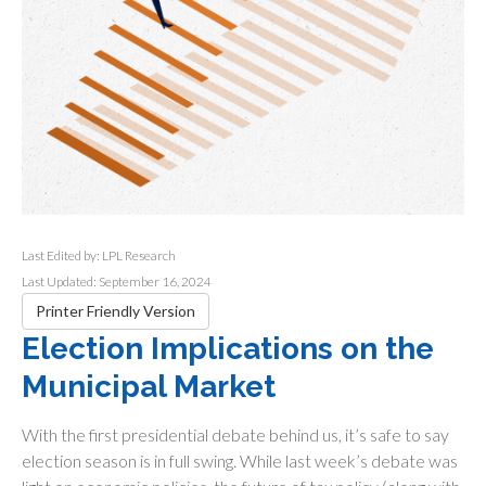
Last Edited by: LPL Research
Last Updated: September 16, 2024
Printer Friendly Version
Election Implications on the
Municipal Market
With the first presidential debate behind us, it’s safe to say
election season is in full swing. While last week’s debate was