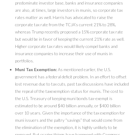
predominate investor base, banks and insurance companies
are also, at times, large investors in munis, so corporate tax
rates matter as well. Harris has advocated to raise the
corporate tax rate from the TCJA’s current 21% to 28%,
whereas Trump recently proposed a 15% corporate tax rate
but would be in favor of keeping the current 21% rate as well.
Higher corporate tax rates would likely compel banks and
insurance companies to increase their use of munis in
portfolios.
Muni Tax Exemption:
As mentioned earlier, the U.S.
government has a federal deficit problem. In an effort to offset
lost revenue due to tax cuts, past tax discussions have included
the repeal of the taxexemption status for munis. The cost to
the U.S. Treasury of keeping muni bonds tax-exempt is
estimated to be around $40 billion annually, or $400 billion
over 10 years. Given the importance of the tax exemption for
muni issuers and the paltry “savings” that would come from
the elimination of the exemption, it is highly unlikely to be
removed. But crazier things have happened with Congress.