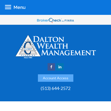
Menu
Account Access
(513) 644-2572