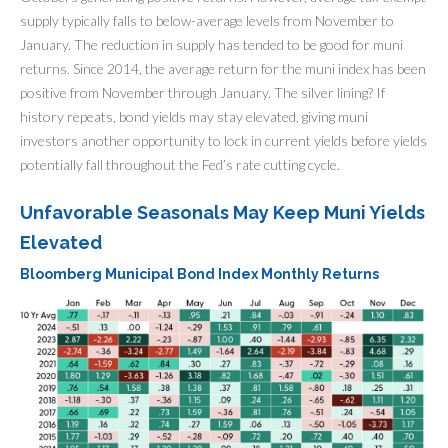
supply typically falls to below-average levels from November to
January. The reduction in supply has tended to be good for muni
returns. Since 2014, the average return for the muni index has been
positive from November through January. The silver lining? If
history repeats, bond yields may stay elevated, giving muni
investors another opportunity to lock in current yields before yields
potentially fall throughout the Fed’s rate cutting cycle.
Unfavorable Seasonals May Keep Muni Yields
Elevated
Bloomberg Municipal Bond Index Monthly Returns