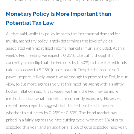
Monetary Policy Is More Important than
Potential Tax Law
All that said, while tax policy impacts the incremental demand for
munis, monetary policy largely determines the level of yields
associated with most fixed income markets, munis included. At this
week’s Fed meeting, we expect a 0.25% rate cut (although it’s
currently a coin flip that the Fed cuts by 0.50%) to take the fed funds
rate back down to 5.25% (upper bound). Despite the recent soft
payroll report, it likely wasn’t weak enough to prompt the Fed, in our
view, to cut more aggressively at this meeting. Along with a slightly
hotter inflation report last week, we think the Fed may be more
methodical than what markets are currently expecting. However,
recent news reports suggest that the Fed itself is still unsure
whether to cut rates by 0.25% or 0.50%. The bond market has
priced in a fairly aggressive rate cutting cycle, with over 1% of cuts
expected this year and an additional 1.5% of cuts expected next year.