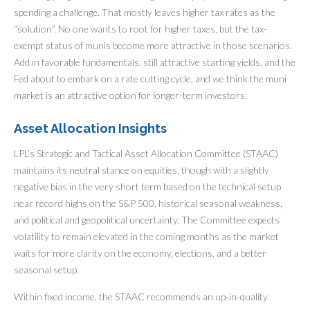
spending a challenge. That mostly leaves higher tax rates as the
“solution”. No one wants to root for higher taxes, but the tax-
exempt status of munis become more attractive in those scenarios.
Add in favorable fundamentals, still attractive starting yields, and the
Fed about to embark on a rate cutting cycle, and we think the muni
market is an attractive option for longer-term investors.
Asset Allocation Insights
LPL’s Strategic and Tactical Asset Allocation Committee (STAAC)
maintains its neutral stance on equities, though with a slightly
negative bias in the very short term based on the technical setup
near record highs on the S&P 500, historical seasonal weakness,
and political and geopolitical uncertainty. The Committee expects
volatility to remain elevated in the coming months as the market
waits for more clarity on the economy, elections, and a better
seasonal setup.
Within fixed income, the STAAC recommends an up-in-quality