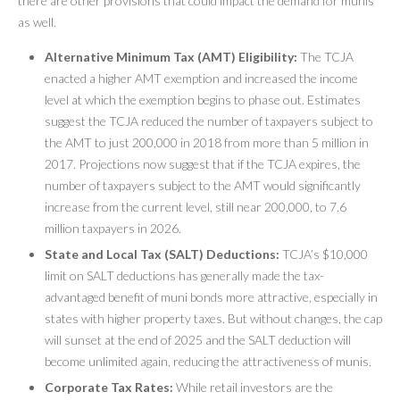
there are other provisions that could impact the demand for munis
as well.
Alternative Minimum Tax (AMT) Eligibility:
The TCJA
enacted a higher AMT exemption and increased the income
level at which the exemption begins to phase out. Estimates
suggest the TCJA reduced the number of taxpayers subject to
the AMT to just 200,000 in 2018 from more than 5 million in
2017. Projections now suggest that if the TCJA expires, the
number of taxpayers subject to the AMT would significantly
increase from the current level, still near 200,000, to 7.6
million taxpayers in 2026.
State and Local Tax (SALT) Deductions:
TCJA’s $10,000
limit on SALT deductions has generally made the tax-
advantaged benefit of muni bonds more attractive, especially in
states with higher property taxes. But without changes, the cap
will sunset at the end of 2025 and the SALT deduction will
become unlimited again, reducing the attractiveness of munis.
Corporate Tax Rates:
While retail investors are the