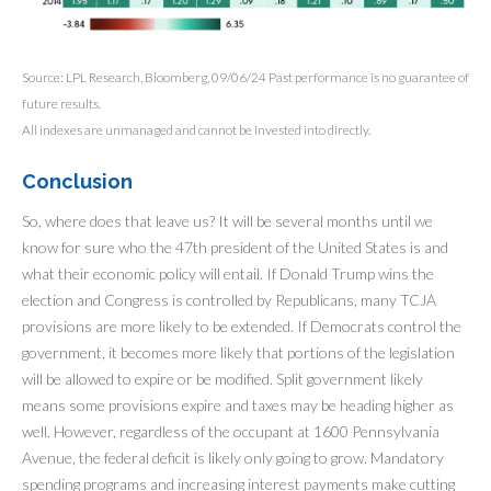
Source: LPL Research, Bloomberg, 09/06/24 Past performance is no guarantee of
future results.
All indexes are unmanaged and cannot be invested into directly.
Conclusion
So, where does that leave us? It will be several months until we
know for sure who the 47th president of the United States is and
what their economic policy will entail. If Donald Trump wins the
election and Congress is controlled by Republicans, many TCJA
provisions are more likely to be extended. If Democrats control the
government, it becomes more likely that portions of the legislation
will be allowed to expire or be modified. Split government likely
means some provisions expire and taxes may be heading higher as
well. However, regardless of the occupant at 1600 Pennsylvania
Avenue, the federal deficit is likely only going to grow. Mandatory
spending programs and increasing interest payments make cutting