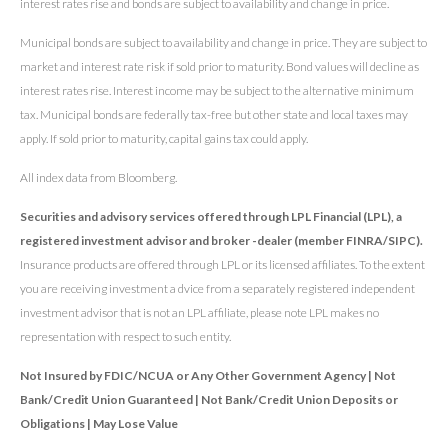
interest rates rise and bonds are subject to availability and change in price.
Municipal bonds are subject to availability and change in price. They are subject to
market and interest rate risk if sold prior to maturity. Bond values will decline as
interest rates rise. Interest income may be subject to the alternative minimum
tax. Municipal bonds are federally tax-free but other state and local taxes may
apply. If sold prior to maturity, capital gains tax could apply.
All index data from Bloomberg.
Securities and advisory services offered through LPL Financial (LPL), a
registered investment advisor and broker -dealer (member FINRA/SIPC).
Insurance products are offered through LPL or its licensed affiliates. To the extent
you are receiving investment a dvice from a separately registered independent
investment advisor that is not an LPL affiliate, please note LPL makes no
representation with respect to such entity.
Not Insured by FDIC/NCUA or Any Other Government Agency | Not
Bank/Credit Union Guaranteed | Not Bank/Credit Union Deposits or
Obligations | May Lose Value