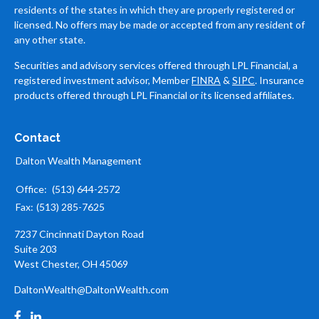
residents of the states in which they are properly registered or
licensed. No offers may be made or accepted from any resident of
any other state.
Securities and advisory services offered through LPL Financial, a
registered investment advisor, Member
FINRA
&
SIPC
. Insurance
products offered through LPL Financial or its licensed affiliates.
Contact
Dalton Wealth Management
Office:
(513) 644-2572
Fax:
(513) 285-7625
7237 Cincinnati Dayton Road
Suite 203
West Chester,
OH
45069
DaltonWealth@DaltonWealth.com