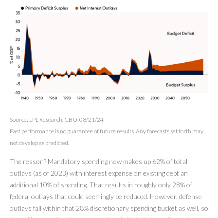
Source: LPL Research, CBO, 08/21/24
Past performance is no guarantee of future results. Any forecasts set forth may
not develop as predicted.
The reason? Mandatory spending now makes up 62% of total
outlays (as of 2023) with interest expense on existing debt an
additional 10% of spending. That results in roughly only 28% of
federal outlays that could seemingly be reduced. However, defense
outlays fall within that 28% discretionary spending bucket as well, so