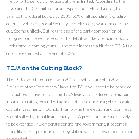
the ability to seriously reduce outlays is limited. According to the
CBO and the Committee for a Responsible Federal Budget, to
balance the federal budget by 2033, 85% of all spending (excluding
defense, veterans, Social Security, and Medicare) would need to be
cut. Seems unlikely. But regardless of the party composition of
Congress or the White House, the deficit will likely remain broadly
unchanged in coming years — and even increase a bit if the TCJA tax
cuts are extended at the end of 2025.
TCJA on the Cutting Block?
The TCJA, which became law in 2018, is set to sunset in 2025.
Similar to other “temporary” laws, the TCJA will need to be renewed
through legislative action. The TCJA legislation reduced top marginal
income tax rates, expanded tax brackets, and encouraged corporate
capital investment. If Donald Trump wins the election and Congress
is controlled by Republicans, many TCJA provisions are more likely
to be extended. If Democrats control the government, it becomes
more likely that portions of the legislation will be allowed to expire or
be modified.