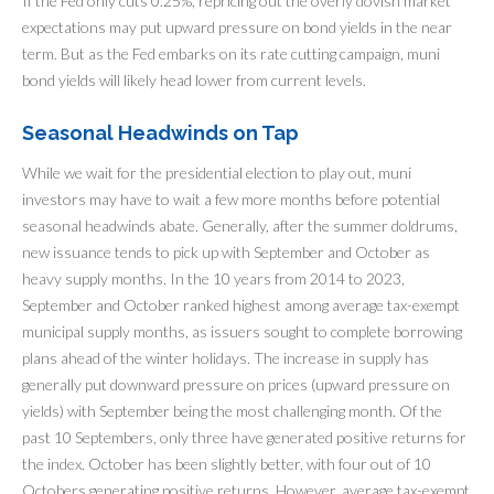
If the Fed only cuts 0.25%, repricing out the overly dovish market
expectations may put upward pressure on bond yields in the near
term. But as the Fed embarks on its rate cutting campaign, muni
bond yields will likely head lower from current levels.
Seasonal Headwinds on Tap
While we wait for the presidential election to play out, muni
investors may have to wait a few more months before potential
seasonal headwinds abate. Generally, after the summer doldrums,
new issuance tends to pick up with September and October as
heavy supply months. In the 10 years from 2014 to 2023,
September and October ranked highest among average tax-exempt
municipal supply months, as issuers sought to complete borrowing
plans ahead of the winter holidays. The increase in supply has
generally put downward pressure on prices (upward pressure on
yields) with September being the most challenging month. Of the
past 10 Septembers, only three have generated positive returns for
the index. October has been slightly better, with four out of 10
Octobers generating positive returns. However, average tax-exempt