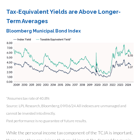
Tax-Equivalent Yields are Above Longer-
Term Averages
Bloomberg Municipal Bond Index
*Assumes tax rate of 40.8%
Source: LPL Research, Bloomberg, 09/06/24 All indexes are unmanaged and
cannot be invested into directly.
Past performance is no guarantee of future results.
While the personal income tax component of the TCJA is important,