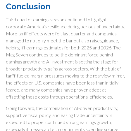
Conclusion
Third quarter earnings season continued to highlight
corporate America’s resilience during periods of uncertainty.
More tariff effects were felt last quarter and companies
managed to not only meet the bar but also raise guidance,
helping lift earnings estimates for both 2025 and 2026. The
Mag Seven continues to be the dominant force behind
earnings growth and AI investment is setting the stage for
broader productivity gains across sectors. With the bulk of
tariff-fueled margin pressures moving to the rearview mirror,
the effects on U.S. companies have been less than initially
feared, and many companies have proven adept at
offsetting these costs through operational efficiencies.
Going forward, the combination of AI-driven productivity,
supportive fiscal policy, and easing trade uncertainty is
expected to propel continued strong earnings growth,
especially if mega-cap tech continues its spending splurge.