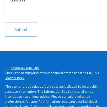
LPL
Financial Form CRS
Check the background of your financial professional on FINRA's
BrokerCheck
.
The content is developed from sources believed to be providing
accurate information. The information in this material is not
intended as tax or legal advice. Please consult legal or tax
professionals for specific information regarding your individual
situation. Some of this material was developed and produced by