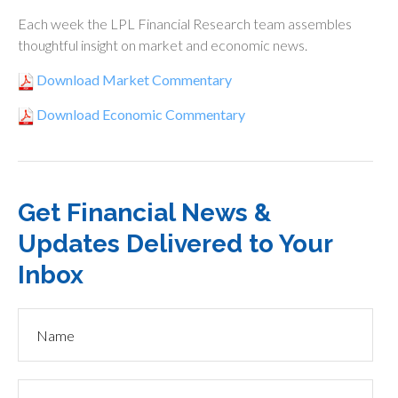
Each week the LPL Financial Research team assembles
thoughtful insight on market and economic news.
Download Market Commentary
Download Economic Commentary
Get Financial News &
Updates Delivered to Your
Inbox