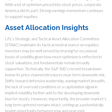
With a lot of optimism priced into stock prices, corporate
America did its part. Strong earnings momentum continues
to support equities.
Asset Allocation Insights
LPL’s Strategic and Tactical Asset Allocation Committee
(STAAC) maintains its tactical neutral stance on equities.
Investors may be well served by bracing for occasional
bouts of volatility given how much optimism is reflected in
stock valuations, but fundamentals remain broadly
supportive. Technically, the S&P 500’s recent breakdown
below its price channel introduces near-term downside risk.
Shifts toward defensive leadership, waning market breadth,
the lack of oversold conditions or a capitulation signal in
implied volatility further add to the developing downside
bias for stocks. However, importantly, the broader market’s
long-term uptrend remains intact, setting up a potential dip
buying opportunity between now and year-end.