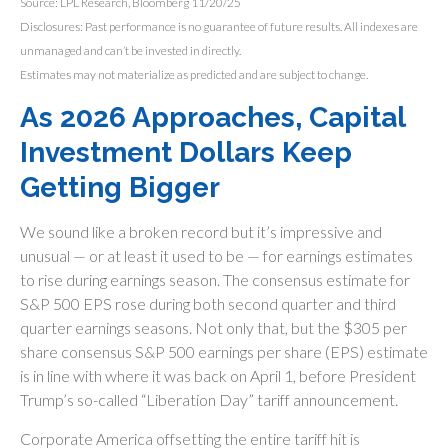
Source: LPL Research, Bloomberg 11/20/25
Disclosures: Past performance is no guarantee of future results. All indexes are
unmanaged and can’t be invested in directly.
Estimates may not materialize as predicted and are subject to change.
As 2026 Approaches, Capital
Investment Dollars Keep
Getting Bigger
We sound like a broken record but it’s impressive and
unusual — or at least it used to be — for earnings estimates
to rise during earnings season. The consensus estimate for
S&P 500 EPS rose during both second quarter and third
quarter earnings seasons. Not only that, but the $305 per
share consensus S&P 500 earnings per share (EPS) estimate
is in line with where it was back on April 1, before President
Trump’s so-called “Liberation Day” tariff announcement.
Corporate America offsetting the entire tariff hit is