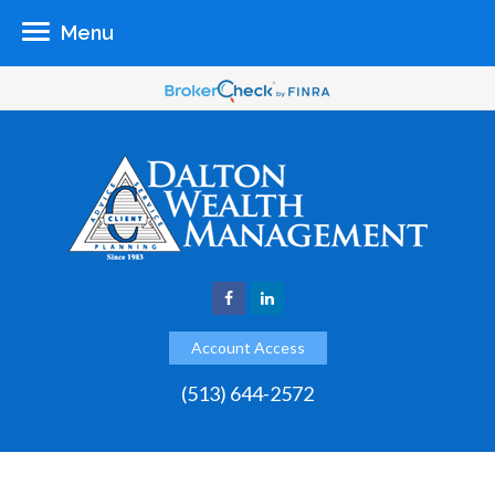
Menu
Account Access
(513) 644-2572