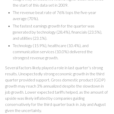
the start of this data set in 2009.
The revenue beat rate of 76% tops the five-year
average (70%).
The fastest earnings growth for the quarter was
generated by technology (28.4%), financials (23.5%),
and utilities (23.1%).
Technology (15.9%), healthcare (10.4%), and
communication services (10.0%) delivered the
strongest revenue growth.
Several factors likely played a role in last quarter’s strong
results. Unexpectedly strong economic growth in the third
quarter provided support. Gross domestic product (GDP)
growth may reach 3% annualized despite the slowdown in
job growth. Lower expected tariffs helped, as the amount of
upside was likely inflated by companies guiding
conservatively for the third quarter back in July and August
given the uncertainty.