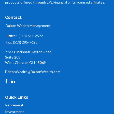
products offered through LPL Financial or its licensed affiliates.
Contact
Dalton Wealth Management
Office:
(513) 644-2572
Fax:
(513) 285-7625
7237 Cincinnati Dayton Road
Suite 203
West Chester,
OH
45069
DaltonWealth@DaltonWealth.com
Quick Links
Retirement
Investment