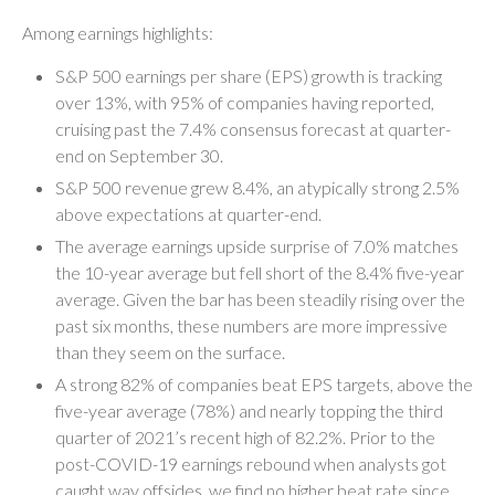
Among earnings highlights:
S&P 500 earnings per share (EPS) growth is tracking
over 13%, with 95% of companies having reported,
cruising past the 7.4% consensus forecast at quarter-
end on September 30.
S&P 500 revenue grew 8.4%, an atypically strong 2.5%
above expectations at quarter-end.
The average earnings upside surprise of 7.0% matches
the 10-year average but fell short of the 8.4% five-year
average. Given the bar has been steadily rising over the
past six months, these numbers are more impressive
than they seem on the surface.
A strong 82% of companies beat EPS targets, above the
five-year average (78%) and nearly topping the third
quarter of 2021’s recent high of 82.2%. Prior to the
post-COVID-19 earnings rebound when analysts got
caught way offsides, we find no higher beat rate since