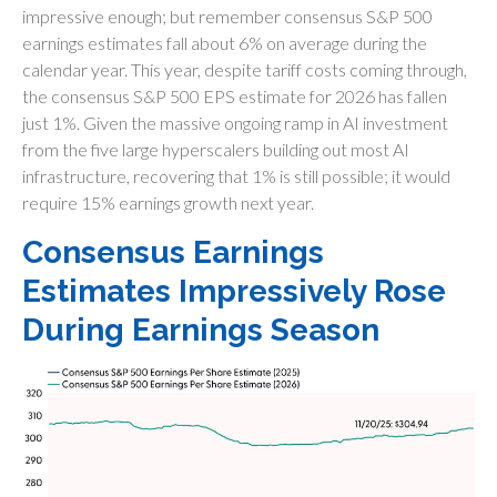
impressive enough; but remember consensus S&P 500
earnings estimates fall about 6% on average during the
calendar year. This year, despite tariff costs coming through,
the consensus S&P 500 EPS estimate for 2026 has fallen
just 1%. Given the massive ongoing ramp in AI investment
from the five large hyperscalers building out most AI
infrastructure, recovering that 1% is still possible; it would
require 15% earnings growth next year.
Consensus Earnings
Estimates Impressively Rose
During Earnings Season