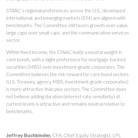
STAAC’s regional preferences across the U.S., developed
international, and emerging markets (EM) are aligned with
benchmarks. The Committee still favors growth over value,
large caps over small caps, and the communication services
sector.
Within fixed income, the STAAC holds a neutral weight in
core bonds, with a slight preference for mortgage-backed
securities (MBS) over investment-grade corporates. The
Committee believes the risk-reward for core bond sectors
(U.S. Treasury, agency MBS, investment-grade corporates)
is more attractive than plus sectors. The Committee does
not believe adding duration (interest rate sensitivity) at
current levels is attractive and remains neutral relative to
benchmarks.
Jeffrey Buchbinder,
CFA, Chief Equity Strategist, LPL