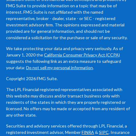
FMG Suite to provide information on a topic that may be of
interest. FMG Suite is not affiliated with the named
representative, broker - dealer, state - or SEC - registered
investment advisory firm. The opinions expressed and material
provided are for general information, and should not be
considered a solicitation for the purchase or sale of any security.
We take protecting your data and privacy very seriously. As of
January 1, 2020 the
California Consumer Privacy Act (CCPA)
suggests the following link as an extra measure to safeguard
your data:
Do not sell my personal information
.
Copyright 2026 FMG Suite.
The LPL Financial registered representatives associated with
this website may discuss and/or transact business only with
residents of the states in which they are properly registered or
licensed. No offers may be made or accepted from any resident of
any other state.
Securities and advisory services offered through LPL Financial, a
registered investment advisor, Member
FINRA
&
SIPC
. Insurance