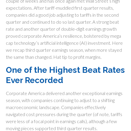
couple of weeks and has once again met Wall Street’s high
expectations. After tariff-muddled first quarter results,
companies did a good job adjusting to tariffs in the second
quarter and continued to do so last quarter. A strong beat
rate and another quarter of double-digit earnings growth
proved corporate America’s resilience, bolstered by mega
cap technology’s artificial intelligence (AI) investment. Here
we recap third quarter earnings season, when more stayed
the same than changed. Hat tip to profit margins.
One of the Highest Beat Rates
Ever Recorded
Corporate America delivered another exceptional earnings
season, with companies continuing to adjust to a shifting
macroeconomic landscape. Companies effectively
navigated cost pressures during the quarter (of note, tariffs
were less of a focal point in earnings calls), although a few
moving pieces supported third quarter results.