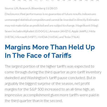
Source: LPL Research, Bloomberg 11/20/25
Disclosures: Past performance is no guarantee of future results. Indexes are
unmanaged statistical composites and cannot be invested in directly. Estimates
may not materialize as predicted and are subject to change. Magnificent (Mag)
Seven includes Alphabet (GOOG/L), Amazon (AMZN), Apple (AAPL), Meta
(META), Microsoft (MSFT), NVIDIA (NVDA), and Tesla (TSLA).
Margins More Than Held Up
In The Face of Tariffs
The largest portion of the higher tariffs was expected to
come through during the third quarter as pre-tariff inventory
dwindled and Washington’s tariff pause concluded. But in
arguably the biggest surprise of the season, net profit
margins for the S&P 500 increased to an all-time high, an
impressive accomplishment given more tariffs were paid in
the third quarter than in the second.