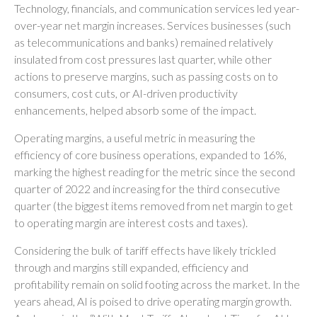
Technology, financials, and communication services led year-
over-year net margin increases. Services businesses (such
as telecommunications and banks) remained relatively
insulated from cost pressures last quarter, while other
actions to preserve margins, such as passing costs on to
consumers, cost cuts, or AI-driven productivity
enhancements, helped absorb some of the impact.
Operating margins, a useful metric in measuring the
efficiency of core business operations, expanded to 16%,
marking the highest reading for the metric since the second
quarter of 2022 and increasing for the third consecutive
quarter (the biggest items removed from net margin to get
to operating margin are interest costs and taxes).
Considering the bulk of tariff effects have likely trickled
through and margins still expanded, efficiency and
profitability remain on solid footing across the market. In the
years ahead, AI is poised to drive operating margin growth.