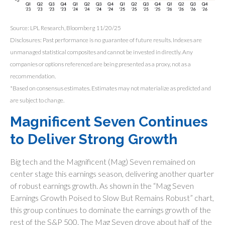
Source: LPL Research, Bloomberg 11/20/25
Disclosures: Past performance is no guarantee of future results. Indexes are
unmanaged statistical composites and cannot be invested in directly. Any
companies or options referenced are being presented as a proxy, not as a
recommendation.
*Based on consensus estimates. Estimates may not materialize as predicted and
are subject to change.
Magnificent Seven Continues
to Deliver Strong Growth
Big tech and the Magnificent (Mag) Seven remained on
center stage this earnings season, delivering another quarter
of robust earnings growth. As shown in the “Mag Seven
Earnings Growth Poised to Slow But Remains Robust” chart,
this group continues to dominate the earnings growth of the
rest of the S&P 500. The Mag Seven drove about half of the