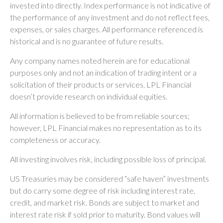
invested into directly. Index performance is not indicative of
the performance of any investment and do not reflect fees,
expenses, or sales charges. All performance referenced is
historical and is no guarantee of future results.
Any company names noted herein are for educational
purposes only and not an indication of trading intent or a
solicitation of their products or services. LPL Financial
doesn’t provide research on individual equities.
All information is believed to be from reliable sources;
however, LPL Financial makes no representation as to its
completeness or accuracy.
All investing involves risk, including possible loss of principal.
US Treasuries may be considered “safe haven” investments
but do carry some degree of risk including interest rate,
credit, and market risk. Bonds are subject to market and
interest rate risk if sold prior to maturity. Bond values will