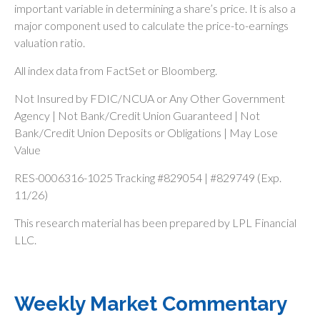
important variable in determining a share’s price. It is also a
major component used to calculate the price-to-earnings
valuation ratio.
All index data from FactSet or Bloomberg.
Not Insured by FDIC/NCUA or Any Other Government
Agency | Not Bank/Credit Union Guaranteed | Not
Bank/Credit Union Deposits or Obligations | May Lose
Value
RES-0006316-1025 Tracking #829054 | #829749 (Exp.
11/26)
This research material has been prepared by LPL Financial
LLC.
Weekly Market Commentary