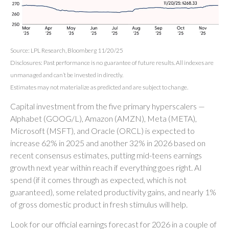
Source: LPL Research, Bloomberg 11/20/25
Disclosures: Past performance is no guarantee of future results. All indexes are
unmanaged and can’t be invested in directly.
Estimates may not materialize as predicted and are subject to change.
Capital investment from the five primary hyperscalers —
Alphabet (GOOG/L), Amazon (AMZN), Meta (META),
Microsoft (MSFT), and Oracle (ORCL) is expected to
increase 62% in 2025 and another 32% in 2026 based on
recent consensus estimates, putting mid-teens earnings
growth next year within reach if everything goes right. AI
spend (if it comes through as expected, which is not
guaranteed), some related productivity gains, and nearly 1%
of gross domestic product in fresh stimulus will help.
Look for our official earnings forecast for 2026 in a couple of