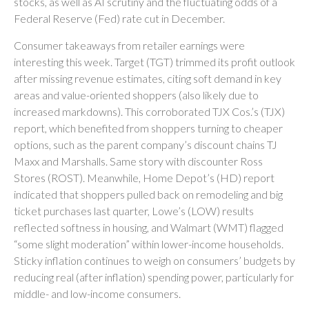
stocks, as well as AI scrutiny and the fluctuating odds of a
Federal Reserve (Fed) rate cut in December.
Consumer takeaways from retailer earnings were
interesting this week. Target (TGT) trimmed its profit outlook
after missing revenue estimates, citing soft demand in key
areas and value-oriented shoppers (also likely due to
increased markdowns). This corroborated TJX Cos.’s (TJX)
report, which benefited from shoppers turning to cheaper
options, such as the parent company’s discount chains TJ
Maxx and Marshalls. Same story with discounter Ross
Stores (ROST). Meanwhile, Home Depot’s (HD) report
indicated that shoppers pulled back on remodeling and big
ticket purchases last quarter, Lowe’s (LOW) results
reflected softness in housing, and Walmart (WMT) flagged
“some slight moderation” within lower-income households.
Sticky inflation continues to weigh on consumers’ budgets by
reducing real (after inflation) spending power, particularly for
middle- and low-income consumers.