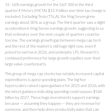
15–16% earnings growth for the S&P 500 in the third
quarter if Meta’s (META) $15.9 billion one-time tax change is
excluded. Excluding Tesla (TSLA), the Mag Seven grew
earnings about 30% as a group. The third quarter saw a slight
acceleration in Mag Seven earnings growth, suggesting to us
that estimates over the next couple of quarters could be
too low. The earnings growth gap between mega cap tech
and the rest of the market is still huge right now, even if
poised to narrow in 2026, and underpins LPL Research’s
continued preference for large growth equities over their
large value counterparts.
This group of mega cap stocks has notably increased capital
expenditures (capex) spending plans. The big five
hyperscalers raised capex guidance for 2025 and 2026, with
the latest guidance indicating spending could surpass $560
billion by 2027. These huge investments support earnings
because — assuming they happen — they are revenue for
someone, and they help drive productivity gains that can