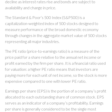
decline as interest rates rise and bonds are subject to
availability and change in price.
The Standard & Poor’s 500 Index (S&P500) is a
capitalization-weighted index of 500 stocks designed to
measure performance of the broad domestic economy
through changes in the aggregate market value of 500 stocks
representing all major industries.
The PE ratio (price-to-earnings ratio) is a measure of the
price paid for a share relative to the annual net income or
profit earned by the firm per share. It is a financial ratio used
for valuation: a higher PE ratio means that investors are
paying more for each unit of net income, so the stock is more
expensive compared to one with lower PE ratio.
Earnings per share (EPS) is the portion of a company’s profit
allocated to each outstanding share of common stock. EPS
serves as an indicator of a company’s profitability. Earnings
per share is generally considered to be the single most