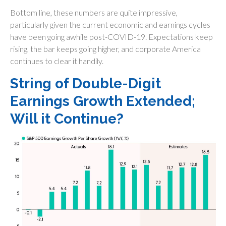
Bottom line, these numbers are quite impressive,
particularly given the current economic and earnings cycles
have been going awhile post-COVID-19. Expectations keep
rising, the bar keeps going higher, and corporate America
continues to clear it handily.
String of Double-Digit
Earnings Growth Extended;
Will it Continue?