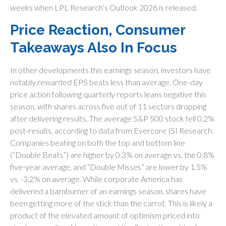
weeks when LPL Research’s Outlook 2026 is released.
Price Reaction, Consumer
Takeaways Also In Focus
In other developments this earnings season, investors have
notably rewarded EPS beats less than average. One-day
price action following quarterly reports leans negative this
season, with shares across five out of 11 sectors dropping
after delivering results. The average S&P 500 stock fell 0.2%
post-results, according to data from Evercore ISI Research.
Companies beating on both the top and bottom line
(“Double Beats”) are higher by 0.3% on average vs. the 0.8%
five-year average, and “Double Misses” are lower by 1.5%
vs. -3.2% on average. While corporate America has
delivered a barnburner of an earnings season, shares have
been getting more of the stick than the carrot. This is likely a
product of the elevated amount of optimism priced into