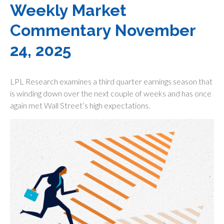
Weekly Market
Commentary November
24, 2025
LPL Research examines a third quarter earnings season that
is winding down over the next couple of weeks and has once
again met Wall Street’s high expectations.