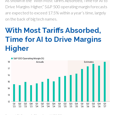
As shown in the “With Most Tariffs Absorbed, Time for AI to
Drive Margins Higher,” S&P 500 operating margin forecasts
are expected to exceed 17.5% within a year’s time, largely
on the back of big tech names.
With Most Tariffs Absorbed,
Time for AI to Drive Margins
Higher