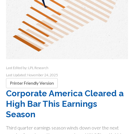
Last Edited by: LPL Research
Last Updated: November 24, 2025
Printer Friendly Version
Corporate America Cleared a
High Bar This Earnings
Season
Third quarter earnings season winds down over the next