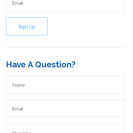
Sign Up
Have A Question?