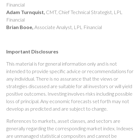
Financial
Adam Turnquist,
CMT, Chief Technical Strategist, LPL
Financial
Brian Booe,
Associate Analyst, LPL Financial
Important Disclosures
This material is for general information only and is not
intended to provide specific advice or recommendations for
any individual. There is no assurance that the views or
strategies discussed are suitable for all investors or will yield
positive outcomes. Investing involves risks including possible
loss of principal. Any economic forecasts set forth may not
develop as predicted and are subject to change.
References to markets, asset classes, and sectors are
generally regarding the corresponding market index. Indexes
are unmanaged statistical composites and cannot be