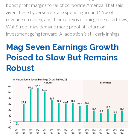
boost profit margins for all of corporate America. That said,
given these hyperscalers are spending around 25% of
revenue on capex, and their capex is draining free cash flows,
Wall Street may demand more proof of return on
investment going forward. AI adoption is still early innings.
Mag Seven Earnings Growth
Poised to Slow But Remains
Robust