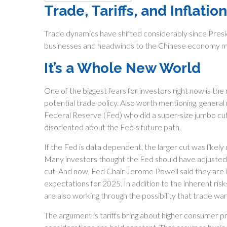
Trade, Tariffs, and Inflation
Trade dynamics have shifted considerably since Presid
businesses and headwinds to the Chinese economy may 
It’s a Whole New World
One of the biggest fears for investors right now is th
potential trade policy. Also worth mentioning, general
Federal Reserve (Fed) who did a super-size jumbo cut
disoriented about the Fed’s future path.
If the Fed is data dependent, the larger cut was lik
Many investors thought the Fed should have adjusted 
cut. And now, Fed Chair Jerome Powell said they are i
expectations for 2025. In addition to the inherent risk
are also working through the possibility that trade wars
The argument is tariffs bring about higher consumer pri