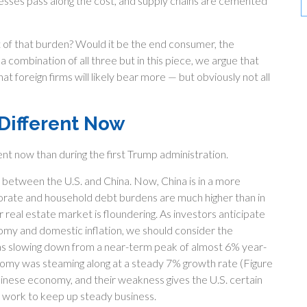
esses pass along the cost, and supply chains are cemented
runt of that burden? Would it be the end consumer, the
a combination of all three but in this piece, we argue that
 foreign firms will likely bear more — but obviously not all
 Different Now
ent now than during the first Trump administration.
 between the U.S. and China. Now, China is in a more
orate and household debt burdens are much higher than in
 real estate market is floundering. As investors anticipate
omy and domestic inflation, we should consider the
s slowing down from a near-term peak of almost 6% year-
omy was steaming along at a steady 7% growth rate (Figure
hinese economy, and their weakness gives the U.S. certain
ms work to keep up steady business.