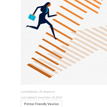
Last Edited by: LPL Research
Last Updated: November 18, 2024
Printer Friendly Vesrion