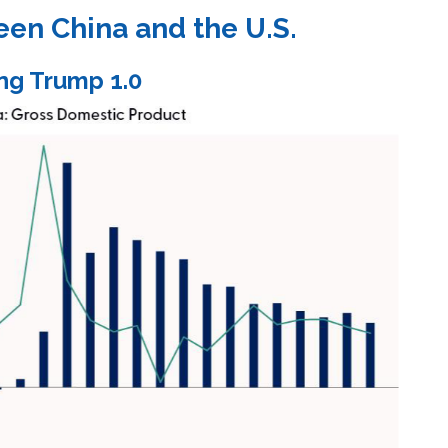
een China and the U.S.
ng Trump 1.0