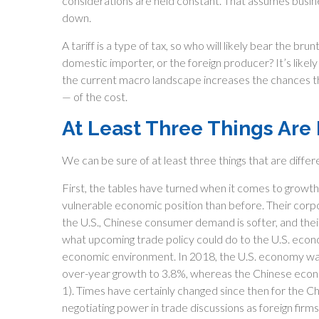
considerations are held constant. That assumes busin
down.
A tariff is a type of tax, so who will likely bear the b
domestic importer, or the foreign producer? It’s likely 
the current macro landscape increases the chances that
— of the cost.
At Least Three Things Are
We can be sure of at least three things that are differ
First, the tables have turned when it comes to growth
vulnerable economic position than before. Their corp
the U.S., Chinese consumer demand is softer, and their
what upcoming trade policy could do to the U.S. econ
economic environment. In 2018, the U.S. economy wa
over-year growth to 3.8%, whereas the Chinese econ
1). Times have certainly changed since then for the C
negotiating power in trade discussions as foreign fir