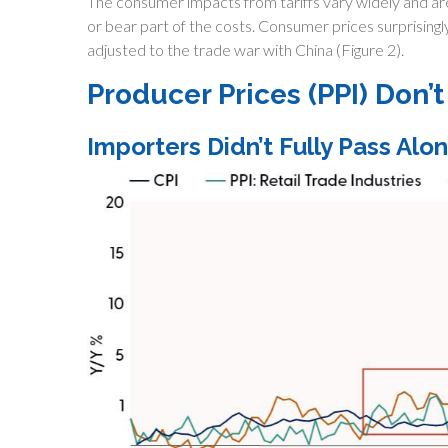
The consumer impacts from tariffs vary widely and are 
or bear part of the costs. Consumer prices surprising
adjusted to the trade war with China (Figure 2).
Producer Prices (PPI) Don’
Importers Didn’t Fully Pass Alon