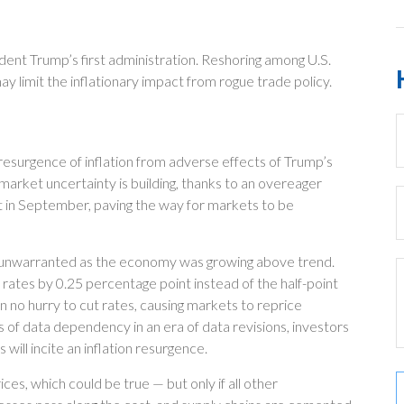
ent Trump’s first administration. Reshoring among U.S.
limit the inflationary impact from rogue trade policy.
e resurgence of inflation from adverse effects of Trump’s
 market uncertainty is building, thanks to an overeager
 in September, paving the way for markets to be
ely unwarranted as the economy was growing above trend.
rates by 0.25 percentage point instead of the half-point
n no hurry to cut rates, causing markets to reprice
s of data dependency in an era of data revisions, investors
 will incite an inflation resurgence.
ces, which could be true — but only if all other