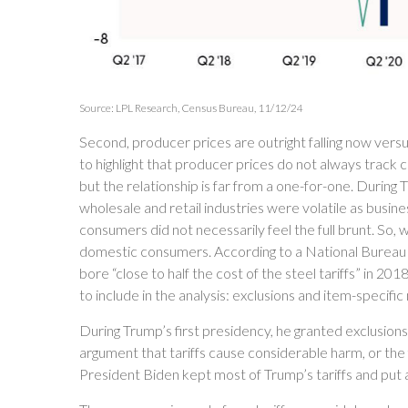
Source: LPL Research, Census Bureau, 11/12/24
Second, producer prices are outright falling now vers
to highlight that producer prices do not always track 
but the relationship is far from a one-for-one. During 
wholesale and retail industries were volatile as busi
consumers did not necessarily feel the full brunt. So, 
domestic consumers. According to a National Bureau
bore “close to half the cost of the steel tariffs” in 2
to include in the analysis: exclusions and item-specific
During Trump’s first presidency, he granted exclusion
argument that tariffs cause considerable harm, or the fo
President Biden kept most of Trump’s tariffs and put add