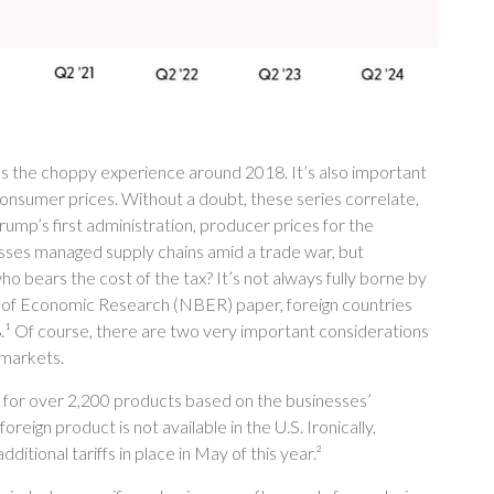
us the choppy experience around 2018. It’s also important
consumer prices. Without a doubt, these series correlate,
Trump’s first administration, producer prices for the
nesses managed supply chains amid a trade war, but
who bears the cost of the tax? It’s not always fully borne by
 of Economic Research (NBER) paper, foreign countries
018.¹ Of course, there are two very important considerations
 markets.
s for over 2,200 products based on the businesses’
reign product is not available in the U.S. Ironically,
itional tariffs in place in May of this year.²