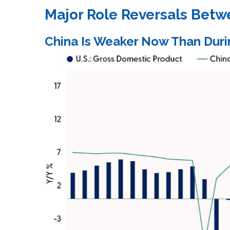
Major Role Reversals Betw
China Is Weaker Now Than Duri