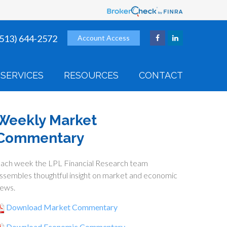
(513) 644-2572
Account Access
SERVICES
RESOURCES
CONTACT
Weekly Market
Commentary
ach week the LPL Financial Research team
ssembles thoughtful insight on market and economic
ews.
Download Market Commentary
Download Economic Commentary