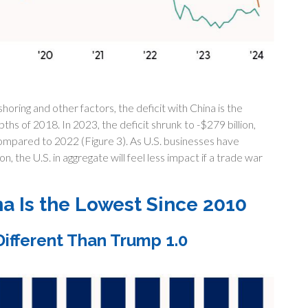
oring and other factors, the deficit with China is the
ths of 2018. In 2023, the deficit shrunk to -$279 billion,
ompared to 2022 (Figure 3). As U.S. businesses have
n, the U.S. in aggregate will feel less impact if a trade war
na Is the Lowest Since 2010
ifferent Than Trump 1.0