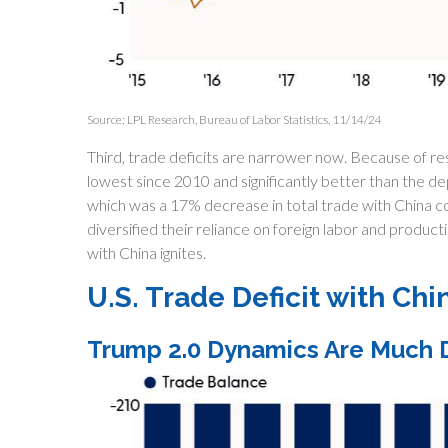
Source: LPL Research, Bureau of Labor Statistics, 11/14/24
Third, trade deficits are narrower now. Because of resh
lowest since 2010 and significantly better than the dep
which was a 17% decrease in total trade with China c
diversified their reliance on foreign labor and productio
with China ignites.
U.S. Trade Deficit with Chi
Trump 2.0 Dynamics Are Much D