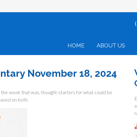
HOME
ABOUT US
tary November 18, 2024
the week that was, thought-starters for what could be
E
ased on both.
a
n