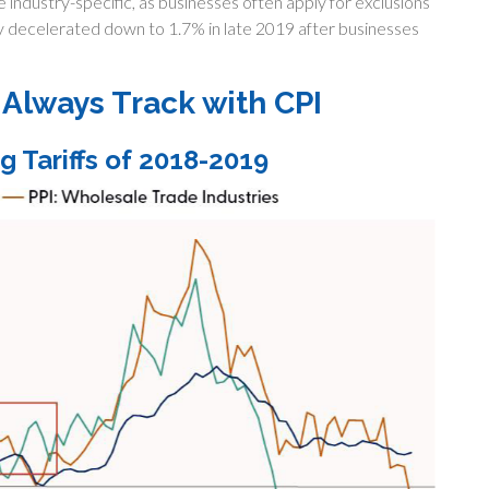
industry-specific, as businesses often apply for exclusions
ly decelerated down to 1.7% in late 2019 after businesses
t Always Track with CPI
g Tariffs of 2018-2019