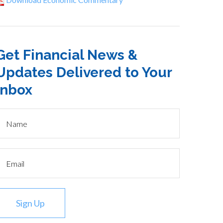
Get Financial News &
Updates Delivered to Your
Inbox
Sign Up