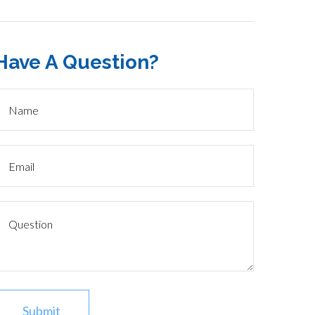
Have A Question?