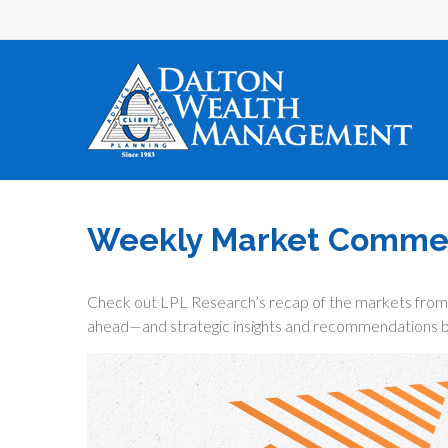
Weekly Market Commen
Check out LPL Research’s recap of the markets from 
ahead—and strategic insights and recommendations b