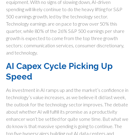
equipment. With no signs of slowing down, AI-driven
spending will likely continue to do the heavy lifting for S&P
500 earnings growth, led by the technology sector.
Technology earnings are on pace to grow over 50% this
quarter, while 80% of the 26% S&P 500 earnings per share
growth is expected to come from the top three growth
sectors: communication services, consumer discretionary,
and technology.
AI Capex Cycle Picking Up
Speed
As investment in AI ramps up and the market’s confidence in
technology’s value increases, as we believe it did last
week,
the outlook for the technology sector improves. The debate
about whether AI will fulfill its promise as a
productivity
enhancer won’t be settled for quite some time. But what we
do know is
that massive spending is going to continue. The
top five hyperscalers building out AI data centers and