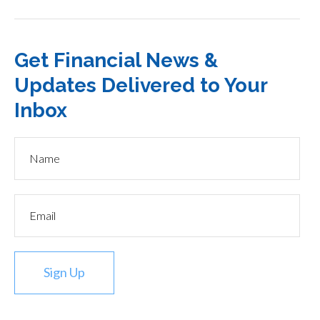
Get Financial News &
Updates Delivered to Your
Inbox
Sign Up