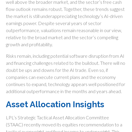
well above the broader market, and the sector’s
free cash
flow outlook remains robust. Together, these trends suggest
the market is still underappreciating
technology’s AI
-driven
earnings power. Despite several years of sector
outperformance, valuations remain reasonable in our view,
relative to the broad market and the sector’s
compelling
growth and profitability.
Risks remain, including potential software disruption from AI
and financing challenges related to the buildout. There will no
doubt be ups and downs for the AI trade. Even so, if
companies can execute current plans and the economy
continues to expand, technology appears well positioned for
additional outperformance in the months and years ahead.
Asset Allocation Insights
LPL’s Strategic Tactical Asset Allocation Committee
(STAAC)
recently moved its equities recommendation to a
tactical overweight and fixed income to underweight. This