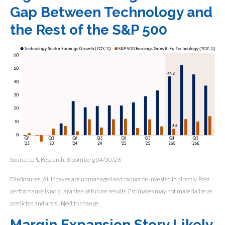
Gap Between Technology and
the Rest of the S&P 500
Source: LPL Research, Bloomberg 04/30/26
Disclosures: All indexes are unmanaged and cannot be invested in directly. Past
performance is no guarantee of future results. Estimates may not materialize as
predicted and are subject to change.
Margin Expansion Story Likely