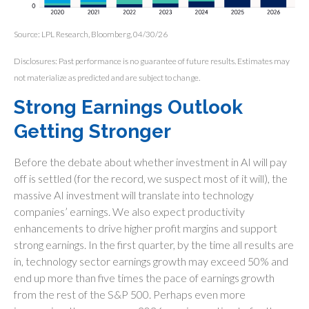
Source: LPL Research, Bloomberg, 04/30/26
Disclosures: Past performance is no guarantee of future results. Estimates may
not materialize as predicted and are subject to change.
Strong Earnings Outlook
Getting Stronger
Before the debate about whether investment in AI will pay
off is settled (for the record, we suspect most of it will),
the
massive AI investment will translate into technology
companies’ earnings. We also expect productivity
enhancements to drive higher profit margins and support
strong earnings. In the first quarter, by the time all results are
in, technology sector earnings growth may exceed 50% and
end up more than five times the pace of earnings growth
from the rest of the S&P 500. Perhaps even more