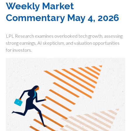
Weekly Market
Commentary May 4, 2026
LPL Research examines overlooked tech growth, assessing
strong earnings, AI skepticism, and valuation opportunities
for investors.