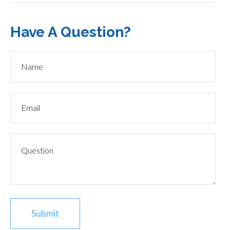
Have A Question?