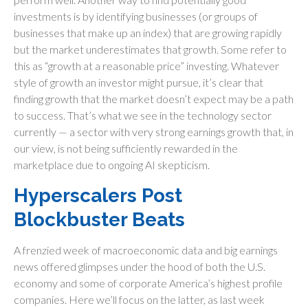
investments is by identifying businesses (or groups of
businesses that make up an index) that are growing rapidly
but the market underestimates that growth. Some refer to
this as “growth at a reasonable price” investing. Whatever
style of growth an investor might pursue, it’s clear that
finding growth that the market doesn’t expect may be a path
to success. That’s what we see in the technology sector
currently — a sector with very strong earnings growth that, in
our view, is not being sufficiently rewarded in the
marketplace due to ongoing AI skepticism.
Hyperscalers Post
Blockbuster Beats
A frenzied week of macroeconomic data and big earnings
news offered glimpses under the hood of both the U.S.
economy and some of
corporate America’s
highest profile
companies. Here
we’ll focus on the latter
, as last week