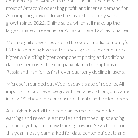
commerce giant Amazon’s report. The unit accounts for
most of
Amazon’s
operating profit, and intense demand for
AI computing power drove the fastest quarterly sales
growth since 2022. Online sales, which still make up the
largest share of revenue for Amazon, rose 12% last quarter.
Meta reignited worries around the social
media company’s
historic spending levels after revising capital expenditures
higher while citing higher component pricing and additional
data center costs. The company blamed disruptions in
Russia and Iran for its first-ever quarterly decline in users.
Microsoft rounded out
Wednesday’s
slate of reports. All-
important cloud revenue growth remained strong but came
in only 1% above the consensus estimate and trailed peers.
At a higher level, all four companies met or exceeded
earnings and revenue estimates and ramped up spending
guidance yet again
—
now tracking toward $725 billion for
this year, mostly earmarked for data center buildouts and