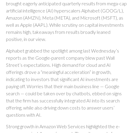
brought eagerly anticipated quarterly results from mega-cap
artificial intelligence (AI) hyperscalers Alphabet (GOOG/L),
Amazon (AMZN), Meta (META), and Microsoft (MSFT), as
well as Apple (AAPL). While scrutiny on capital investments
remains high, takeaways from results broadly leaned
positive, in our view.
Alphabet grabbed the spotlight among last Wednesday
’s
reports as the Google-parent company blew past Wall
Street’s expectations
. High demand for cloud and AI
offerings drove a
“
meaningful acceleration
”
in growth,
indicating to investors that significant AI investments are
paying off. Worries that their main business line
—
Google
search
—
could be taken over by chatbots, ebbed on signs
that the firm has successfully integrated AI into its search
offering, while also
driving down costs to answer users’
questions with AI.
Strong growth in Amazon Web Services highlighted the e-