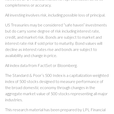
completeness or accuracy.
All investing involves risk, including possible loss of principal.
US Treasuries may be considered “safe haven” investments
but do carry some degree of risk including interest rate,
credit, and market risk. Bonds are subject to market and
interest rate risk if sold prior to maturity. Bond values will
decline as interest rates rise and bonds are subject to
availability and change in price.
All index data from FactSet or Bloomberg.
The Standard & Poor’s 500 Index is a capitalization weighted
index of 500 stocks designed to measure performance of
the broad domestic economy through changes in the
aggregate market value of 500 stocks representing all major
industries.
This research material has been prepared by LPL Financial