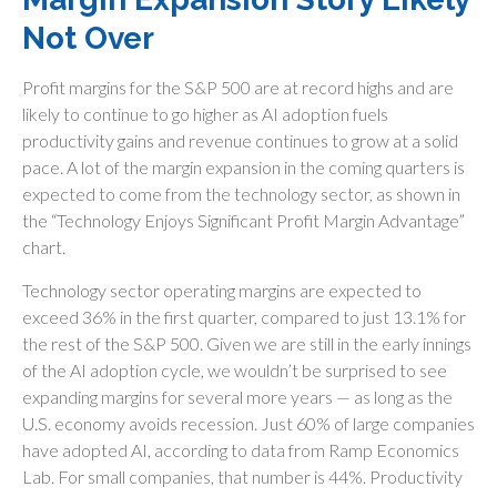
Not Over
Profit margins for the S&P 500 are at record highs and are
likely to continue to go higher as AI adoption fuels
productivity gains and revenue continues to grow at a solid
pace. A lot of the margin expansion in the coming
quarters is
expected to come from the technology sector, as shown in
the “Technology Enjoys Significant Profit Margin Advantage”
chart.
Technology sector operating margins are expected to
exceed 36% in the first quarter, compared to just 13.1% for
the rest of the S&P 500. Given we are still in the early innings
of
the AI adoption cycle, we wouldn’t be surprised to see
expanding margins for several more years
—
as long as the
U.S. economy avoids recession. Just 60% of large companies
have adopted AI, according to data from Ramp Economics
Lab. For small companies, that number is 44%. Productivity