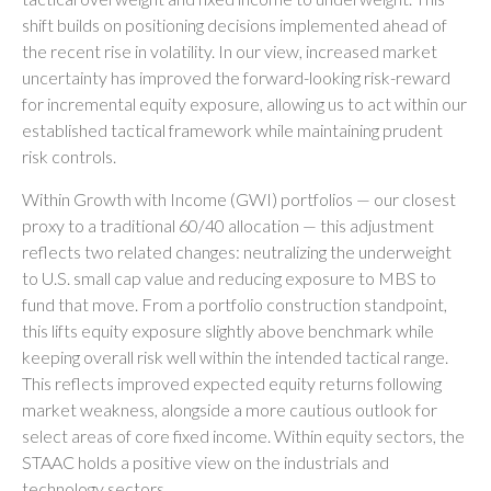
shift builds on positioning decisions implemented ahead of
the recent rise in volatility. In our view, increased market
uncertainty has improved the forward-looking risk-reward
for incremental equity exposure, allowing us to act within our
established tactical framework while maintaining prudent
risk controls.
Within Growth with Income (GWI) portfolios
—
our closest
proxy to a traditional 60/40 allocation
—
this adjustment
reflects two related changes: neutralizing the underweight
to U.S. small cap value and reducing exposure to MBS to
fund that move. From a portfolio construction standpoint,
this lifts equity exposure slightly above benchmark while
keeping overall risk well within the intended tactical range.
This reflects improved expected equity returns following
market weakness, alongside a more cautious outlook for
select areas of core fixed income. Within equity sectors, the
STAAC holds a positive view on the industrials and
technology sectors.