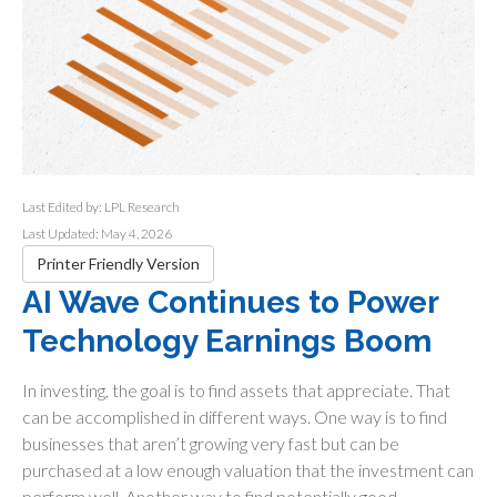
Last Edited by: LPL Research
Last Updated: May 4, 2026
Printer Friendly Version
AI Wave Continues to Power
Technology Earnings Boom
In investing, the goal is to find assets that appreciate. That
can be accomplished in different ways. One way is to find
businesses that aren’t growing very fast but can be
purchased at a low enough valuation that the investment can
perform well. Another way to find potentially good