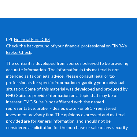
LPL
Financial Form CRS
Check the background of your financial professional on FINRA's
BrokerCheck
.
The content is developed from sources believed to be providing
accurate information. The information in this material is not
intended as tax or legal advice. Please consult legal or tax
professionals for specific information regarding your individual
situation. Some of this material was developed and produced by
FMG Suite to provide information on a topic that may be of
interest. FMG Suite is not affiliated with the named
representative, broker - dealer, state - or SEC - registered
investment advisory firm. The opinions expressed and material
provided are for general information, and should not be
considered a solicitation for the purchase or sale of any security.