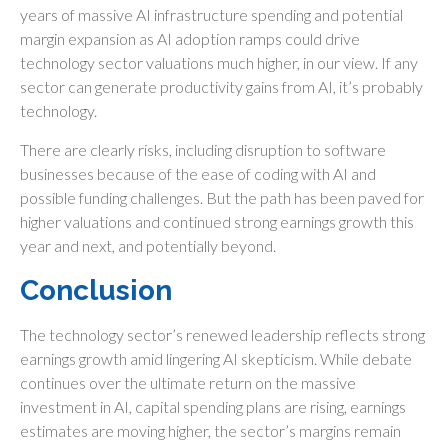
years of massive AI infrastructure spending and potential
margin expansion as AI adoption ramps could drive
technology sector valuations much higher, in our view. If any
sector can generate productivity gains from AI, it’s
probably
technology.
There are clearly risks, including disruption to software
businesses because of the ease of coding with AI and
possible funding challenges. But the path has been paved for
higher valuations and continued strong earnings growth this
year and next, and potentially beyond.
Conclusion
The technology sector’s renewed leadership reflects strong
earnings growth amid lingering AI skepticism. While
debate
continues over the ultimate return on the massive
investment in AI, capital spending plans are rising, earnings
estimates are moving highe
r, the sector’s margins remain