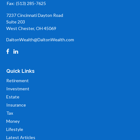
Fax:
(513) 285-7625
7237 Cincinnati Dayton Road
Suite 203
West Chester,
OH
45069
DaltonWealth@DaltonWealth.com
Quick Links
Retirement
Investment
Estate
Insurance
Tax
Money
Lifestyle
Latest Articles