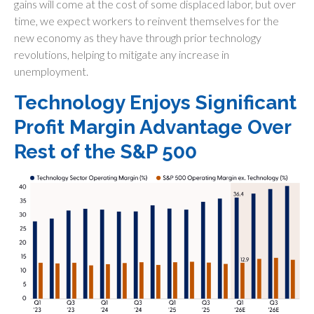
gains will come at the cost of some displaced labor, but over
time, we expect workers to reinvent themselves for the
new economy as they have through prior technology
revolutions, helping to mitigate any increase in
unemployment.
Technology Enjoys Significant
Profit Margin Advantage Over
Rest of the S&P 500