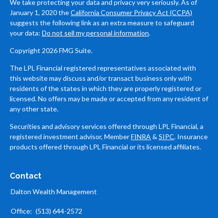
We take protecting your data and privacy very seriously. As of
January 1, 2020 the
California Consumer Privacy Act (CCPA)
suggests the following link as an extra measure to safeguard
your data:
Do not sell my personal information
.
Copyright 2026 FMG Suite.
The LPL Financial registered representatives associated with
this website may discuss and/or transact business only with
residents of the states in which they are properly registered or
licensed. No offers may be made or accepted from any resident of
any other state.
Securities and advisory services offered through LPL Financial, a
registered investment advisor, Member
FINRA
&
SIPC
. Insurance
products offered through LPL Financial or its licensed affiliates.
Contact
Dalton Wealth Management
Office:
(513) 644-2572