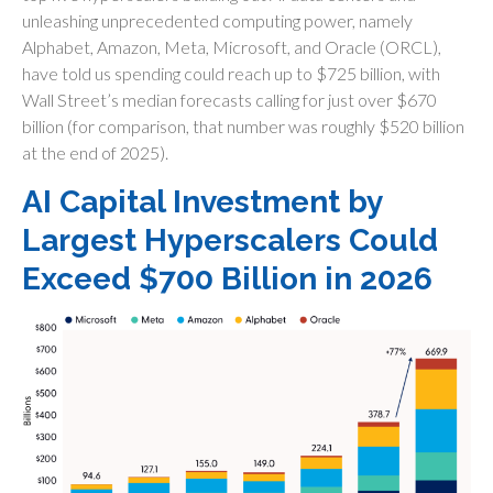
unleashing unprecedented computing power, namely
Alphabet, Amazon, Meta, Microsoft, and Oracle (ORCL),
have told us spending could reach up to $725 billion, with
Wall Street
’s median forecasts calling for just over
$670
billion (for comparison, that number was roughly $520 billion
at the end of 2025).
AI Capital Investment by
Largest Hyperscalers Could
Exceed $700 Billion in 2026