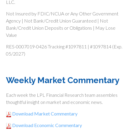
LLC.
Not Insured by FDIC/NCUA or Any Other Government
Agency | Not Bank/Credit Union Guaranteed | Not
Bank/Credit Union Deposits or Obligations | May Lose
Value
RES-0007019-0426 Tracking #1097811 | #1097814 (Exp.
05/2027)
Weekly Market Commentary
Each week the LPL Financial Research team assembles
thoughtful insight on market and economic news.
Download Market Commentary
Download Economic Commentary