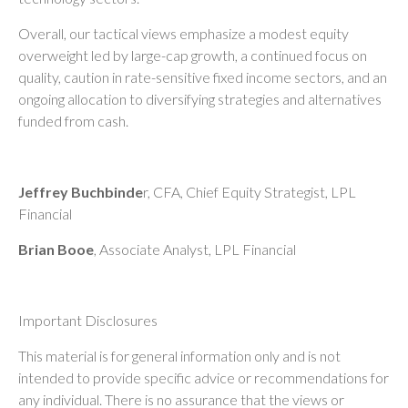
Overall, our tactical views emphasize a modest equity
overweight led by large-cap growth, a continued focus on
quality, caution in rate-sensitive fixed income sectors, and an
ongoing allocation to diversifying strategies and alternatives
funded from cash.
Jeffrey Buchbinde
r, CFA, Chief Equity Strategist,
LPL
Financial
Brian Booe
, Associate Analyst, LPL Financial
Important Disclosures
This material is for general information only and is not
intended to provide specific advice or recommendations for
any individual. There is no assurance that the views or