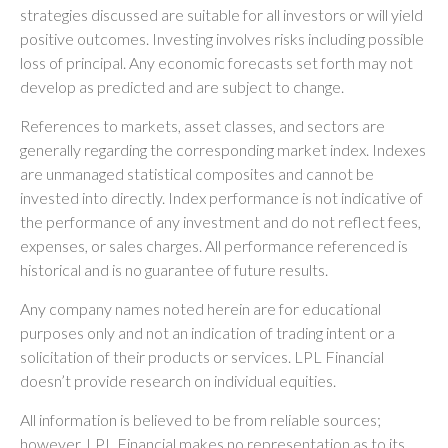
strategies discussed are suitable for all investors or will yield
positive outcomes. Investing involves risks including possible
loss of principal. Any economic forecasts set forth may not
develop as predicted and are subject to change.
References to markets, asset classes, and sectors are
generally regarding the corresponding market index. Indexes
are unmanaged statistical composites and cannot be
invested into directly. Index performance is not indicative of
the performance of any investment and do not reflect fees,
expenses, or sales charges. All performance referenced is
historical and is no guarantee of future results.
Any company names noted herein are for educational
purposes only and not an indication of trading intent or a
solicitation of their products or services. LPL Financial
doesn’t provide research on individual equities.
All information is believed to be from reliable sources;
however, LPL Financial makes no representation as to its