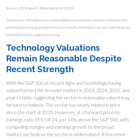
Source: LPL Research, Bloomberg 04/30/26
Disclosures: All indexes are unmanaged and cannot be invested in directly. Past
performance is no guarantee of future results. Estimates may not materialize as
predicted and are subject to change.
Technology Valuations
Remain Reasonable Despite
Recent Strength
With the S&P 500 at record highs and technology having
outperformed the broader market in 2023, 2024, 2025, and
year to date, suggesting the sector is reasonably valued may
be hard to believe. The sector has nearly tripled in price
since the start of 2023. However, at a forward price-to-
earnings ratio (P/E) of 24, just 14% above the S&P 500, with
compelling margins and earnings growth to the broad
market, we believe the sector is undervalued. A few more