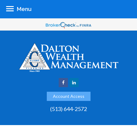
Menu
Account Access
(513) 644-2572