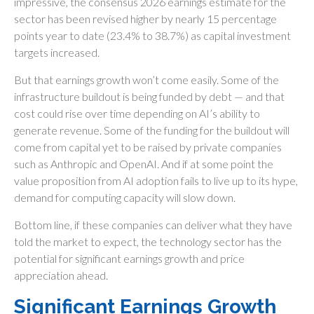
impressive, the consensus 2026 earnings estimate for the
sector has been revised higher by nearly 15 percentage
points year to date (23.4% to 38.7%) as capital investment
targets increased.
But that earnings growth won’t come easily. Some of the
infrastructure buildout is being funded by debt —
and that
cost could rise over time depending on AI’s ability to
generate revenue. Some of the funding for the buildout will
come from capital yet to be raised by private companies
such as Anthropic and OpenAI. And if at some point the
value proposition from AI adoption fails to live up to its hype,
demand for computing capacity will slow down.
Bottom line, if these companies can deliver what they have
told the market to expect, the technology sector has the
potential for significant earnings growth and price
appreciation ahead.
Significant Earnings Growth