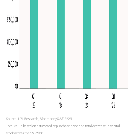
Source: LPL Research, Bloomberg 06/05/25
Total value based on estimated repurchase price and total decrease in capital
stock across the S&P 500.