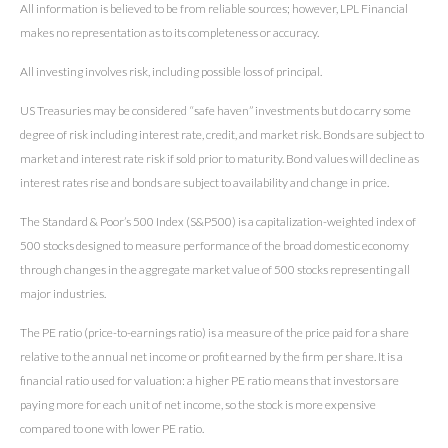
All information is believed to be from reliable sources; however, LPL Financial
makes no representation as to its completeness or accuracy.
All investing involves risk, including possible loss of principal.
US Treasuries may be considered “safe haven” investments but do carry some
degree of risk including interest rate, credit, and market risk. Bonds are subject to
market and interest rate risk if sold prior to maturity. Bond values will decline as
interest rates rise and bonds are subject to availability and change in price.
The Standard & Poor’s 500 Index (S&P500) is a capitalization-weighted index of
500 stocks designed to measure performance of the broad domestic economy
through changes in the aggregate market value of 500 stocks representing all
major industries.
The PE ratio (price-to-earnings ratio) is a measure of the price paid for a share
relative to the annual net income or profit earned by the firm per share. It is a
financial ratio used for valuation: a higher PE ratio means that investors are
paying more for each unit of net income, so the stock is more expensive
compared to one with lower PE ratio.