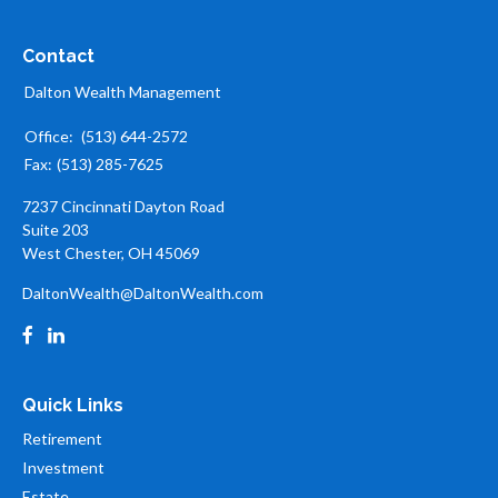
Contact
Dalton Wealth Management
Office:
(513) 644-2572
Fax:
(513) 285-7625
7237 Cincinnati Dayton Road
Suite 203
West Chester,
OH
45069
DaltonWealth@DaltonWealth.com
Quick Links
Retirement
Investment
Estate