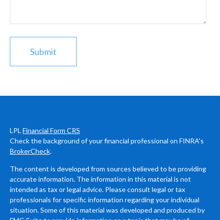
LPL
Financial Form CRS
Check the background of your financial professional on FINRA's
BrokerCheck
.
The content is developed from sources believed to be providing
accurate information. The information in this material is not
intended as tax or legal advice. Please consult legal or tax
professionals for specific information regarding your individual
situation. Some of this material was developed and produced by