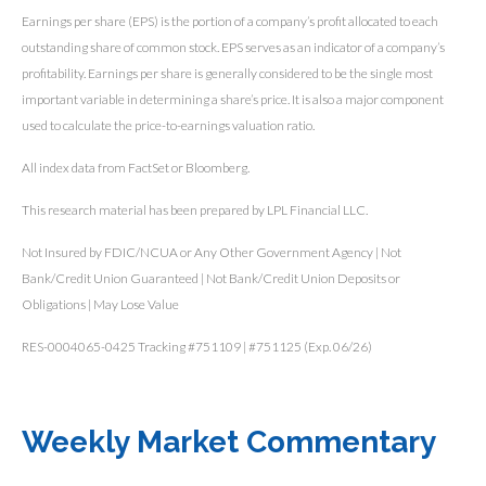
Earnings per share (EPS) is the portion of a company’s profit allocated to each
outstanding share of common stock. EPS serves as an indicator of a company’s
profitability. Earnings per share is generally considered to be the single most
important variable in determining a share’s price. It is also a major component
used to calculate the price-to-earnings valuation ratio.
All index data from FactSet or Bloomberg.
This research material has been prepared by LPL Financial LLC.
Not Insured by FDIC/NCUA or Any Other Government Agency | Not
Bank/Credit Union Guaranteed | Not Bank/Credit Union Deposits or
Obligations | May Lose Value
RES-0004065-0425 Tracking #751109 | #751125 (Exp. 06/26)
Weekly Market Commentary