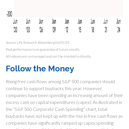
Source: LPL Research, Bloomberg 06/05/25
Past performance is no guarantee of future results.
All indexes are unmanaged and can’t be invested in directly
Follow the Money
Rising free cash flows among S&P 500 companies should
continue to support buybacks this year. However,
companies have been spending an increasing amount of their
excess cash on capital expenditures (capex). As illustrated in
the “S&P 500 Corporate Cash Spending” chart, total
buybacks have not kept up with the rise in free cash flows as
companies have significantly ramped up capex spending