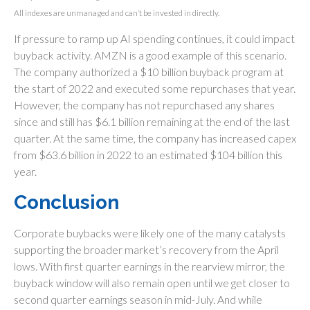
All indexes are unmanaged and can’t be invested in directly.
If pressure to ramp up AI spending continues, it could impact
buyback activity. AMZN is a good example of this scenario.
The company authorized a $10 billion buyback program at
the start of 2022 and executed some repurchases that year.
However, the company has not repurchased any shares
since and still has $6.1 billion remaining at the end of the last
quarter. At the same time, the company has increased capex
from $63.6 billion in 2022 to an estimated $104 billion this
year.
Conclusion
Corporate buybacks were likely one of the many catalysts
supporting the broader market’s recovery from the April
lows. With first quarter earnings in the rearview mirror, the
buyback window will also remain open until we get closer to
second quarter earnings season in mid-July. And while