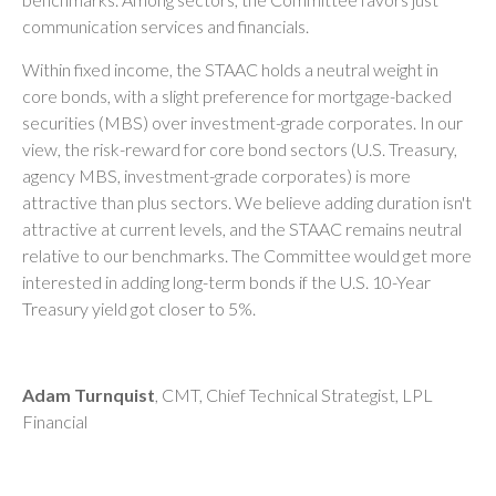
communication services and financials.
Within fixed income, the STAAC holds a neutral weight in
core bonds, with a slight preference for mortgage-backed
securities (MBS) over investment-grade corporates. In our
view, the risk-reward for core bond sectors (U.S. Treasury,
agency MBS, investment-grade corporates) is more
attractive than plus sectors. We believe adding duration isn't
attractive at current levels, and the STAAC remains neutral
relative to our benchmarks. The Committee would get more
interested in adding long-term bonds if the U.S. 10-Year
Treasury yield got closer to 5%.
Adam Turnquist
, CMT, Chief Technical Strategist, LPL
Financial