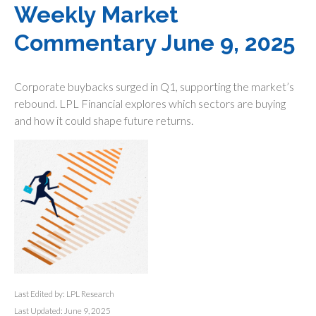
Weekly Market
Commentary June 9, 2025
Corporate buybacks surged in Q1, supporting the market’s
rebound. LPL Financial explores which sectors are buying
and how it could shape future returns.
Last Edited by: LPL Research
Last Updated: June 9, 2025