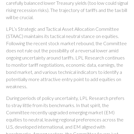
carefully balanced lower Treasury yields (too low could signal
rising recession risks). The trajectory of tariffs and the tax bill
will be crucial.
LPL’s Strategic and Tactical Asset Allocation Committee
(STAAC) maintains its tactical neutral stance on equities.
Following the recent stock market rebound, the Committee
does not rule out the possibility of a reversal lower amid
ongoing uncertainty around tariffs. LPL Research continues
to monitor tariff negotiations, economic data, earnings, the
bond market, and various technical indicators to identify a
potentially more attractive entry point to add equities on
weakness.
During periods of policy uncertainty, LPL Research prefers
to stray little from its benchmarks. In that spirit, the
Committee recently upgraded emerging market (EM)
equities to neutral, leaving regional preferences across the
U.S, developed international, and EM aligned with
benchmarks. Among sectors, the Committee favors just