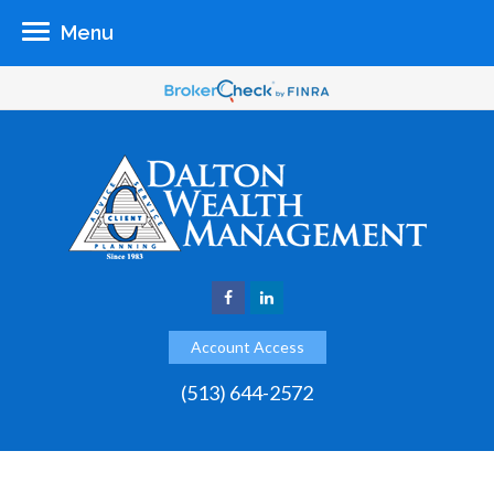
Menu
Account Access
(513) 644-2572