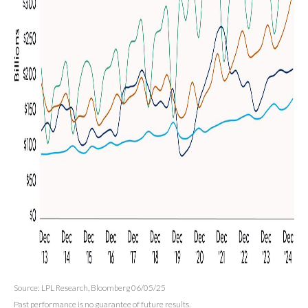
Source: LPL Research, Bloomberg 06/05/25
Past performance is no guarantee of future results.