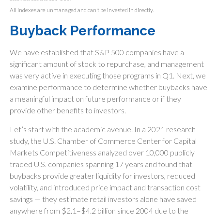
All indexes are unmanaged and can’t be invested in directly.
Buyback Performance
We have established that S&P 500 companies have a
significant amount of stock to repurchase, and management
was very active in executing those programs in Q1. Next, we
examine performance to determine whether buybacks have
a meaningful impact on future performance or if they
provide other benefits to investors.
Let’s start with the academic avenue. In a 2021 research
study, the U.S. Chamber of Commerce Center for Capital
Markets Competitiveness analyzed over 10,000 publicly
traded U.S. companies spanning 17 years and found that
buybacks provide greater liquidity for investors, reduced
volatility, and introduced price impact and transaction cost
savings — they estimate retail investors alone have saved
anywhere from $2.1–$4.2 billion since 2004 due to the