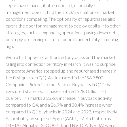
repurchase shares, it often doesn’t, especially if
management doesn’t find the stock’s valuation or market
conditions compelling. The optionality of repurchases also
opens the door for management to deploy capital into other
strategies, such as expanding operations, paying down debt,
or simply preserving cash if economic uncertainty is running
high.
With a full hopper of authorized buybacks and the market
falling into correction territory in March, it was no surprise
corporate America stepped up and repurchased shares in
the first quarter (Q1). As illustrated in the “S&P 500
Companies Picked Up the Pace of Buybacks in Q1” chart,
executed share repurchases totaled $283 billion last
quarter. This marks a 23.6% increase in buyback activity
compared to Q4, and a 26.9% and 38.4% increase when
compared to Q1 buybacks in 2024 and 2023, respectively.
As probably no surprise, Apple (AAPL), Meta Platforms
(META), Alphabet (GOOG/L), and NVIDIA (NVDA) were