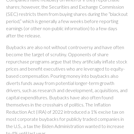
shares; however, the Securities and Exchange Commission
(SEC) restricts them from buying shares during the “blackout
period,” which is generally a few weeks before reporting
earnings (or other non-public information) to a few days
after the release.
Buybacks are also not without controversy and have often
become the target of scrutiny. Opponents of share
repurchase programs argue that they artificially inflate stock
prices and benefit executives who are leveraged to equity-
based compensation. Pouring money into buybacks also
diverts funds away from potential longer-term growth
drivers, such as research and development, acquisitions, and
capital expenditures. Buybacks have also often found
themselves in the crosshairs of politics. The Inflation
Reduction Act (IRA) of 2022 introduced a 1% excise tax on
most corporate buybacks for publicly traded companies in
the U.S., a tax the Biden Administration wanted to increase
to 4% until last year.