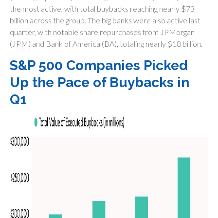
the most active, with total buybacks reaching nearly $73
billion across the group. The big banks were also active last
quarter, with notable share repurchases from JPMorgan
(JPM) and Bank of America (BA), totaling nearly $18 billion.
S&P 500 Companies Picked
Up the Pace of Buybacks in
Q1