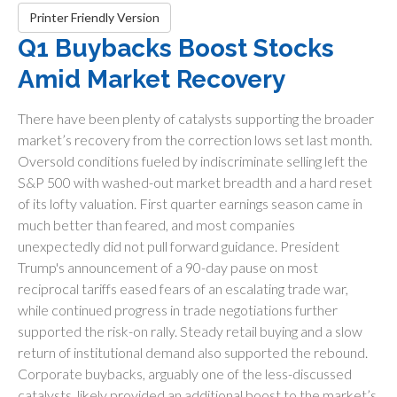
Printer Friendly Version
Q1 Buybacks Boost Stocks
Amid Market Recovery
There have been plenty of catalysts supporting the broader
market’s recovery from the correction lows set last month.
Oversold conditions fueled by indiscriminate selling left the
S&P 500 with washed-out market breadth and a hard reset
of its lofty valuation. First quarter earnings season came in
much better than feared, and most companies
unexpectedly did not pull forward guidance. President
Trump's announcement of a 90-day pause on most
reciprocal tariffs eased fears of an escalating trade war,
while continued progress in trade negotiations further
supported the risk-on rally. Steady retail buying and a slow
return of institutional demand also supported the rebound.
Corporate buybacks, arguably one of the less-discussed
catalysts, likely provided an additional boost to the market’s