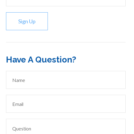
Sign Up
Have A Question?