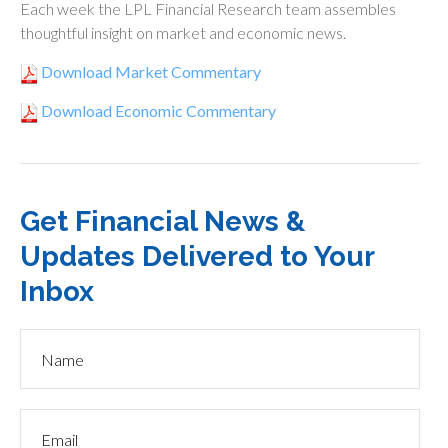
Each week the LPL Financial Research team assembles
thoughtful insight on market and economic news.
Download Market Commentary
Download Economic Commentary
Get Financial News &
Updates Delivered to Your
Inbox