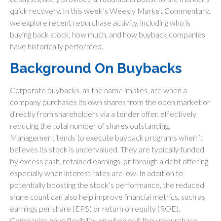
quick recovery. In this week’s Weekly Market Commentary,
we explore recent repurchase activity, including who is
buying back stock, how much, and how buyback companies
have historically performed.
Background On Buybacks
Corporate buybacks, as the name implies, are when a
company purchases its own shares from the open market or
directly from shareholders via a tender offer, effectively
reducing the total number of shares outstanding.
Management tends to execute buyback programs when it
believes its stock is undervalued. They are typically funded
by excess cash, retained earnings, or through a debt offering,
especially when interest rates are low. In addition to
potentially boosting the stock’s performance, the reduced
share count can also help improve financial metrics, such as
earnings per share (EPS) or return on equity (ROE).
Companies have flexibility on when or if they repurchase