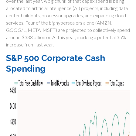
over the last year. A big chunk of that capex spend is being
allocated to artificial intelligence (AI) projects, including data
center buildouts, processor upgrades, and expanding cloud
services. Four of the big hyperscalers alone (AMZN,
GOOG/L, META, MSFT) are projected to collectively spend
around $333 billion on AI this year, marking a potential 35%
increase from last year.
S&P 500 Corporate Cash
Spending