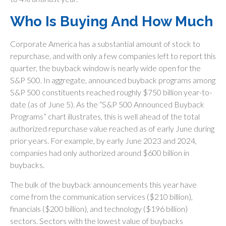
Who Is Buying And How Much
Corporate America has a substantial amount of stock to
repurchase, and with only a few companies left to report this
quarter, the buyback window is nearly wide open for the
S&P 500. In aggregate, announced buyback programs among
S&P 500 constituents reached roughly $750 billion year-to-
date (as of June 5). As the “S&P 500 Announced Buyback
Programs” chart illustrates, this is well ahead of the total
authorized repurchase value reached as of early June during
prior years. For example, by early June 2023 and 2024,
companies had only authorized around $600 billion in
buybacks.
The bulk of the buyback announcements this year have
come from the communication services ($210 billion),
financials ($200 billion), and technology ($196 billion)
sectors. Sectors with the lowest value of buybacks