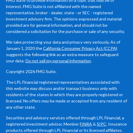
FMG Suite to provide information on a topic that may be of
interest. FMG Suite is not affiliated with the named
representative, broker - dealer, state - or SEC - registered
investment advisory firm. The opinions expressed and material
provided are for general information, and should not be
considered a solicitation for the purchase or sale of any security.
We take protecting your data and privacy very seriously. As of
January 1, 2020 the
California Consumer Privacy Act (CCPA)
suggests the following link as an extra measure to safeguard
your data:
Do not sell my personal information
.
Copyright 2026 FMG Suite.
The LPL Financial registered representatives associated with
this website may discuss and/or transact business only with
residents of the states in which they are properly registered or
licensed. No offers may be made or accepted from any resident of
any other state.
Securities and advisory services offered through LPL Financial, a
registered investment advisor, Member
FINRA
&
SIPC
. Insurance
products offered through LPL Financial or its licensed affiliates.