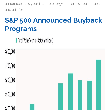
announced this year include energy, materials, real estate,
and utilities.
S&P 500 Announced Buyback
Programs