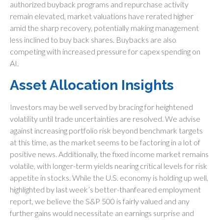
authorized buyback programs and repurchase activity
remain elevated, market valuations have rerated higher
amid the sharp recovery, potentially making management
less inclined to buy back shares. Buybacks are also
competing with increased pressure for capex spending on
AI.
Asset Allocation Insights
Investors may be well served by bracing for heightened
volatility until trade uncertainties are resolved. We advise
against increasing portfolio risk beyond benchmark targets
at this time, as the market seems to be factoring in a lot of
positive news. Additionally, the fixed income market remains
volatile, with longer-term yields nearing critical levels for risk
appetite in stocks. While the U.S. economy is holding up well,
highlighted by last week’s better-thanfeared employment
report, we believe the S&P 500 is fairly valued and any
further gains would necessitate an earnings surprise and