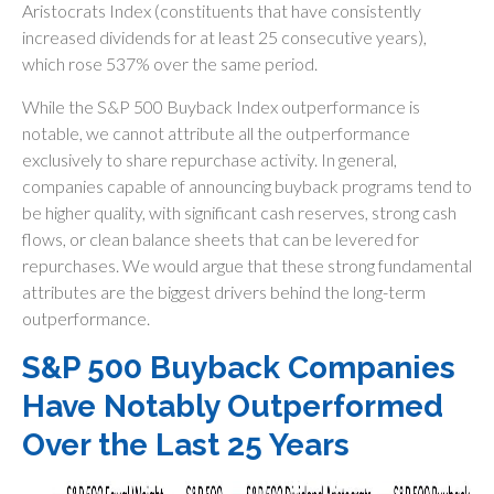
Aristocrats Index (constituents that have consistently
increased dividends for at least 25 consecutive years),
which rose 537% over the same period.
While the S&P 500 Buyback Index outperformance is
notable, we cannot attribute all the outperformance
exclusively to share repurchase activity. In general,
companies capable of announcing buyback programs tend to
be higher quality, with significant cash reserves, strong cash
flows, or clean balance sheets that can be levered for
repurchases. We would argue that these strong fundamental
attributes are the biggest drivers behind the long-term
outperformance.
S&P 500 Buyback Companies
Have Notably Outperformed
Over the Last 25 Years