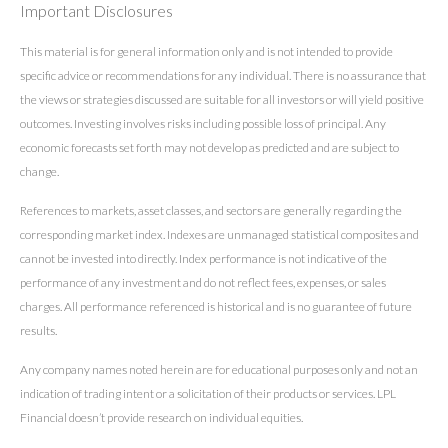
Important Disclosures
This material is for general information only and is not intended to provide
specific advice or recommendations for any individual. There is no assurance that
the views or strategies discussed are suitable for all investors or will yield positive
outcomes. Investing involves risks including possible loss of principal. Any
economic forecasts set forth may not develop as predicted and are subject to
change.
References to markets, asset classes, and sectors are generally regarding the
corresponding market index. Indexes are unmanaged statistical composites and
cannot be invested into directly. Index performance is not indicative of the
performance of any investment and do not reflect fees, expenses, or sales
charges. All performance referenced is historical and is no guarantee of future
results.
Any company names noted herein are for educational purposes only and not an
indication of trading intent or a solicitation of their products or services. LPL
Financial doesn’t provide research on individual equities.