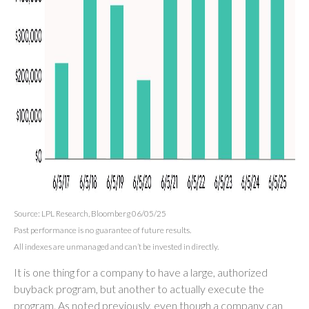
Source: LPL Research, Bloomberg 06/05/25
Past performance is no guarantee of future results.
All indexes are unmanaged and can’t be invested in directly.
It is one thing for a company to have a large, authorized
buyback program, but another to actually execute the
program. As noted previously, even though a company can