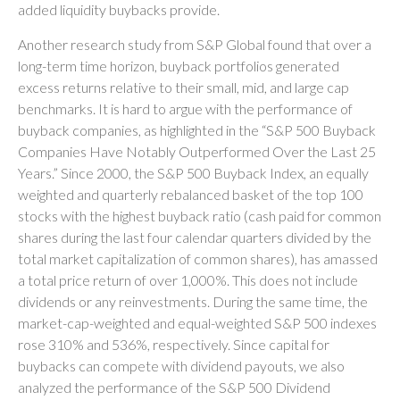
added liquidity buybacks provide.
Another research study from S&P Global found that over a
long-term time horizon, buyback portfolios generated
excess returns relative to their small, mid, and large cap
benchmarks. It is hard to argue with the performance of
buyback companies, as highlighted in the “S&P 500 Buyback
Companies Have Notably Outperformed Over the Last 25
Years.” Since 2000, the S&P 500 Buyback Index, an equally
weighted and quarterly rebalanced basket of the top 100
stocks with the highest buyback ratio (cash paid for common
shares during the last four calendar quarters divided by the
total market capitalization of common shares), has amassed
a total price return of over 1,000%. This does not include
dividends or any reinvestments. During the same time, the
market-cap-weighted and equal-weighted S&P 500 indexes
rose 310% and 536%, respectively. Since capital for
buybacks can compete with dividend payouts, we also
analyzed the performance of the S&P 500 Dividend