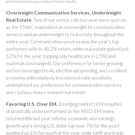
performance is no guarantee of future results.
Overweight Communication Services, Underweight
Real Estate.
Two of our sector calls last year were spot on,
as the STAAC maintained an overweight to communication
services and an underweight to real estate throughout the
entire year. Communication services was the year’s top
performer with its 40.2% return, while real estate gained just
5.2% for the year, topping only healthcare (+2.5%) and
materials (unchanged). Our preference for faster-growing
sectors leveraged to AI, election ad spending, and a resilient
economy with relatively less interest rate sensitivity
underpinned our preference for communication services
and cautious stance toward real estate.
Favoring U.S. Over EM.
Emerging market (EM) equities
dramatically underperformed as the MSCI EM Index
returned 8% last year. Inferior economic and earnings
growth and a strong U.S. dollar (up over 7% for the year)
weighed on EM for much of the year, while tariff and trade