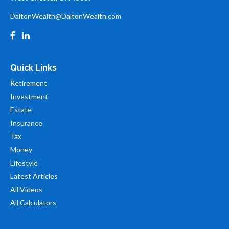
DaltonWealth@DaltonWealth.com
Quick Links
Retirement
Investment
Estate
Insurance
Tax
Money
Lifestyle
Latest Articles
All Videos
All Calculators