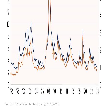
Source: LPL Research, Bloomberg, 01/02/25