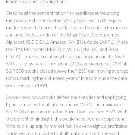
leadership, and rich valuations.
Despite all the concentration risk headlines surrounding
mega-cap tech stocks, staying fully invested in U.S. equity
markets was the correct call last year. The outperformance
and amplified attention of the Magnificent Seven names —
Alphabet (GOOG/L), Amazon (AMZN), Apple (AAPL), Meta
(META), Microsoft (MSFT), NVIDIA (NVDA), and Tesla
(TSLA) — masked relatively broad participation in the S&P
500’s rally last year. Throughout 2024, an average of 73% of
S&P 500 stocks closed above their 200-day moving average
(dma), marking the sixth-best year of breadth since the data
series began in 1991.
As we know now, stocks defied the skeptics and kept going
higher almost without interruption in 2024. The maximum
S&P 500 drawdown into the August low reached 8.5%. With
the benefit of hindsight, this would have been an opportune
time to dial up equity market risk to overweight, a profitable
trade we contemplated but ultimately missed. The swift