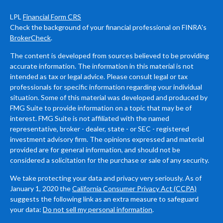
LPL
Financial Form CRS
Check the background of your financial professional on FINRA's
BrokerCheck
.
The content is developed from sources believed to be providing
accurate information. The information in this material is not
intended as tax or legal advice. Please consult legal or tax
professionals for specific information regarding your individual
situation. Some of this material was developed and produced by
FMG Suite to provide information on a topic that may be of
interest. FMG Suite is not affiliated with the named
representative, broker - dealer, state - or SEC - registered
investment advisory firm. The opinions expressed and material
provided are for general information, and should not be
considered a solicitation for the purchase or sale of any security.
We take protecting your data and privacy very seriously. As of
January 1, 2020 the
California Consumer Privacy Act (CCPA)
suggests the following link as an extra measure to safeguard
your data:
Do not sell my personal information
.