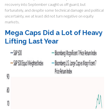
recovery into September caught us off guard, but
fortunately, and despite some technical damage and political
uncertainty, we at least did not turn negative on equity
markets.
Mega Caps Did a Lot of Heavy
Lifting Last Year