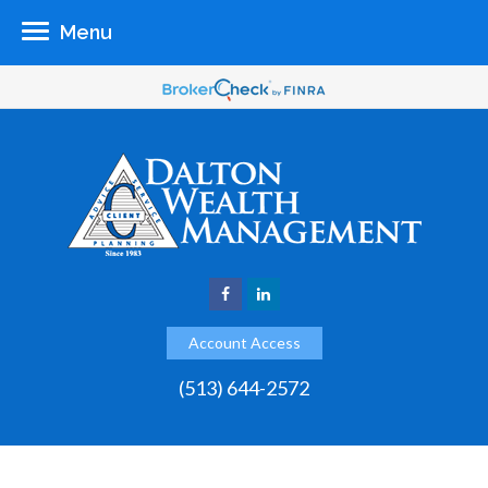
Menu
Account Access
(513) 644-2572