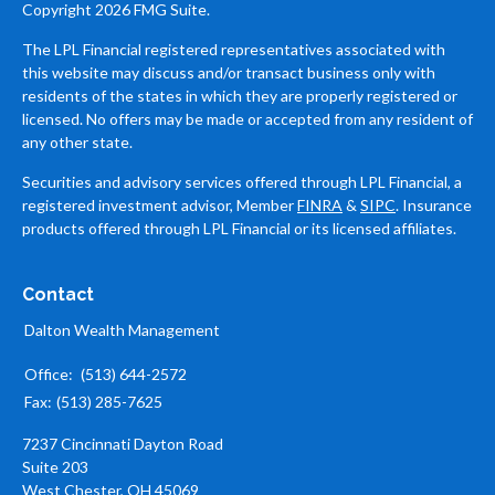
Copyright 2026 FMG Suite.
The LPL Financial registered representatives associated with
this website may discuss and/or transact business only with
residents of the states in which they are properly registered or
licensed. No offers may be made or accepted from any resident of
any other state.
Securities and advisory services offered through LPL Financial, a
registered investment advisor, Member
FINRA
&
SIPC
. Insurance
products offered through LPL Financial or its licensed affiliates.
Contact
Dalton Wealth Management
Office:
(513) 644-2572
Fax:
(513) 285-7625
7237 Cincinnati Dayton Road
Suite 203
West Chester,
OH
45069