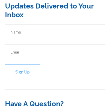
Updates Delivered to Your
Inbox
Sign Up
Have A Question?