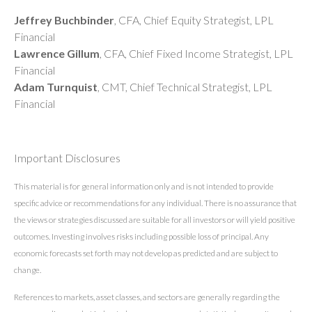
Jeffrey Buchbinder
, CFA, Chief Equity Strategist, LPL
Financial
Lawrence Gillum
, CFA, Chief Fixed Income Strategist, LPL
Financial
Adam Turnquist
, CMT, Chief Technical Strategist, LPL
Financial
Important Disclosures
This material is for general information only and is not intended to provide
specific advice or recommendations for any individual. There is no assurance that
the views or strategies discussed are suitable for all investors or will yield positive
outcomes. Investing involves risks including possible loss of principal. Any
economic forecasts set forth may not develop as predicted and are subject to
change.
References to markets, asset classes, and sectors are generally regarding the