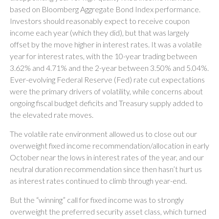
based on Bloomberg Aggregate Bond Index performance.
Investors should reasonably expect to receive coupon
income each year (which they did), but that was largely
offset by the move higher in interest rates. It was a volatile
year for interest rates, with the 10-year trading between
3.62% and 4.71% and the 2-year between 3.50% and 5.04%.
Ever-evolving Federal Reserve (Fed) rate cut expectations
were the primary drivers of volatility, while concerns about
ongoing fiscal budget deficits and Treasury supply added to
the elevated rate moves.
The volatile rate environment allowed us to close out our
overweight fixed income recommendation/allocation in early
October near the lows in interest rates of the year, and our
neutral duration recommendation since then hasn’t hurt us
as interest rates continued to climb through year-end.
But the “winning” call for fixed income was to strongly
overweight the preferred security asset class, which turned