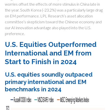
worries offset the effects of more stimulus in China late in
the year. South Korea (-23.2%) was a particularly large drag
on EM performance. LPL Research’s asset allocation
committee’s skepticism toward the Chinese economy and
our AI innovation advantage also played into the U.S.
preference.
U.S. Equities Outperformed
International and EM from
Start to Finish in 2024
U.S. equities soundly outpaced
primary international and EM
benchmarks in 2024