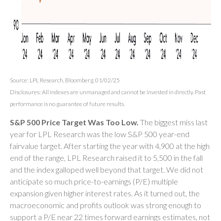
Source: LPL Research, Bloomberg, 01/02/25
Disclosures: All indexes are unmanaged and cannot be invested in directly. Past
performance is no guarantee of future results.
S&P 500 Price Target Was Too Low.
The biggest miss last
year for LPL Research was the low S&P 500 year-end
fairvalue target. After starting the year with 4,900 at the high
end of the range, LPL Research raised it to 5,500 in the fall
and the index galloped well beyond that target. We did not
anticipate so much price-to-earnings (P/E) multiple
expansion given higher interest rates. As it turned out, the
macroeconomic and profits outlook was strong enough to
support a P/E near 22 times forward earnings estimates, not