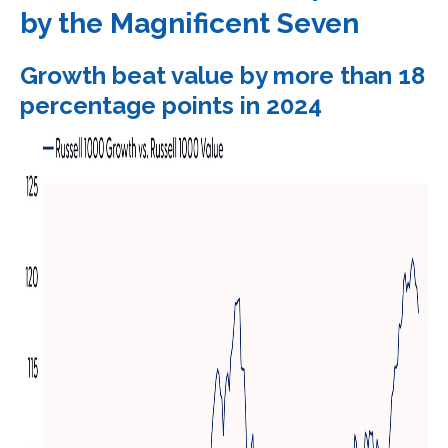
by the Magnificent Seven
Growth beat value by more than 18
percentage points in 2024