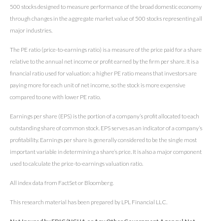
500 stocks designed to measure performance of the broad domestic economy
through changes in the aggregate market value of 500 stocks representing all
major industries.
The PE ratio (price-to-earnings ratio) is a measure of the price paid for a share
relative to the annual net income or profit earned by the firm per share. It is a
financial ratio used for valuation: a higher PE ratio means that investors are
paying more for each unit of net income, so the stock is more expensive
compared to one with lower PE ratio.
Earnings per share (EPS) is the portion of a company’s profit allocated to each
outstanding share of common stock. EPS serves as an indicator of a company’s
profitability. Earnings per share is generally considered to be the single most
important variable in determining a share’s price. It is also a major component
used to calculate the price-to-earnings valuation ratio.
All index data from FactSet or Bloomberg.
This research material has been prepared by LPL Financial LLC.