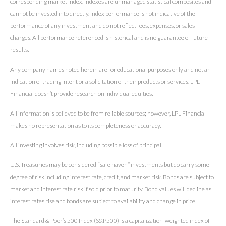
corresponding market index. Indexes are unmanaged statistical composites and
cannot be invested into directly. Index performance is not indicative of the
performance of any investment and do not reflect fees, expenses, or sales
charges. All performance referenced is historical and is no guarantee of future
results.
Any company names noted herein are for educational purposes only and not an
indication of trading intent or a solicitation of their products or services. LPL
Financial doesn’t provide research on individual equities.
All information is believed to be from reliable sources; however, LPL Financial
makes no representation as to its completeness or accuracy.
All investing involves risk, including possible loss of principal.
U.S. Treasuries may be considered “safe haven” investments but do carry some
degree of risk including interest rate, credit, and market risk. Bonds are subject to
market and interest rate risk if sold prior to maturity. Bond values will decline as
interest rates rise and bonds are subject to availability and change in price.
The Standard & Poor’s 500 Index (S&P500) is a capitalization-weighted index of