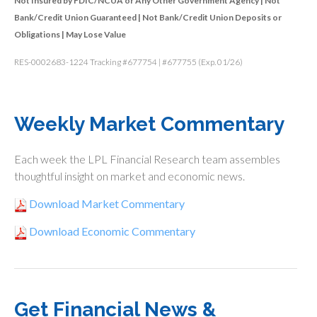
Not Insured by FDIC/NCUA or Any Other Government Agency | Not
Bank/Credit Union Guaranteed | Not Bank/Credit Union Deposits or
Obligations | May Lose Value
RES-0002683-1224 Tracking #677754 | #677755 (Exp. 01/26)
Weekly Market Commentary
Each week the LPL Financial Research team assembles
thoughtful insight on market and economic news.
Download Market Commentary
Download Economic Commentary
Get Financial News &