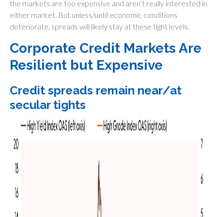
the markets are too expensive and aren’t really interested in
either market. But unless/until economic conditions
deteriorate, spreads will likely stay at these tight levels.
Corporate Credit Markets Are
Resilient but Expensive
Credit spreads remain near/at
secular tights