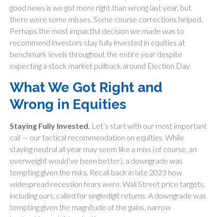
good news is we got more right than wrong last year, but
there were some misses. Some course corrections helped.
Perhaps the most impactful decision we made was to
recommend investors stay fully invested in equities at
benchmark levels throughout the entire year despite
expecting a stock market pullback around Election Day.
What We Got Right and
Wrong in Equities
Staying Fully Invested.
Let’s start with our most important
call — our tactical recommendation on equities. While
staying neutral all year may seem like a miss (of course, an
overweight would’ve been better), a downgrade was
tempting given the risks. Recall back in late 2023 how
widespread recession fears were. Wall Street price targets,
including ours, called for singledigit returns. A downgrade was
tempting given the magnitude of the gains, narrow