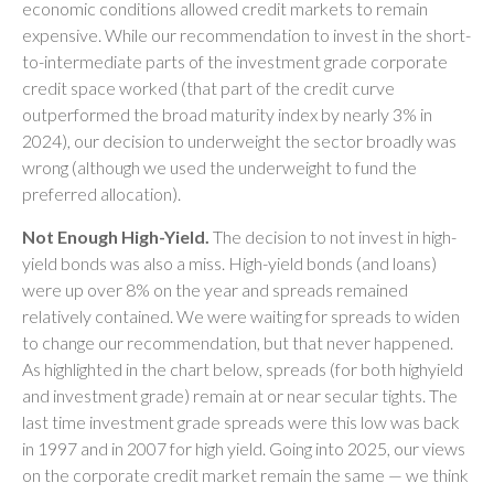
economic conditions allowed credit markets to remain
expensive. While our recommendation to invest in the short-
to-intermediate parts of the investment grade corporate
credit space worked (that part of the credit curve
outperformed the broad maturity index by nearly 3% in
2024), our decision to underweight the sector broadly was
wrong (although we used the underweight to fund the
preferred allocation).
Not Enough High-Yield.
The decision to not invest in high-
yield bonds was also a miss. High-yield bonds (and loans)
were up over 8% on the year and spreads remained
relatively contained. We were waiting for spreads to widen
to change our recommendation, but that never happened.
As highlighted in the chart below, spreads (for both highyield
and investment grade) remain at or near secular tights. The
last time investment grade spreads were this low was back
in 1997 and in 2007 for high yield. Going into 2025, our views
on the corporate credit market remain the same — we think