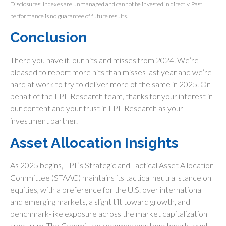
Disclosures: Indexes are unmanaged and cannot be invested in directly. Past
performance is no guarantee of future results.
Conclusion
There you have it, our hits and misses from 2024. We’re
pleased to report more hits than misses last year and we’re
hard at work to try to deliver more of the same in 2025. On
behalf of the LPL Research team, thanks for your interest in
our content and your trust in LPL Research as your
investment partner.
Asset Allocation Insights
As 2025 begins, LPL’s Strategic and Tactical Asset Allocation
Committee (STAAC) maintains its tactical neutral stance on
equities, with a preference for the U.S. over international
and emerging markets, a slight tilt toward growth, and
benchmark-like exposure across the market capitalization
spectrum. The Committee recommends benchmark-level