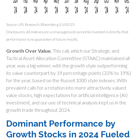
Source: LPL Research, Bloomberg, 01/02/25
Disclosures: All indexes are unmanaged and cannot be invested in directly. Past
performance is no guarantee of future results.
Growth Over Value.
This call, which our Strategic and
Tactical Asset Allocation Committee (STAAC) maintained all
year, was a big winner, with the growth style outperforming
its value counterpart by 19 percentage points (33% to 19%)
for the year, based on the Russell 1000 style indexes. With
prevalent calls for a rotation into more attractively valued
value stocks, high expectations for artificial intelligence (AI)
investment, and our use of technical analysis kept us in the
growth trade throughout 2024.
Dominant Performance by
Growth Stocks in 2024 Fueled