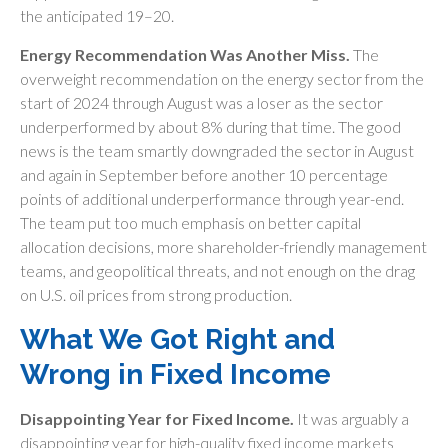
the anticipated 19–20.
Energy Recommendation Was Another Miss.
The
overweight recommendation on the energy sector from the
start of 2024 through August was a loser as the sector
underperformed by about 8% during that time. The good
news is the team smartly downgraded the sector in August
and again in September before another 10 percentage
points of additional underperformance through year-end.
The team put too much emphasis on better capital
allocation decisions, more shareholder-friendly management
teams, and geopolitical threats, and not enough on the drag
on U.S. oil prices from strong production.
What We Got Right and
Wrong in Fixed Income
Disappointing Year for Fixed Income.
It was arguably a
disappointing year for high-quality fixed income markets