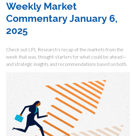
Weekly Market
Commentary January 6,
2025
Check out LPL Research’s recap of the markets from the
week that was, thought-starters for what could be ahead—
and strategic insights and recommendations based on both.