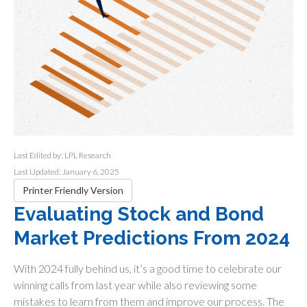
Last Edited by: LPL Research
Last Updated: January 6, 2025
Printer Friendly Version
Evaluating Stock and Bond
Market Predictions From 2024
With 2024 fully behind us, it’s a good time to celebrate our
winning calls from last year while also reviewing some
mistakes to learn from them and improve our process. The