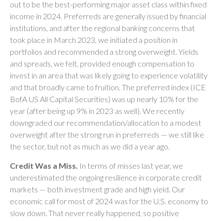
out to be the best-performing major asset class within fixed
income in 2024. Preferreds are generally issued by financial
institutions, and after the regional banking concerns that
took place in March 2023, we initiated a position in
portfolios and recommended a strong overweight. Yields
and spreads, we felt, provided enough compensation to
invest in an area that was likely going to experience volatility
and that broadly came to fruition. The preferred index (ICE
BofA US All Capital Securities) was up nearly 10% for the
year (after being up 9% in 2023 as well). We recently
downgraded our recommendation/allocation to a modest
overweight after the strong run in preferreds — we still like
the sector, but not as much as we did a year ago.
Credit Was a Miss.
In terms of misses last year, we
underestimated the ongoing resilience in corporate credit
markets — both investment grade and high yield. Our
economic call for most of 2024 was for the U.S. economy to
slow down. That never really happened, so positive