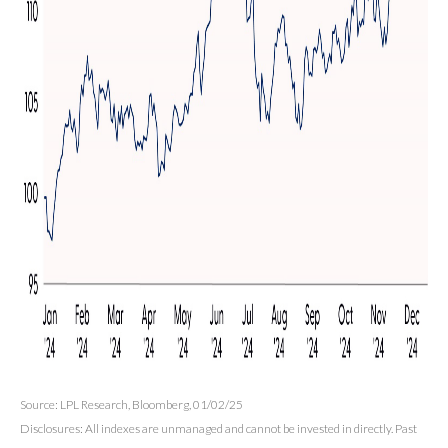
Source: LPL Research, Bloomberg, 01/02/25
Disclosures: All indexes are unmanaged and cannot be invested in directly. Past