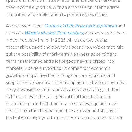
fixed income exposure, with an emphasis on intermediate
maturities, and an allocation to preferred securities.
As discussed in our
Outlook 2025: Pragmatic Optimism
and
previous
Weekly Market Commentary
, we expect stocks to
move modestly higher in 2025 while acknowledging
reasonable upside and downside scenarios. We cannot rule
out the possibility of short-term weakness as sentiment
remains stretched and a lot of good news is priced into
markets. Upside support could come from economic
growth, a supportive Fed, strong corporate profits, and
supportive policies from the Trump administration. The most
likely downside scenarios involve re-accelerating inflation,
higher interest rates, and geopolitical threats that do
economic harm. If inflation re-accelerates, equities may
need to readjust to what could be a slower and shallower
Fed rate-cutting cycle than markets are currently pricing in.