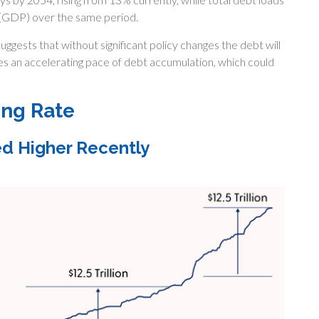
(GDP) over the same period.
uggests that without significant policy changes the debt will
es an accelerating pace of debt accumulation, which could
ing Rate
ed Higher Recently