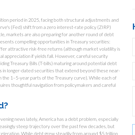
sition period in 2025, facing both structural adjustments and
erve's (Fed) shift from a zero interest-rate policy (ZIRP)
cycle, markets are also preparing for another round of debt
resents compelling opportunities in Treasury securities:
r attractive risk-free returns (although market volatility is
l appreciation if yields fall. However, careful security
ding Treasury Bills (T-bills) maturing around potential debt
lds in longer-dated securities that extend beyond these near-
in the 1–5-year parts of the Treasury curve). While each of
uires thoughtful navigation from policymakers and careful
d?
evening news lately, America has a debt problem, especially
creasingly steep trajectory over the past few decades, but
ration. While debt grew steadily from around $5 trillion