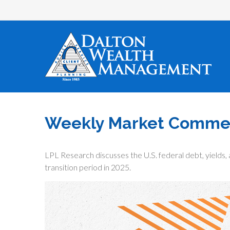
Weekly Market Comment
LPL Research discusses the U.S. federal debt, yields, 
transition period in 2025.