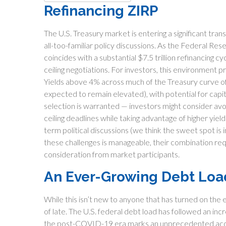
Refinancing ZIRP
The U.S. Treasury market is entering a significant tran
all-too-familiar policy discussions. As the Federal Res
coincides with a substantial $7.5 trillion refinancing 
ceiling negotiations. For investors, this environment p
Yields above 4% across much of the Treasury curve offe
expected to remain elevated), with potential for capita
selection is warranted — investors might consider avoi
ceiling deadlines while taking advantage of higher yie
term political discussions (we think the sweet spot is 
these challenges is manageable, their combination req
consideration from market participants.
An Ever-Growing Debt Loa
While this isn’t new to anyone that has turned on the 
of late. The U.S. federal debt load has followed an in
the post-COVID-19 era marks an unprecedented accele