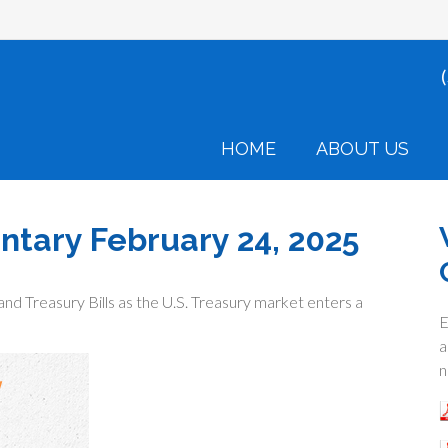
HOME
ABOUT US
ary February 24, 2025
and Treasury Bills as the U.S. Treasury market enters a
E
a
n