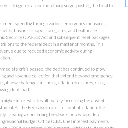
demic triggered an extraordinary surge, pushing the total to
nment spending through various emergency measures,
nefits, business support programs, and healthcare
mic Security (CARES) Act and subsequent relief packages,
rillions to the federal debt in a matter of months. This
venue due to reduced economic activity during
ation.
 immediate crisis passed, the debt has continued to grow
pending and revenue collection that extend beyond emergency
 new challenges, including inflation pressures, rising
owing debt load.
ith higher interest rates ultimately increasing the cost of
stantial. As the Fed raised rates to combat inflation, the
tly, creating a concerning feedback loop where debt
ongressional Budget Office (CBO), net interest payments
ays by 2054, rising from 13% currently, while total debt loads