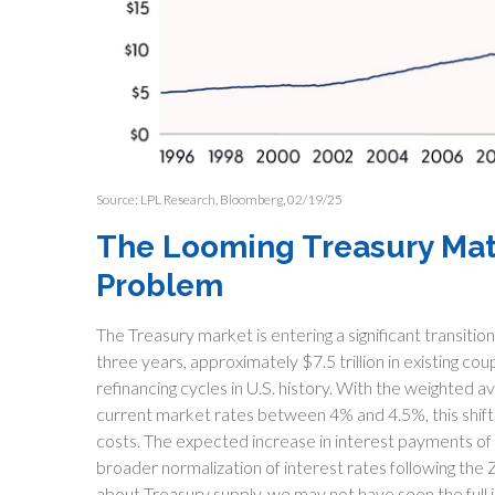
Source: LPL Research, Bloomberg, 02/19/25
The Looming Treasury Matur
Problem
The Treasury market is entering a significant transitio
three years, approximately $7.5 trillion in existing c
refinancing cycles in U.S. history. With the weighted
current market rates between 4% and 4.5%, this shift
costs. The expected increase in interest payments of 
broader normalization of interest rates following the 
about Treasury supply, we may not have seen the full im