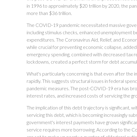
in 1996 to approximately $20 trillion by 2020, the pan
more than $36 trillion.
The COVID-19 pandemic necessitated massive gover
including stimulus checks, enhanced unemployment be
expenditures. The Coronavirus Aid, Relief, and Econo
while crucial for preventing economic collapse, added t
emergency spending, combined with decreased tax re
lockdowns, created a perfect storm for debt accumul
What's particularly concerning is that even after the
rapidly. This suggests structural issues in federal s
pandemic measures. The post-COVID-19 era has brought
interest rates, and increased costs of servicing the gr
The implication of this debt trajectory is significant, w
servicing this debt, which is becoming increasingly sub
government's interest payments have grown significan
service requires more borrowing. According to the C
are set to make up nearly a quarter of all federal outl