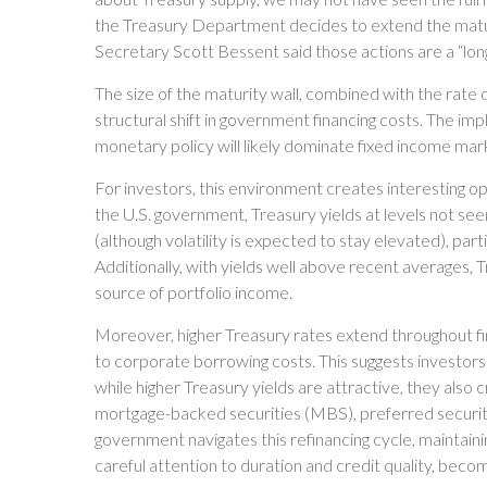
the Treasury Department decides to extend the maturit
Secretary Scott Bessent said those actions are a “long
The size of the maturity wall, combined with the rate
structural shift in government financing costs. The imp
monetary policy will likely dominate fixed income mark
For investors, this environment creates interesting op
the U.S. government, Treasury yields at levels not see
(although volatility is expected to stay elevated), part
Additionally, with yields well above recent averages, Tr
source of portfolio income.
Moreover, higher Treasury rates extend throughout fi
to corporate borrowing costs. This suggests investors 
while higher Treasury yields are attractive, they also
mortgage-backed securities (MBS), preferred securities
government navigates this refinancing cycle, maintaini
careful attention to duration and credit quality, beco