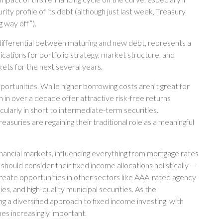
y profile of its debt (although just last week, Treasury
 way off”).
 differential between maturing and new debt, represents a
lications for portfolio strategy, market structure, and
ets for the next several years.
portunities. While higher borrowing costs aren’t great for
n in over a decade offer attractive risk-free returns
icularly in short to intermediate-term securities.
easuries are regaining their traditional role as a meaningful
nancial markets, influencing everything from mortgage rates
should consider their fixed income allocations holistically —
 create opportunities in other sectors like AAA-rated agency
, and high-quality municipal securities. As the
ng a diversified approach to fixed income investing, with
mes increasingly important.