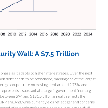
ity Wall: A $7.5 Trillion
n phase as it adapts to higher interest rates. Over the next
oupon debt needs to be refinanced, marking one of the largest
 average coupon rate on existing debt around 2.75%, and
 represents a substantial change in government financing
between $94 and $131.5 billion annually reflects the
ZIRP era. And, while current yields reflect general concerns
pact of this refinancing cycle on the curve, especially if