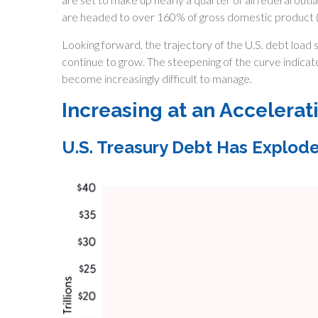
are headed to over 160% of gross domestic product 
Looking forward, the trajectory of the U.S. debt load s
continue to grow. The steepening of the curve indicat
become increasingly difficult to manage.
Increasing at an Accelerat
U.S. Treasury Debt Has Explod