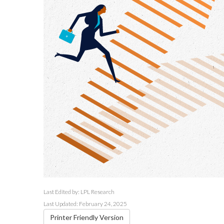
Last Edited by: LPL Research
Last Updated: February 24, 2025
Printer Friendly Version