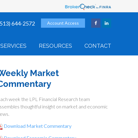
(513) 644-2572
Account Access
SERVICES
RESOURCES
CONTACT
Weekly Market
Commentary
ach week the LPL Financial Research team
ssembles thoughtful insight on market and economic
ews.
Download Market Commentary
Download Economic Commentary