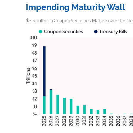
Impending Maturity Wall
$7.5 Trillion in Coupon Securities Mature over the N