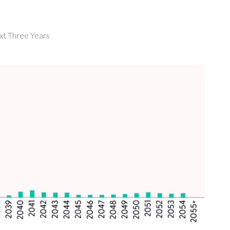
ext Three Years