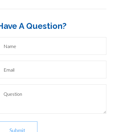
Have A Question?