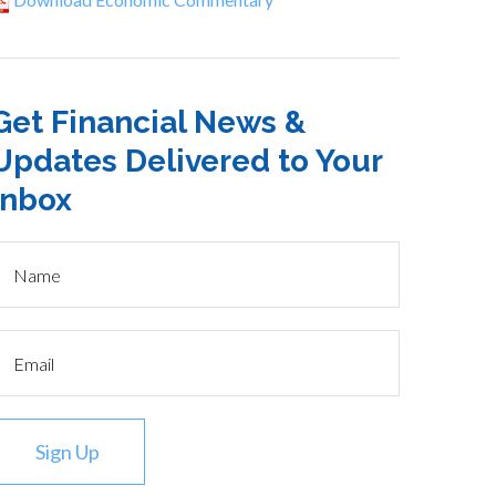
Get Financial News &
Updates Delivered to Your
Inbox
Sign Up