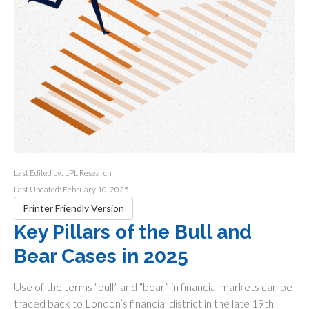
Last Edited by: LPL Research
Last Updated: February 10, 2025
Printer Friendly Version
Key Pillars of the Bull and
Bear Cases in 2025
Use of the terms “bull” and “bear” in financial markets can be
traced back to London’s financial district in the late 19th