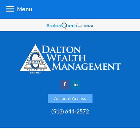
Menu
Account Access
(513) 644-2572