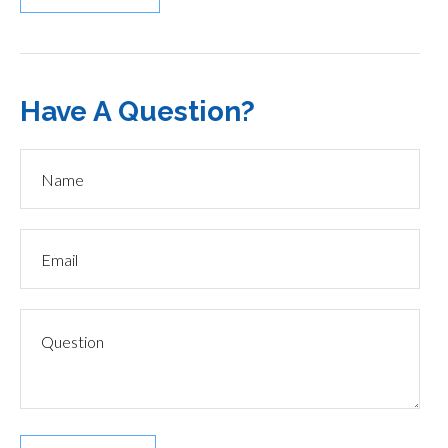
Have A Question?