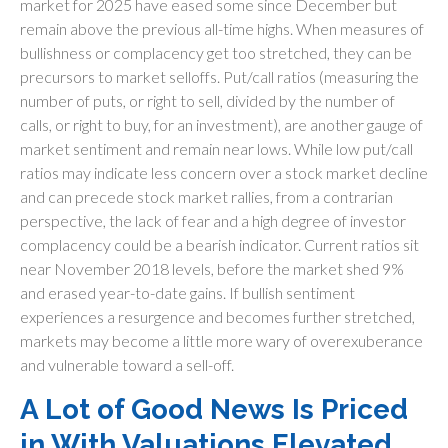
market for 2025 have eased some since December but
remain above the previous all-time highs. When measures of
bullishness or complacency get too stretched, they can be
precursors to market selloffs. Put/call ratios (measuring the
number of puts, or right to sell, divided by the number of
calls, or right to buy, for an investment), are another gauge of
market sentiment and remain near lows. While low put/call
ratios may indicate less concern over a stock market decline
and can precede stock market rallies, from a contrarian
perspective, the lack of fear and a high degree of investor
complacency could be a bearish indicator. Current ratios sit
near November 2018 levels, before the market shed 9%
and erased year-to-date gains. If bullish sentiment
experiences a resurgence and becomes further stretched,
markets may become a little more wary of overexuberance
and vulnerable toward a sell-off.
A Lot of Good News Is Priced
in With Valuations Elevated