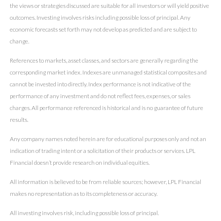
the views or strategies discussed are suitable for all investors or will yield positive
outcomes. Investing involves risks including possible loss of principal. Any
economic forecasts set forth may not develop as predicted and are subject to
change.
References to markets, asset classes, and sectors are generally regarding the
corresponding market index. Indexes are unmanaged statistical composites and
cannot be invested into directly. Index performance is not indicative of the
performance of any investment and do not reflect fees, expenses, or sales
charges. All performance referenced is historical and is no guarantee of future
results.
Any company names noted herein are for educational purposes only and not an
indication of trading intent or a solicitation of their products or services. LPL
Financial doesn’t provide research on individual equities.
All information is believed to be from reliable sources; however, LPL Financial
makes no representation as to its completeness or accuracy.
All investing involves risk, including possible loss of principal.