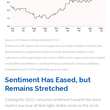
Source: LPL Research, Bloomberg 02/05/25
Disclosures: All indexes are unmanaged and cannot be invested in directly. Past
performance is no guarantee of future results. Breakeven inflation rates
represent market expectations for future inflation over a given time frame based
on the difference between a nominal Treasury yield and a Treasury Inflation-
Protected Security (TIPS) yield of the same duration.
Sentiment Has Eased, but
Remains Stretched
Coming into 2025, consumer sentiment towards the stock
market was near all-time highs. Bullish views on the stock