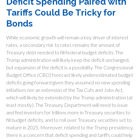
Deficit Spending Paired with
Tariffs Could Be Tricky for
Bonds
While economic growth will remain a key driver of interest
rates, a secondary risk to rates remains the amount of
Treasury debt needed to fill federal budget deficits. The
Trump administration will likely keep the deficit unchanged,
but expansion of the deficit is a possibility. The Congressional
Budget Office (CBO) forecast likely underestimated budget
deficits going forward given they assumed no new spending
initiatives nor an extension of the Tax Cuts and Jobs Act,
which will likely be extended by the Trump administration (at
least mostly). The Treasury Department will need to issue
and find investors for trillions more in Treasury securities to
fill budget deficits, and to roll over Treasury securities set to
mature in 2025. Moreover, related to the Trump presidency,
there is a concern that deficit spending and tariffs could help