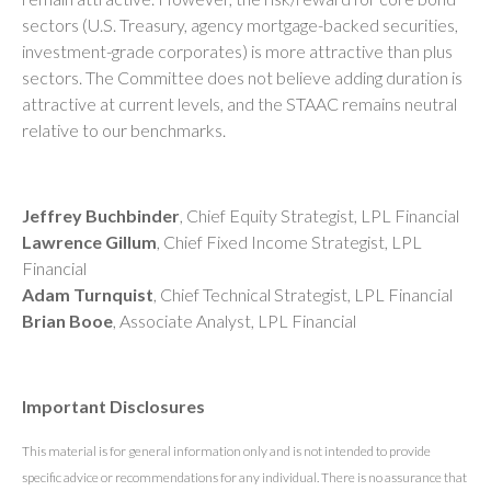
sectors (U.S. Treasury, agency mortgage-backed securities,
investment-grade corporates) is more attractive than plus
sectors. The Committee does not believe adding duration is
attractive at current levels, and the STAAC remains neutral
relative to our benchmarks.
Jeffrey Buchbinder
, Chief Equity Strategist, LPL Financial
Lawrence Gillum
, Chief Fixed Income Strategist, LPL
Financial
Adam Turnquist
, Chief Technical Strategist, LPL Financial
Brian Booe
, Associate Analyst, LPL Financial
Important Disclosures
This material is for general information only and is not intended to provide
specific advice or recommendations for any individual. There is no assurance that