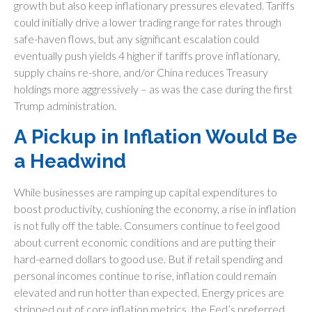
growth but also keep inflationary pressures elevated. Tariffs
could initially drive a lower trading range for rates through
safe-haven flows, but any significant escalation could
eventually push yields 4 higher if tariffs prove inflationary,
supply chains re-shore, and/or China reduces Treasury
holdings more aggressively – as was the case during the first
Trump administration.
A Pickup in Inflation Would Be
a Headwind
While businesses are ramping up capital expenditures to
boost productivity, cushioning the economy, a rise in inflation
is not fully off the table. Consumers continue to feel good
about current economic conditions and are putting their
hard-earned dollars to good use. But if retail spending and
personal incomes continue to rise, inflation could remain
elevated and run hotter than expected. Energy prices are
stripped out of core inflation metrics, the Fed’s preferred