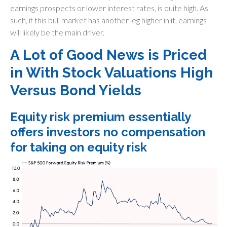
earnings prospects or lower interest rates, is quite high. As
such, if this bull market has another leg higher in it, earnings
will likely be the main driver.
A Lot of Good News is Priced
in With Stock Valuations High
Versus Bond Yields
Equity risk premium essentially
offers investors no compensation
for taking on equity risk