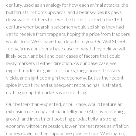
century, used as an analogy for how each animal attacks; the
bull thrusts its horns upwards, and a bear swipes its paws
downwards. Others believe the terms started in the 16th
century when bearskin salesmen would sell skins they had
yet to receive from trappers, hoping the price from trappers
would drop. We’ll leave that debate to you. On Wall Street
today, firms consider a base case, or what they believe will
likely occur, and bull and bear cases of factors that could
sway markets in either direction. As our base case, we
expect moderate gains for stocks, rangebound Treasury
yields, and slight cooling in the economy. But as the recent
spike in volatility and subsequent rebound has illustrated,
nothing in capital markets is a sure thing.
Our better-than-expected, or bull case, would feature an
extension of strong artificial intelligence (AI) driven earnings
growth and investment boosting productivity, a strong
economy without recession, lower interest rates as inflation
comes down further, supportive policies from Washington,