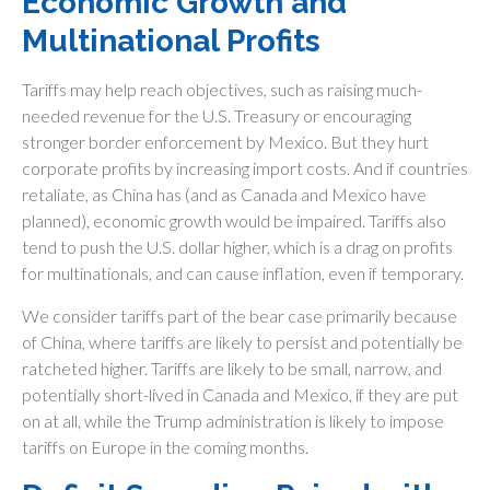
Economic Growth and
Multinational Profits
Tariffs may help reach objectives, such as raising much-
needed revenue for the U.S. Treasury or encouraging
stronger border enforcement by Mexico. But they hurt
corporate profits by increasing import costs. And if countries
retaliate, as China has (and as Canada and Mexico have
planned), economic growth would be impaired. Tariffs also
tend to push the U.S. dollar higher, which is a drag on profits
for multinationals, and can cause inflation, even if temporary.
We consider tariffs part of the bear case primarily because
of China, where tariffs are likely to persist and potentially be
ratcheted higher. Tariffs are likely to be small, narrow, and
potentially short-lived in Canada and Mexico, if they are put
on at all, while the Trump administration is likely to impose
tariffs on Europe in the coming months.