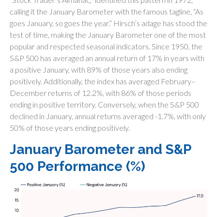
calling it the January Barometer with the famous tagline, “As
goes January, so goes the year.” Hirsch’s adage has stood the
test of time, making the January Barometer one of the most
popular and respected seasonal indicators. Since 1950, the
S&P 500 has averaged an annual return of 17% in years with
a positive January, with 89% of those years also ending
positively. Additionally, the index has averaged February–
December returns of 12.2%, with 86% of those periods
ending in positive territory. Conversely, when the S&P 500
declined in January, annual returns averaged -1.7%, with only
50% of those years ending positively.
January Barometer and S&P
500 Performance (%)