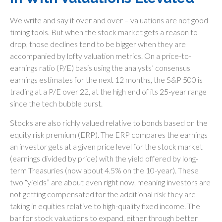
We write and say it over and over – valuations are not good
timing tools. But when the stock market gets a reason to
drop, those declines tend to be bigger when they are
accompanied by lofty valuation metrics. On a price-to-
earnings ratio (P/E) basis using the analysts’ consensus
earnings estimates for the next 12 months, the S&P 500 is
trading at a P/E over 22, at the high end of its 25-year range
since the tech bubble burst.
Stocks are also richly valued relative to bonds based on the
equity risk premium (ERP). The ERP compares the earnings
an investor gets at a given price level for the stock market
(earnings divided by price) with the yield offered by long-
term Treasuries (now about 4.5% on the 10-year). These
two “yields” are about even right now, meaning investors are
not getting compensated for the additional risk they are
taking in equities relative to high-quality fixed income. The
bar for stock valuations to expand, either through better