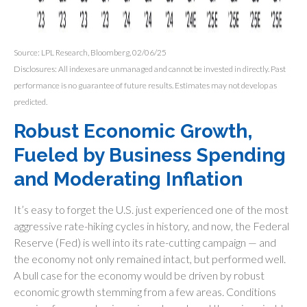
Source: LPL Research, Bloomberg, 02/06/25
Disclosures: All indexes are unmanaged and cannot be invested in directly. Past
performance is no guarantee of future results. Estimates may not develop as
predicted.
Robust Economic Growth,
Fueled by Business Spending
and Moderating Inflation
It’s easy to forget the U.S. just experienced one of the most
aggressive rate-hiking cycles in history, and now, the Federal
Reserve (Fed) is well into its rate-cutting campaign — and
the economy not only remained intact, but performed well.
A bull case for the economy would be driven by robust
economic growth stemming from a few areas. Conditions