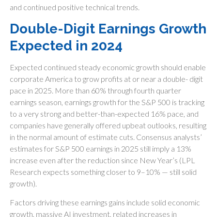
and continued positive technical trends.
Double-Digit Earnings Growth
Expected in 2024
Expected continued steady economic growth should enable
corporate America to grow profits at or near a double- digit
pace in 2025. More than 60% through fourth quarter
earnings season, earnings growth for the S&P 500 is tracking
to a very strong and better-than-expected 16% pace, and
companies have generally offered upbeat outlooks, resulting
in the normal amount of estimate cuts. Consensus analysts’
estimates for S&P 500 earnings in 2025 still imply a 13%
increase even after the reduction since New Year’s (LPL
Research expects something closer to 9–10% — still solid
growth).
Factors driving these earnings gains include solid economic
growth, massive AI investment, related increases in