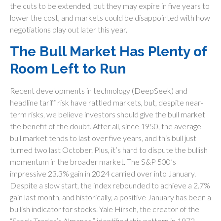
the cuts to be extended, but they may expire in five years to
lower the cost, and markets could be disappointed with how
negotiations play out later this year.
The Bull Market Has Plenty of
Room Left to Run
Recent developments in technology (DeepSeek) and
headline tariff risk have rattled markets, but, despite near-
term risks, we believe investors should give the bull market
the benefit of the doubt. After all, since 1950, the average
bull market tends to last over five years, and this bull just
turned two last October. Plus, it’s hard to dispute the bullish
momentum in the broader market. The S&P 500’s
impressive 23.3% gain in 2024 carried over into January.
Despite a slow start, the index rebounded to achieve a 2.7%
gain last month, and historically, a positive January has been a
bullish indicator for stocks. Yale Hirsch, the creator of the
“Stock Trader’s Almanac,” identified this pattern in 1972,