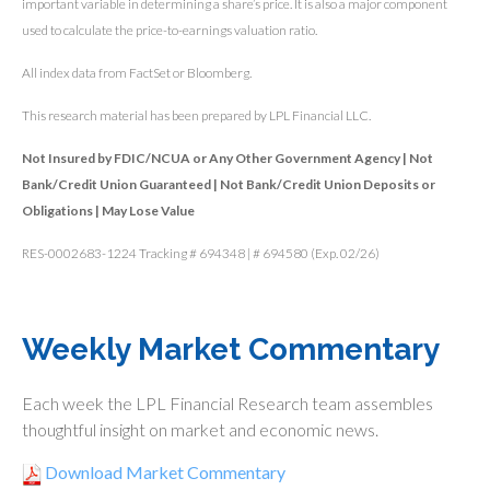
important variable in determining a share’s price. It is also a major component
used to calculate the price-to-earnings valuation ratio.
All index data from FactSet or Bloomberg.
This research material has been prepared by LPL Financial LLC.
Not Insured by FDIC/NCUA or Any Other Government Agency | Not
Bank/Credit Union Guaranteed | Not Bank/Credit Union Deposits or
Obligations | May Lose Value
RES-0002683-1224 Tracking # 694348 | # 694580 (Exp. 02/26)
Weekly Market Commentary
Each week the LPL Financial Research team assembles
thoughtful insight on market and economic news.
Download Market Commentary