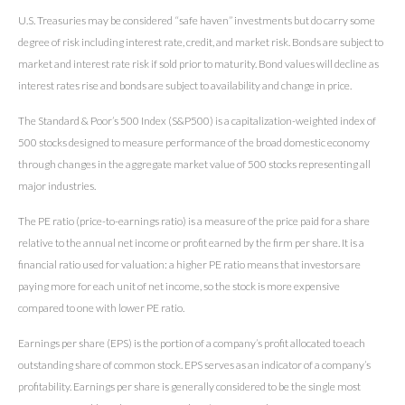
U.S. Treasuries may be considered “safe haven” investments but do carry some
degree of risk including interest rate, credit, and market risk. Bonds are subject to
market and interest rate risk if sold prior to maturity. Bond values will decline as
interest rates rise and bonds are subject to availability and change in price.
The Standard & Poor’s 500 Index (S&P500) is a capitalization-weighted index of
500 stocks designed to measure performance of the broad domestic economy
through changes in the aggregate market value of 500 stocks representing all
major industries.
The PE ratio (price-to-earnings ratio) is a measure of the price paid for a share
relative to the annual net income or profit earned by the firm per share. It is a
financial ratio used for valuation: a higher PE ratio means that investors are
paying more for each unit of net income, so the stock is more expensive
compared to one with lower PE ratio.
Earnings per share (EPS) is the portion of a company’s profit allocated to each
outstanding share of common stock. EPS serves as an indicator of a company’s
profitability. Earnings per share is generally considered to be the single most