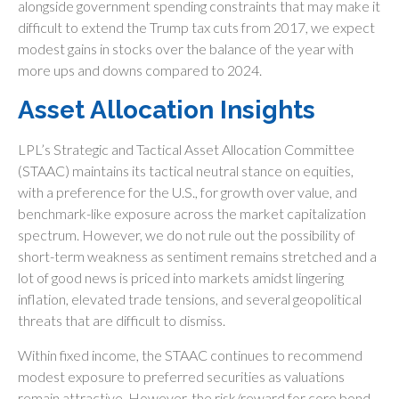
alongside government spending constraints that may make it
difficult to extend the Trump tax cuts from 2017, we expect
modest gains in stocks over the balance of the year with
more ups and downs compared to 2024.
Asset Allocation Insights
LPL’s Strategic and Tactical Asset Allocation Committee
(STAAC) maintains its tactical neutral stance on equities,
with a preference for the U.S., for growth over value, and
benchmark-like exposure across the market capitalization
spectrum. However, we do not rule out the possibility of
short-term weakness as sentiment remains stretched and a
lot of good news is priced into markets amidst lingering
inflation, elevated trade tensions, and several geopolitical
threats that are difficult to dismiss.
Within fixed income, the STAAC continues to recommend
modest exposure to preferred securities as valuations
remain attractive. However, the risk/reward for core bond