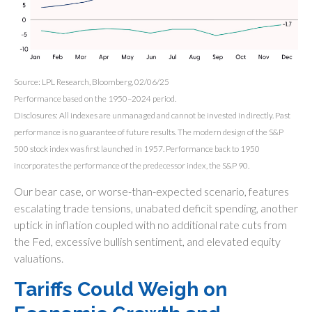
Source: LPL Research, Bloomberg, 02/06/25
Performance based on the 1950–2024 period.
Disclosures: All indexes are unmanaged and cannot be invested in directly. Past
performance is no guarantee of future results. The modern design of the S&P
500 stock index was first launched in 1957. Performance back to 1950
incorporates the performance of the predecessor index, the S&P 90.
Our bear case, or worse-than-expected scenario, features
escalating trade tensions, unabated deficit spending, another
uptick in inflation coupled with no additional rate cuts from
the Fed, excessive bullish sentiment, and elevated equity
valuations.
Tariffs Could Weigh on