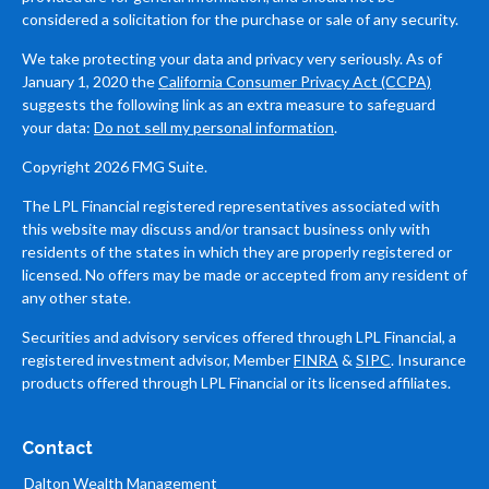
considered a solicitation for the purchase or sale of any security.
We take protecting your data and privacy very seriously. As of
January 1, 2020 the
California Consumer Privacy Act (CCPA)
suggests the following link as an extra measure to safeguard
your data:
Do not sell my personal information
.
Copyright 2026 FMG Suite.
The LPL Financial registered representatives associated with
this website may discuss and/or transact business only with
residents of the states in which they are properly registered or
licensed. No offers may be made or accepted from any resident of
any other state.
Securities and advisory services offered through LPL Financial, a
registered investment advisor, Member
FINRA
&
SIPC
. Insurance
products offered through LPL Financial or its licensed affiliates.
Contact
Dalton Wealth Management