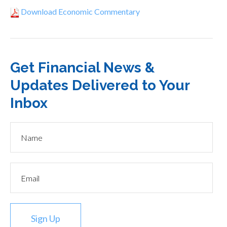
Download Economic Commentary
Get Financial News &
Updates Delivered to Your
Inbox
Sign Up