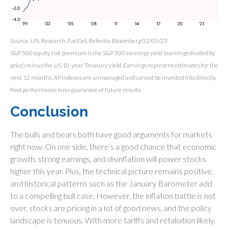
Source: LPL Research, FactSet, Refinitiv, Bloomberg 02/05/25
S&P 500 equity risk premium is the S&P 500 earnings yield (earnings divided by
price) minus the US 10-year Treasury yield. Earnings represent estimates for the
next 12 months. All indexes are unmanaged and cannot be invested into directly.
Past performance is no guarantee of future results.
Conclusion
The bulls and bears both have good arguments for markets
right now. On one side, there’s a good chance that economic
growth, strong earnings, and disinflation will power stocks
higher this year. Plus, the technical picture remains positive,
and historical patterns such as the January Barometer add
to a compelling bull case. However, the inflation battle is not
over, stocks are pricing in a lot of good news, and the policy
landscape is tenuous. With more tariffs and retaliation likely,