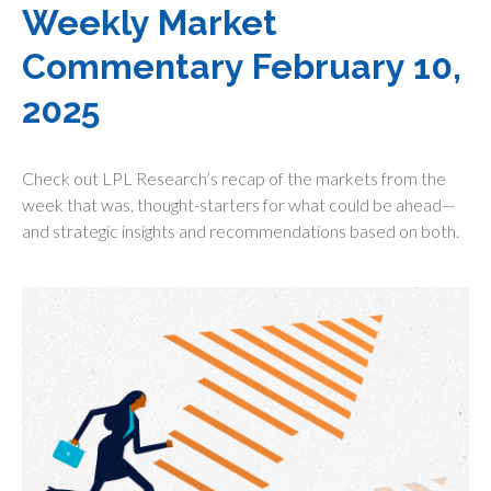
Weekly Market
Commentary February 10,
2025
Check out LPL Research’s recap of the markets from the
week that was, thought-starters for what could be ahead—
and strategic insights and recommendations based on both.