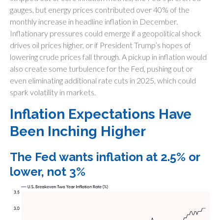
gauges, but energy prices contributed over 40% of the
monthly increase in headline inflation in December.
Inflationary pressures could emerge if a geopolitical shock
drives oil prices higher, or if President Trump’s hopes of
lowering crude prices fall through. A pickup in inflation would
also create some turbulence for the Fed, pushing out or
even eliminating additional rate cuts in 2025, which could
spark volatility in markets.
Inflation Expectations Have
Been Inching Higher
The Fed wants inflation at 2.5% or
lower, not 3%