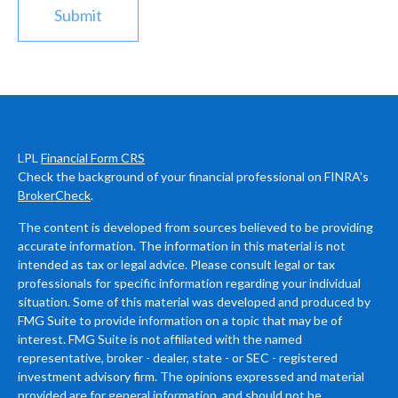
LPL
Financial Form CRS
Check the background of your financial professional on FINRA's
BrokerCheck
.
The content is developed from sources believed to be providing
accurate information. The information in this material is not
intended as tax or legal advice. Please consult legal or tax
professionals for specific information regarding your individual
situation. Some of this material was developed and produced by
FMG Suite to provide information on a topic that may be of
interest. FMG Suite is not affiliated with the named
representative, broker - dealer, state - or SEC - registered
investment advisory firm. The opinions expressed and material
provided are for general information, and should not be