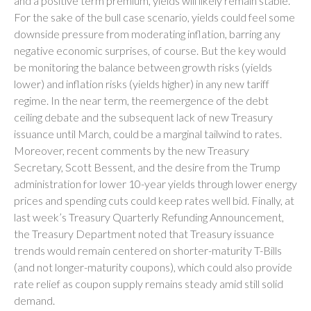
and a positive term premium, yields will likely remain stable.
For the sake of the bull case scenario, yields could feel some
downside pressure from moderating inflation, barring any
negative economic surprises, of course. But the key would
be monitoring the balance between growth risks (yields
lower) and inflation risks (yields higher) in any new tariff
regime. In the near term, the reemergence of the debt
ceiling debate and the subsequent lack of new Treasury
issuance until March, could be a marginal tailwind to rates.
Moreover, recent comments by the new Treasury
Secretary, Scott Bessent, and the desire from the Trump
administration for lower 10-year yields through lower energy
prices and spending cuts could keep rates well bid. Finally, at
last week’s Treasury Quarterly Refunding Announcement,
the Treasury Department noted that Treasury issuance
trends would remain centered on shorter-maturity T-Bills
(and not longer-maturity coupons), which could also provide
rate relief as coupon supply remains steady amid still solid
demand.