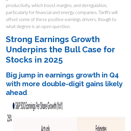
productivity, which boost margins, and deregulation,
particularly for financial and energy companies. Tariffs will
offset some of these positive earnings drivers, though to
what degree is an open question.
Strong Earnings Growth
Underpins the Bull Case for
Stocks in 2025
Big jump in earnings growth in Q4
with more double-digit gains likely
ahead