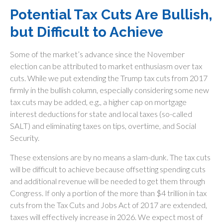
Potential Tax Cuts Are Bullish,
but Difficult to Achieve
Some of the market’s advance since the November
election can be attributed to market enthusiasm over tax
cuts. While we put extending the Trump tax cuts from 2017
firmly in the bullish column, especially considering some new
tax cuts may be added, e.g., a higher cap on mortgage
interest deductions for state and local taxes (so-called
SALT) and eliminating taxes on tips, overtime, and Social
Security.
These extensions are by no means a slam-dunk. The tax cuts
will be difficult to achieve because offsetting spending cuts
and additional revenue will be needed to get them through
Congress. If only a portion of the more than $4 trillion in tax
cuts from the Tax Cuts and Jobs Act of 2017 are extended,
taxes will effectively increase in 2026. We expect most of