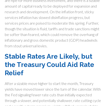
are ripe for more business investment, and there is a sizable
amount of capital ready to be deployed for expansion and
research and development. On the inflation front, sticky
services inflation has slowed disinflation progress, but
services prices are poised to moderate this spring. Further,
though the situation is fluid, tariffs and trade sanctions might
be softer than feared, which could remove the overhang of
inflationary and gross domestic product (GDP) headwinds
from stout universal levies.
Stable Rates Are Likely, but
the Treasury Could Aid Rate
Relief
After a sizable move higher to start the month, Treasury
yields have moved lower since the turn of the calendar. With
the Fed signaling fewer rate cuts than initially expected
through a slower, and potentially shallower, rate cutting cycle