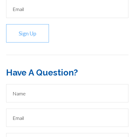
Sign Up
Have A Question?