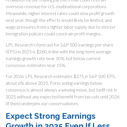
overseas revenue for U.S. multinational corporations.
Meanwhile, higher interest rates could slow profit growth
next year, though the effects would likely be limited, and
wage pressures from a tighter labor supply due to stricter
immigration policies could constrain profit margins.
LPL Research’s forecast for S&P 500 earnings per share
(EPS) in 2025 is $260, in line with the long-term average
earnings growth rate near 10%, but below current
consensus estimates near 15%.
For 2026, LPL Research estimates $275 in S&P 500 EPS,
about 6% above 2025. Forecasting earnings below
consensus is almost always a winning move, but tariff risk in
2025 without any expected benefit from tax cuts until 2026
(if then) underpins our conservativism.
Expect Strong Earnings
Growth in 2025 Even If Less