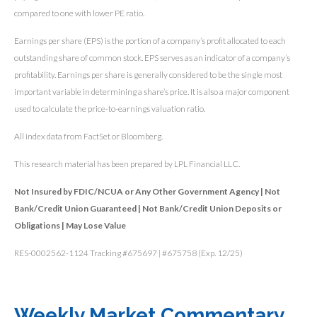
compared to one with lower PE ratio.
Earnings per share (EPS) is the portion of a company’s profit allocated to each
outstanding share of common stock. EPS serves as an indicator of a company’s
profitability. Earnings per share is generally considered to be the single most
important variable in determining a share’s price. It is also a major component
used to calculate the price-to-earnings valuation ratio.
All index data from FactSet or Bloomberg.
This research material has been prepared by LPL Financial LLC.
Not Insured by FDIC/NCUA or Any Other Government Agency | Not
Bank/Credit Union Guaranteed | Not Bank/Credit Union Deposits or
Obligations | May Lose Value
RES-0002562-1124 Tracking #675697 | #675758 (Exp. 12/25)
Weekly Market Commentary