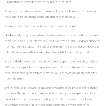
Financial doesn’t provide research on individual equities.
All information is believed to be from reliable sources; however, LPL Financial
makes no representation as to its completeness or accuracy.
All investing involves risk, including possible loss of principal.
U.S. Treasuries may be considered “safe haven” investments but do carry some
degree of risk including interest rate, credit, and market risk. Bonds are subject to
market and interest rate risk if sold prior to maturity. Bond values will decline as
interest rates rise and bonds are subject to availability and change in price.
The Standard & Poor’s 500 Index (S&P500) is a capitalization-weighted index of
500 stocks designed to measure performance of the broad domestic economy
through changes in the aggregate market value of 500 stocks representing all
major industries.
The PE ratio (price-to-earnings ratio) is a measure of the price paid for a share
relative to the annual net income or profit earned by the firm per share. It is a
financial ratio used for valuation: a higher PE ratio means that investors are
paying more for each unit of net income, so the stock is more expensive