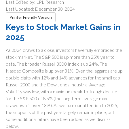
Last Edited by: LPL Research
Last Updated: December 30, 2024
Printer Friendly Version
Keys to Stock Market Gains in
2025
As 2024 draws to a close, investors have fully embraced the
stock market. The S&P 500 is up more than 25% year to
date. The broader Russell 3000 Index is up 24%. The
Nasdaq Composite is up over 31%. Even the laggards are up
double-digits with 12% and 14% advances for the small cap
Russell 2000 and the Dow Jones Industrial Average.
Volatility was low, with a maximum peak-to-trough decline
for the S&P 500 of 8.5% (the long-term average max
drawdown is over 13%). As we turn our attention to 2025,
the supports of the past year largely remain in place, but
some additional pillars have been added as we discuss
below.