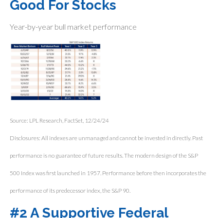
Good For Stocks
Year-by-year bull market performance
Source: LPL Research, FactSet, 12/24/24
Disclosures: All indexes are unmanaged and cannot be invested in directly. Past
performance is no guarantee of future results. The modern design of the S&P
500 Index was first launched in 1957. Performance before then incorporates the
performance of its predecessor index, the S&P 90.
#2 A Supportive Federal