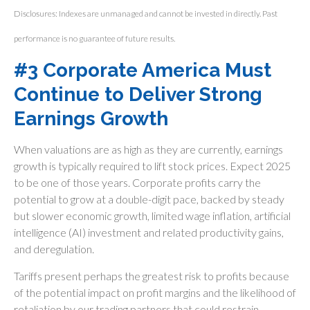
Disclosures: Indexes are unmanaged and cannot be invested in directly. Past
performance is no guarantee of future results.
#3 Corporate America Must
Continue to Deliver Strong
Earnings Growth
When valuations are as high as they are currently, earnings
growth is typically required to lift stock prices. Expect 2025
to be one of those years. Corporate profits carry the
potential to grow at a double-digit pace, backed by steady
but slower economic growth, limited wage inflation, artificial
intelligence (AI) investment and related productivity gains,
and deregulation.
Tariffs present perhaps the greatest risk to profits because
of the potential impact on profit margins and the likelihood of
retaliation by our trading partners that could restrain