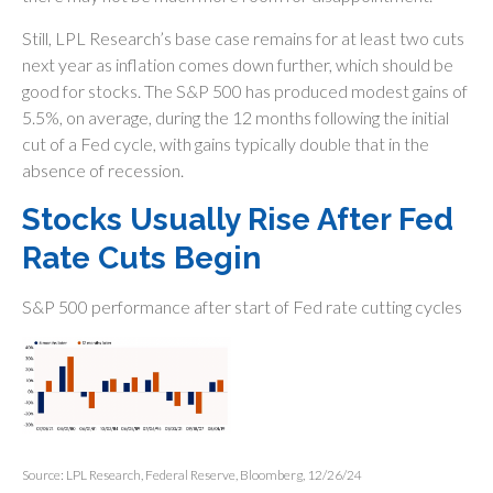
Still, LPL Research’s base case remains for at least two cuts
next year as inflation comes down further, which should be
good for stocks. The S&P 500 has produced modest gains of
5.5%, on average, during the 12 months following the initial
cut of a Fed cycle, with gains typically double that in the
absence of recession.
Stocks Usually Rise After Fed
Rate Cuts Begin
S&P 500 performance after start of Fed rate cutting cycles
Source: LPL Research, Federal Reserve, Bloomberg, 12/26/24