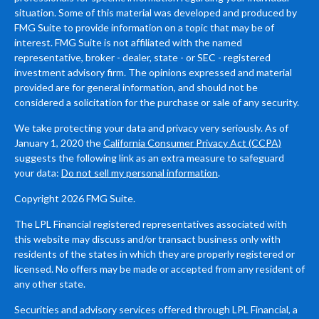
situation. Some of this material was developed and produced by
FMG Suite to provide information on a topic that may be of
interest. FMG Suite is not affiliated with the named
representative, broker - dealer, state - or SEC - registered
investment advisory firm. The opinions expressed and material
provided are for general information, and should not be
considered a solicitation for the purchase or sale of any security.
We take protecting your data and privacy very seriously. As of
January 1, 2020 the
California Consumer Privacy Act (CCPA)
suggests the following link as an extra measure to safeguard
your data:
Do not sell my personal information
.
Copyright 2026 FMG Suite.
The LPL Financial registered representatives associated with
this website may discuss and/or transact business only with
residents of the states in which they are properly registered or
licensed. No offers may be made or accepted from any resident of
any other state.
Securities and advisory services offered through LPL Financial, a