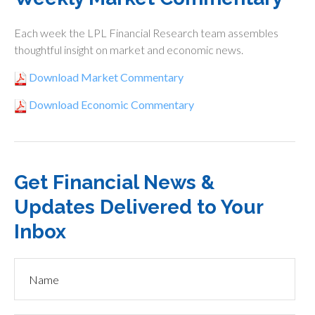
Each week the LPL Financial Research team assembles
thoughtful insight on market and economic news.
Download Market Commentary
Download Economic Commentary
Get Financial News &
Updates Delivered to Your
Inbox