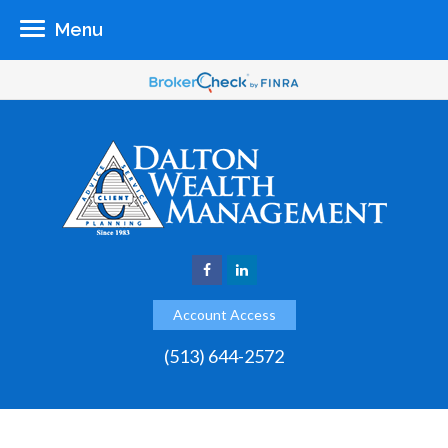
Menu
Account Access
(513) 644-2572