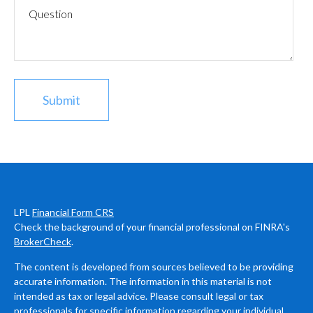
LPL
Financial Form CRS
Check the background of your financial professional on FINRA's
BrokerCheck
.
The content is developed from sources believed to be providing
accurate information. The information in this material is not
intended as tax or legal advice. Please consult legal or tax
professionals for specific information regarding your individual