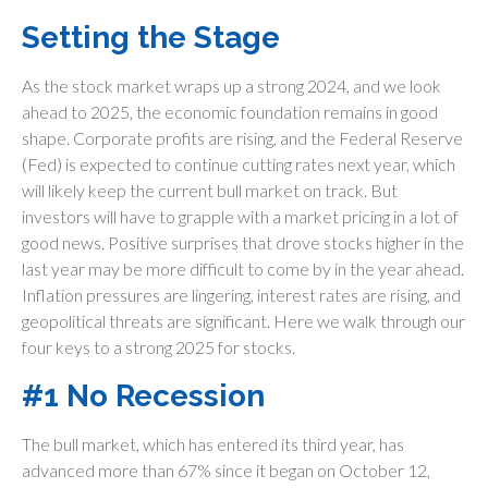
Setting the Stage
As the stock market wraps up a strong 2024, and we look
ahead to 2025, the economic foundation remains in good
shape. Corporate profits are rising, and the Federal Reserve
(Fed) is expected to continue cutting rates next year, which
will likely keep the current bull market on track. But
investors will have to grapple with a market pricing in a lot of
good news. Positive surprises that drove stocks higher in the
last year may be more difficult to come by in the year ahead.
Inflation pressures are lingering, interest rates are rising, and
geopolitical threats are significant. Here we walk through our
four keys to a strong 2025 for stocks.
#1 No Recession
The bull market, which has entered its third year, has
advanced more than 67% since it began on October 12,