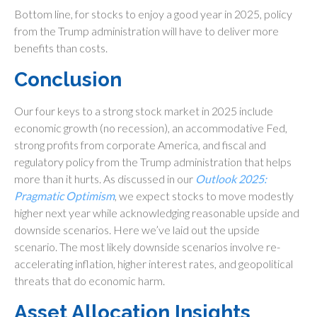
Bottom line, for stocks to enjoy a good year in 2025, policy
from the Trump administration will have to deliver more
benefits than costs.
Conclusion
Our four keys to a strong stock market in 2025 include
economic growth (no recession), an accommodative Fed,
strong profits from corporate America, and fiscal and
regulatory policy from the Trump administration that helps
more than it hurts. As discussed in our
Outlook 2025:
Pragmatic Optimism
, we expect stocks to move modestly
higher next year while acknowledging reasonable upside and
downside scenarios. Here we’ve laid out the upside
scenario. The most likely downside scenarios involve re-
accelerating inflation, higher interest rates, and geopolitical
threats that do economic harm.
Asset Allocation Insights