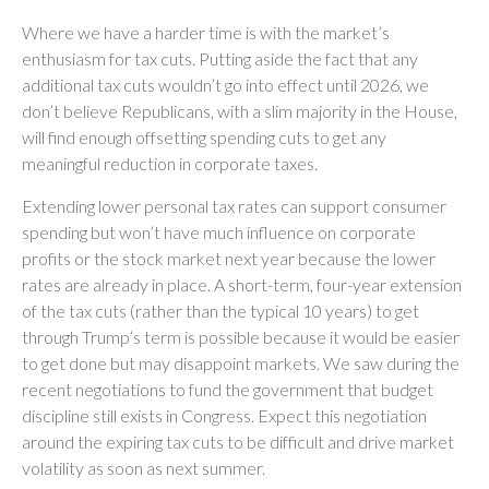
Where we have a harder time is with the market’s
enthusiasm for tax cuts. Putting aside the fact that any
additional tax cuts wouldn’t go into effect until 2026, we
don’t believe Republicans, with a slim majority in the House,
will find enough offsetting spending cuts to get any
meaningful reduction in corporate taxes.
Extending lower personal tax rates can support consumer
spending but won’t have much influence on corporate
profits or the stock market next year because the lower
rates are already in place. A short-term, four-year extension
of the tax cuts (rather than the typical 10 years) to get
through Trump’s term is possible because it would be easier
to get done but may disappoint markets. We saw during the
recent negotiations to fund the government that budget
discipline still exists in Congress. Expect this negotiation
around the expiring tax cuts to be difficult and drive market
volatility as soon as next summer.