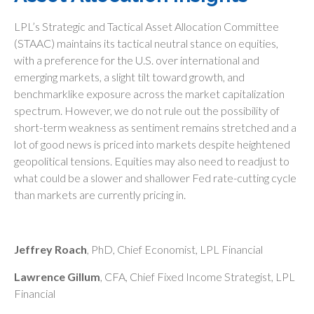
LPL’s Strategic and Tactical Asset Allocation Committee
(STAAC) maintains its tactical neutral stance on equities,
with a preference for the U.S. over international and
emerging markets, a slight tilt toward growth, and
benchmarklike exposure across the market capitalization
spectrum. However, we do not rule out the possibility of
short-term weakness as sentiment remains stretched and a
lot of good news is priced into markets despite heightened
geopolitical tensions. Equities may also need to readjust to
what could be a slower and shallower Fed rate-cutting cycle
than markets are currently pricing in.
Jeffrey Roach
, PhD, Chief Economist, LPL Financial
Lawrence Gillum
, CFA, Chief Fixed Income Strategist, LPL
Financial