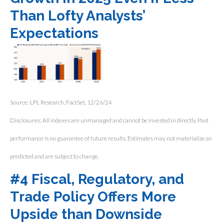
Than Lofty Analysts’
Expectations
Source: LPL Research, FactSet, 12/26/24
Disclosures: All indexes are unmanaged and cannot be invested in directly. Past
performance is no guarantee of future results. Estimates may not materialize as
predicted and are subject to change.
#4 Fiscal, Regulatory, and
Trade Policy Offers More
Upside than Downside