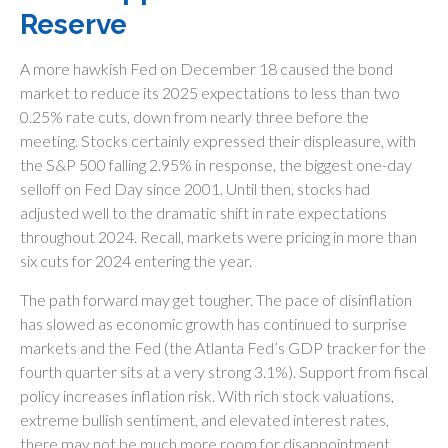
Reserve
A more hawkish Fed on December 18 caused the bond
market to reduce its 2025 expectations to less than two
0.25% rate cuts, down from nearly three before the
meeting. Stocks certainly expressed their displeasure, with
the S&P 500 falling 2.95% in response, the biggest one-day
selloff on Fed Day since 2001. Until then, stocks had
adjusted well to the dramatic shift in rate expectations
throughout 2024. Recall, markets were pricing in more than
six cuts for 2024 entering the year.
The path forward may get tougher. The pace of disinflation
has slowed as economic growth has continued to surprise
markets and the Fed (the Atlanta Fed’s GDP tracker for the
fourth quarter sits at a very strong 3.1%). Support from fiscal
policy increases inflation risk. With rich stock valuations,
extreme bullish sentiment, and elevated interest rates,
there may not be much more room for disappointment.