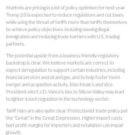
Markets are pricing in a lot of policy optimism for next year.
Trump 2.0 is expected to reduce regulations and cut taxes
while using the threat of tariffs more than tariffs themselves
to achieve policy objectives, including slowing illegal
immigration and reducing trade barriers with U.S. trading
partners.
The potential upside from a business-friendly regulatory
backdrop is clear. We believe markets are correct to
expect deregulation to support certain industries, including
financial services and oil and gas, and to help foster more
merger and acquisition activity. Elon Musk’s and Vice
President-elect J.D. Vance’s ties to Silicon Valley may lead
to lighter-touch regulation in the technology sector.
Tariff risks are also quite clear. Protectionist trade policy put
the “Great” in the Great Depression. Higher import costs
hurt profit margins for importers and retaliation can impair
growth.