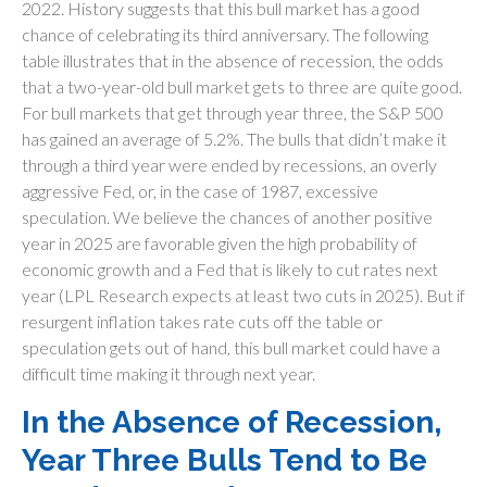
2022. History suggests that this bull market has a good
chance of celebrating its third anniversary. The following
table illustrates that in the absence of recession, the odds
that a two-year-old bull market gets to three are quite good.
For bull markets that get through year three, the S&P 500
has gained an average of 5.2%. The bulls that didn’t make it
through a third year were ended by recessions, an overly
aggressive Fed, or, in the case of 1987, excessive
speculation. We believe the chances of another positive
year in 2025 are favorable given the high probability of
economic growth and a Fed that is likely to cut rates next
year (LPL Research expects at least two cuts in 2025). But if
resurgent inflation takes rate cuts off the table or
speculation gets out of hand, this bull market could have a
difficult time making it through next year.
In the Absence of Recession,
Year Three Bulls Tend to Be