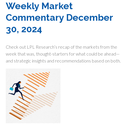
Weekly Market
Commentary December
30, 2024
Check out LPL Research’s recap of the markets from the
week that was, thought-starters for what could be ahead—
and strategic insights and recommendations based on both.