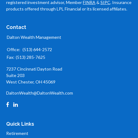
registered investment advisor, Member
FINRA
&
SIPC
. Insurance
products offered through LPL Financial or its licensed affiliates.
Contact
Dalton Wealth Management
Office:
(513) 644-2572
Fax:
(513) 285-7625
7237 Cincinnati Dayton Road
Suite 203
West Chester,
OH
45069
DaltonWealth@DaltonWealth.com
Quick Links
Retirement