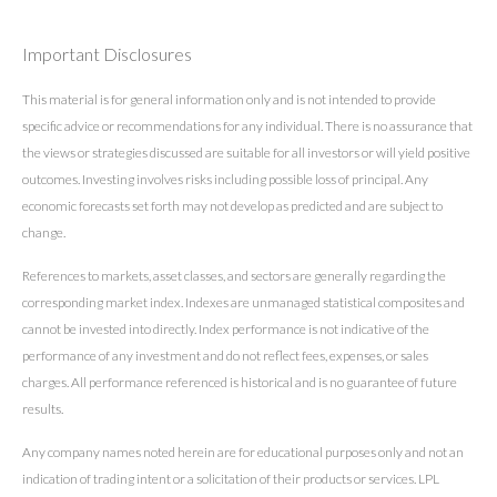
Important Disclosures
This material is for general information only and is not intended to provide
specific advice or recommendations for any individual. There is no assurance that
the views or strategies discussed are suitable for all investors or will yield positive
outcomes. Investing involves risks including possible loss of principal. Any
economic forecasts set forth may not develop as predicted and are subject to
change.
References to markets, asset classes, and sectors are generally regarding the
corresponding market index. Indexes are unmanaged statistical composites and
cannot be invested into directly. Index performance is not indicative of the
performance of any investment and do not reflect fees, expenses, or sales
charges. All performance referenced is historical and is no guarantee of future
results.
Any company names noted herein are for educational purposes only and not an
indication of trading intent or a solicitation of their products or services. LPL