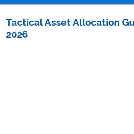
Tactical Asset Allocation G
2026