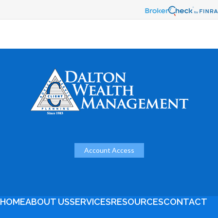
Account Access
HOME
ABOUT US
SERVICES
RESOURCES
CONTACT