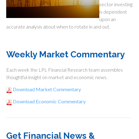
sector investing
is dependent
upon an
accurate analysis about when to rotate in and out.
Weekly Market Commentary
Each week the LPL Financial Research team assembles
thoughtful insight on market and economic news.
Download Market Commentary
Download Economic Commentary
Get Financial News &