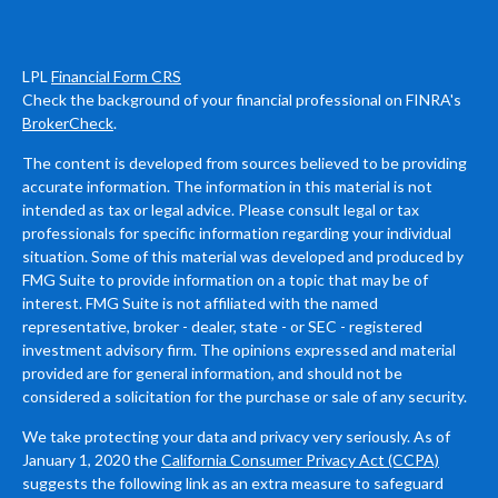
LPL
Financial Form CRS
Check the background of your financial professional on FINRA's
BrokerCheck
.
The content is developed from sources believed to be providing
accurate information. The information in this material is not
intended as tax or legal advice. Please consult legal or tax
professionals for specific information regarding your individual
situation. Some of this material was developed and produced by
FMG Suite to provide information on a topic that may be of
interest. FMG Suite is not affiliated with the named
representative, broker - dealer, state - or SEC - registered
investment advisory firm. The opinions expressed and material
provided are for general information, and should not be
considered a solicitation for the purchase or sale of any security.
We take protecting your data and privacy very seriously. As of
January 1, 2020 the
California Consumer Privacy Act (CCPA)
suggests the following link as an extra measure to safeguard