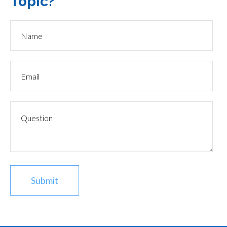
Topic?