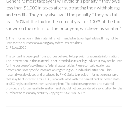
Generally, most taxpayers will avoid this penalty if they owe
less than $1,000 in taxes after subtracting their withholdings
and credits. They may also avoid the penalty if they paid at
least 90% of the tax for the current year or 100% of the tax
2
shown on the return for the prior year, whichever is smaller.
1. The information in this material is not intended as tax or legal advice. It may not be
used for the purpose of avoiding any federal tax penalties.
2. IRS.gov, 2025
The content is developed from sources believed to be providing accurate information.
The information in this material is not intended as tax or legal advice. It may not be used
for the purpose of avoiding any federal tax penalties. Please consult legal or tax
professionals for specific information regarding your individual situation. This
material was developed and produced by FMG Suite to provide information on a topic
that may be of interest. FMG, LLC, is not affiliated with the named broker-dealer, state-
or SEC-registered investment advisory firm. The opinions expressed and material
provided are for general information, and should not be considered a solicitation for the
purchase or sale of any security. Copyright
2026 FMG Suite.