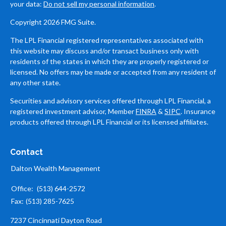
your data:
Do not sell my personal information
.
Copyright 2026 FMG Suite.
The LPL Financial registered representatives associated with
this website may discuss and/or transact business only with
residents of the states in which they are properly registered or
licensed. No offers may be made or accepted from any resident of
any other state.
Securities and advisory services offered through LPL Financial, a
registered investment advisor, Member
FINRA
&
SIPC
. Insurance
products offered through LPL Financial or its licensed affiliates.
Contact
Dalton Wealth Management
Office:
(513) 644-2572
Fax:
(513) 285-7625
7237 Cincinnati Dayton Road