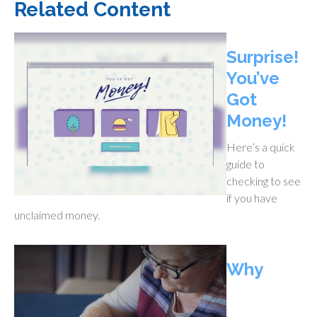
Related Content
Surprise!
You’ve
Got
Money!
Here’s a quick
guide to
checking to see
if you have
unclaimed money.
Why