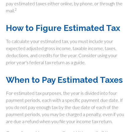
pay estimated taxes either online, by phone, or through the
2
mail.
How to Figure Estimated Tax
To calculate your estimated tax, you must include your
expected adjusted gross income, taxable income, taxes,
deductions, and credits for the year. Consider using your
prior year's federal tax return as a guide.
When to Pay Estimated Taxes
For estimated tax purposes, the year is divided into four
payment periods, each with a specific payment due date. If
you do not pay enough tax by the due date of each of the
payment periods, you may be charged a penalty, even if you
are due a refund when you file your income tax return.