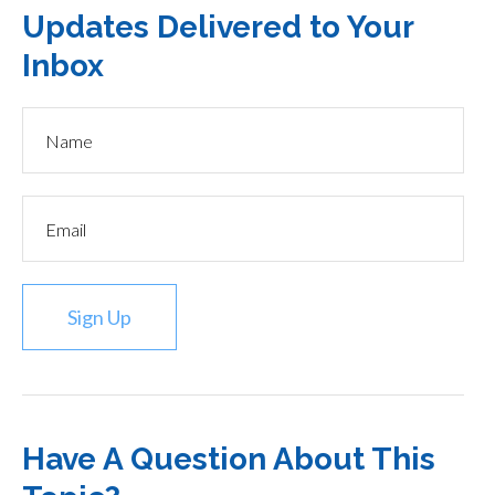
Updates Delivered to Your
Inbox
Sign Up
Have A Question About This