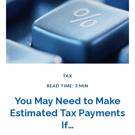
TAX
READ TIME: 3 MIN
You May Need to Make
Estimated Tax Payments
If…