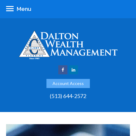
Menu
Account Access
(513) 644-2572