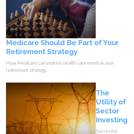
Medicare Should Be Part of Your
Retirement Strategy
How Medicare can address health care needs in your
retirement strategy.
The
Utility of
Sector
Investing
Successful