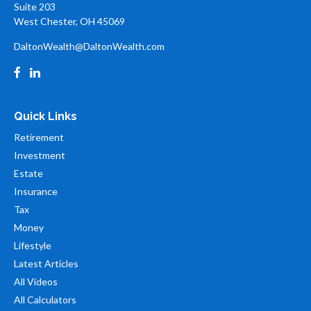
Suite 203
West Chester,
OH
45069
DaltonWealth@DaltonWealth.com
Quick Links
Retirement
Investment
Estate
Insurance
Tax
Money
Lifestyle
Latest Articles
All Videos
All Calculators