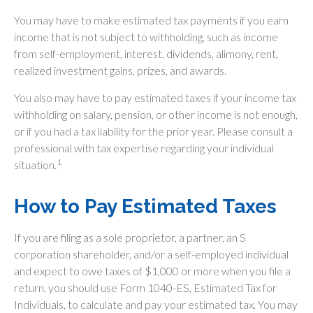
You may have to make estimated tax payments if you earn
income that is not subject to withholding, such as income
from self-employment, interest, dividends, alimony, rent,
realized investment gains, prizes, and awards.
You also may have to pay estimated taxes if your income tax
withholding on salary, pension, or other income is not enough,
or if you had a tax liability for the prior year. Please consult a
professional with tax expertise regarding your individual
1
situation.
How to Pay Estimated Taxes
If you are filing as a sole proprietor, a partner, an S
corporation shareholder, and/or a self-employed individual
and expect to owe taxes of $1,000 or more when you file a
return, you should use Form 1040-ES, Estimated Tax for
Individuals, to calculate and pay your estimated tax. You may