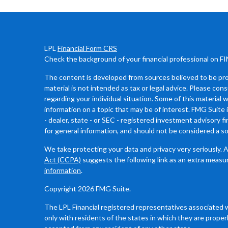
LPL
Financial Form CRS
Check the background of your financial professional on F
The content is developed from sources believed to be prov
material is not intended as tax or legal advice. Please cons
regarding your individual situation. Some of this materia
information on a topic that may be of interest. FMG Suite 
- dealer, state - or SEC - registered investment advisory 
for general information, and should not be considered a sol
We take protecting your data and privacy very seriously. 
Act (CCPA)
suggests the following link as an extra measu
information
.
Copyright 2026 FMG Suite.
The LPL Financial registered representatives associated 
only with residents of the states in which they are proper