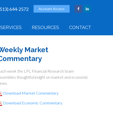
(513) 644-2572
Account Access
SERVICES
RESOURCES
CONTACT
Weekly Market
Commentary
ach week the LPL Financial Research team
ssembles thoughtful insight on market and economic
ews.
Download Market Commentary
Download Economic Commentary