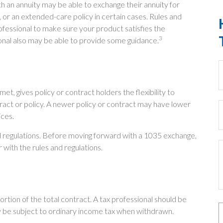
h an annuity may be able to exchange their annuity for
, or an extended-care policy in certain cases. Rules and
rofessional to make sure your product satisfies the
3
ional also may be able to provide some guidance.
, gives policy or contract holders the flexibility to
tract or policy. A newer policy or contract may have lower
ices.
d regulations. Before moving forward with a 1035 exchange,
 with the rules and regulations.
portion of the total contract. A tax professional should be
y be subject to ordinary income tax when withdrawn.