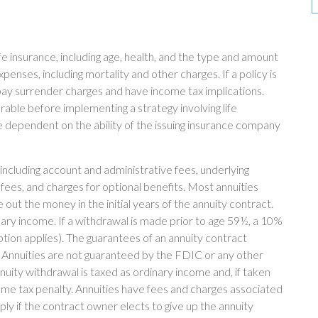
life insurance, including age, health, and the type and amount
penses, including mortality and other charges. If a policy is
ay surrender charges and have income tax implications.
able before implementing a strategy involving life
e dependent on the ability of the issuing insurance company
 including account and administrative fees, underlying
es, and charges for optional benefits. Most annuities
 out the money in the initial years of the annuity contract.
ry income. If a withdrawal is made prior to age 59½, a 10%
tion applies). The guarantees of an annuity contract
. Annuities are not guaranteed by the FDIC or any other
ity withdrawal is taxed as ordinary income and, if taken
me tax penalty. Annuities have fees and charges associated
ly if the contract owner elects to give up the annuity