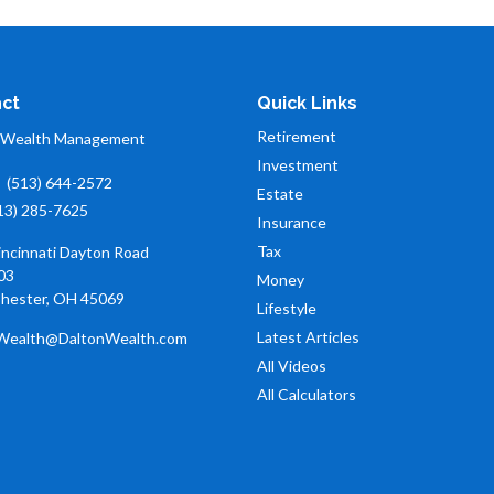
ct
Quick Links
Retirement
 Wealth Management
Investment
:
(513) 644-2572
Estate
13) 285-7625
Insurance
Tax
incinnati Dayton Road
03
Money
hester,
OH
45069
Lifestyle
Latest Articles
Wealth@DaltonWealth.com
All Videos
All Calculators