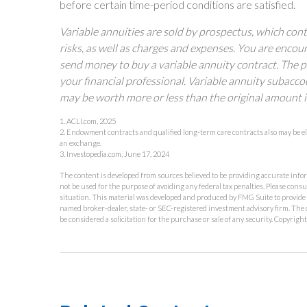
before certain time-period conditions are satisfied.
Variable annuities are sold by prospectus, which con
risks, as well as charges and expenses. You are encou
send money to buy a variable annuity contract. The 
your financial professional. Variable annuity subacco
may be worth more or less than the original amount i
1. ACLI.com, 2025
2. Endowment contracts and qualified long-term care contracts also may be el
an exchange.
3. Investopedia.com, June 17, 2024
The content is developed from sources believed to be providing accurate inform
not be used for the purpose of avoiding any federal tax penalties. Please consu
situation. This material was developed and produced by FMG Suite to provide in
named broker-dealer, state- or SEC-registered investment advisory firm. The 
be considered a solicitation for the purchase or sale of any security. Copyrigh