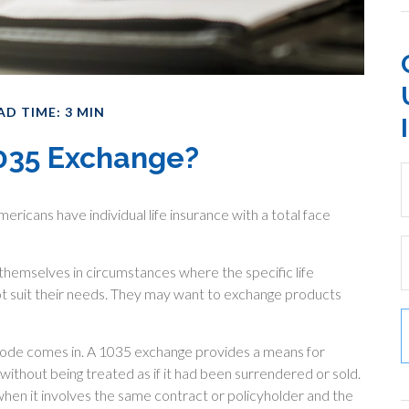
AD TIME: 3 MIN
1035 Exchange?
ericans have individual life insurance with a total face
d themselves in circumstances where the specific life
ot suit their needs. They may want to exchange products
Code comes in. A 1035 exchange provides a means for
 without being treated as if it had been surrendered or sold.
hen it involves the same contract or policyholder and the