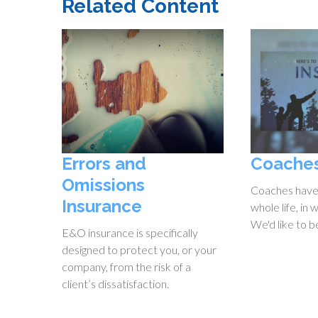
Related Content
Errors and
Coache
Omissions
Coaches have
Insurance
whole life, in 
We'd like to b
E&O insurance is specifically
designed to protect you, or your
company, from the risk of a
client’s dissatisfaction.