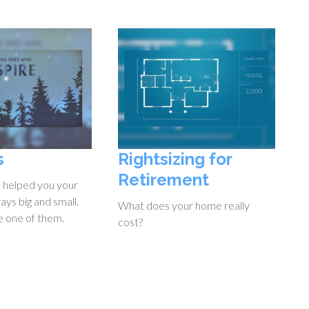
s
Rightsizing for
Retirement
 helped you your
ways big and small.
What does your home really
e one of them.
cost?