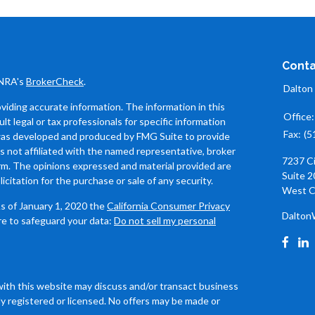
Conta
INRA's
BrokerCheck
.
Dalton
iding accurate information. The information in this
Office
ult legal or tax professionals for specific information
Fax:
(5
l was developed and produced by FMG Suite to provide
is not affiliated with the named representative, broker
7237 C
firm. The opinions expressed and material provided are
Suite 2
icitation for the purchase or sale of any security.
West C
As of January 1, 2020 the
California Consumer Privacy
Dalton
re to safeguard your data:
Do not sell my personal
with this website may discuss and/or transact business
ly registered or licensed. No offers may be made or