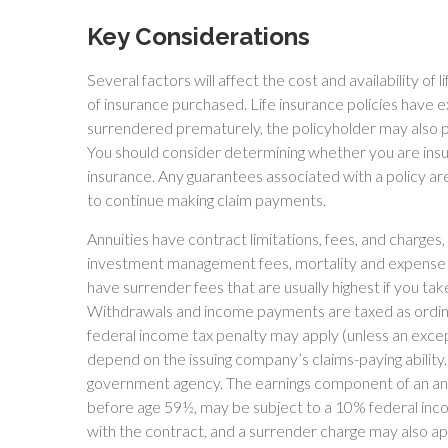
Key Considerations
Several factors will affect the cost and availability of 
of insurance purchased. Life insurance policies have ex
surrendered prematurely, the policyholder may also p
You should consider determining whether you are insur
insurance. Any guarantees associated with a policy ar
to continue making claim payments.
Annuities have contract limitations, fees, and charges,
investment management fees, mortality and expense fe
have surrender fees that are usually highest if you take
Withdrawals and income payments are taxed as ordina
federal income tax penalty may apply (unless an excep
depend on the issuing company’s claims-paying ability
government agency. The earnings component of an annu
before age 59½, may be subject to a 10% federal inco
with the contract, and a surrender charge may also app