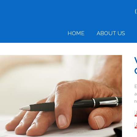
HOME
ABOUT US
E
a
n