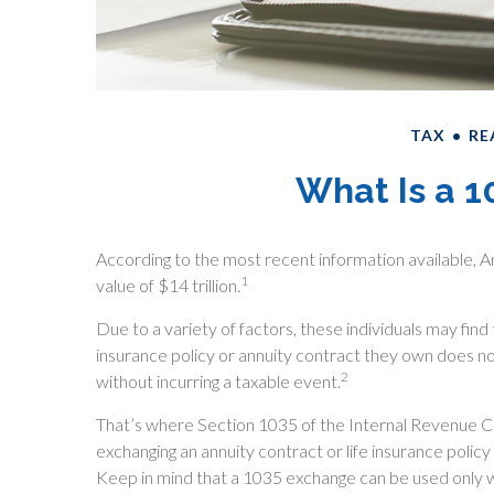
TAX
RE
What Is a 
According to the most recent information available, Am
1
value of $14 trillion.
Due to a variety of factors, these individuals may fin
insurance policy or annuity contract they own does n
2
without incurring a taxable event.
That’s where Section 1035 of the Internal Revenue 
exchanging an annuity contract or life insurance policy
Keep in mind that a 1035 exchange can be used only w