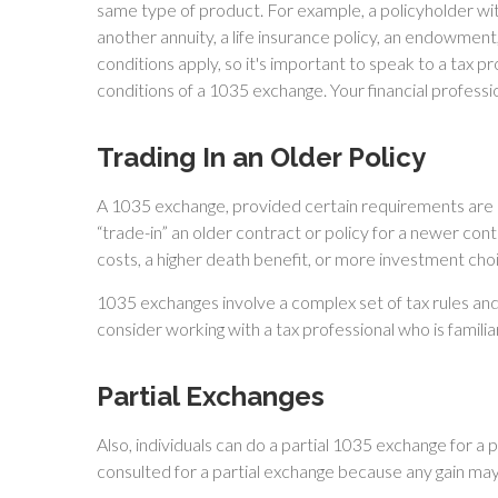
same type of product. For example, a policyholder wit
another annuity, a life insurance policy, an endowment
conditions apply, so it's important to speak to a tax p
conditions of a 1035 exchange. Your financial profess
Trading In an Older Policy
A 1035 exchange, provided certain requirements are met
“trade-in” an older contract or policy for a newer con
costs, a higher death benefit, or more investment cho
1035 exchanges involve a complex set of tax rules an
consider working with a tax professional who is familiar
Partial Exchanges
Also, individuals can do a partial 1035 exchange for a 
consulted for a partial exchange because any gain ma