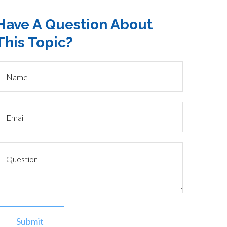
Have A Question About
This Topic?