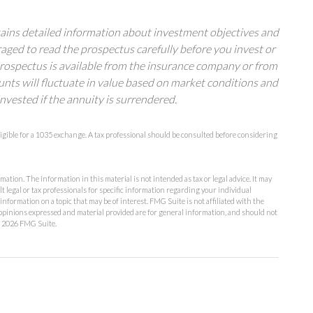
tains detailed information about investment objectives and
raged to read the prospectus carefully before you invest or
prospectus is available from the insurance company or from
unts will fluctuate in value based on market conditions and
nvested if the annuity is surrendered.
igible for a 1035 exchange. A tax professional should be consulted before considering
ation. The information in this material is not intended as tax or legal advice. It may
lt legal or tax professionals for specific information regarding your individual
formation on a topic that may be of interest. FMG Suite is not affiliated with the
opinions expressed and material provided are for general information, and should not
t
2026 FMG Suite.