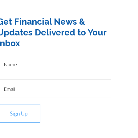
Get Financial News &
Updates Delivered to Your
Inbox
Sign Up