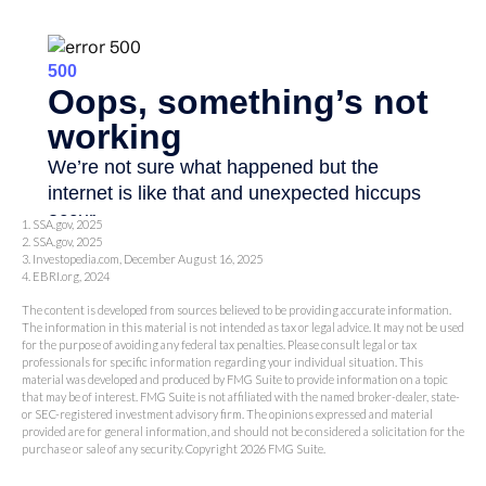
1. SSA.gov, 2025
2. SSA.gov, 2025
3. Investopedia.com, December August 16, 2025
4. EBRI.org, 2024
The content is developed from sources believed to be providing accurate information.
The information in this material is not intended as tax or legal advice. It may not be used
for the purpose of avoiding any federal tax penalties. Please consult legal or tax
professionals for specific information regarding your individual situation. This
material was developed and produced by FMG Suite to provide information on a topic
that may be of interest. FMG Suite is not affiliated with the named broker-dealer, state-
or SEC-registered investment advisory firm. The opinions expressed and material
provided are for general information, and should not be considered a solicitation for the
purchase or sale of any security. Copyright
2026 FMG Suite.