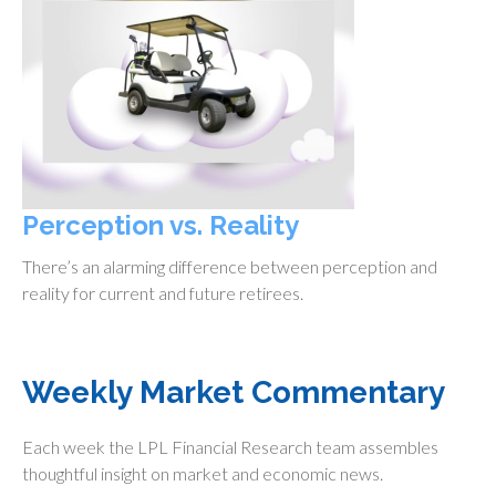
Perception vs. Reality
There’s an alarming difference between perception and
reality for current and future retirees.
Weekly Market Commentary
Each week the LPL Financial Research team assembles
thoughtful insight on market and economic news.