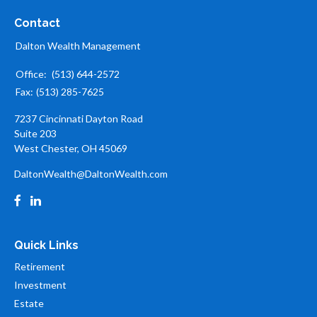
Contact
Dalton Wealth Management
Office:
(513) 644-2572
Fax:
(513) 285-7625
7237 Cincinnati Dayton Road
Suite 203
West Chester,
OH
45069
DaltonWealth@DaltonWealth.com
Quick Links
Retirement
Investment
Estate