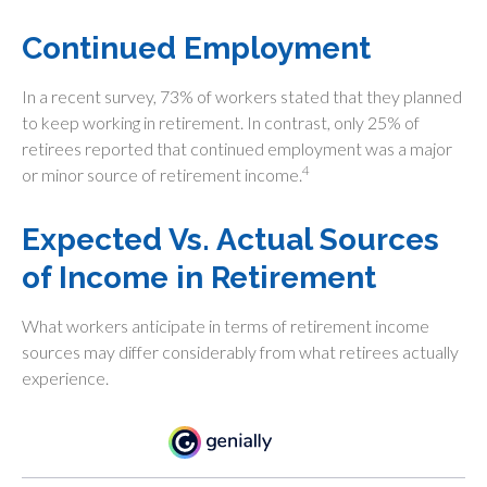
Continued Employment
In a recent survey, 73% of workers stated that they planned
to keep working in retirement. In contrast, only 25% of
retirees reported that continued employment was a major
4
or minor source of retirement income.
Expected Vs. Actual Sources
of Income in Retirement
What workers anticipate in terms of retirement income
sources may differ considerably from what retirees actually
experience.