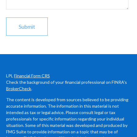
LPL
Financial Form CRS
Check the background of your financial professional on FINRA's
BrokerCheck
.
The content is developed from sources believed to be providing
accurate information. The information in this material is not
intended as tax or legal advice. Please consult legal or tax
professionals for specific information regarding your individual
situation. Some of this material was developed and produced by
FMG Suite to provide information on a topic that may be of