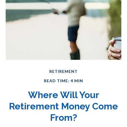
RETIREMENT
READ TIME: 4 MIN
Where Will Your
Retirement Money Come
From?