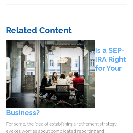
Related Content
Is a SEP-
IRA Right
for Your
Business?
For some, the idea of establishing a retirement strategy
evokes worries about complicated reporting and