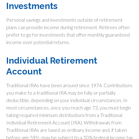
Investments
Personal savings and investments outside of retirement
plans can provide income during retirement. Retirees often
prefer to go for investments that offer monthly guaranteed
income over potential returns.
Individual Retirement
Account
Traditional IRAs have been around since 1974. Contributions
you make to a traditional IRA may be fully or partially
deductible, depending on your individual circumstances. In
most circumstances, once you reach age 73, you must begin
taking required minimum distributions from a Traditional
Individual Retirement Account (IRA). Withdrawals from
Traditional IRAs are taxed as ordinary income and, if taken
before age 59½, may be subject to a 10% federal income tax