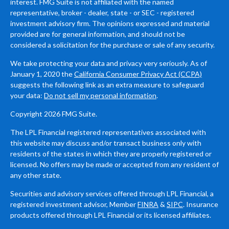
interest. FMG Suite is not affiliated with the named
representative, broker - dealer, state - or SEC - registered
investment advisory firm. The opinions expressed and material
provided are for general information, and should not be
considered a solicitation for the purchase or sale of any security.
We take protecting your data and privacy very seriously. As of
January 1, 2020 the
California Consumer Privacy Act (CCPA)
suggests the following link as an extra measure to safeguard
your data:
Do not sell my personal information
.
Copyright 2026 FMG Suite.
The LPL Financial registered representatives associated with
this website may discuss and/or transact business only with
residents of the states in which they are properly registered or
licensed. No offers may be made or accepted from any resident of
any other state.
Securities and advisory services offered through LPL Financial, a
registered investment advisor, Member
FINRA
&
SIPC
. Insurance
products offered through LPL Financial or its licensed affiliates.