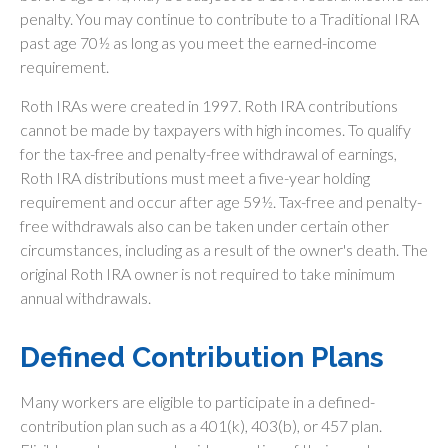
penalty. You may continue to contribute to a Traditional IRA
past age 70½ as long as you meet the earned-income
requirement.
Roth IRAs were created in 1997. Roth IRA contributions
cannot be made by taxpayers with high incomes. To qualify
for the tax-free and penalty-free withdrawal of earnings,
Roth IRA distributions must meet a five-year holding
requirement and occur after age 59½. Tax-free and penalty-
free withdrawals also can be taken under certain other
circumstances, including as a result of the owner's death. The
original Roth IRA owner is not required to take minimum
annual withdrawals.
Defined Contribution Plans
Many workers are eligible to participate in a defined-
contribution plan such as a 401(k), 403(b), or 457 plan.