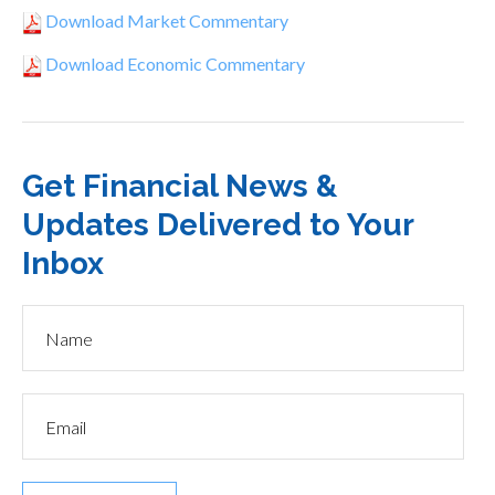
Download Market Commentary
Download Economic Commentary
Get Financial News &
Updates Delivered to Your
Inbox