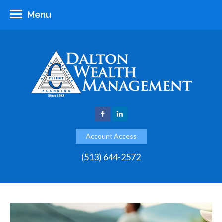
Menu
Account Access
(513) 644-2572