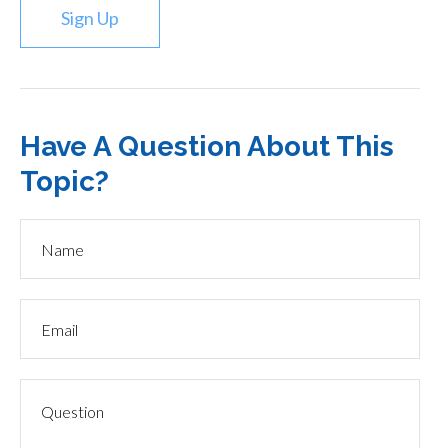
Sign Up
Have A Question About This
Topic?