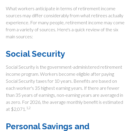
What workers anticipate in terms of retirement income
sources may differ considerably from what retirees actually
experience. For many people, retirement income may come
from a variety of sources. Here's a quick review of the six
main sources:
Social Security
Social Security is the government-administered retirement
income program. Workers become eligible after paying
Social Security taxes for 10 years. Benefits are based on
each worker's 35 highest earning years. If there are fewer
than 35 years of earnings, non-earning years are averaged in
as zero. For 2026, the average monthly benefit is estimated
1,2
at $2,071.
Personal Savings and