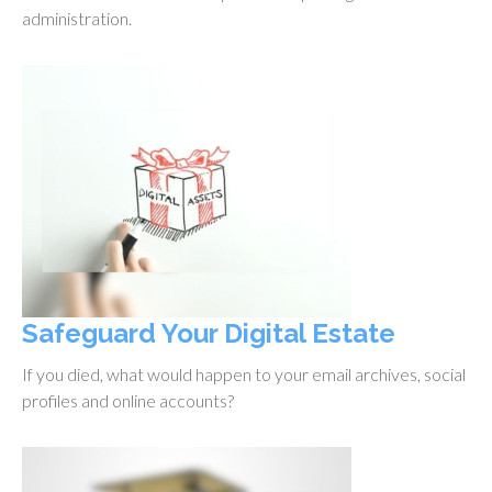
administration.
Safeguard Your Digital Estate
If you died, what would happen to your email archives, social
profiles and online accounts?