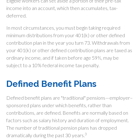
Eligible workers can set aside a portion of their pre-tax
income into an account, which then accumulates, tax-
deferred.
In most circumstances, you must begin taking required
minimum distributions from your 401(k) or other defined
contribution plan in the year you turn 73. Withdrawals from
your 401(k) or other defined contribution plans are taxed as
ordinary income, and if taken before age 59½, may be
subject to a 10% federal income tax penalty.
Defined Benefit Plans
Defined benefit plans are "traditional" pensions—employer–
sponsored plans under which benefits, rather than
contributions, are defined. Benefits are normally based on
factors such as salary history and duration of employment.
The number of traditional pension plans has dropped
3
dramatically during the past 30 years.