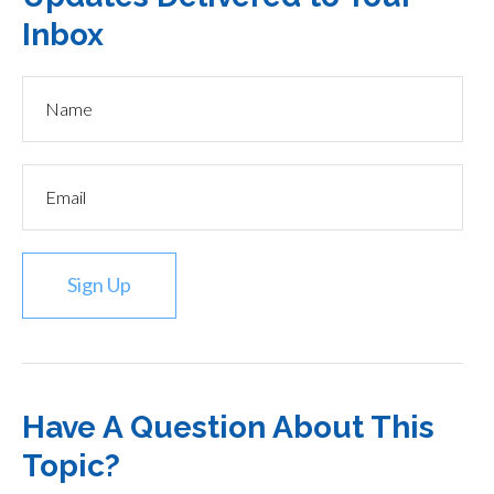
Inbox
Sign Up
Have A Question About This
Topic?