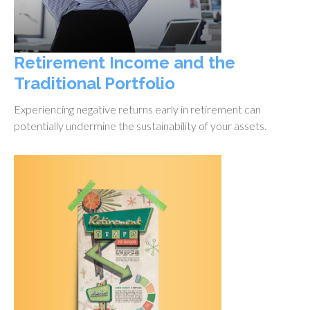
Retirement Income and the
Traditional Portfolio
Experiencing negative returns early in retirement can
potentially undermine the sustainability of your assets.