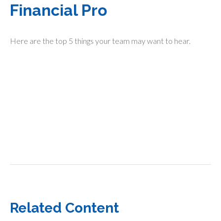
Financial Pro
Here are the top 5 things your team may want to hear.
Related Content