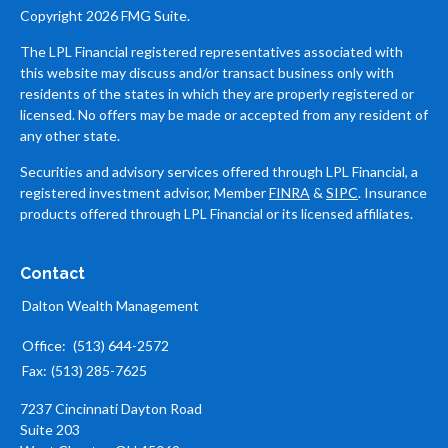
Copyright 2026 FMG Suite.
The LPL Financial registered representatives associated with
this website may discuss and/or transact business only with
residents of the states in which they are properly registered or
licensed. No offers may be made or accepted from any resident of
any other state.
Securities and advisory services offered through LPL Financial, a
registered investment advisor, Member
FINRA
&
SIPC
. Insurance
products offered through LPL Financial or its licensed affiliates.
Contact
Dalton Wealth Management
Office:
(513) 644-2572
Fax:
(513) 285-7625
7237 Cincinnati Dayton Road
Suite 203