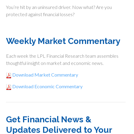
You’re hit by an uninsured driver. Now what? Are you
protected against financial losses?
Weekly Market Commentary
Each week the LPL Financial Research team assembles
thoughtful insight on market and economic news.
Download Market Commentary
Download Economic Commentary
Get Financial News &
Updates Delivered to Your