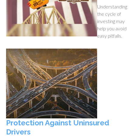
Understanding
the cycle of
investing may
help you avoid
easy pitfalls.
Protection Against Uninsured
Drivers