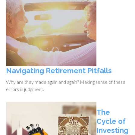
Navigating Retirement Pitfalls
Why are they made again and again? Making sense of these
errors in judgment.
The
Cycle of
Investing