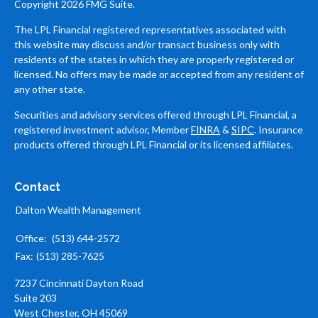
Copyright 2026 FMG Suite.
The LPL Financial registered representatives associated with
this website may discuss and/or transact business only with
residents of the states in which they are properly registered or
licensed. No offers may be made or accepted from any resident of
any other state.
Securities and advisory services offered through LPL Financial, a
registered investment advisor, Member
FINRA
&
SIPC
. Insurance
products offered through LPL Financial or its licensed affiliates.
Contact
Dalton Wealth Management
Office:
(513) 644-2572
Fax:
(513) 285-7625
7237 Cincinnati Dayton Road
Suite 203
West Chester,
OH
45069