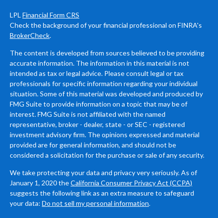
LPL
Financial Form CRS
Check the background of your financial professional on FINRA's
BrokerCheck
.
The content is developed from sources believed to be providing
accurate information. The information in this material is not
intended as tax or legal advice. Please consult legal or tax
professionals for specific information regarding your individual
situation. Some of this material was developed and produced by
FMG Suite to provide information on a topic that may be of
interest. FMG Suite is not affiliated with the named
representative, broker - dealer, state - or SEC - registered
investment advisory firm. The opinions expressed and material
provided are for general information, and should not be
considered a solicitation for the purchase or sale of any security.
We take protecting your data and privacy very seriously. As of
January 1, 2020 the
California Consumer Privacy Act (CCPA)
suggests the following link as an extra measure to safeguard
your data:
Do not sell my personal information
.