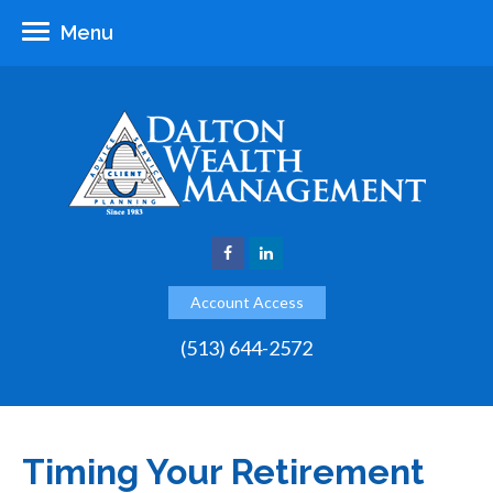
Menu
Account Access
(513) 644-2572
Timing Your Retirement