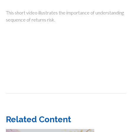
This short video illustrates the importance of understanding
sequence of returns risk.
Related Content