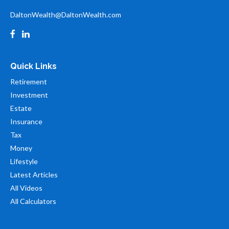
DaltonWealth@DaltonWealth.com
Quick Links
Retirement
Investment
Estate
Insurance
Tax
Money
Lifestyle
Latest Articles
All Videos
All Calculators