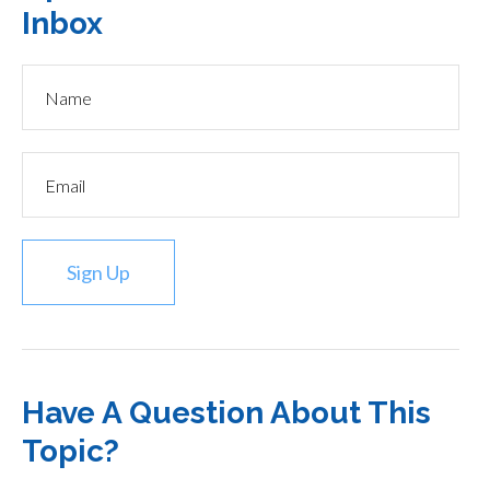
Inbox
Sign Up
Have A Question About This
Topic?