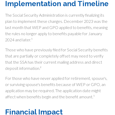
Implementation and Timeline
The Social Security Administration is currently finalizing its
plan to implement these changes. December 2023 was the
last month that WEP and GPO applied to benefits, meaning
the rules no longer apply to benefits payable for January
2024 and later.¹
Those who have previously filed for Social Security benefits
that are partially or completely offset may need to verify
that the SSA has their current mailing address and direct
deposit information.²
For those who have never applied for retirement, spouse's,
or surviving spouse's benefits because of WEP or GPO, an
application may be required. The application date might
affect when benefits begin and the benefit amount.¹
Financial Impact