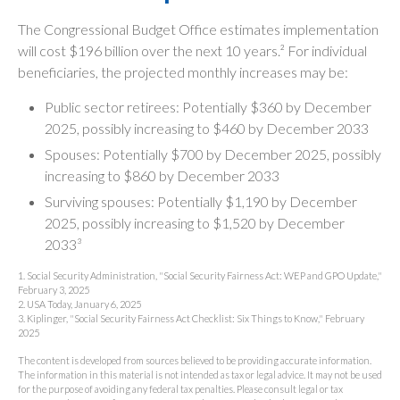
The Congressional Budget Office estimates implementation
will cost $196 billion over the next 10 years.² For individual
beneficiaries, the projected monthly increases may be:
Public sector retirees: Potentially $360 by December
2025, possibly increasing to $460 by December 2033
Spouses: Potentially $700 by December 2025, possibly
increasing to $860 by December 2033
Surviving spouses: Potentially $1,190 by December
2025, possibly increasing to $1,520 by December
2033³
1. Social Security Administration, "Social Security Fairness Act: WEP and GPO Update,"
February 3, 2025
2. USA Today, January 6, 2025
3. Kiplinger, "Social Security Fairness Act Checklist: Six Things to Know," February
2025
The content is developed from sources believed to be providing accurate information.
The information in this material is not intended as tax or legal advice. It may not be used
for the purpose of avoiding any federal tax penalties. Please consult legal or tax