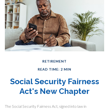
RETIREMENT
READ TIME: 2 MIN
Social Security Fairness
Act's New Chapter
The Social Security Fairness Act, signed into law in