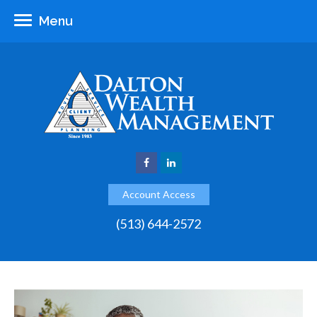
Menu
Account Access
(513) 644-2572