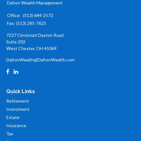
Dalton Wealth Management
Office:
(513) 644-2572
Fax:
(513) 285-7625
7237 Cincinnati Dayton Road
Suite 203
West Chester,
OH
45069
DaltonWealth@DaltonWealth.com
Quick Links
Retirement
Investment
Estate
Insurance
Tax