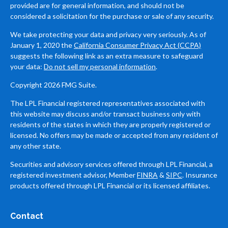
provided are for general information, and should not be
considered a solicitation for the purchase or sale of any security.
We take protecting your data and privacy very seriously. As of
January 1, 2020 the
California Consumer Privacy Act (CCPA)
suggests the following link as an extra measure to safeguard
your data:
Do not sell my personal information
.
Copyright 2026 FMG Suite.
The LPL Financial registered representatives associated with
this website may discuss and/or transact business only with
residents of the states in which they are properly registered or
licensed. No offers may be made or accepted from any resident of
any other state.
Securities and advisory services offered through LPL Financial, a
registered investment advisor, Member
FINRA
&
SIPC
. Insurance
products offered through LPL Financial or its licensed affiliates.
Contact