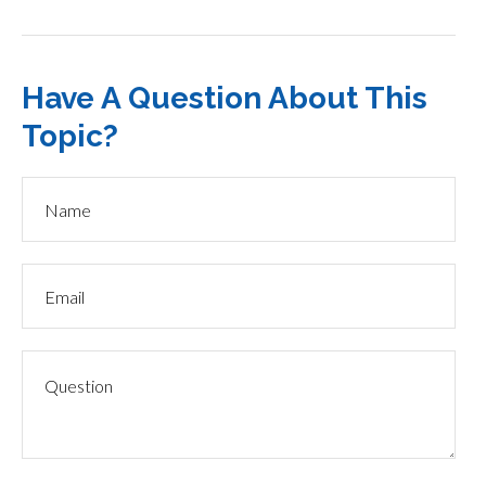
Have A Question About This
Topic?