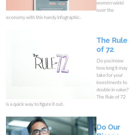
women wield
over the
economy with this handy infographic.
The Rule
of 72
Do you know
how long it may
take for your
investments to
double in value?
The Rule of 72
is a quick way to figure it out.
Do Our