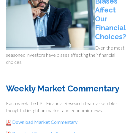
Biases
Affect
Our
Financial
Choices?
Even the most
seasoned investors have biases affecting their financial
choices.
Weekly Market Commentary
Each week the LPL Financial Research team assembles
thoughtful insight on market and economic news.
Download Market Commentary