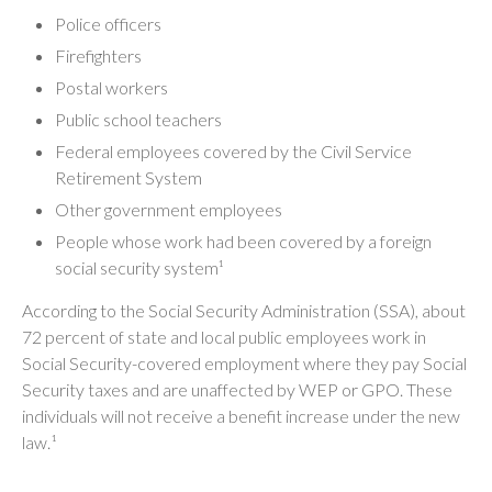
Police officers
Firefighters
Postal workers
Public school teachers
Federal employees covered by the Civil Service
Retirement System
Other government employees
People whose work had been covered by a foreign
social security system¹
According to the Social Security Administration (SSA), about
72 percent of state and local public employees work in
Social Security-covered employment where they pay Social
Security taxes and are unaffected by WEP or GPO. These
individuals will not receive a benefit increase under the new
law.¹