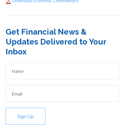
Download Economic Commentary
Get Financial News &
Updates Delivered to Your
Inbox
Sign Up