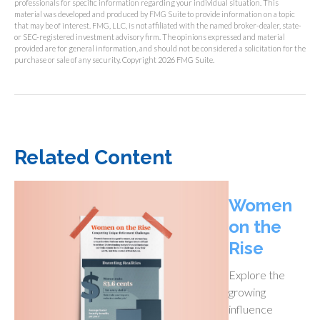
professionals for specific information regarding your individual situation. This
material was developed and produced by FMG Suite to provide information on a topic
that may be of interest. FMG, LLC, is not affiliated with the named broker-dealer, state-
or SEC-registered investment advisory firm. The opinions expressed and material
provided are for general information, and should not be considered a solicitation for the
purchase or sale of any security. Copyright
2026 FMG Suite.
Related Content
Women
on the
Rise
Explore the
growing
influence