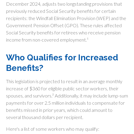
December 2024, adjusts two longstanding provisions that
previously reduced Social Security benefits for certain
recipients: the Windfall Elimination Provision (WEP) and the
Government Pension Offset (GPO). These rules affected
Social Security benefits for retirees who receive pension
income from non-covered employment.¹
Who Qualifies for Increased
Benefits?
This legislation is projected to result in an average monthly
increase of $360 for eligible public sector workers, their
spouses, and survivors.² Additionally, it may include lump-sum
payments for over 2.5 million individuals to compensate for
benefits missed in prior years, which could amount to
several thousand dollars per recipient.
Here's a list of some workers who may qualify: