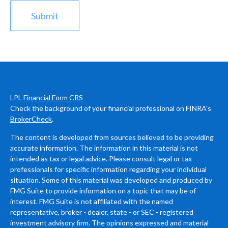
LPL
Financial Form CRS
Check the background of your financial professional on FINRA's
BrokerCheck
.
The content is developed from sources believed to be providing
accurate information. The information in this material is not
intended as tax or legal advice. Please consult legal or tax
professionals for specific information regarding your individual
situation. Some of this material was developed and produced by
FMG Suite to provide information on a topic that may be of
interest. FMG Suite is not affiliated with the named
representative, broker - dealer, state - or SEC - registered
investment advisory firm. The opinions expressed and material