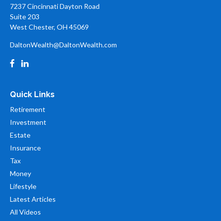
7237 Cincinnati Dayton Road
Suite 203
West Chester,
OH
45069
DaltonWealth@DaltonWealth.com
Quick Links
Retirement
Investment
Estate
Insurance
Tax
Money
Lifestyle
Latest Articles
All Videos