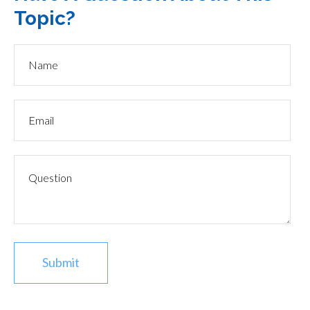
Topic?