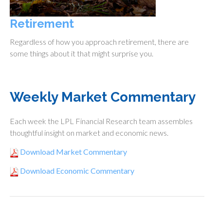
Retirement
Regardless of how you approach retirement, there are
some things about it that might surprise you.
Weekly Market Commentary
Each week the LPL Financial Research team assembles
thoughtful insight on market and economic news.
Download Market Commentary
Download Economic Commentary