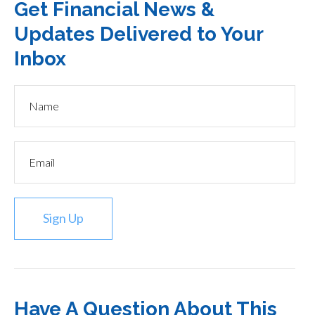
Get Financial News &
Updates Delivered to Your
Inbox
Sign Up
Have A Question About This