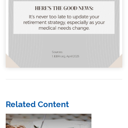
Related Content