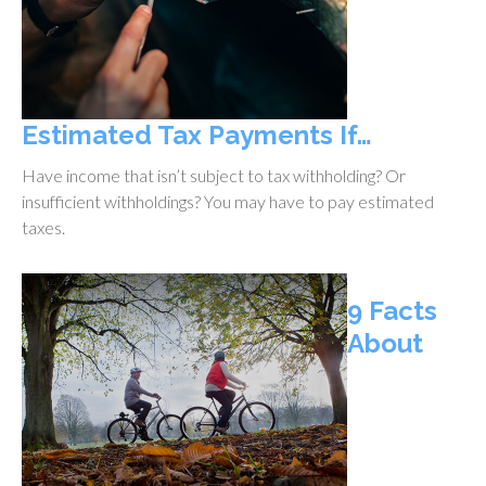
Estimated Tax Payments If…
Have income that isn’t subject to tax withholding? Or
insufficient withholdings? You may have to pay estimated
taxes.
9 Facts
About