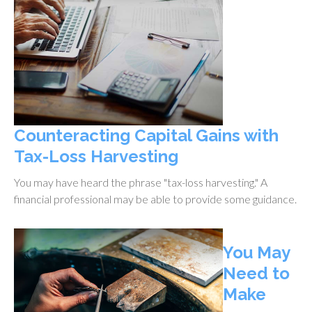
Counteracting Capital Gains with
Tax-Loss Harvesting
You may have heard the phrase "tax-loss harvesting." A
financial professional may be able to provide some guidance.
You May
Need to
Make