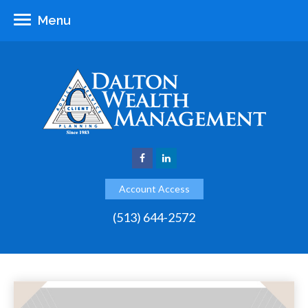
Menu
Account Access
(513) 644-2572