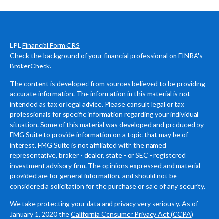
LPL
Financial Form CRS
Check the background of your financial professional on FINRA's
BrokerCheck
.
The content is developed from sources believed to be providing
accurate information. The information in this material is not
intended as tax or legal advice. Please consult legal or tax
professionals for specific information regarding your individual
situation. Some of this material was developed and produced by
FMG Suite to provide information on a topic that may be of
interest. FMG Suite is not affiliated with the named
representative, broker - dealer, state - or SEC - registered
investment advisory firm. The opinions expressed and material
provided are for general information, and should not be
considered a solicitation for the purchase or sale of any security.
We take protecting your data and privacy very seriously. As of
January 1, 2020 the
California Consumer Privacy Act (CCPA)