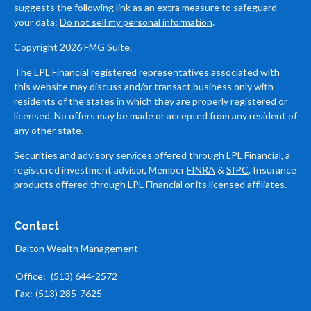
suggests the following link as an extra measure to safeguard
your data:
Do not sell my personal information
.
Copyright 2026 FMG Suite.
The LPL Financial registered representatives associated with
this website may discuss and/or transact business only with
residents of the states in which they are properly registered or
licensed. No offers may be made or accepted from any resident of
any other state.
Securities and advisory services offered through LPL Financial, a
registered investment advisor, Member
FINRA
&
SIPC
. Insurance
products offered through LPL Financial or its licensed affiliates.
Contact
Dalton Wealth Management
Office:
(513) 644-2572
Fax:
(513) 285-7625