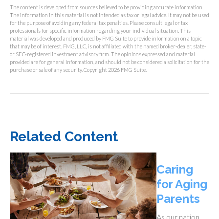
The content is developed from sources believed to be providing accurate information.
The information in this material is not intended as tax or legal advice. It may not be used
for the purpose of avoiding any federal tax penalties. Please consult legal or tax
professionals for specific information regarding your individual situation. This
material was developed and produced by FMG Suite to provide information on a topic
that may be of interest. FMG, LLC, is not affiliated with the named broker-dealer, state-
or SEC-registered investment advisory firm. The opinions expressed and material
provided are for general information, and should not be considered a solicitation for the
purchase or sale of any security. Copyright
2026 FMG Suite.
Related Content
Caring
for Aging
Parents
As our nation