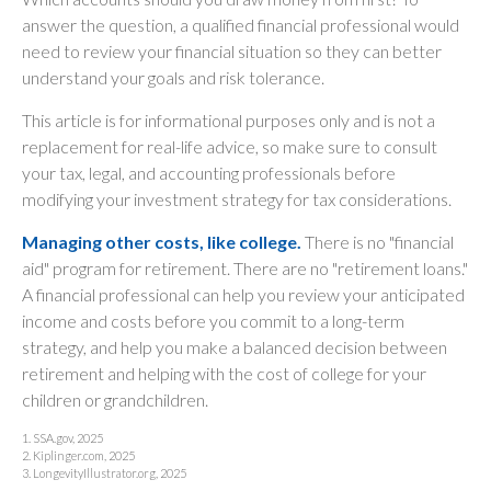
answer the question, a qualified financial professional would
need to review your financial situation so they can better
understand your goals and risk tolerance.
This article is for informational purposes only and is not a
replacement for real-life advice, so make sure to consult
your tax, legal, and accounting professionals before
modifying your investment strategy for tax considerations.
Managing other costs, like college.
There is no "financial
aid" program for retirement. There are no "retirement loans."
A financial professional can help you review your anticipated
income and costs before you commit to a long-term
strategy, and help you make a balanced decision between
retirement and helping with the cost of college for your
children or grandchildren.
1. SSA.gov, 2025
2. Kiplinger.com, 2025
3. LongevityIllustrator.org, 2025