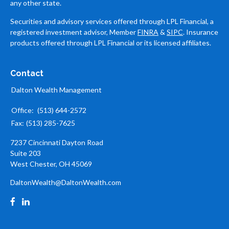
any other state.
Securities and advisory services offered through LPL Financial, a
registered investment advisor, Member
FINRA
&
SIPC
. Insurance
products offered through LPL Financial or its licensed affiliates.
Contact
Dalton Wealth Management
Office:
(513) 644-2572
Fax:
(513) 285-7625
7237 Cincinnati Dayton Road
Suite 203
West Chester,
OH
45069
DaltonWealth@DaltonWealth.com