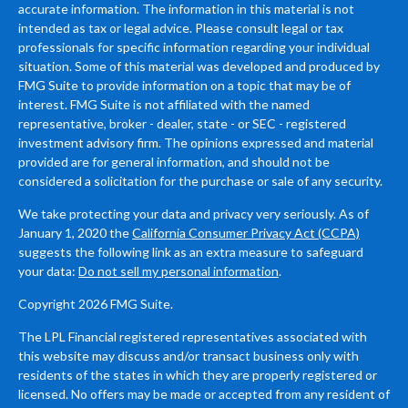
accurate information. The information in this material is not
intended as tax or legal advice. Please consult legal or tax
professionals for specific information regarding your individual
situation. Some of this material was developed and produced by
FMG Suite to provide information on a topic that may be of
interest. FMG Suite is not affiliated with the named
representative, broker - dealer, state - or SEC - registered
investment advisory firm. The opinions expressed and material
provided are for general information, and should not be
considered a solicitation for the purchase or sale of any security.
We take protecting your data and privacy very seriously. As of
January 1, 2020 the
California Consumer Privacy Act (CCPA)
suggests the following link as an extra measure to safeguard
your data:
Do not sell my personal information
.
Copyright 2026 FMG Suite.
The LPL Financial registered representatives associated with
this website may discuss and/or transact business only with
residents of the states in which they are properly registered or
licensed. No offers may be made or accepted from any resident of