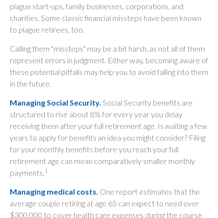
plague start-ups, family businesses, corporations, and
charities. Some classic financial missteps have been known
to plague retirees, too.
Calling them "missteps" may be a bit harsh, as not all of them
represent errors in judgment. Either way, becoming aware of
these potential pitfalls may help you to avoid falling into them
in the future.
Managing Social Security.
Social Security benefits are
structured to rise about 8% for every year you delay
receiving them after your full retirement age. Is waiting a few
years to apply for benefits an idea you might consider? Filing
for your monthly benefits before you reach your full
retirement age can mean comparatively smaller monthly
1
payments.
Managing medical costs.
One report estimates that the
average couple retiring at age 65 can expect to need over
$300,000 to cover health care expenses during the course