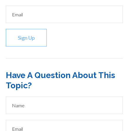
Sign Up
Have A Question About This
Topic?