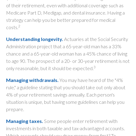
of their retirement, even with additional coverage such as
Medicare Part D, Medigap, and dental insurance. Having a
strategy can help you be better prepared for medical
2
costs.
Understanding longevity.
Actuaries at the Social Security
Administration project that a 65-year-old man has a 33%
chance and a 65-year-old woman has a 45% chance of living
to age 90. The prospect of a 20- or 30-year retirement is not
3
only reasonable, but it should be expected.
Managing withdrawals.
You may have heard of the "4%
rule," a guideline stating that you should take out only about
4% of your retirement savings annually. Each person's
situation is unique, but having some guidelines can help you
prepare.
Managing taxes.
Some people enter retirement with
investments in both taxable and tax-advantaged accounts.
Which accounts should you draw money from first? To