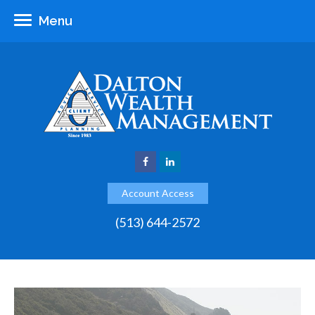
Menu
Account Access
(513) 644-2572