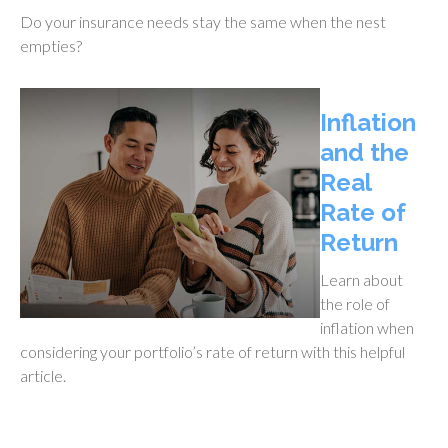
Do your insurance needs stay the same when the nest
empties?
Inflation
and the
Real
Rate of
Return
Learn about
the role of
inflation when
considering your portfolio’s rate of return with this helpful
article.