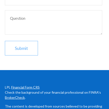
LPL
Financial Form CRS
Check the background of your financial professional on FINRA's
BrokerCheck
.
The content is developed from sources believed to be providing