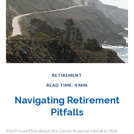
RETIREMENT
READ TIME: 4 MIN
Navigating Retirement
Pitfalls
Much is written about the classic financial mistakes that