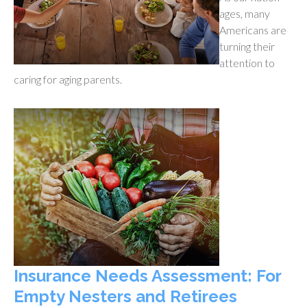
ages, many
Americans are
turning their
attention to
caring for aging parents.
Insurance Needs Assessment: For
Empty Nesters and Retirees