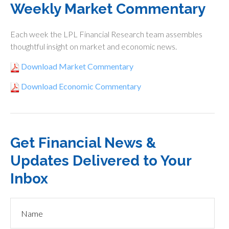
Weekly Market Commentary
Each week the LPL Financial Research team assembles
thoughtful insight on market and economic news.
Download Market Commentary
Download Economic Commentary
Get Financial News &
Updates Delivered to Your
Inbox