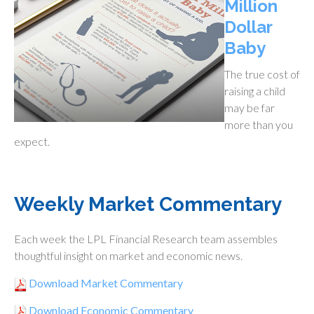
Million
Dollar
Baby
The true cost of
raising a child
may be far
more than you
expect.
Weekly Market Commentary
Each week the LPL Financial Research team assembles
thoughtful insight on market and economic news.
Download Market Commentary
Download Economic Commentary