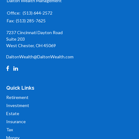
Dalton Wealth Management
Office:
(513) 644-2572
Fax:
(513) 285-7625
7237 Cincinnati Dayton Road
Suite 203
West Chester,
OH
45069
DaltonWealth@DaltonWealth.com
Quick Links
Retirement
Investment
Estate
Insurance
Tax
Money