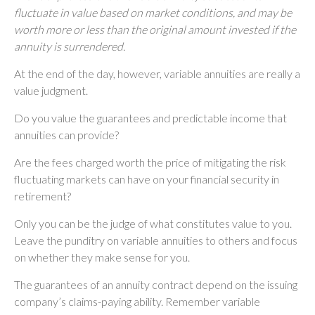
fluctuate in value based on market conditions, and may be
worth more or less than the original amount invested if the
annuity is surrendered.
At the end of the day, however, variable annuities are really a
value judgment.
Do you value the guarantees and predictable income that
annuities can provide?
Are the fees charged worth the price of mitigating the risk
fluctuating markets can have on your financial security in
retirement?
Only you can be the judge of what constitutes value to you.
Leave the punditry on variable annuities to others and focus
on whether they make sense for you.
The guarantees of an annuity contract depend on the issuing
company’s claims-paying ability. Remember variable