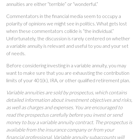
annuities are either “terrible” or “wonderful.”
Commentators in the financial media seem to occupy a
polarity of opinions we might see in politics. What gets lost
when these commentators collide is “the individual.”
Unfortunately, the discussion is rarely centered on whether
a variable annuity is relevant and useful to you and your set
of needs.
Before considering investing in a variable annuity, you may
want to make sure that you are exhausting the contribution
limits of your 401(k), IRA, or other qualified retirement plan.
Variable annuities are sold by prospectus, which contains
detailed information about investment objectives and risks,
as well as charges and expenses. You are encouraged to
read the prospectus carefully before you invest or send
money to buy a variable annuity contract. The prospectus is
available from the insurance company or from your
financial professional. Variable annuity subaccounts will