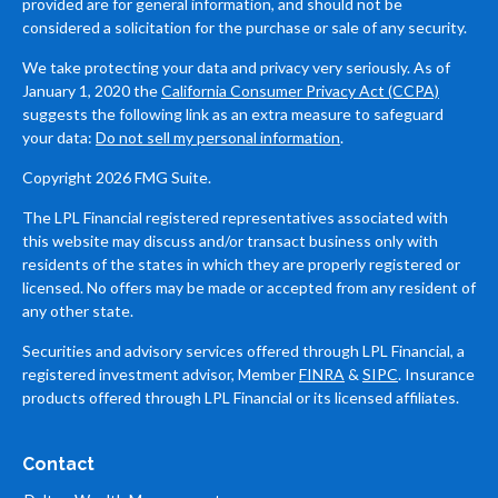
provided are for general information, and should not be
considered a solicitation for the purchase or sale of any security.
We take protecting your data and privacy very seriously. As of
January 1, 2020 the
California Consumer Privacy Act (CCPA)
suggests the following link as an extra measure to safeguard
your data:
Do not sell my personal information
.
Copyright 2026 FMG Suite.
The LPL Financial registered representatives associated with
this website may discuss and/or transact business only with
residents of the states in which they are properly registered or
licensed. No offers may be made or accepted from any resident of
any other state.
Securities and advisory services offered through LPL Financial, a
registered investment advisor, Member
FINRA
&
SIPC
. Insurance
products offered through LPL Financial or its licensed affiliates.
Contact