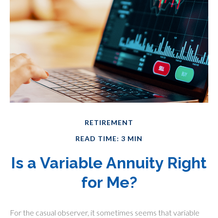
RETIREMENT
READ TIME: 3 MIN
Is a Variable Annuity Right
for Me?
For the casual observer, it sometimes seems that variable