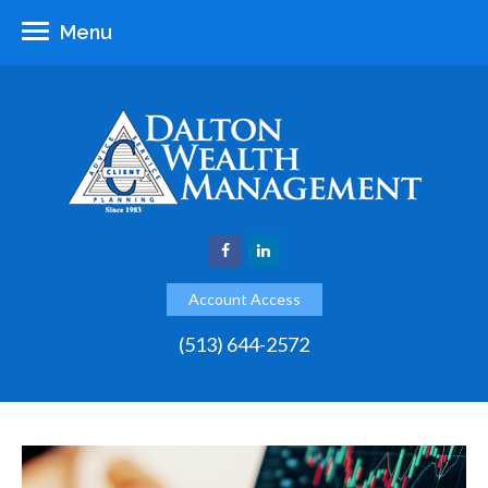
Menu
Account Access
(513) 644-2572