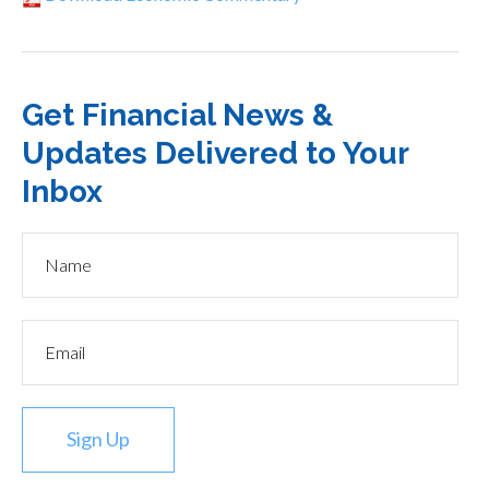
Get Financial News &
Updates Delivered to Your
Inbox
Sign Up