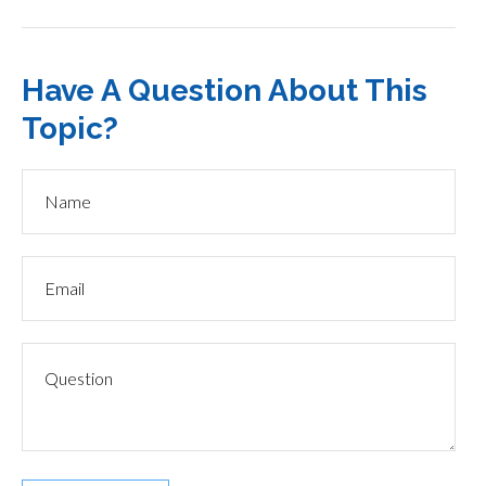
Have A Question About This
Topic?