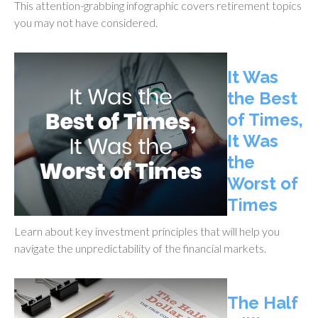
This attention-grabbing infographic covers retirement topics
you may not have considered.
It Was
the Best
of Times,
It Was
the
Worst of
Times
Learn about key investment principles that will help you
navigate the unpredictability of the financial markets.
The Half