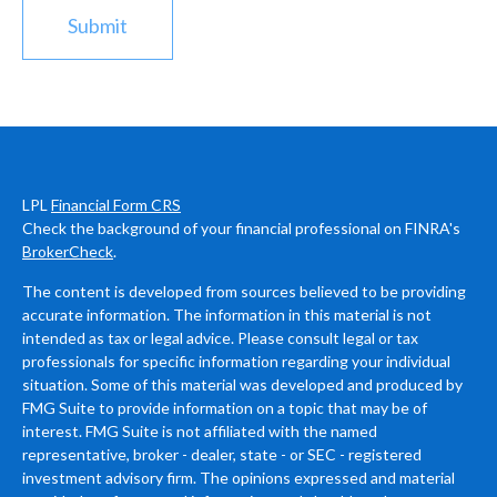
LPL
Financial Form CRS
Check the background of your financial professional on FINRA's
BrokerCheck
.
The content is developed from sources believed to be providing
accurate information. The information in this material is not
intended as tax or legal advice. Please consult legal or tax
professionals for specific information regarding your individual
situation. Some of this material was developed and produced by
FMG Suite to provide information on a topic that may be of
interest. FMG Suite is not affiliated with the named
representative, broker - dealer, state - or SEC - registered
investment advisory firm. The opinions expressed and material