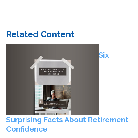
Related Content
Six
Surprising Facts About Retirement
Confidence