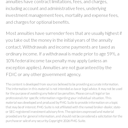
annuities have contract limitations, fees, and charges,
including account and administrative fees, underlying
investment management fees, mortality and expense fees,
and charges for optional benefits.
Most annuities have surrender fees that are usually highest if
you take out the money in the initial years of the annuity
contact. Withdrawals and income payments are taxed as
ordinary income. If a withdrawal is made prior to age 59½, a
10% federal income tax penalty may apply (unless an
exception applies). Annuities are not guaranteed by the
FDIC or any other government agency.
The content is developed from sources believed to be providing accurate information.
The information in this material is not intended as tax or legal advice. It may not be used
for the purpose of avoiding any federal tax penalties. Please consult legal or tax
professionals for specific information regarding your individual situation. This
material was developed and produced by FMG Suite to provide information on a topic
that may be of interest. FMG Suite is not affiliated with the named broker-dealer, state-
or SEC-registered investment advisory firm. The opinions expressed and material
provided are for general information, and should not be considered a solicitation for the
purchase or sale of any security. Copyright
2026 FMG Suite.