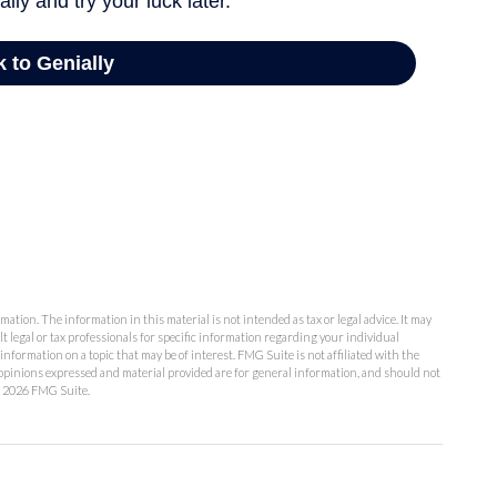
ation. The information in this material is not intended as tax or legal advice. It may
lt legal or tax professionals for specific information regarding your individual
formation on a topic that may be of interest. FMG Suite is not affiliated with the
opinions expressed and material provided are for general information, and should not
t
2026 FMG Suite.