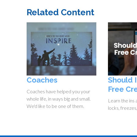
Related Content
Coaches
Should 
Free Cr
Coaches have helped you your
whole life, in ways big and small.
Learn the ins 
We'd like to be one of them.
locks, freezes