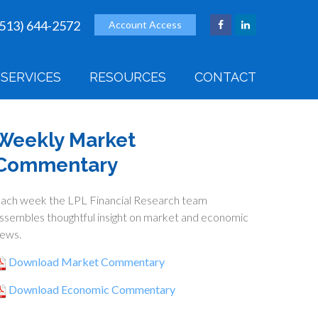
(513) 644-2572
Account Access
SERVICES
RESOURCES
CONTACT
Weekly Market
Commentary
ach week the LPL Financial Research team
ssembles thoughtful insight on market and economic
ews.
Download Market Commentary
Download Economic Commentary