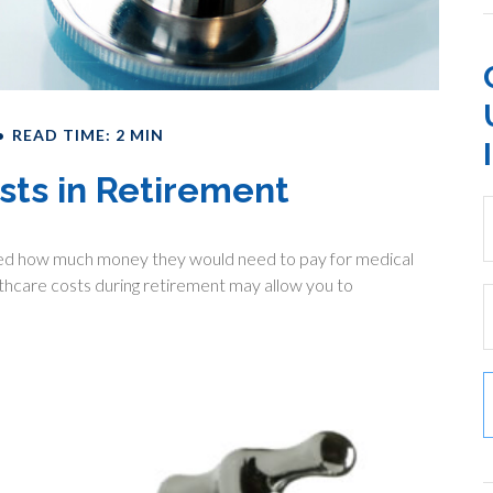
READ TIME: 2 MIN
sts in Retirement
lated how much money they would need to pay for medical
lthcare costs during retirement may allow you to