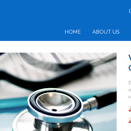
HOME
ABOUT US
E
a
n