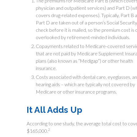
The premiums for Medicare Part B (which cover
physician and outpatient services) and Part D (w
covers drug-related expenses). Typically, Part B 
Part D are taken out of a person’s Social Securit
check before it is mailed, so the premium cost is 
overlooked by retirement-minded individuals.
Copayments related to Medicare-covered servi
that are not paid by Medicare Supplement Insur
plans (also known as “Medigap”) or other health
insurance.
Costs associated with dental care, eyeglasses, a
hearing aids – which are typically not covered by
Medicare or other insurance programs.
It All Adds Up
According to one study, the average total cost to cov
2
$165,000.