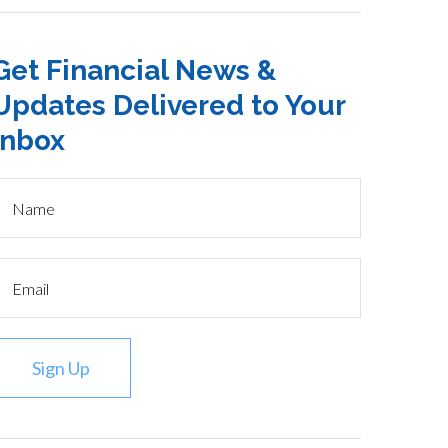
Get Financial News &
Updates Delivered to Your
Inbox
Sign Up