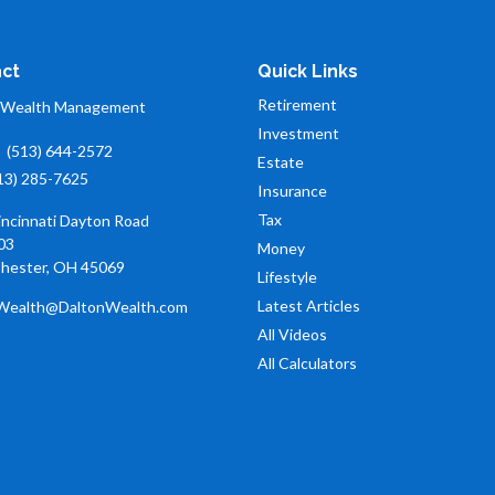
ct
Quick Links
Retirement
 Wealth Management
Investment
:
(513) 644-2572
Estate
13) 285-7625
Insurance
Tax
incinnati Dayton Road
03
Money
hester,
OH
45069
Lifestyle
Latest Articles
Wealth@DaltonWealth.com
All Videos
All Calculators