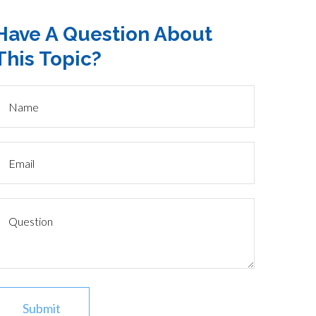
Have A Question About
This Topic?