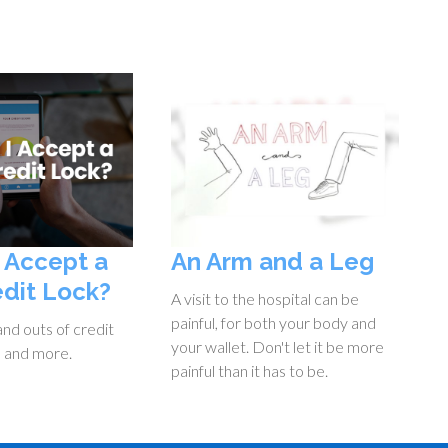
I Accept a
An Arm and a Leg
edit Lock?
A visit to the hospital can be
painful, for both your body and
and outs of credit
your wallet. Don't let it be more
, and more.
painful than it has to be.