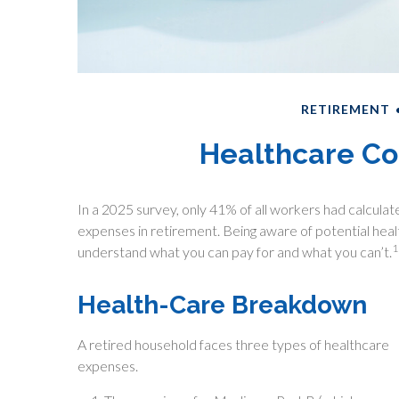
RETIREMENT
Healthcare Co
In a 2025 survey, only 41% of all workers had calcu
expenses in retirement. Being aware of potential hea
1
understand what you can pay for and what you can’t.
Health-Care Breakdown
A retired household faces three types of healthcare
expenses.