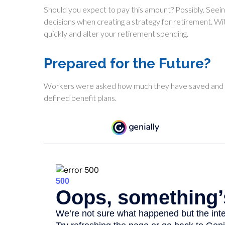
Should you expect to pay this amount? Possibly. Seein
decisions when creating a strategy for retirement. W
quickly and alter your retirement spending.
Prepared for the Future?
Workers were asked how much they have saved and in
defined benefit plans.