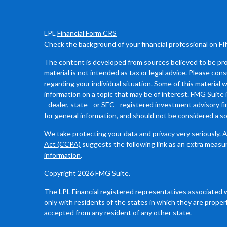
LPL
Financial Form CRS
Check the background of your financial professional on F
The content is developed from sources believed to be prov
material is not intended as tax or legal advice. Please cons
regarding your individual situation. Some of this materia
information on a topic that may be of interest. FMG Suite 
- dealer, state - or SEC - registered investment advisory 
for general information, and should not be considered a sol
We take protecting your data and privacy very seriously. 
Act (CCPA)
suggests the following link as an extra measu
information
.
Copyright 2026 FMG Suite.
The LPL Financial registered representatives associated 
only with residents of the states in which they are proper
accepted from any resident of any other state.