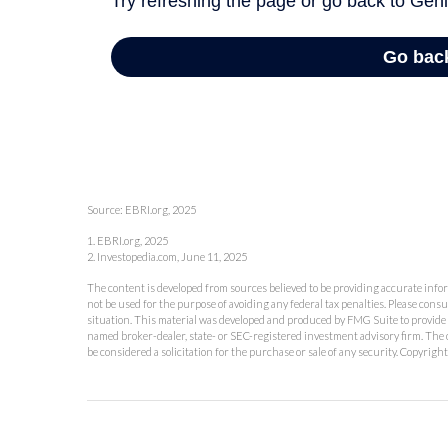
Source: EBRI.org, 2025
1. EBRI.org, 2025
2. Investopedia.com, June 11, 2025
The content is developed from sources believed to be providing accurate inform
not be used for the purpose of avoiding any federal tax penalties. Please consu
situation. This material was developed and produced by FMG Suite to provide in
named broker-dealer, state- or SEC-registered investment advisory firm. The 
be considered a solicitation for the purchase or sale of any security. Copyrigh