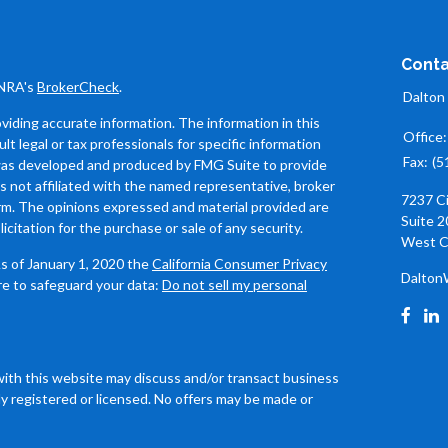
Conta
INRA's
BrokerCheck
.
Dalton
iding accurate information. The information in this
Office
ult legal or tax professionals for specific information
Fax:
(5
l was developed and produced by FMG Suite to provide
is not affiliated with the named representative, broker
7237 C
firm. The opinions expressed and material provided are
Suite 2
icitation for the purchase or sale of any security.
West C
As of January 1, 2020 the
California Consumer Privacy
Dalton
re to safeguard your data:
Do not sell my personal
with this website may discuss and/or transact business
ly registered or licensed. No offers may be made or