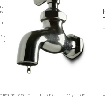
s
hich
and
y
often
ces
ance
nd
er healthcare expenses in retirement for a 65-year-old is