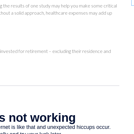
g the results of one study may help you make some critical
ithout a solid approach, healthcare expenses may add up
vested for retirement – excluding their residence and