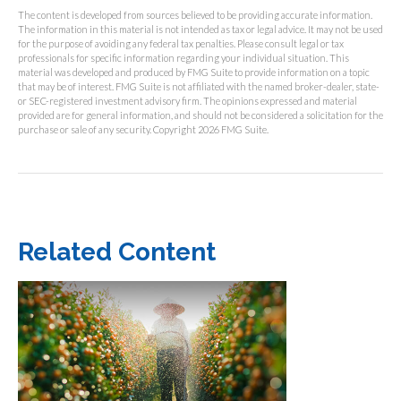
The content is developed from sources believed to be providing accurate information.
The information in this material is not intended as tax or legal advice. It may not be used
for the purpose of avoiding any federal tax penalties. Please consult legal or tax
professionals for specific information regarding your individual situation. This
material was developed and produced by FMG Suite to provide information on a topic
that may be of interest. FMG Suite is not affiliated with the named broker-dealer, state-
or SEC-registered investment advisory firm. The opinions expressed and material
provided are for general information, and should not be considered a solicitation for the
purchase or sale of any security. Copyright
2026 FMG Suite.
Related Content