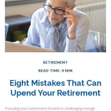
RETIREMENT
READ TIME: 4 MIN
Eight Mistakes That Can
Upend Your Retirement
Pursuing your retirement dreams is challenging enough