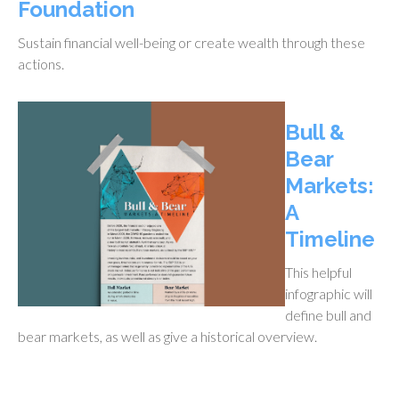
Foundation
Sustain financial well-being or create wealth through these
actions.
Bull &
Bear
Markets:
A
Timeline
This helpful
infographic will
define bull and
bear markets, as well as give a historical overview.