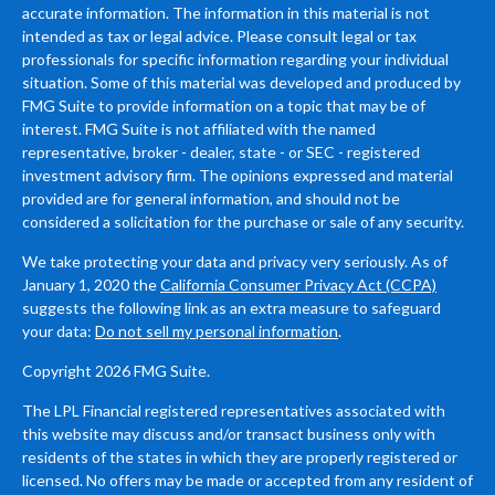
accurate information. The information in this material is not
intended as tax or legal advice. Please consult legal or tax
professionals for specific information regarding your individual
situation. Some of this material was developed and produced by
FMG Suite to provide information on a topic that may be of
interest. FMG Suite is not affiliated with the named
representative, broker - dealer, state - or SEC - registered
investment advisory firm. The opinions expressed and material
provided are for general information, and should not be
considered a solicitation for the purchase or sale of any security.
We take protecting your data and privacy very seriously. As of
January 1, 2020 the
California Consumer Privacy Act (CCPA)
suggests the following link as an extra measure to safeguard
your data:
Do not sell my personal information
.
Copyright 2026 FMG Suite.
The LPL Financial registered representatives associated with
this website may discuss and/or transact business only with
residents of the states in which they are properly registered or
licensed. No offers may be made or accepted from any resident of