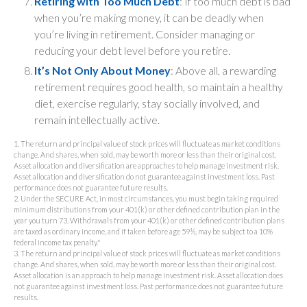
Retiring with Too Much Debt
: If too much debt is bad
when you’re making money, it can be deadly when
you’re living in retirement. Consider managing or
reducing your debt level before you retire.
It’s Not Only About Money
: Above all, a rewarding
retirement requires good health, so maintain a healthy
diet, exercise regularly, stay socially involved, and
remain intellectually active.
1. The return and principal value of stock prices will fluctuate as market conditions
change. And shares, when sold, may be worth more or less than their original cost.
Asset allocation and diversification are approaches to help manage investment risk.
Asset allocation and diversification do not guarantee against investment loss. Past
performance does not guarantee future results.
2. Under the SECURE Act, in most circumstances, you must begin taking required
minimum distributions from your 401(k) or other defined contribution plan in the
year you turn 73. Withdrawals from your 401(k) or other defined contribution plans
are taxed as ordinary income, and if taken before age 59½, may be subject to a 10%
federal income tax penalty."
3. The return and principal value of stock prices will fluctuate as market conditions
change. And shares, when sold, may be worth more or less than their original cost.
Asset allocation is an approach to help manage investment risk. Asset allocation does
not guarantee against investment loss. Past performance does not guarantee future
results.