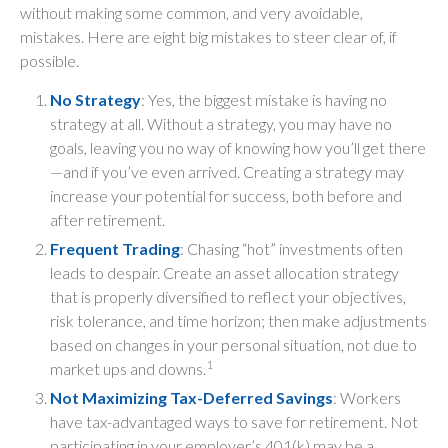
without making some common, and very avoidable,
mistakes. Here are eight big mistakes to steer clear of, if
possible.
No Strategy
: Yes, the biggest mistake is having no
strategy at all. Without a strategy, you may have no
goals, leaving you no way of knowing how you’ll get there
—and if you’ve even arrived. Creating a strategy may
increase your potential for success, both before and
after retirement.
Frequent Trading
: Chasing “hot” investments often
leads to despair. Create an asset allocation strategy
that is properly diversified to reflect your objectives,
risk tolerance, and time horizon; then make adjustments
based on changes in your personal situation, not due to
1
market ups and downs.
Not Maximizing Tax-Deferred Savings
: Workers
have tax-advantaged ways to save for retirement. Not
participating in your employer’s 401(k) may be a