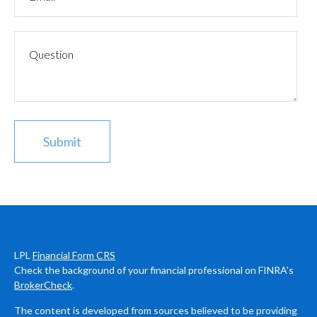
LPL
Financial Form CRS
Check the background of your financial professional on FINRA's
BrokerCheck
.
The content is developed from sources believed to be providing