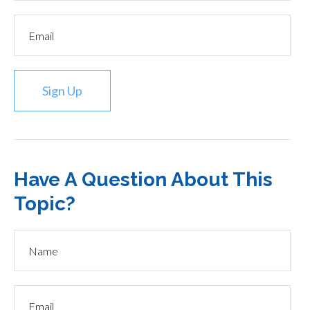
Sign Up
Have A Question About This
Topic?