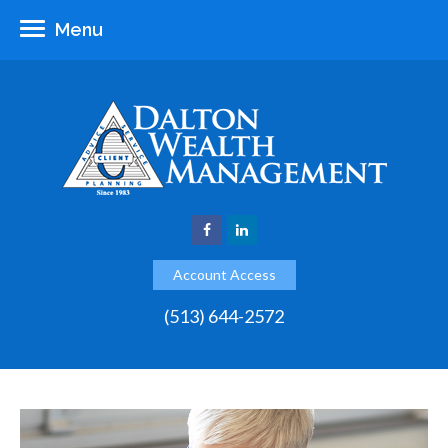
Menu
Account Access
(513) 644-2572