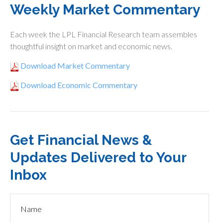
Weekly Market Commentary
Each week the LPL Financial Research team assembles
thoughtful insight on market and economic news.
Download Market Commentary
Download Economic Commentary
Get Financial News &
Updates Delivered to Your
Inbox