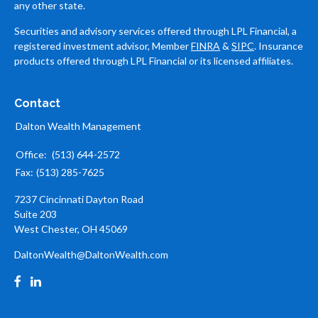
any other state.
Securities and advisory services offered through LPL Financial, a
registered investment advisor, Member
FINRA
&
SIPC
. Insurance
products offered through LPL Financial or its licensed affiliates.
Contact
Dalton Wealth Management
Office:
(513) 644-2572
Fax:
(513) 285-7625
7237 Cincinnati Dayton Road
Suite 203
West Chester,
OH
45069
DaltonWealth@DaltonWealth.com