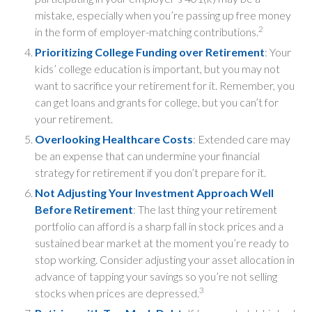
mistake, especially when you’re passing up free money
2
in the form of employer-matching contributions.
Prioritizing College Funding over Retirement
: Your
kids’ college education is important, but you may not
want to sacrifice your retirement for it. Remember, you
can get loans and grants for college, but you can’t for
your retirement.
Overlooking Healthcare Costs
: Extended care may
be an expense that can undermine your financial
strategy for retirement if you don’t prepare for it.
Not Adjusting Your Investment Approach Well
Before Retirement
: The last thing your retirement
portfolio can afford is a sharp fall in stock prices and a
sustained bear market at the moment you’re ready to
stop working. Consider adjusting your asset allocation in
advance of tapping your savings so you’re not selling
3
stocks when prices are depressed.