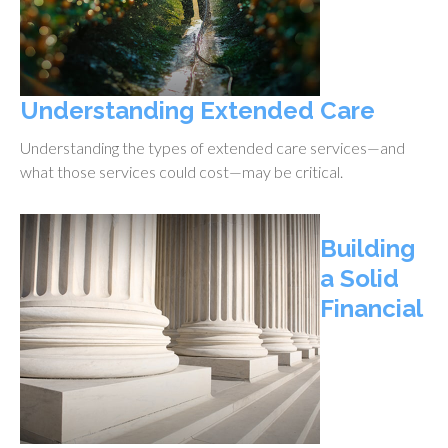
Understanding Extended Care
Understanding the types of extended care services—and
what those services could cost—may be critical.
Building
a Solid
Financial