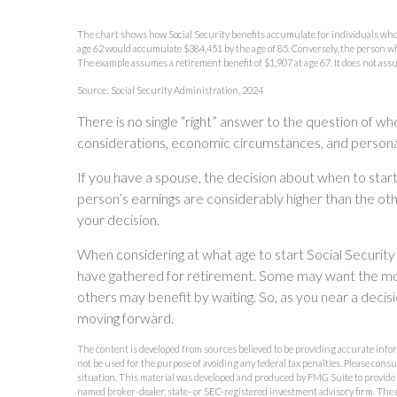
The chart shows how Social Security benefits accumulate for individuals who st
age 62 would accumulate $384,451 by the age of 85. Conversely, the person who
The example assumes a retirement benefit of $1,907 at age 67. It does not as
Source: Social Security Administration, 2024
There is no single “right” answer to the question of wh
considerations, economic circumstances, and persona
If you have a spouse, the decision about when to start
person’s earnings are considerably higher than the oth
your decision.
When considering at what age to start Social Security 
have gathered for retirement. Some may want the mo
others may benefit by waiting. So, as you near a decisi
moving forward.
The content is developed from sources believed to be providing accurate inform
not be used for the purpose of avoiding any federal tax penalties. Please consu
situation. This material was developed and produced by FMG Suite to provide in
named broker-dealer, state- or SEC-registered investment advisory firm. The 