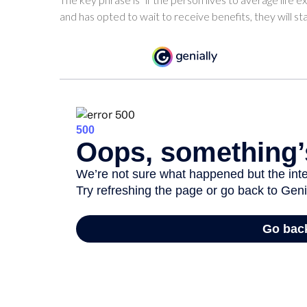
and has opted to wait to receive benefits, they will s