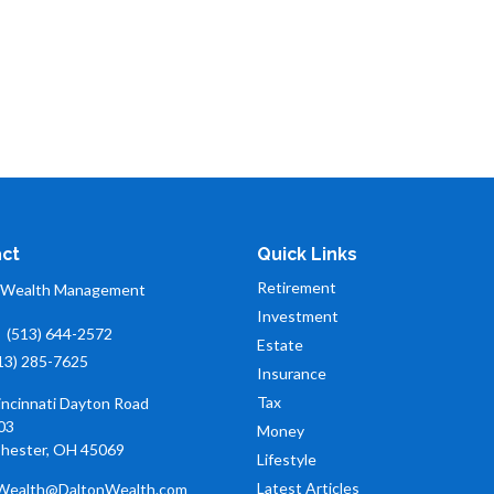
ct
Quick Links
Retirement
 Wealth Management
Investment
:
(513) 644-2572
Estate
13) 285-7625
Insurance
Tax
incinnati Dayton Road
03
Money
hester,
OH
45069
Lifestyle
Latest Articles
Wealth@DaltonWealth.com