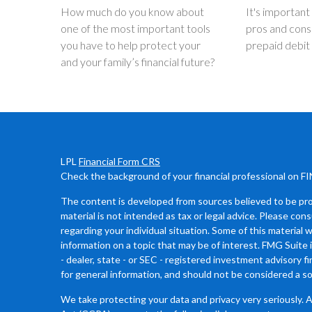
How much do you know about
It's important
one of the most important tools
pros and cons
you have to help protect your
prepaid debit
and your family’s financial future?
LPL
Financial Form CRS
Check the background of your financial professional on F
The content is developed from sources believed to be prov
material is not intended as tax or legal advice. Please cons
regarding your individual situation. Some of this materia
information on a topic that may be of interest. FMG Suite 
- dealer, state - or SEC - registered investment advisory 
for general information, and should not be considered a sol
We take protecting your data and privacy very seriously. 