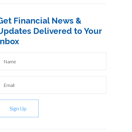
Get Financial News &
Updates Delivered to Your
Inbox
Sign Up