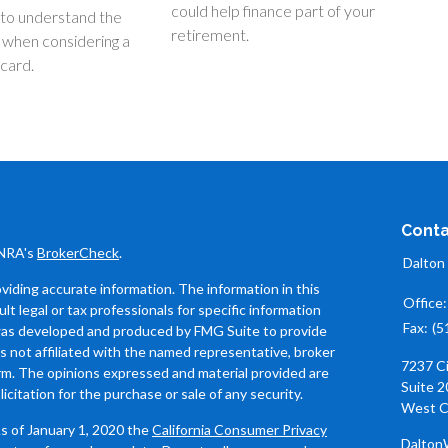
could help finance part of your
 to understand the
retirement.
 when considering a
 card.
Conta
INRA's
BrokerCheck
.
Dalton
iding accurate information. The information in this
Office
ult legal or tax professionals for specific information
Fax:
(5
l was developed and produced by FMG Suite to provide
is not affiliated with the named representative, broker
7237 C
firm. The opinions expressed and material provided are
Suite 2
icitation for the purchase or sale of any security.
West C
As of January 1, 2020 the
California Consumer Privacy
Dalton