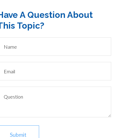
Have A Question About
This Topic?