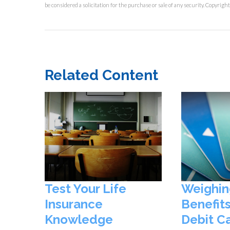
be considered a solicitation for the purchase or sale of any security. Copyrigh
Related Content
Test Your Life
Weighin
Insurance
Benefits
Knowledge
Debit C