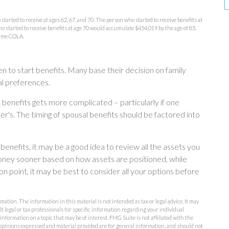
arted to receive at ages 62, 67, and 70. The person who started to receive benefits at
 started to receive benefits at age 70 would accumulate $454,019 by the age of 85.
sume COLA.
en to start benefits. Many base their decision on family
l preferences.
 benefits gets more complicated – particularly if one
er's. The timing of spousal benefits should be factored into
benefits, it may be a good idea to review all the assets you
ney sooner based on how assets are positioned, while
on point, it may be best to consider all your options before
ation. The information in this material is not intended as tax or legal advice. It may
lt legal or tax professionals for specific information regarding your individual
formation on a topic that may be of interest. FMG Suite is not affiliated with the
opinions expressed and material provided are for general information, and should not