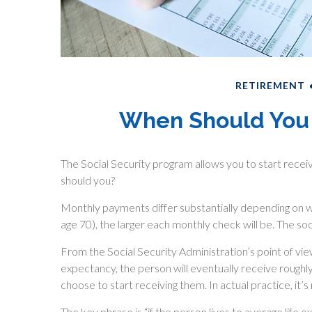
RETIREMENT
When Should You 
The Social Security program allows you to start receiv
should you?
Monthly payments differ substantially depending on wh
age 70), the larger each monthly check will be. The soo
From the Social Security Administration’s point of view, 
expectancy, the person will eventually receive roughl
choose to start receiving them. In actual practice, it’s
The key phrase is “if the person lives to average life