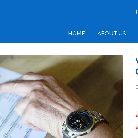
HOME
ABOUT US
E
a
n