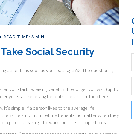
READ TIME: 3 MIN
Take Social Security
ing benefits as soon as you reach age 62. The question is,
en you start receiving benefits. The longer you wait (up to
ner you start receiving benefits, the smaller the check.
it’s simple: if a person lives to the average life
y the same amount in lifetime benefits, no matter when they
 not quite that straightforward, but the principle holds.
 expectancy.” If a person exceeds the average life expectancy