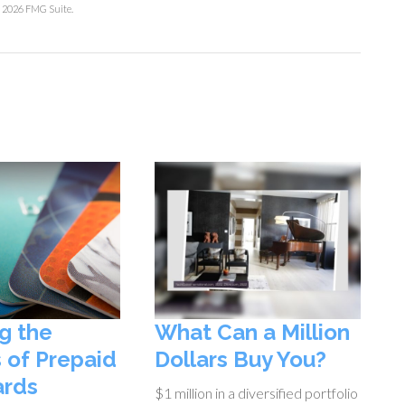
t
2026 FMG Suite.
g the
What Can a Million
 of Prepaid
Dollars Buy You?
ards
$1 million in a diversified portfolio