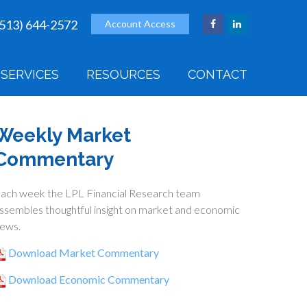
(513) 644-2572
Account Access
SERVICES
RESOURCES
CONTACT
Weekly Market
Commentary
ach week the LPL Financial Research team
ssembles thoughtful insight on market and economic
ews.
Download Market Commentary
Download Economic Commentary