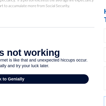
tart to accumulate more from Social Security.