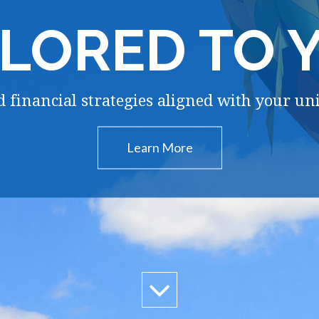
ILORED TO 
 financial strategies aligned with your un
Learn More