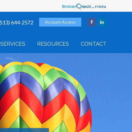
(513) 644-2572
Account Access
SERVICES
RESOURCES
CONTACT