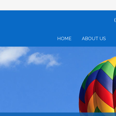
HOME
ABOUT US