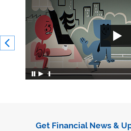
Get Financial News & Up