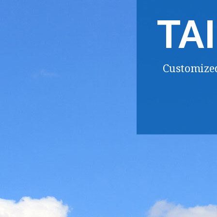
TA
Customized