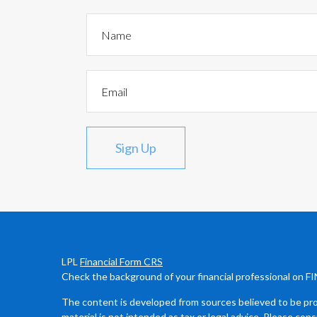
Sign Up
LPL
Financial Form CRS
Check the background of your financial professional on F
The content is developed from sources believed to be prov
material is not intended as tax or legal advice. Please cons