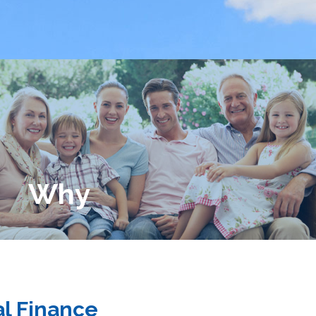
Why
l Finance