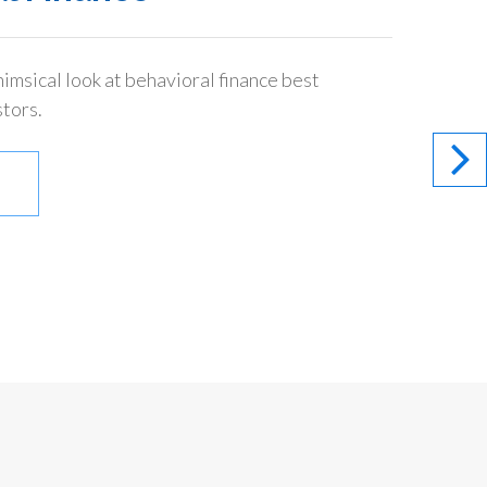
imsical look at behavioral finance best
stors.