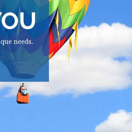
YOU
ique needs.