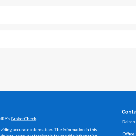
Conta
INRA's
BrokerCheck
.
Dalton
iding accurate information. The information in this
Office
ult legal or tax professionals for specific information