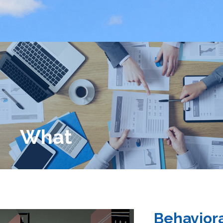
What
Behaviora