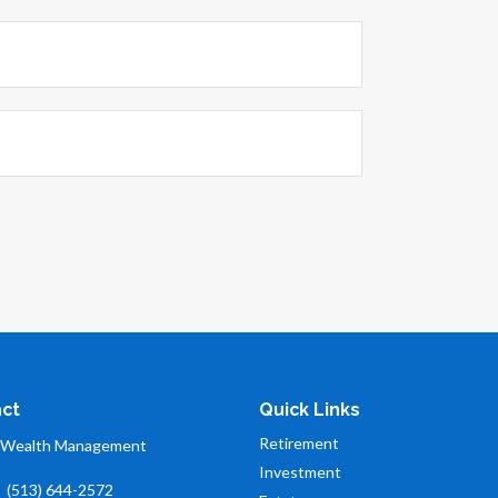
ct
Quick Links
Retirement
 Wealth Management
Investment
:
(513) 644-2572