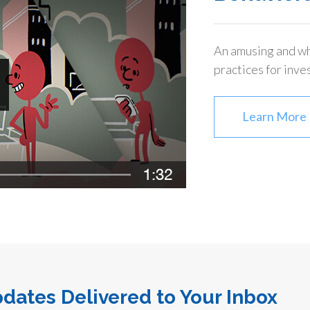
An amusing and wh
practices for inve
Learn More
dates Delivered to Your Inbox