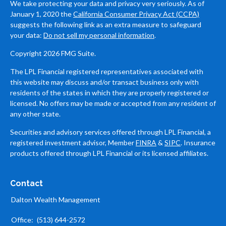
We take protecting your data and privacy very seriously. As of
January 1, 2020 the
California Consumer Privacy Act (CCPA)
suggests the following link as an extra measure to safeguard
your data:
Do not sell my personal information
.
Copyright 2026 FMG Suite.
The LPL Financial registered representatives associated with
this website may discuss and/or transact business only with
residents of the states in which they are properly registered or
licensed. No offers may be made or accepted from any resident of
any other state.
Securities and advisory services offered through LPL Financial, a
registered investment advisor, Member
FINRA
&
SIPC
. Insurance
products offered through LPL Financial or its licensed affiliates.
Contact
Dalton Wealth Management
Office:
(513) 644-2572