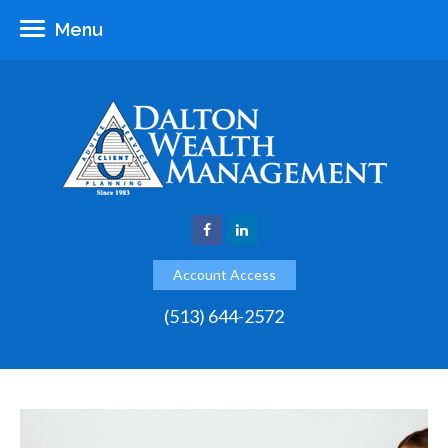
Menu
Account Access
(513) 644-2572