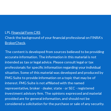
LPL
Financial Form CRS
Check the background of your financial professional on FINRA's
BrokerCheck
.
The content is developed from sources believed to be providing
accurate information. The information in this material is not
intended as tax or legal advice. Please consult legal or tax
professionals for specific information regarding your individual
situation. Some of this material was developed and produced by
FMG Suite to provide information on a topic that may be of
interest. FMG Suite is not affiliated with the named
representative, broker - dealer, state - or SEC - registered
investment advisory firm. The opinions expressed and material
provided are for general information, and should not be
considered a solicitation for the purchase or sale of any security.