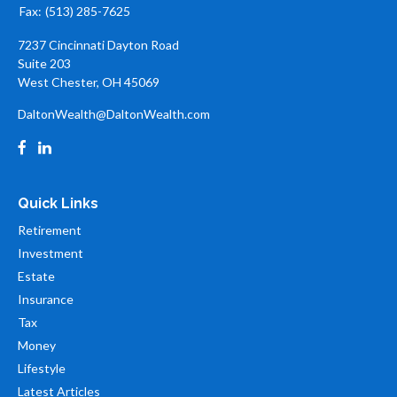
Fax:
(513) 285-7625
7237 Cincinnati Dayton Road
Suite 203
West Chester,
OH
45069
DaltonWealth@DaltonWealth.com
Quick Links
Retirement
Investment
Estate
Insurance
Tax
Money
Lifestyle
Latest Articles