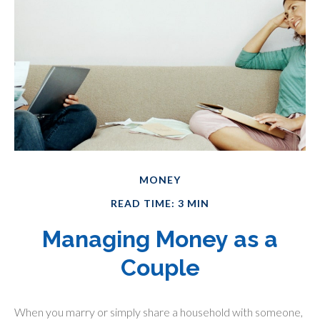
MONEY
READ TIME: 3 MIN
Managing Money as a
Couple
When you marry or simply share a household with someone,