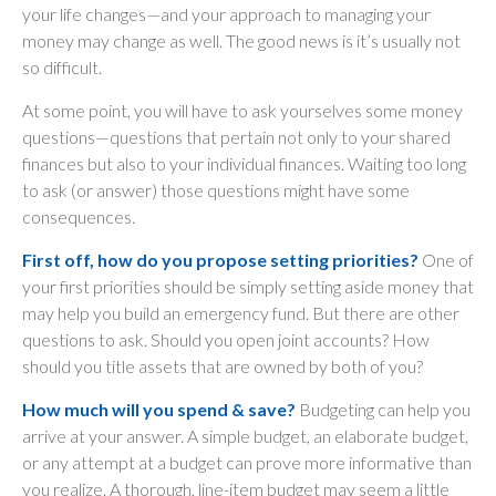
your life changes—and your approach to managing your
money may change as well. The good news is it’s usually not
so difficult.
At some point, you will have to ask yourselves some money
questions—questions that pertain not only to your shared
finances but also to your individual finances. Waiting too long
to ask (or answer) those questions might have some
consequences.
First off, how do you propose setting priorities?
One of
your first priorities should be simply setting aside money that
may help you build an emergency fund. But there are other
questions to ask. Should you open joint accounts? How
should you title assets that are owned by both of you?
How much will you spend & save?
Budgeting can help you
arrive at your answer. A simple budget, an elaborate budget,
or any attempt at a budget can prove more informative than
you realize. A thorough, line-item budget may seem a little