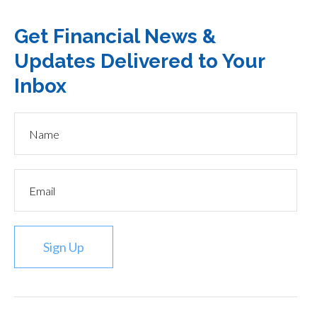
Get Financial News &
Updates Delivered to Your
Inbox
Sign Up