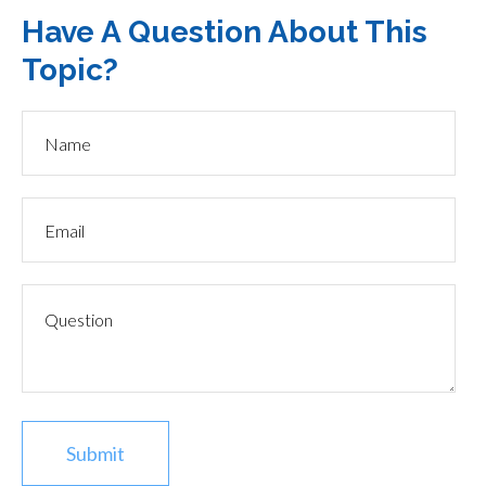
Have A Question About This
Topic?