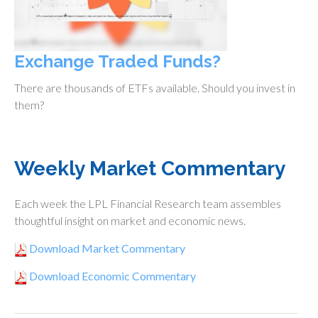
Exchange Traded Funds?
There are thousands of ETFs available. Should you invest in
them?
Weekly Market Commentary
Each week the LPL Financial Research team assembles
thoughtful insight on market and economic news.
Download Market Commentary
Download Economic Commentary