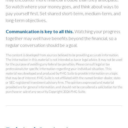
So watch where your money goes, and think about ways to
pay yourself first. Set shared short-term, medium-term, and
long-term objectives.
Communication is key to all this.
Watching your progress
together may well have benefits beyond the financial, so a
regular conversation should be a goal.
The content is developed from sources believed to be providing accurate information.
The information in this material is not intended as tax or legal advice. It may not be used
for the purpose of avoiding any federal tax penalties. Please consult legal or tax
professionals for specific information regarding your individual situation. This
material was developed and produced by FMG Suite to provide information on a topic
that may be of interest. FMG Suite is not affiliated with the named broker-dealer, state-
or SEC-registered investment advisory firm. The opinions expressed and material
provided are for general information, and should not be considered a solicitation for the
purchase or sale of any security. Copyright
2026 FMG Suite.