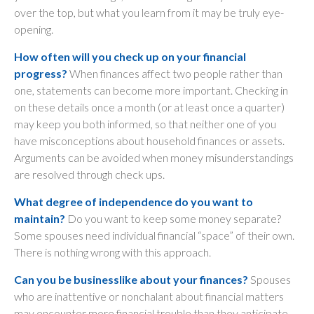
over the top, but what you learn from it may be truly eye-
opening.
How often will you check up on your financial
progress?
When finances affect two people rather than
one, statements can become more important. Checking in
on these details once a month (or at least once a quarter)
may keep you both informed, so that neither one of you
have misconceptions about household finances or assets.
Arguments can be avoided when money misunderstandings
are resolved through check ups.
What degree of independence do you want to
maintain?
Do you want to keep some money separate?
Some spouses need individual financial “space” of their own.
There is nothing wrong with this approach.
Can you be businesslike about your finances?
Spouses
who are inattentive or nonchalant about financial matters
may encounter more financial trouble than they anticipate.