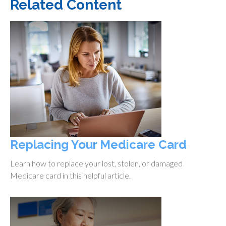
Related Content
Replacing Your Medicare Card
Learn how to replace your lost, stolen, or damaged
Medicare card in this helpful article.