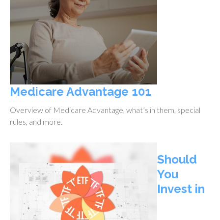
Medicare Advantage 101
Overview of Medicare Advantage, what’s in them, special
rules, and more.
Should
You
Invest in