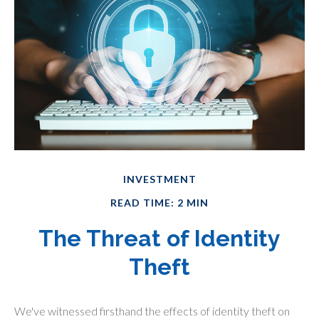
INVESTMENT
READ TIME: 2 MIN
The Threat of Identity
Theft
We've witnessed firsthand the effects of identity theft on