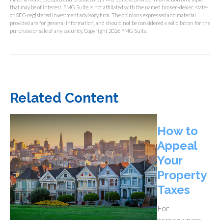
that may be of interest. FMG Suite is not affiliated with the named broker-dealer, state-
or SEC-registered investment advisory firm. The opinions expressed and material
provided are for general information, and should not be considered a solicitation for the
purchase or sale of any security. Copyright
2026 FMG Suite.
Related Content
How to
Appeal
Your
Property
Taxes
For
homeowners