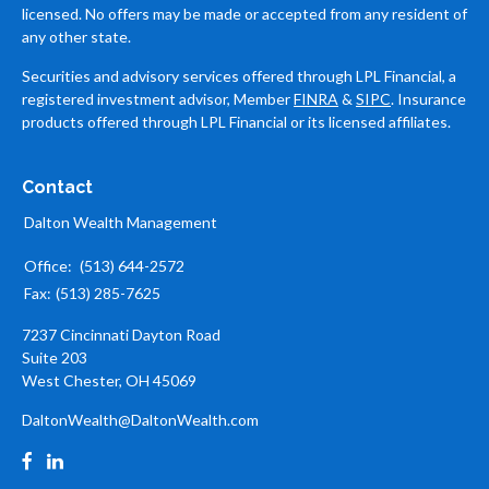
licensed. No offers may be made or accepted from any resident of
any other state.
Securities and advisory services offered through LPL Financial, a
registered investment advisor, Member
FINRA
&
SIPC
. Insurance
products offered through LPL Financial or its licensed affiliates.
Contact
Dalton Wealth Management
Office:
(513) 644-2572
Fax:
(513) 285-7625
7237 Cincinnati Dayton Road
Suite 203
West Chester,
OH
45069
DaltonWealth@DaltonWealth.com