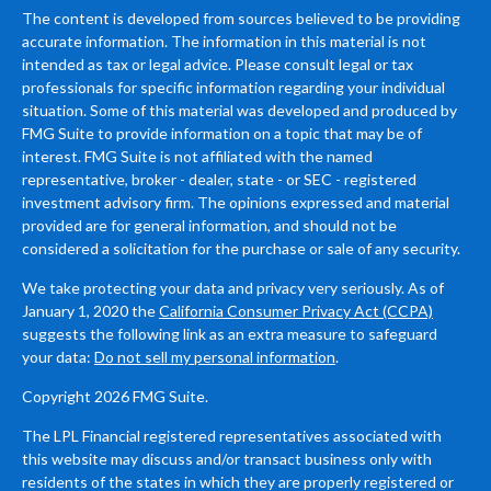
The content is developed from sources believed to be providing
accurate information. The information in this material is not
intended as tax or legal advice. Please consult legal or tax
professionals for specific information regarding your individual
situation. Some of this material was developed and produced by
FMG Suite to provide information on a topic that may be of
interest. FMG Suite is not affiliated with the named
representative, broker - dealer, state - or SEC - registered
investment advisory firm. The opinions expressed and material
provided are for general information, and should not be
considered a solicitation for the purchase or sale of any security.
We take protecting your data and privacy very seriously. As of
January 1, 2020 the
California Consumer Privacy Act (CCPA)
suggests the following link as an extra measure to safeguard
your data:
Do not sell my personal information
.
Copyright 2026 FMG Suite.
The LPL Financial registered representatives associated with
this website may discuss and/or transact business only with
residents of the states in which they are properly registered or