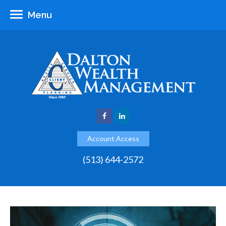
Menu
Account Access
(513) 644-2572