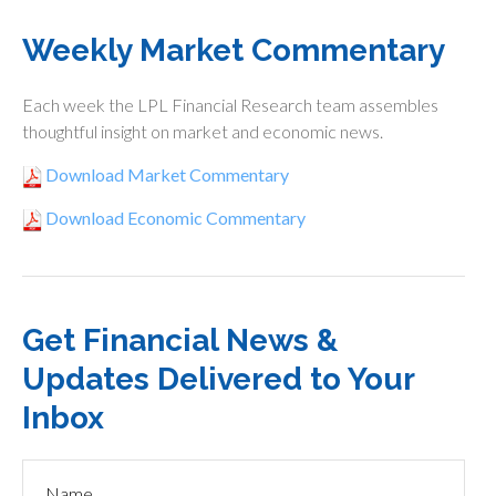
Weekly Market Commentary
Each week the LPL Financial Research team assembles
thoughtful insight on market and economic news.
Download Market Commentary
Download Economic Commentary
Get Financial News &
Updates Delivered to Your
Inbox