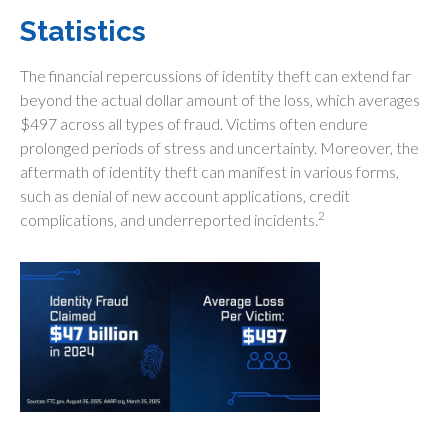
Statistics
The financial repercussions of identity theft can extend far
beyond the actual dollar amount of the loss, which averages
$497 across all types of fraud. Victims often endure
prolonged periods of stress and uncertainty. Moreover, the
aftermath of identity theft can manifest in various forms,
such as denial of new account applications, credit
2
complications, and underreported incidents.