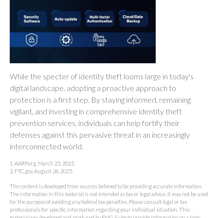
While the specter of identity theft looms large in today's
digital landscape, adopting a proactive approach to
protection is a first step. By staying informed, remaining
vigilant, and investing in comprehensive identity theft
prevention services, individuals can help fortify their
defenses against this pervasive threat in an increasingly
interconnected world.
1. AARP.org, March 25, 2025.
2. FTC.gov, August 26, 2025.
The content is developed from sources believed to be providing accurate information.
The information in this material is not intended as tax or legal advice. It may not be used
for the purpose of avoiding any federal tax penalties. Please consult legal or tax
professionals for specific information regarding your individual situation. This
material was developed and produced by FMG Suite to provide information on a topic