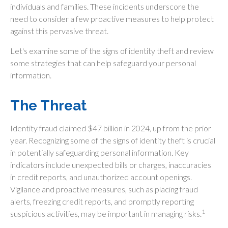
individuals and families. These incidents underscore the
need to consider a few proactive measures to help protect
against this pervasive threat.
Let's examine some of the signs of identity theft and review
some strategies that can help safeguard your personal
information.
The Threat
Identity fraud claimed $47 billion in 2024, up from the prior
year. Recognizing some of the signs of identity theft is crucial
in potentially safeguarding personal information. Key
indicators include unexpected bills or charges, inaccuracies
in credit reports, and unauthorized account openings.
Vigilance and proactive measures, such as placing fraud
alerts, freezing credit reports, and promptly reporting
1
suspicious activities, may be important in managing risks.