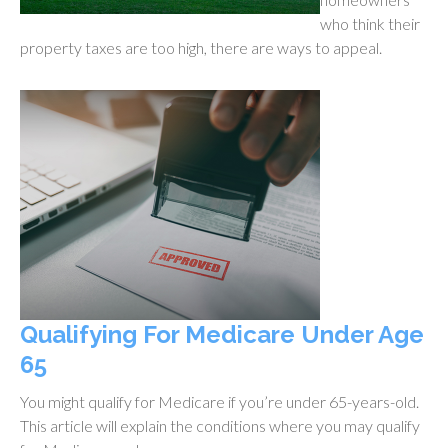
who think their
property taxes are too high, there are ways to appeal.
Qualifying For Medicare Under Age
65
You might qualify for Medicare if you’re under 65-years-old.
This article will explain the conditions where you may qualify