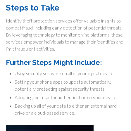
Steps to Take
Identity theft protection services offer valuable insights to
combat fraud, including early detection of potential threats.
By leveraging technology to monitor online platforms, these
services empower individuals to manage their identities and
limit fraudulent activities.
Further Steps Might Include:
Using security software on all of your digital devices.
Setting your phone apps to update automatically,
potentially protecting against security threats.
Adopting multi-factor authentication on your devices.
Backing up all of your data to either an external hard
drive or a cloud-based service.