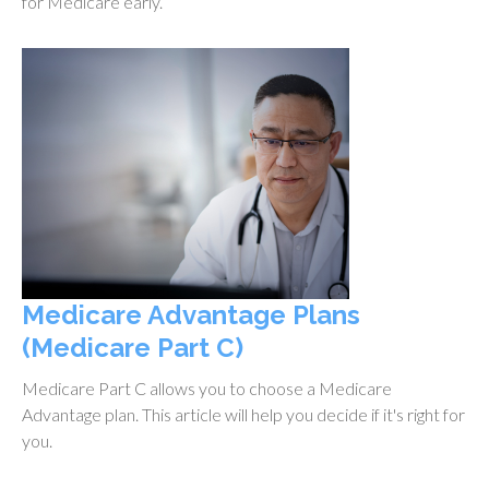
for Medicare early.
Medicare Advantage Plans
(Medicare Part C)
Medicare Part C allows you to choose a Medicare
Advantage plan. This article will help you decide if it's right for
you.