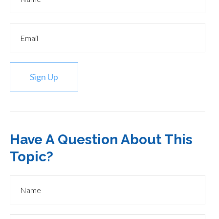
Sign Up
Have A Question About This
Topic?