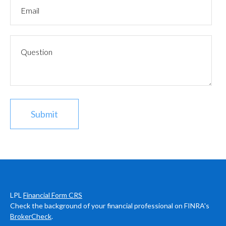
LPL
Financial Form CRS
Check the background of your financial professional on FINRA's
BrokerCheck
.