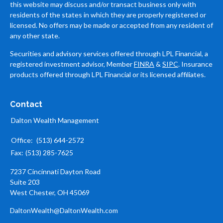
this website may discuss and/or transact business only with
residents of the states in which they are properly registered or
licensed. No offers may be made or accepted from any resident of
any other state.
Securities and advisory services offered through LPL Financial, a
registered investment advisor, Member
FINRA
&
SIPC
. Insurance
products offered through LPL Financial or its licensed affiliates.
Contact
Dalton Wealth Management
Office:
(513) 644-2572
Fax:
(513) 285-7625
7237 Cincinnati Dayton Road
Suite 203
West Chester,
OH
45069
DaltonWealth@DaltonWealth.com