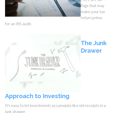
flags that may
make your tax
return prime
for an IRS audit.
The Junk
Drawer
Approach to Investing
It's easy to let investments accumulate like old receipts in a
junk drawer.