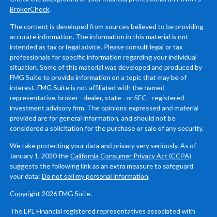
BrokerCheck
.
The content is developed from sources believed to be providing
accurate information. The information in this material is not
intended as tax or legal advice. Please consult legal or tax
professionals for specific information regarding your individual
situation. Some of this material was developed and produced by
FMG Suite to provide information on a topic that may be of
interest. FMG Suite is not affiliated with the named
representative, broker - dealer, state - or SEC - registered
investment advisory firm. The opinions expressed and material
provided are for general information, and should not be
considered a solicitation for the purchase or sale of any security.
We take protecting your data and privacy very seriously. As of
January 1, 2020 the
California Consumer Privacy Act (CCPA)
suggests the following link as an extra measure to safeguard
your data:
Do not sell my personal information
.
Copyright 2026 FMG Suite.
The LPL Financial registered representatives associated with