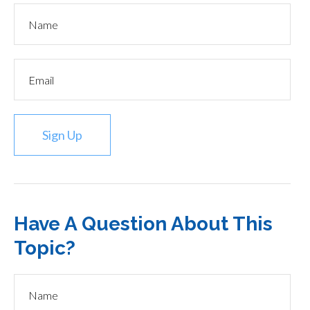
Sign Up
Have A Question About This
Topic?