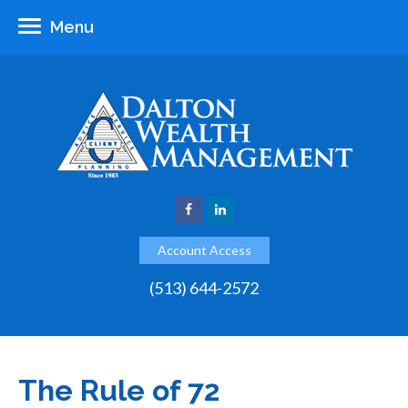
Menu
Account Access
(513) 644-2572
The Rule of 72