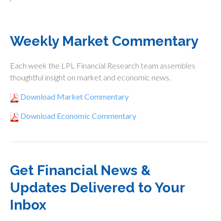
Weekly Market Commentary
Each week the LPL Financial Research team assembles
thoughtful insight on market and economic news.
Download Market Commentary
Download Economic Commentary
Get Financial News &
Updates Delivered to Your
Inbox