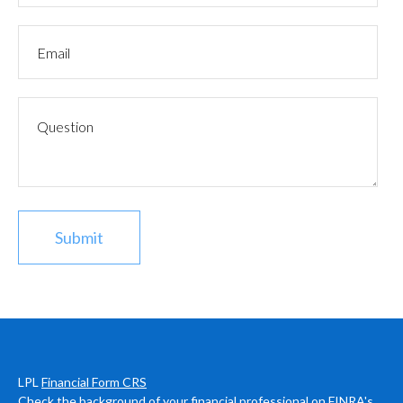
LPL
Financial Form CRS
Check the background of your financial professional on FINRA's