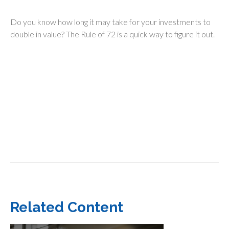
Do you know how long it may take for your investments to
double in value? The Rule of 72 is a quick way to figure it out.
Related Content