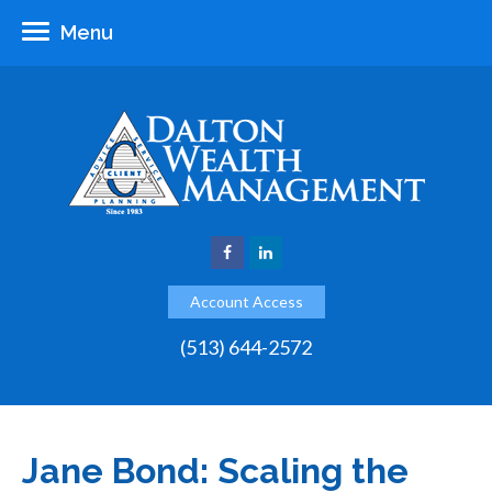
Menu
Account Access
(513) 644-2572
Jane Bond: Scaling the