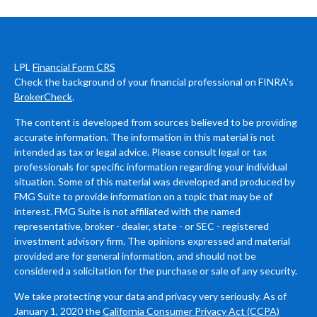
LPL
Financial Form CRS
Check the background of your financial professional on FINRA's
BrokerCheck
.
The content is developed from sources believed to be providing
accurate information. The information in this material is not
intended as tax or legal advice. Please consult legal or tax
professionals for specific information regarding your individual
situation. Some of this material was developed and produced by
FMG Suite to provide information on a topic that may be of
interest. FMG Suite is not affiliated with the named
representative, broker - dealer, state - or SEC - registered
investment advisory firm. The opinions expressed and material
provided are for general information, and should not be
considered a solicitation for the purchase or sale of any security.
We take protecting your data and privacy very seriously. As of
January 1, 2020 the
California Consumer Privacy Act (CCPA)