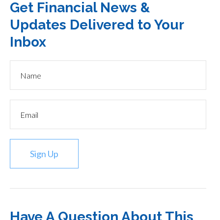
Get Financial News &
Updates Delivered to Your
Inbox
Sign Up
Have A Question About This