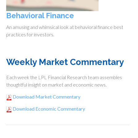
Behavioral Finance
An amusing and whimsical look at behavioral finance best
practices for investors.
Weekly Market Commentary
Each week the LPL Financial Research team assembles
thoughtful insight on market and economic news.
Download Market Commentary
Download Economic Commentary