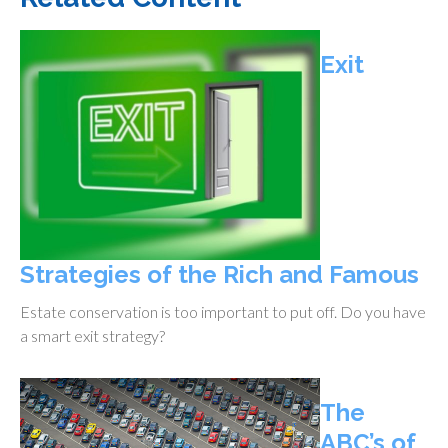
Exit
Strategies of the Rich and Famous
Estate conservation is too important to put off. Do you have
a smart exit strategy?
The
ABC’s of