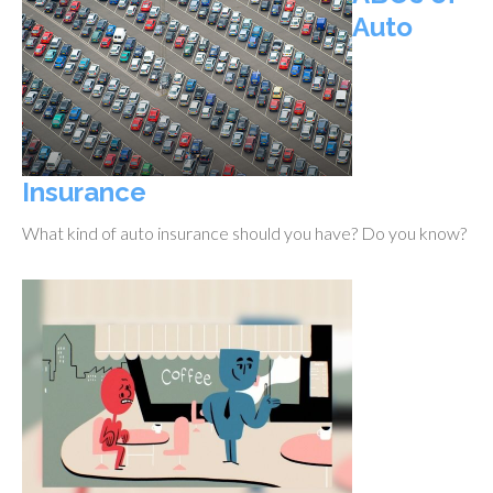
Auto
Insurance
What kind of auto insurance should you have? Do you know?