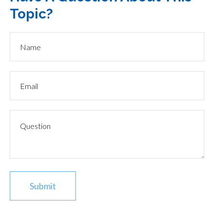
Topic?