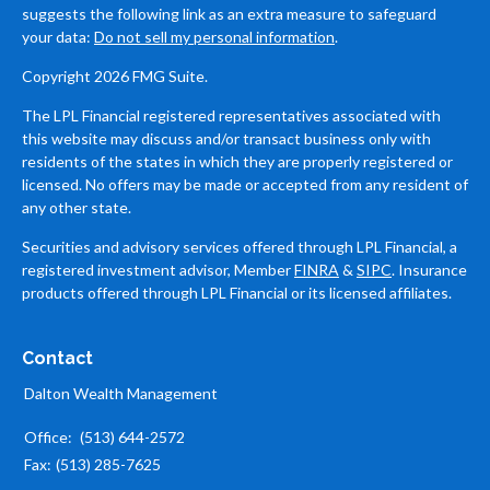
suggests the following link as an extra measure to safeguard
your data:
Do not sell my personal information
.
Copyright 2026 FMG Suite.
The LPL Financial registered representatives associated with
this website may discuss and/or transact business only with
residents of the states in which they are properly registered or
licensed. No offers may be made or accepted from any resident of
any other state.
Securities and advisory services offered through LPL Financial, a
registered investment advisor, Member
FINRA
&
SIPC
. Insurance
products offered through LPL Financial or its licensed affiliates.
Contact
Dalton Wealth Management
Office:
(513) 644-2572
Fax:
(513) 285-7625