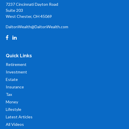
7237 Cincinnati Dayton Road
Suite 203
West Chester,
OH
45069
DaltonWealth@DaltonWealth.com
Quick Links
Retirement
Investment
Estate
Insurance
Tax
Money
Lifestyle
Latest Articles
All Videos