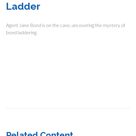
Ladder
Agent Jane Bond is on the case, uncovering the mystery of
bond laddering.
Related Content