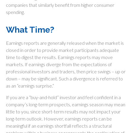
companies that similarly benefit from higher consumer
spending.
What Time?
Earnings reports are generally released when the market is
closed in order to provide market participants adequate
time to digest the results. Earnings reports may move
markets. If earnings diverge from the expectations of
professional investors and traders, then price swings – up or
down – may be significant. Such a divergence is referred to
as an “earnings surprise.”
If you are a “buy-and-hold” investor and feel confident in a
company’s long-term prospects, earnings season may mean
little to you, since short-term results may not impact your
long-term outlook. However, earnings reports can be
meaningful if an earnings shortfall reflects a structural
problem within a business or represents the continuation of