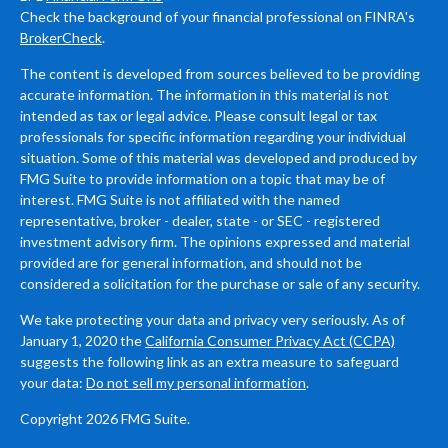
Check the background of your financial professional on FINRA's
BrokerCheck
.
The content is developed from sources believed to be providing
accurate information. The information in this material is not
intended as tax or legal advice. Please consult legal or tax
professionals for specific information regarding your individual
situation. Some of this material was developed and produced by
FMG Suite to provide information on a topic that may be of
interest. FMG Suite is not affiliated with the named
representative, broker - dealer, state - or SEC - registered
investment advisory firm. The opinions expressed and material
provided are for general information, and should not be
considered a solicitation for the purchase or sale of any security.
We take protecting your data and privacy very seriously. As of
January 1, 2020 the
California Consumer Privacy Act (CCPA)
suggests the following link as an extra measure to safeguard
your data:
Do not sell my personal information
.
Copyright 2026 FMG Suite.