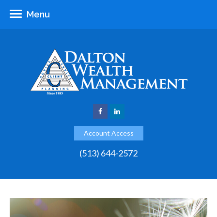
Menu
Account Access
(513) 644-2572