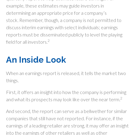
example, these estimates may guide investors in
determining an appropriate price for a company’s
stock. Remember, though, a company is not permitted to
discuss interim earnings with select individuals; earnings
reports must be disseminated publicly to level the playing
2
field for all investors.
An Inside Look
When an earnings report is released, it tells the market two
things.
First, it offers an insight into how the company is performing
2
and what its prospects may look like over the near term.
And second, the report can serve as a bellwether for similar
companies that still have not reported. For instance, if the
earnings of a leading retailer are strong, it may offer an insight
into the earnings of other retailers as well as other