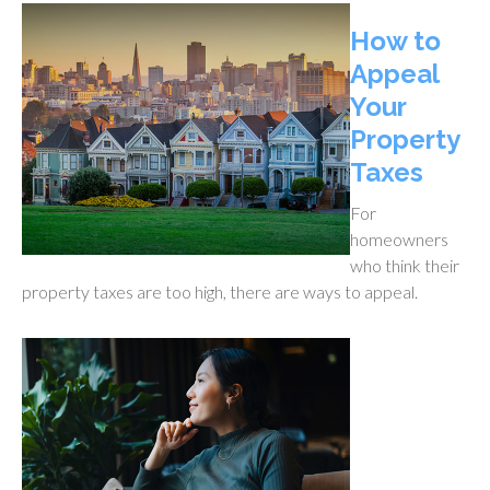
How to
Appeal
Your
Property
Taxes
For
homeowners
who think their
property taxes are too high, there are ways to appeal.