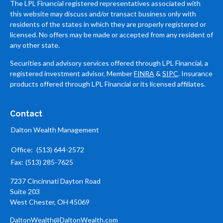
The LPL Financial registered representatives associated with
this website may discuss and/or transact business only with
residents of the states in which they are properly registered or
licensed. No offers may be made or accepted from any resident of
any other state.
Securities and advisory services offered through LPL Financial, a
registered investment advisor, Member
FINRA
&
SIPC
. Insurance
products offered through LPL Financial or its licensed affiliates.
Contact
Dalton Wealth Management
Office:
(513) 644-2572
Fax:
(513) 285-7625
7237 Cincinnati Dayton Road
Suite 203
West Chester,
OH
45069
DaltonWealth@DaltonWealth.com