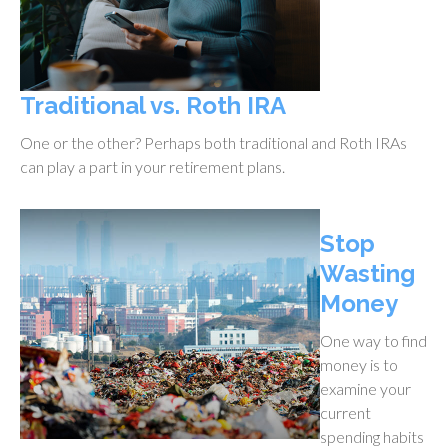
Traditional vs. Roth IRA
One or the other? Perhaps both traditional and Roth IRAs
can play a part in your retirement plans.
Stop
Wasting
Money
One way to find
money is to
examine your
current
spending habits