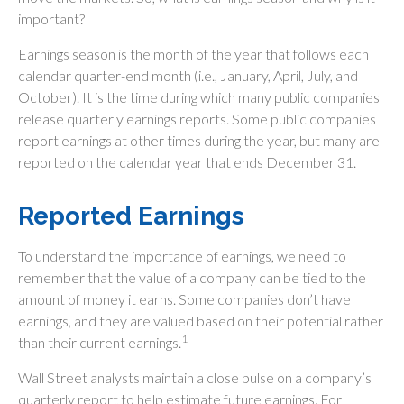
important?
Earnings season is the month of the year that follows each
calendar quarter-end month (i.e., January, April, July, and
October). It is the time during which many public companies
release quarterly earnings reports. Some public companies
report earnings at other times during the year, but many are
reported on the calendar year that ends December 31.
Reported Earnings
To understand the importance of earnings, we need to
remember that the value of a company can be tied to the
amount of money it earns. Some companies don’t have
earnings, and they are valued based on their potential rather
1
than their current earnings.
Wall Street analysts maintain a close pulse on a company’s
quarterly report to help estimate future earnings. For