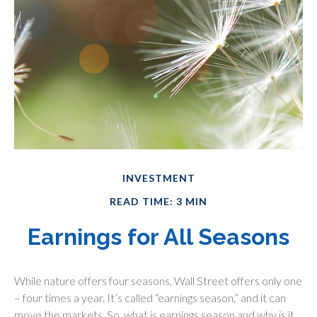
INVESTMENT
READ TIME: 3 MIN
Earnings for All Seasons
While nature offers four seasons, Wall Street offers only one
– four times a year. It’s called “earnings season,” and it can
move the markets. So, what is earnings season and why is it