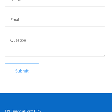
LPL
Financial Form CRS