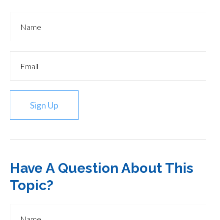
Sign Up
Have A Question About This
Topic?