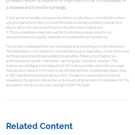
a downward trend in earnings.
1. Past performance does not guarantee future results. Keep in mind that the return
and principal value of stock prices will fluctuate as market conditions change. And
shares, when sold, may be worth more or less than their original cost.
2. This is a hypothetical example used for illustrative purposes only. It is not
representative of any specific investment or combination of investments.
The content is developed from sources believed to be providing accurate information.
The information in this material is not intended as tax or legal advice. It may not be used
for the purpose of avoiding any federal tax penalties. Please consult legal or tax
professionals for specific information regarding your individual situation. This
material was developed and produced by FMG Suite to provide information on a topic
that may be of interest. FMG Suite is not affiliated with the named broker-dealer, state-
or SEC-registered investment advisory firm. The opinions expressed and material
provided are for general information, and should not be considered a solicitation for the
purchase or sale of any security. Copyright
2026 FMG Suite.
Related Content