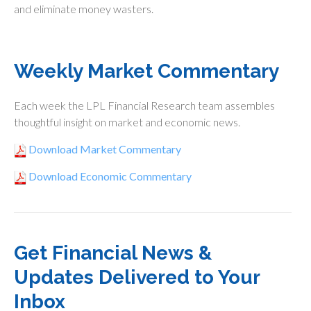
and eliminate money wasters.
Weekly Market Commentary
Each week the LPL Financial Research team assembles
thoughtful insight on market and economic news.
Download Market Commentary
Download Economic Commentary
Get Financial News &
Updates Delivered to Your
Inbox