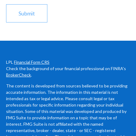
LPL
Financial Form CRS
Check the background of your financial professional on FINRA's
BrokerCheck
.
The content is developed from sources believed to be providing
accurate information. The information in this material is not
intended as tax or legal advice. Please consult legal or tax
professionals for specific information regarding your individual
situation. Some of this material was developed and produced by
FMG Suite to provide information on a topic that may be of
interest. FMG Suite is not affiliated with the named
representative, broker - dealer, state - or SEC - registered