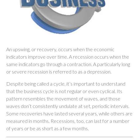
An upswing, or recovery, occurs when the economic
indicators improve over time. A recession occurs when the
same indicators go through a contraction. A particularly long
or severe recession is referred to as a depression.
Despite being called a cycle, it’s important to understand
that the business cycle is not regular or even cyclical. Its
pattern resembles the movement of waves, and those
waves don’t consistently undulate at set, periodic intervals.
Some recoveries have lasted several years, while others are
measured in months. Recessions, too, can last for a number
of years or be as short as a few months.