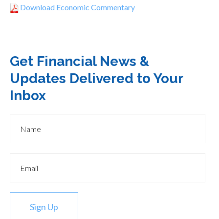
Download Economic Commentary
Get Financial News &
Updates Delivered to Your
Inbox
Sign Up