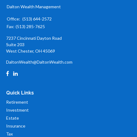
Dalton Wealth Management
Office:
(513) 644-2572
Fax:
(513) 285-7625
7237 Cincinnati Dayton Road
Suite 203
West Chester,
OH
45069
DaltonWealth@DaltonWealth.com
Quick Links
Retirement
Investment
Estate
Insurance
Tax