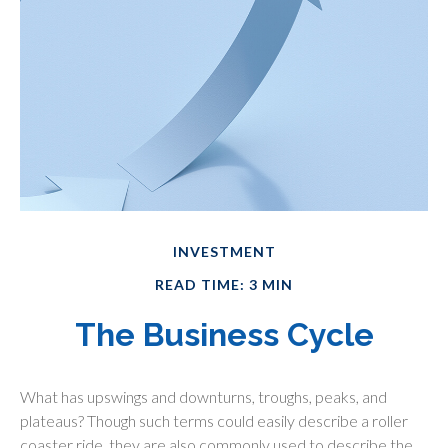
INVESTMENT
READ TIME: 3 MIN
The Business Cycle
What has upswings and downturns, troughs, peaks, and
plateaus? Though such terms could easily describe a roller
coaster ride, they are also commonly used to describe the