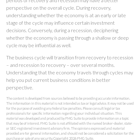
periods of recovery and recession may have a better
perspective on the overall cycle. During recovery,
understanding whether the economy is at an early or late
stage of the cycle may influence certain investment
decisions. Conversely, during a recession, deciphering
whether the economy is passing through a shallow or deep
cycle may be influential as well.
The business cycle will transition from recovery to recession
– and recession to recovery – over several months.
Understanding that the economy travels through cycles may
help you put current business conditions in better
perspective.
The content is developed from sources believed to be providing accurate information.
The information in this material is not intended as tax or legal advice. It may not be used
for the purpose of avoiding any federal tax penalties. Please consult legal or tax
professionals for specific information regarding your individual situation. This
material was developed and produced by FMG Suite to provide information on a topic
that may be of interest. FMG Suite is not affiliated with the named broker-dealer, state-
or SEC-registered investment advisory firm. The opinions expressed and material
provided are for general information, and should not be considered a solicitation for the
purchase or sale of any security. Copyright
2026 FMG Suite.