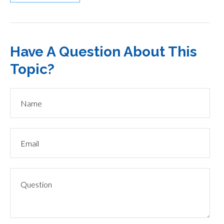
Have A Question About This
Topic?