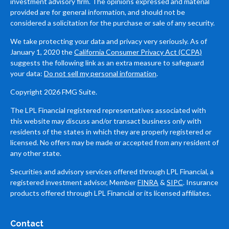
investment advisory firm. The opinions expressed and material
provided are for general information, and should not be
considered a solicitation for the purchase or sale of any security.
We take protecting your data and privacy very seriously. As of
January 1, 2020 the
California Consumer Privacy Act (CCPA)
suggests the following link as an extra measure to safeguard
your data:
Do not sell my personal information
.
Copyright 2026 FMG Suite.
The LPL Financial registered representatives associated with
this website may discuss and/or transact business only with
residents of the states in which they are properly registered or
licensed. No offers may be made or accepted from any resident of
any other state.
Securities and advisory services offered through LPL Financial, a
registered investment advisor, Member
FINRA
&
SIPC
. Insurance
products offered through LPL Financial or its licensed affiliates.
Contact