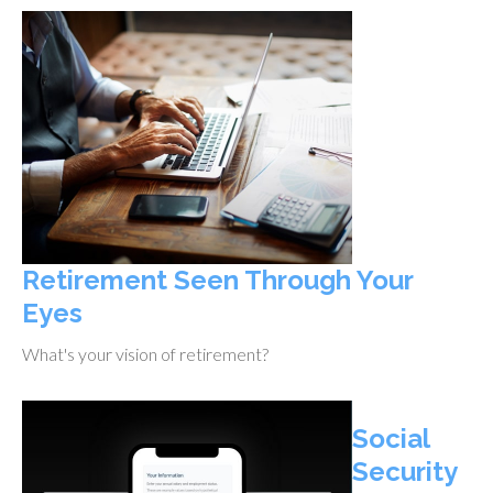
Retirement Seen Through Your
Eyes
What's your vision of retirement?
Social
Security