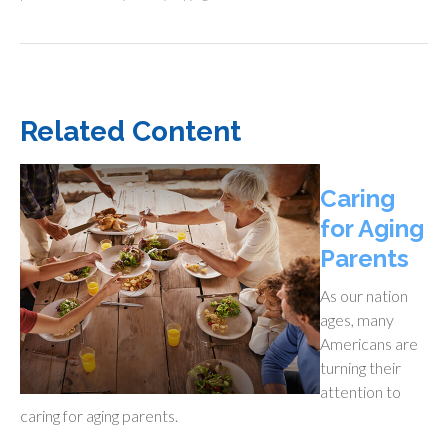
Related Content
Caring
for Aging
Parents
As our nation
ages, many
Americans are
turning their
attention to
caring for aging parents.