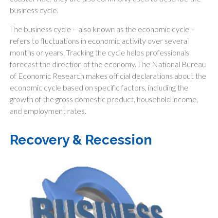
business cycle.
The business cycle – also known as the economic cycle –
refers to fluctuations in economic activity over several
months or years. Tracking the cycle helps professionals
forecast the direction of the economy. The National Bureau
of Economic Research makes official declarations about the
economic cycle based on specific factors, including the
growth of the gross domestic product, household income,
and employment rates.
Recovery & Recession