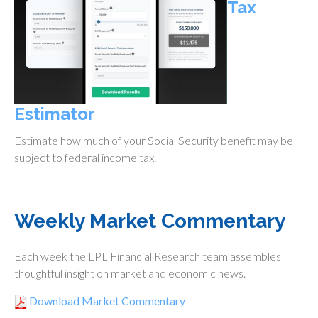
Tax
Estimator
Estimate how much of your Social Security benefit may be
subject to federal income tax.
Weekly Market Commentary
Each week the LPL Financial Research team assembles
thoughtful insight on market and economic news.
Download Market Commentary