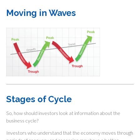
Moving in Waves
Stages of Cycle
So, how should investors look at information about the
business cycle?
Investors who understand that the economy moves through