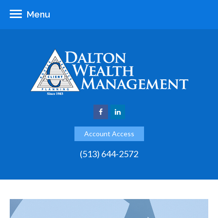
Menu
Account Access
(513) 644-2572