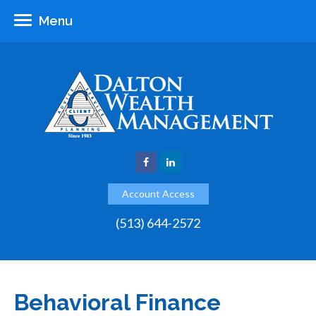
Menu
Account Access
(513) 644-2572
Behavioral Finance