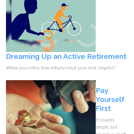
Dreaming Up an Active Retirement
When you retire, how will you treat your next chapter?
Pay
Yourself
First
It sounds
simple, but
paying yourself