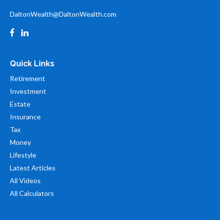
DaltonWealth@DaltonWealth.com
Quick Links
Retirement
Investment
Estate
Insurance
Tax
Money
Lifestyle
Latest Articles
All Videos
All Calculators