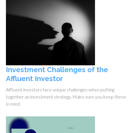
Investment Challenges of the
Affluent Investor
Affluent investors face unique challenges when putting
together an investment strategy. Make sure you keep these
in mind.