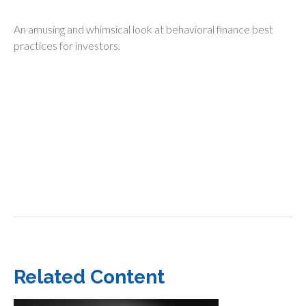
An amusing and whimsical look at behavioral finance best
practices for investors.
Related Content