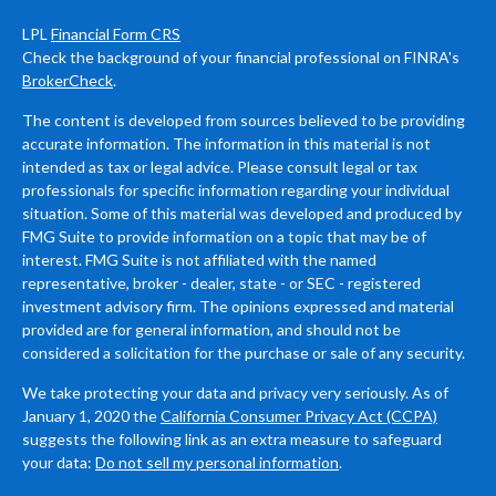
LPL
Financial Form CRS
Check the background of your financial professional on FINRA's
BrokerCheck
.
The content is developed from sources believed to be providing
accurate information. The information in this material is not
intended as tax or legal advice. Please consult legal or tax
professionals for specific information regarding your individual
situation. Some of this material was developed and produced by
FMG Suite to provide information on a topic that may be of
interest. FMG Suite is not affiliated with the named
representative, broker - dealer, state - or SEC - registered
investment advisory firm. The opinions expressed and material
provided are for general information, and should not be
considered a solicitation for the purchase or sale of any security.
We take protecting your data and privacy very seriously. As of
January 1, 2020 the
California Consumer Privacy Act (CCPA)
suggests the following link as an extra measure to safeguard
your data:
Do not sell my personal information
.