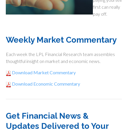
first can really
pay off.
Weekly Market Commentary
Each week the LPL Financial Research team assembles
thoughtful insight on market and economic news.
Download Market Commentary
Download Economic Commentary
Get Financial News &
Updates Delivered to Your