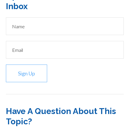
Inbox
Sign Up
Have A Question About This
Topic?