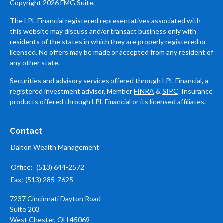
Copyright 2026 FMG Suite.
The LPL Financial registered representatives associated with
this website may discuss and/or transact business only with
residents of the states in which they are properly registered or
licensed. No offers may be made or accepted from any resident of
any other state.
Securities and advisory services offered through LPL Financial, a
registered investment advisor, Member
FINRA
&
SIPC
. Insurance
products offered through LPL Financial or its licensed affiliates.
Contact
Dalton Wealth Management
Office:
(513) 644-2572
Fax:
(513) 285-7625
7237 Cincinnati Dayton Road
Suite 203
West Chester,
OH
45069