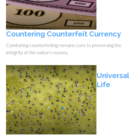
Countering Counterfeit Currency
Combating counterfeiting remains core to preserving the
integrity of the nation’s money.
Universal
Life