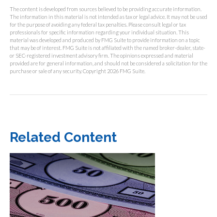
The content is developed from sources believed to be providing accurate information.
The information in this material is not intended as tax or legal advice. It may not be used
for the purpose of avoiding any federal tax penalties. Please consult legal or tax
professionals for specific information regarding your individual situation. This
material was developed and produced by FMG Suite to provide information on a topic
that may be of interest. FMG Suite is not affiliated with the named broker-dealer, state-
or SEC-registered investment advisory firm. The opinions expressed and material
provided are for general information, and should not be considered a solicitation for the
purchase or sale of any security. Copyright
2026 FMG Suite.
Related Content