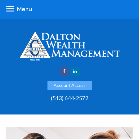
Menu
Account Access
(513) 644-2572