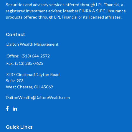
Securities and advisory services offered through LPL Financial, a
registered investment advisor, Member
FINRA
&
SIPC
. Insurance
products offered through LPL Financial or its licensed affiliates.
Contact
Dalton Wealth Management
Office:
(513) 644-2572
Fax:
(513) 285-7625
7237 Cincinnati Dayton Road
Suite 203
West Chester,
OH
45069
DaltonWealth@DaltonWealth.com
Quick Links