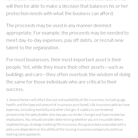
will then be able to make a decision that balances his or her
protection needs with what the business can afford.
The proceeds may be used in any manner deemed
appropriate. For example, the proceeds may be needed to
meet day-to-day expenses, pay off debts, or recruit new
talent to the organization.
For most businesses, their most important asset is their
people. Yet, while they insure their other assets—such as
buildings and cars—they often overlook the wisdom of doing
the same for those individuals who are critical to their
success.
1. Several factors will affect the cost and availability of life insurance, including age,
health, and the type and amount of insurance purchased. Life insurance policies have
expenses, including mortality and other charges. If a policy is surrendered
prematurely, the policyholder also may pay surrender charges and have income tax
implications. You should consider determining whether you are insurable before
implementing a strategy involving life insurance. Any guarantees associated with a
policy are dependent on the ability of the issuing insurance company to continue
making claim payments.