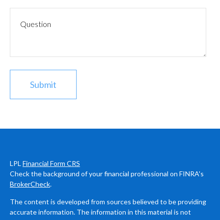
LPL
Financial Form CRS
Check the background of your financial professional on FINRA's
BrokerCheck
.
The content is developed from sources believed to be providing
accurate information. The information in this material is not