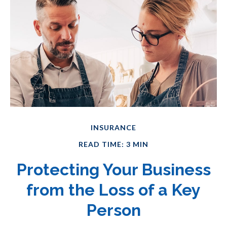
INSURANCE
READ TIME: 3 MIN
Protecting Your Business
from the Loss of a Key
Person