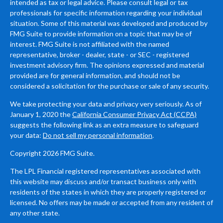
intended as tax or legal advice. Please consult legal or tax
professionals for specific information regarding your individual
situation. Some of this material was developed and produced by
FMG Suite to provide information on a topic that may be of
interest. FMG Suite is not affiliated with the named
representative, broker - dealer, state - or SEC - registered
investment advisory firm. The opinions expressed and material
provided are for general information, and should not be
considered a solicitation for the purchase or sale of any security.
We take protecting your data and privacy very seriously. As of
January 1, 2020 the
California Consumer Privacy Act (CCPA)
suggests the following link as an extra measure to safeguard
your data:
Do not sell my personal information
.
Copyright 2026 FMG Suite.
The LPL Financial registered representatives associated with
this website may discuss and/or transact business only with
residents of the states in which they are properly registered or
licensed. No offers may be made or accepted from any resident of
any other state.