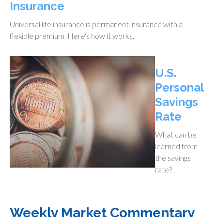
Insurance
Universal life insurance is permanent insurance with a
flexible premium. Here's how it works.
U.S.
Personal
Savings
Rate
What can be
learned from
the savings
rate?
Weekly Market Commentary