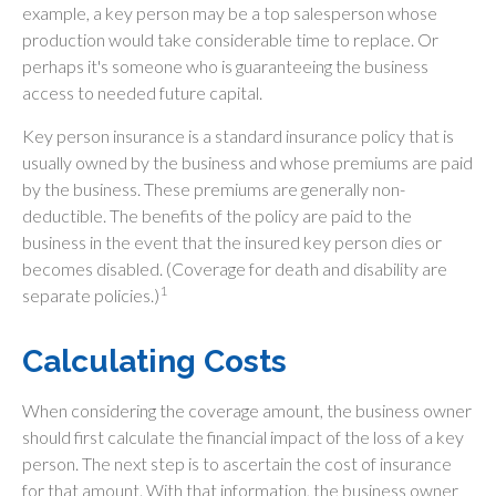
example, a key person may be a top salesperson whose
production would take considerable time to replace. Or
perhaps it's someone who is guaranteeing the business
access to needed future capital.
Key person insurance is a standard insurance policy that is
usually owned by the business and whose premiums are paid
by the business. These premiums are generally non-
deductible. The benefits of the policy are paid to the
business in the event that the insured key person dies or
becomes disabled. (Coverage for death and disability are
1
separate policies.)
Calculating Costs
When considering the coverage amount, the business owner
should first calculate the financial impact of the loss of a key
person. The next step is to ascertain the cost of insurance
for that amount. With that information, the business owner