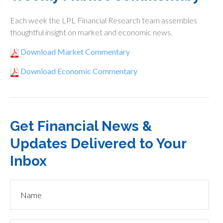
Each week the LPL Financial Research team assembles
thoughtful insight on market and economic news.
Download Market Commentary
Download Economic Commentary
Get Financial News &
Updates Delivered to Your
Inbox