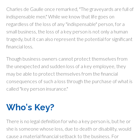
Charles de Gaulle once remarked, "The graveyards are full of
indispensable men." While we know that life goes on
regardless of the loss of any "indispensable" person, for a
small business, the loss of a key person is not only a human
tragedy, but it can also represent the potential for significant
financial loss.
Though business owners cannot protect themselves from
the unexpected and sudden loss of a key employee, they
may be able to protect themselves from the financial
consequences of such a loss through the purchase of what is
called "key person insurance."
Who's Key?
There is no legal definition for who a key person is, but he or
she is someone whose loss, due to death or disability, would
cause a material financial setback to the business. For