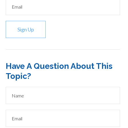
Sign Up
Have A Question About This
Topic?