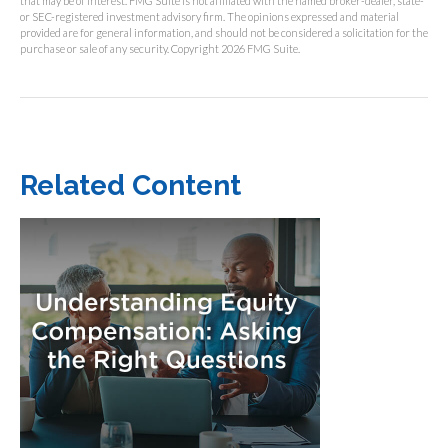
that may be of interest. FMG Suite is not affiliated with the named broker-dealer, state-
or SEC-registered investment advisory firm. The opinions expressed and material
provided are for general information, and should not be considered a solicitation for the
purchase or sale of any security. Copyright
2026 FMG Suite.
Related Content