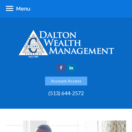
Menu
Account Access
(513) 644-2572