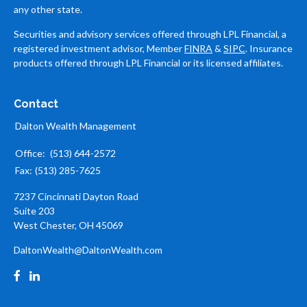
any other state.
Securities and advisory services offered through LPL Financial, a
registered investment advisor, Member
FINRA
&
SIPC
. Insurance
products offered through LPL Financial or its licensed affiliates.
Contact
Dalton Wealth Management
Office:
(513) 644-2572
Fax:
(513) 285-7625
7237 Cincinnati Dayton Road
Suite 203
West Chester,
OH
45069
DaltonWealth@DaltonWealth.com