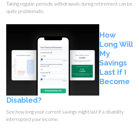
Taking regular, periodic withdrawals during retirement can be
quite problematic.
How
Long Will
My
Savings
Last If I
Become
Disabled?
See how long your current savings might last if a disability
interrupted your income.