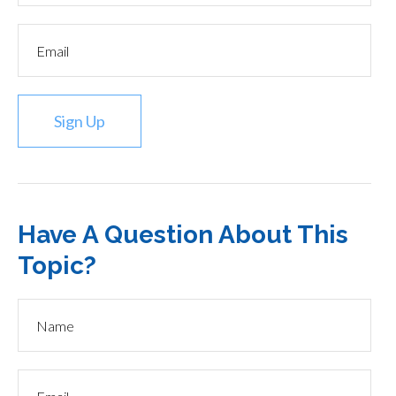
Sign Up
Have A Question About This
Topic?