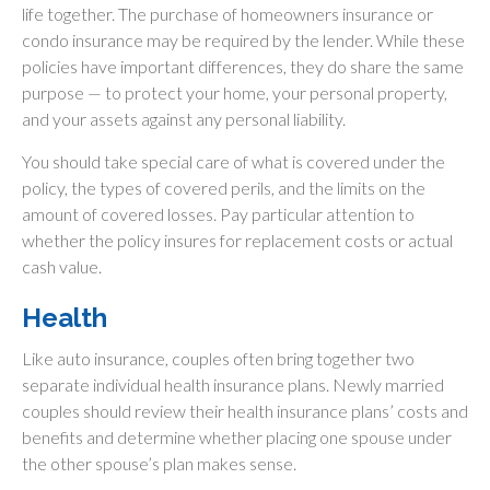
life together. The purchase of homeowners insurance or
condo insurance may be required by the lender. While these
policies have important differences, they do share the same
purpose — to protect your home, your personal property,
and your assets against any personal liability.
You should take special care of what is covered under the
policy, the types of covered perils, and the limits on the
amount of covered losses. Pay particular attention to
whether the policy insures for replacement costs or actual
cash value.
Health
Like auto insurance, couples often bring together two
separate individual health insurance plans. Newly married
couples should review their health insurance plans’ costs and
benefits and determine whether placing one spouse under
the other spouse’s plan makes sense.