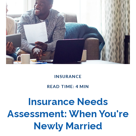
INSURANCE
READ TIME: 4 MIN
Insurance Needs
Assessment: When You're
Newly Married