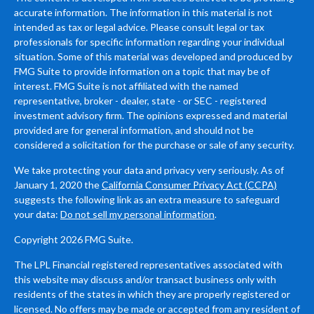
accurate information. The information in this material is not
intended as tax or legal advice. Please consult legal or tax
professionals for specific information regarding your individual
situation. Some of this material was developed and produced by
FMG Suite to provide information on a topic that may be of
interest. FMG Suite is not affiliated with the named
representative, broker - dealer, state - or SEC - registered
investment advisory firm. The opinions expressed and material
provided are for general information, and should not be
considered a solicitation for the purchase or sale of any security.
We take protecting your data and privacy very seriously. As of
January 1, 2020 the
California Consumer Privacy Act (CCPA)
suggests the following link as an extra measure to safeguard
your data:
Do not sell my personal information
.
Copyright 2026 FMG Suite.
The LPL Financial registered representatives associated with
this website may discuss and/or transact business only with
residents of the states in which they are properly registered or
licensed. No offers may be made or accepted from any resident of