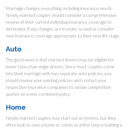
Marriage changes everything, including insurance needs.
Newly married couples should consider a comprehensive
review of their current individual insurance coverage to
determine if any changes are in order, as well as consider
new insurance coverage appropriate to their new life stage.
Auto
The good news is that married drivers may be eligible for
lower rates than single drivers. Since most couples come
into their marriage with two separate auto policies, you
should review your existing policies and contact your
respective insurance companies to obtain competitive
quotes on a new combined policy.
Home
Newly married couples may start out as renters, but they
often look to own a home or condo as a first step in building a