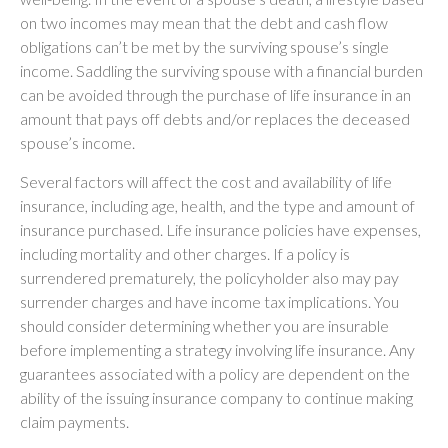
on two incomes may mean that the debt and cash flow
obligations can’t be met by the surviving spouse’s single
income. Saddling the surviving spouse with a financial burden
can be avoided through the purchase of life insurance in an
amount that pays off debts and/or replaces the deceased
spouse’s income.
Several factors will affect the cost and availability of life
insurance, including age, health, and the type and amount of
insurance purchased. Life insurance policies have expenses,
including mortality and other charges. If a policy is
surrendered prematurely, the policyholder also may pay
surrender charges and have income tax implications. You
should consider determining whether you are insurable
before implementing a strategy involving life insurance. Any
guarantees associated with a policy are dependent on the
ability of the issuing insurance company to continue making
claim payments.