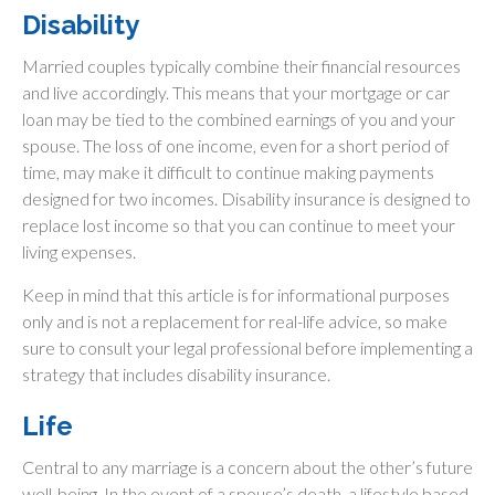
Disability
Married couples typically combine their financial resources
and live accordingly. This means that your mortgage or car
loan may be tied to the combined earnings of you and your
spouse. The loss of one income, even for a short period of
time, may make it difficult to continue making payments
designed for two incomes. Disability insurance is designed to
replace lost income so that you can continue to meet your
living expenses.
Keep in mind that this article is for informational purposes
only and is not a replacement for real-life advice, so make
sure to consult your legal professional before implementing a
strategy that includes disability insurance.
Life
Central to any marriage is a concern about the other’s future
well-being. In the event of a spouse’s death, a lifestyle based