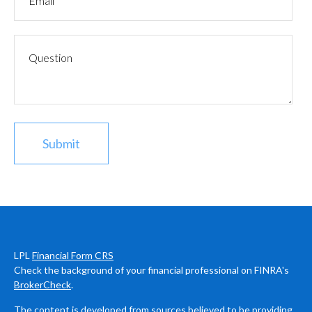
LPL
Financial Form CRS
Check the background of your financial professional on FINRA's
BrokerCheck
.
The content is developed from sources believed to be providing