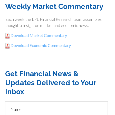
Weekly Market Commentary
Each week the LPL Financial Research team assembles
thoughtful insight on market and economic news.
Download Market Commentary
Download Economic Commentary
Get Financial News &
Updates Delivered to Your
Inbox