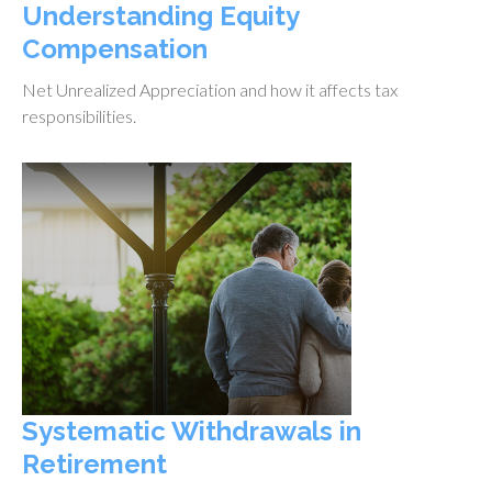
Understanding Equity
Compensation
Net Unrealized Appreciation and how it affects tax
responsibilities.
Systematic Withdrawals in
Retirement