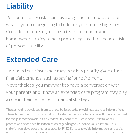
Liability
Personal liability risks can have a significant impact on the
wealth you are beginning to build for your future together.
Consider purchasing umbrella insurance under your
homeowners policy to help protect against the financial risk
of personal liability.
Extended Care
Extended care insurance may be a low priority given other
financial demands, such as saving for retirement.
Nevertheless, you may want to have a conversation with
your parents about how an extended care program may play
a role in their retirement financial strategy.
The content is developed from sources believed to be providing accurate information.
The information in this material is not intended as tax or legal advice. It may not be used
for the purpose of avoiding any federal tax penalties. Please consult legal or tax
professionals for specific information regarding your individual situation. This
material was developed and produced by FMG Suite to provide information on a topic